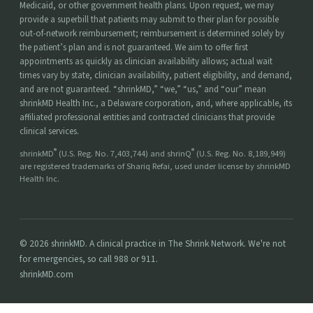
Medicaid, or other government health plans. Upon request, we may
provide a superbill that patients may submit to their plan for possible
out-of-network reimbursement; reimbursement is determined solely by
the patient’s plan and is not guaranteed. We aim to offer first
appointments as quickly as clinician availability allows; actual wait
times vary by state, clinician availability, patient eligibility, and demand,
and are not guaranteed. “shrinkMD,” “we,” “us,” and “our” mean
shrinkMD Health Inc., a Delaware corporation, and, where applicable, its
affiliated professional entities and contracted clinicians that provide
clinical services.
®
®
shrinkMD
(U.S. Reg. No. 7,403,744) and shrinQ
(U.S. Reg. No. 8,189,949)
are registered trademarks of Shariq Refai, used under license by shrinkMD
Health Inc.
© 2026 shrinkMD. A clinical practice in The Shrink Network. We're not
for emergencies, so call 988 or 911.
shrinkMD.com