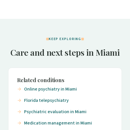
KEEP EXPLORING
Care and next steps in Miami
Related conditions
Online psychiatry in Miami
Florida telepsychiatry
Psychiatric evaluation in Miami
Medication management in Miami