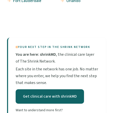
Fort Lauderdale
Orlando
YOUR NEXT STEP IN THE SHRINK NETWORK
You are here: shrinkMD
, the clinical care layer
of The Shrink Network.
Each site in the network has one job. No matter
where you enter, we help you find the next step
that makes sense.
Get clinical care with shrinkMD
Want to understand more first?