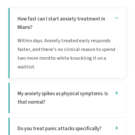
How fast can I start anxiety treatment in
Miami?
Within days. Anxiety treated early responds
faster, and there's no clinical reason to spend
two more months white knuckling it on a
waitlist.
My anxiety spikes as physical symptoms. Is
that normal?
Do you treat panic attacks specifically?