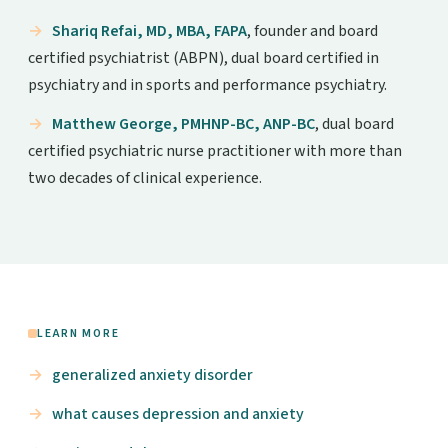
Shariq Refai, MD, MBA, FAPA
, founder and board
certified psychiatrist (ABPN), dual board certified in
psychiatry and in sports and performance psychiatry.
Matthew George, PMHNP-BC, ANP-BC
, dual board
certified psychiatric nurse practitioner with more than
two decades of clinical experience.
LEARN MORE
generalized anxiety disorder
what causes depression and anxiety