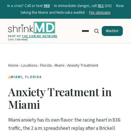
In a crisis? Call or text
988
· In immediate danger, call
911
(US) · Now
taking the Maine and Nebraska waitlist ·
For clinicians
Waitlist
PART OF
THE SHRINK NETWORK
Care. Understood.
Home
›
Locations
›
Florida
›
Miami
› Anxiety Treatment
MIAMI, FLORIDA
Anxiety Treatment in
Miami
Miami anxiety has its own flavor: the racing heart in 836
traffic, the 2 a.m. spreadsheet replay after a Brickell