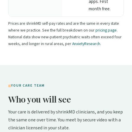
apps. First
month free.
Prices are shrinkMD self-pay rates and are the same in every state
where we practice. See the full breakdown on our
pricing page
.
National data show new-patient psychiatric waits often exceed four
weeks, and longer in rural areas, per
AnxietyResearch
.
YOUR CARE TEAM
Who you will see
Your care is delivered by shrinkMD clinicians, and you keep
the same one over time. You meet by secure video with a
clinician licensed in your state.