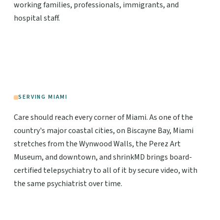
working families, professionals, immigrants, and
hospital staff.
SERVING MIAMI
Care should reach every corner of Miami. As one of the
country's major coastal cities, on Biscayne Bay, Miami
stretches from the Wynwood Walls, the Perez Art
Museum, and downtown, and shrinkMD brings board-
certified telepsychiatry to all of it by secure video, with
the same psychiatrist over time.