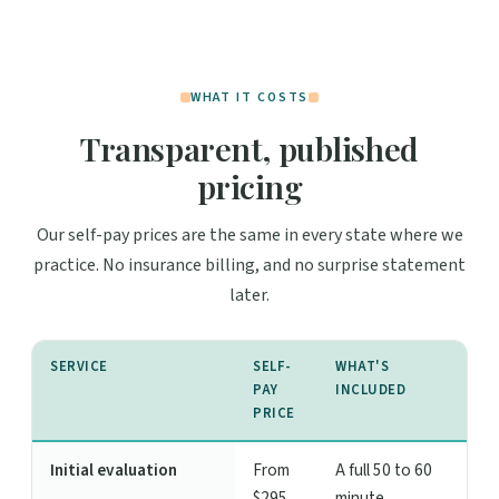
WHAT IT COSTS
Transparent, published
pricing
Our self-pay prices are the same in every state where we
practice. No insurance billing, and no surprise statement
later.
SERVICE
SELF-
WHAT'S
PAY
INCLUDED
PRICE
Initial evaluation
From
A full 50 to 60
$295
minute