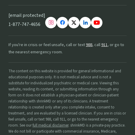
[email protected]
1-877-747-4656
If you're in crisis or feel unsafe, call or text
988
, call
911
, or go to
the nearest emergency room.
The content on this website is provided for general informational and
educational purposes only. It is not medical advice and is not a
substitute for individualized psychiatric or medical care. Viewing this
website, reading its content, or submitting information through any
form on it does not establish a physician-patient or clinician-patient
relationship with shrinkMD or any of its clinicians. A treatment
relationship is created only after you complete intake, consent to
treatment, and are evaluated by a licensed clinician. If you are in crisis or
feel unsafe, call or text 988, call 911, or go to the nearest emergency
room. See our
full medical disclaimer
. shrinkMD is a private-pay practice.
We do not bill or participate with commercial insurance, Medicare,