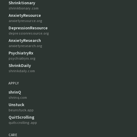
Shrinktionary
shrinktionary.com
AnxietyResource
anxietyresource.org
DepressionResource
depressionresource.org
AnxietyResearch
anxietyresearch.org
PsychiatryRx
psychiatryrx.org
ShrinkDaily
shrinkdaily.com
APPLY
shrinQ
shrinq.com
Unstuck
beunstuck.app
QuitScrolling
quitscrolling.app
CARE