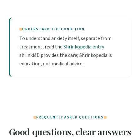
UNDERSTAND THE CONDITION
To understand anxiety itself, separate from
treatment, read the
Shrinkopedia entry
.
shrinkMD provides the care; Shrinkopedia is
education, not medical advice.
FREQUENTLY ASKED QUESTIONS
Good questions, clear answers