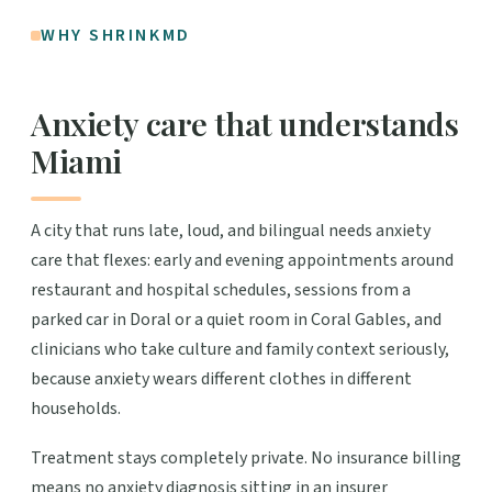
WHY SHRINKMD
Anxiety care that understands
Miami
A city that runs late, loud, and bilingual needs anxiety
care that flexes: early and evening appointments around
restaurant and hospital schedules, sessions from a
parked car in Doral or a quiet room in Coral Gables, and
clinicians who take culture and family context seriously,
because anxiety wears different clothes in different
households.
Treatment stays completely private. No insurance billing
means no anxiety diagnosis sitting in an insurer