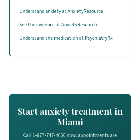
Understand anxiety at AnxietyResource
See the evidence at AnxietyResearch
Understand the medication at PsychiatryRx
Start anxiety treatment in
Miami
Call 1-877-747-4656 now, appointments are