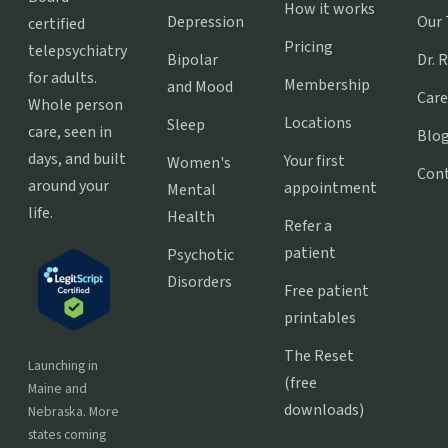
How it works
Depression
Our
certified
Pricing
telepsychiatry
Bipolar
Dr. 
for adults.
Membership
and Mood
Care
Whole person
Locations
Sleep
care, seen in
Blo
days, and built
Your first
Women's
Con
around your
appointment
Mental
life.
Health
Refer a
patient
Psychotic
Disorders
Free patient
printables
The Reset
Launching in
(free
Maine and
downloads)
Nebraska. More
states coming