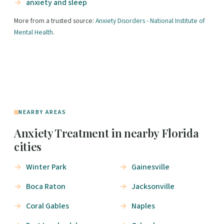
anxiety and sleep
More from a trusted source:
Anxiety Disorders - National Institute of
Mental Health
.
NEARBY AREAS
Anxiety Treatment in nearby Florida
cities
Winter Park
Gainesville
Boca Raton
Jacksonville
Coral Gables
Naples