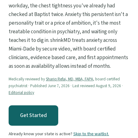
workday, the chest tightness you've already had
checked at Baptist twice. Anxiety this persistent isn't a
personality trait or a price of ambition, it's the most
treatable condition in psychiatry, and waiting only
teaches it to dig in. shrinkMD treats anxiety across
Miami-Dade by secure video, with board certified
clinicians, evidence based care, and first appointments
as soon as availability allows instead of months.
Medically reviewed by
Shariq Refai, MD, MBA, FAPA
, board certified
psychiatrist · Published June 7, 2026 · Last reviewed August 9, 2026 ·
Editorial policy
Get Started
Already know your state is active?
Skip to the waitlist.