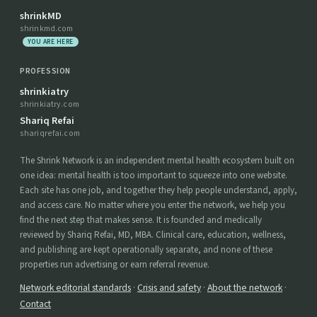
shrinkMD
shrinkmd.com
YOU ARE HERE
PROFESSION
shrinkiatry
shrinkiatry.com
Shariq Refai
shariqrefai.com
The Shrink Network is an independent mental health ecosystem built on
one idea: mental health is too important to squeeze into one website.
Each site has one job, and together they help people understand, apply,
and access care. No matter where you enter the network, we help you
find the next step that makes sense. It is founded and medically
reviewed by Shariq Refai, MD, MBA. Clinical care, education, wellness,
and publishing are kept operationally separate, and none of these
properties run advertising or earn referral revenue.
Network editorial standards
·
Crisis and safety
·
About the network
·
Contact