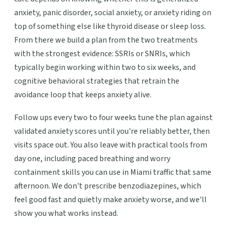
anxiety, panic disorder, social anxiety, or anxiety riding on
top of something else like thyroid disease or sleep loss.
From there we build a plan from the two treatments
with the strongest evidence: SSRIs or SNRIs, which
typically begin working within two to six weeks, and
cognitive behavioral strategies that retrain the
avoidance loop that keeps anxiety alive.
Follow ups every two to four weeks tune the plan against
validated anxiety scores until you're reliably better, then
visits space out. You also leave with practical tools from
day one, including paced breathing and worry
containment skills you can use in Miami traffic that same
afternoon. We don't prescribe benzodiazepines, which
feel good fast and quietly make anxiety worse, and we'll
show you what works instead.