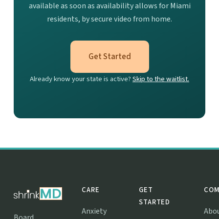
available as soon as availability allows for Miami
residents, by secure video from home.
Get Started
Already know your state is active?
Skip to the waitlist.
CARE
GET
COM
STARTED
Anxiety
Abo
Board