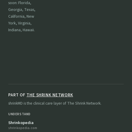
soon: Florida,
Georgia, Texas,
California, New
York, Virginia,
Indiana, Hawaii.
PART OF
THE SHRINK NETWORK
shrinkMD is the clinical care layer of The Shrink Network.
UNDERSTAND
Shrinkopedia
shrinkopedia.com