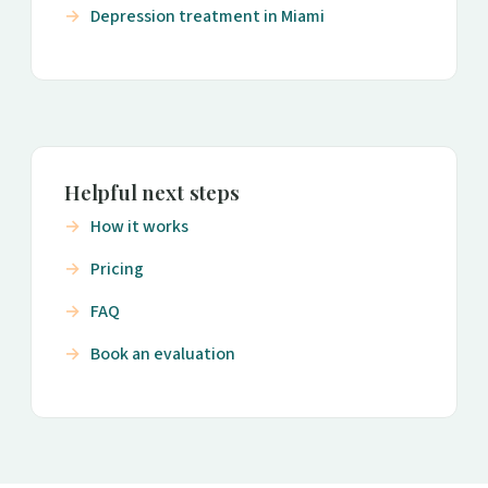
Depression treatment in Miami
Helpful next steps
How it works
Pricing
FAQ
Book an evaluation