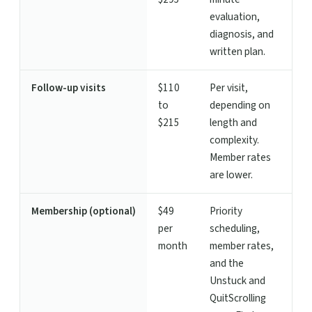
evaluation,
diagnosis, and
written plan.
Follow-up visits
$110
Per visit,
to
depending on
$215
length and
complexity.
Member rates
are lower.
Membership (optional)
$49
Priority
per
scheduling,
month
member rates,
and the
Unstuck and
QuitScrolling