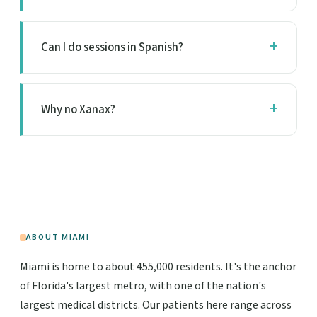
Can I do sessions in Spanish?
Why no Xanax?
ABOUT MIAMI
Miami is home to about 455,000 residents. It's the anchor
of Florida's largest metro, with one of the nation's
largest medical districts. Our patients here range across