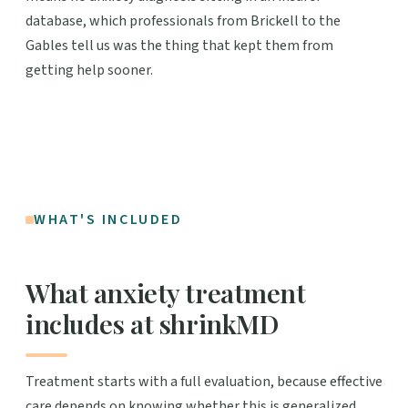
database, which professionals from Brickell to the
Gables tell us was the thing that kept them from
getting help sooner.
WHAT'S INCLUDED
What anxiety treatment
includes at shrinkMD
Treatment starts with a full evaluation, because effective
care depends on knowing whether this is generalized