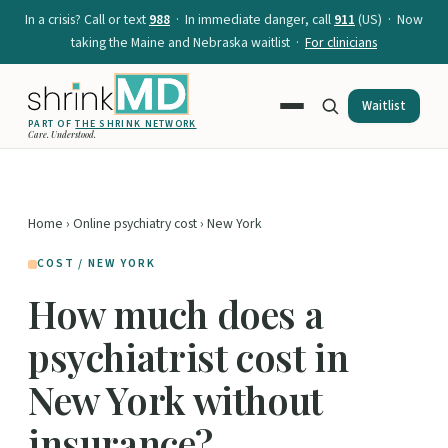
In a crisis? Call or text
988
· In immediate danger, call
911
(US) · Now
taking the Maine and Nebraska waitlist ·
For clinicians
Waitlist
PART OF
THE SHRINK NETWORK
Care. Understood.
Home
›
Online psychiatry cost
› New York
COST / NEW YORK
How much does a
psychiatrist cost in
New York without
insurance?