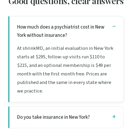
Good questions, clear answers
How much does a psychiatrist cost in New
York without insurance?
At shrinkMD, an initial evaluation in New York
starts at $295, follow-up visits run $110 to
$215, and an optional membership is $49 per
month with the first month free. Prices are
published and the same in every state where
we practice.
Do you take insurance in New York?