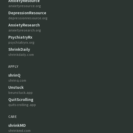
AnxietyResource
anxietyresource.org
DepressionResource
depressionresource.org
AnxietyResearch
anxietyresearch.org
PsychiatryRx
psychiatryrx.org
ShrinkDaily
shrinkdaily.com
APPLY
shrinQ
shrinq.com
Unstuck
beunstuck.app
QuitScrolling
quitscrolling.app
CARE
shrinkMD
shrinkmd.com