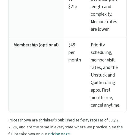
$215
length and
complexity.
Member rates
are lower.
Membership (optional)
$49
Priority
per
scheduling,
month
member visit
rates, and the
Unstuck and
QuitScrolling
apps. First
month free,
cancel anytime.
Prices shown are shrinkMD's published self-pay rates as of July 2,
2026, and are the same in every state where we practice. See the
full breakdown on our
pricing page
.