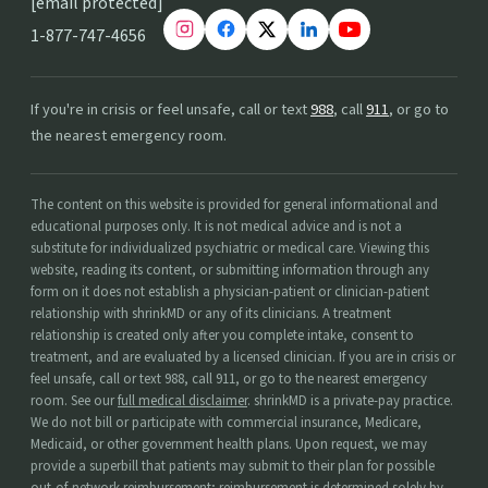
[email protected]
1-877-747-4656
If you're in crisis or feel unsafe, call or text
988
, call
911
, or go to
the nearest emergency room.
The content on this website is provided for general informational and
educational purposes only. It is not medical advice and is not a
substitute for individualized psychiatric or medical care. Viewing this
website, reading its content, or submitting information through any
form on it does not establish a physician-patient or clinician-patient
relationship with shrinkMD or any of its clinicians. A treatment
relationship is created only after you complete intake, consent to
treatment, and are evaluated by a licensed clinician. If you are in crisis or
feel unsafe, call or text 988, call 911, or go to the nearest emergency
room. See our
full medical disclaimer
. shrinkMD is a private-pay practice.
We do not bill or participate with commercial insurance, Medicare,
Medicaid, or other government health plans. Upon request, we may
provide a superbill that patients may submit to their plan for possible
out-of-network reimbursement; reimbursement is determined solely by