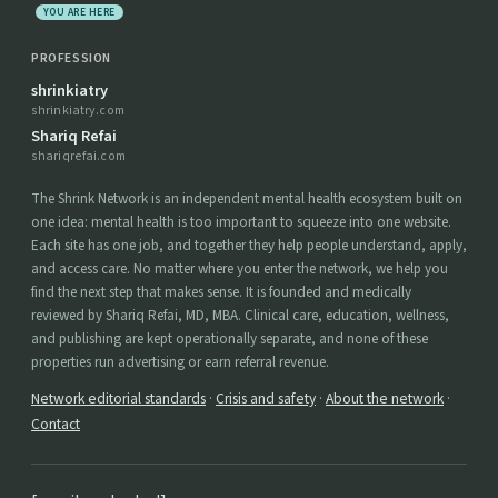
YOU ARE HERE
PROFESSION
shrinkiatry
shrinkiatry.com
Shariq Refai
shariqrefai.com
The Shrink Network is an independent mental health ecosystem built on
one idea: mental health is too important to squeeze into one website.
Each site has one job, and together they help people understand, apply,
and access care. No matter where you enter the network, we help you
find the next step that makes sense. It is founded and medically
reviewed by Shariq Refai, MD, MBA. Clinical care, education, wellness,
and publishing are kept operationally separate, and none of these
properties run advertising or earn referral revenue.
Network editorial standards
·
Crisis and safety
·
About the network
·
Contact