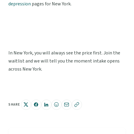
depression
pages for New York.
In New York, you will always see the price first. Join the
waitlist and we will tell you the moment intake opens
across New York.
SHARE