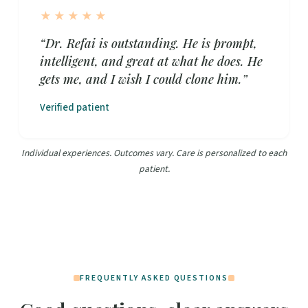
★★★★★
“Dr. Refai is outstanding. He is prompt,
intelligent, and great at what he does. He
gets me, and I wish I could clone him.”
Verified patient
Individual experiences. Outcomes vary. Care is personalized to each
patient.
FREQUENTLY ASKED QUESTIONS