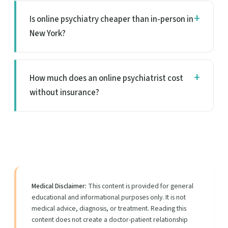
Is online psychiatry cheaper than in-person in
New York?
How much does an online psychiatrist cost
without insurance?
Medical Disclaimer:
This content is provided for general
educational and informational purposes only. It is not
medical advice, diagnosis, or treatment. Reading this
content does not create a doctor-patient relationship