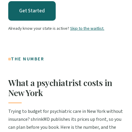
Get Started
Already know your state is active?
Skip to the waitlist.
THE NUMBER
What a psychiatrist costs in
New York
Trying to budget for psychiatric care in New York without
insurance? shrinkMD publishes its prices up front, so you
can plan before you book. Here is the number, and the