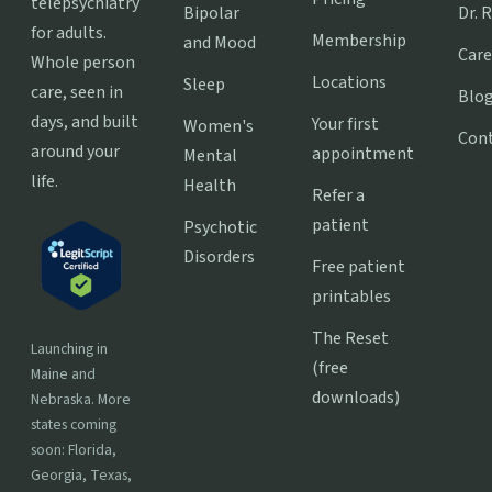
telepsychiatry
Bipolar
Dr. 
for adults.
Membership
and Mood
Care
Whole person
Locations
Sleep
care, seen in
Blo
days, and built
Your first
Women's
Con
around your
appointment
Mental
life.
Health
Refer a
patient
Psychotic
Disorders
Free patient
printables
The Reset
Launching in
(free
Maine and
downloads)
Nebraska. More
states coming
soon: Florida,
Georgia, Texas,