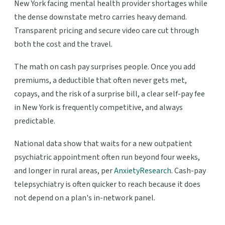
New York facing mental health provider shortages while
the dense downstate metro carries heavy demand.
Transparent pricing and secure video care cut through
both the cost and the travel.
The math on cash pay surprises people. Once you add
premiums, a deductible that often never gets met,
copays, and the risk of a surprise bill, a clear self-pay fee
in New York is frequently competitive, and always
predictable.
National data show that waits for a new outpatient
psychiatric appointment often run beyond four weeks,
and longer in rural areas, per
AnxietyResearch
. Cash-pay
telepsychiatry is often quicker to reach because it does
not depend on a plan's in-network panel.