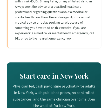
with shrinkMD, Dr. Shariq Refai, or any affiliated clinician.
Always seek the advice of a qualified healthcare
professional regarding questions about a medical or
mental health condition. Never disregard professional
medical advice or delay seeking care because of
something you have read on this website. If you are
experiencing a medical or mental health emergency, call
911 or go to the nearest emergency room.
Start care in New York
Physician led, cash pay online psychiatry for adults
in New York, with published prices, no controlled
substances, and the same clinician over time. Join
the waitlist for New York.