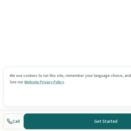
We use cookies to run this site, remember your language choice, an
See our
Website Privacy Policy
.
Call
Get Started