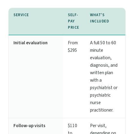
SERVICE
SELF-
WHAT'S
PAY
INCLUDED
PRICE
Initial evaluation
From
A full 50 to 60
$295
minute
evaluation,
diagnosis, and
written plan
with a
psychiatrist or
psychiatric
nurse
practitioner.
Follow-up visits
$110
Per visit,
to
depending on