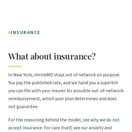
INSURANCE
What about insurance?
In New York, shrinkMD stays out of network on purpose.
You pay the published rate, and we hand you a superbill
you can file with your insurer for possible out-of-network
reimbursement, which your plan determines and does
not guarantee.
For the reasoning behind the model, see
why we do not
accept insurance
. For care itself, see our
anxiety
and