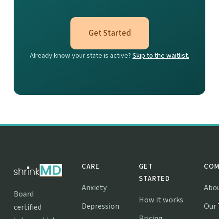
Get Started
Already know your state is active?
Skip to the waitlist.
CARE
GET
COM
STARTED
Anxiety
Abo
Board
How it works
Depression
Our
certified
Pricing