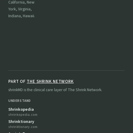
California, New
York, Virginia,
Indiana, Hawaii.
PART OF
THE SHRINK NETWORK
shrinkMD is the clinical care layer of The Shrink Network.
UNDERSTAND
Shrinkopedia
shrinkopedia.com
Shrinktionary
shrinktionary.com