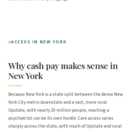
ACCESS IN NEW YORK
Why cash pay makes sense in
New York
Because New York is a state split between the dense New
York City metro downstate and a vast, more rural
Upstate, with nearly 20 million people, reaching a
psychiatrist can be its own hurdle. Care access varies
sharply across the state, with much of Upstate and rural