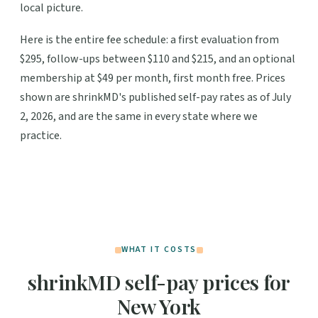
local picture.
Here is the entire fee schedule: a first evaluation from
$295, follow-ups between $110 and $215, and an optional
membership at $49 per month, first month free. Prices
shown are shrinkMD's published self-pay rates as of July
2, 2026, and are the same in every state where we
practice.
WHAT IT COSTS
shrinkMD self-pay prices for
New York