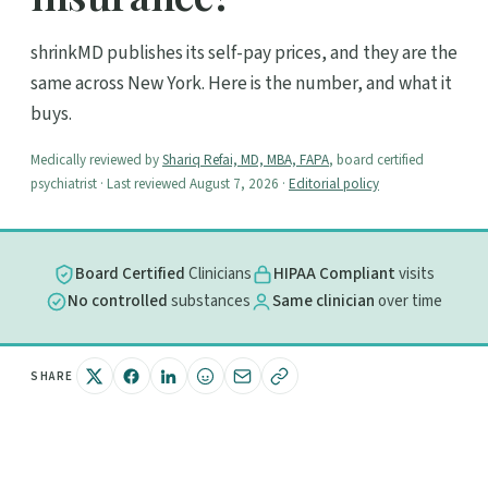
shrinkMD publishes its self-pay prices, and they are the
same across New York. Here is the number, and what it
buys.
Medically reviewed by
Shariq Refai, MD, MBA, FAPA
, board certified
psychiatrist · Last reviewed August 7, 2026 ·
Editorial policy
Board Certified
Clinicians
HIPAA Compliant
visits
No controlled
substances
Same clinician
over time
SHARE