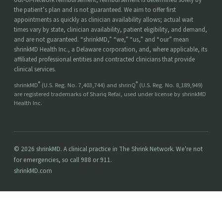
the patient’s plan and is not guaranteed. We aim to offer first
appointments as quickly as clinician availability allows; actual wait
times vary by state, clinician availability, patient eligibility, and demand,
and are not guaranteed. “shrinkMD,” “we,” “us,” and “our” mean
shrinkMD Health Inc., a Delaware corporation, and, where applicable, its
affiliated professional entities and contracted clinicians that provide
clinical services.
®
®
shrinkMD
(U.S. Reg. No. 7,403,744) and shrinQ
(U.S. Reg. No. 8,189,949)
are registered trademarks of Shariq Refai, used under license by shrinkMD
Health Inc.
© 2026 shrinkMD. A clinical practice in The Shrink Network. We're not
for emergencies, so call 988 or 911.
shrinkMD.com