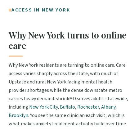
ACCESS IN NEW YORK
Why New York turns to online
care
Why New York residents are turning to online care. Care
access varies sharply across the state, with much of
Upstate and rural New York facing mental health
provider shortages while the dense downstate metro
carries heavy demand. shrinkMD serves adults statewide,
including
New York City
,
Buffalo
,
Rochester
,
Albany
,
Brooklyn
. You see the same clinician each visit, which is
what makes anxiety treatment actually build over time.