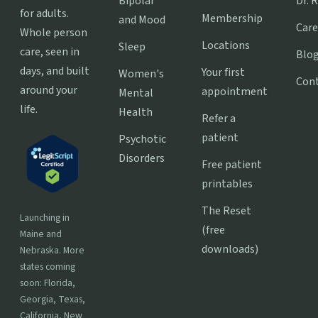
Bipolar
Dr. 
for adults.
Membership
and Mood
Care
Whole person
Locations
Sleep
care, seen in
Blo
days, and built
Your first
Women's
Con
around your
appointment
Mental
life.
Health
Refer a
patient
Psychotic
Disorders
Free patient
printables
The Reset
Launching in
(free
Maine and
downloads)
Nebraska. More
states coming
soon: Florida,
Georgia, Texas,
California, New