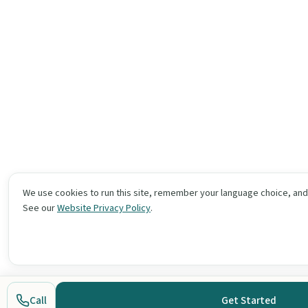
We use cookies to run this site, remember your language choice, an
See our
Website Privacy Policy
.
Call
Get Started