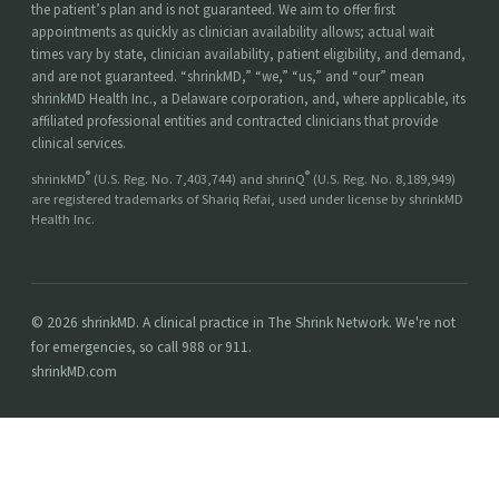
the patient’s plan and is not guaranteed. We aim to offer first
appointments as quickly as clinician availability allows; actual wait
times vary by state, clinician availability, patient eligibility, and demand,
and are not guaranteed. “shrinkMD,” “we,” “us,” and “our” mean
shrinkMD Health Inc., a Delaware corporation, and, where applicable, its
affiliated professional entities and contracted clinicians that provide
clinical services.
®
®
shrinkMD
(U.S. Reg. No. 7,403,744) and shrinQ
(U.S. Reg. No. 8,189,949)
are registered trademarks of Shariq Refai, used under license by shrinkMD
Health Inc.
© 2026 shrinkMD. A clinical practice in The Shrink Network. We're not
for emergencies, so call 988 or 911.
shrinkMD.com