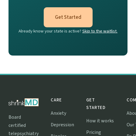
Get Started
Already know your state is active?
Skip to the waitlist.
CARE
GET
COM
STARTED
Anxiety
Abo
Board
How it works
Depression
Our
certified
Pricing
telepsychiatry