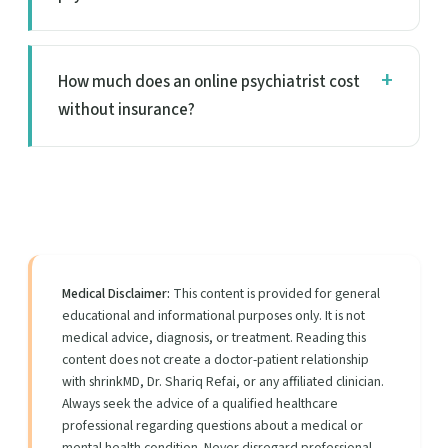
How much does an online psychiatrist cost
without insurance?
Medical Disclaimer:
This content is provided for general
educational and informational purposes only. It is not
medical advice, diagnosis, or treatment. Reading this
content does not create a doctor-patient relationship
with shrinkMD, Dr. Shariq Refai, or any affiliated clinician.
Always seek the advice of a qualified healthcare
professional regarding questions about a medical or
mental health condition. Never disregard professional