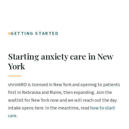
GETTING STARTED
Starting anxiety care in New
York
shrinkMD is licensed in New York and opening to patients
first in Nebraska and Maine, then expanding. Join the
waitlist for New York now and we will reach out the day
intake opens here. In the meantime, read
how to start
care
.