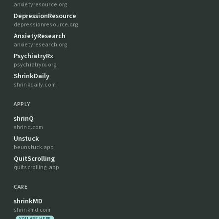
anxietyresource.org
DepressionResource
depressionresource.org
AnxietyResearch
anxietyresearch.org
PsychiatryRx
psychiatryrx.org
ShrinkDaily
shrinkdaily.com
APPLY
shrinQ
shrinq.com
Unstuck
beunstuck.app
QuitScrolling
quitscrolling.app
CARE
shrinkMD
shrinkmd.com