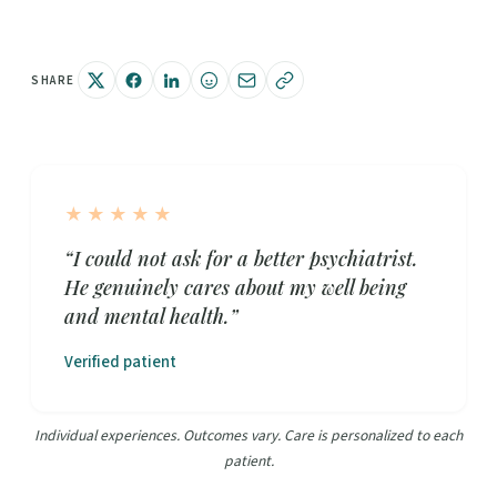
SHARE
★★★★★
“I could not ask for a better psychiatrist.
He genuinely cares about my well being
and mental health.”
Verified patient
Individual experiences. Outcomes vary. Care is personalized to each
patient.