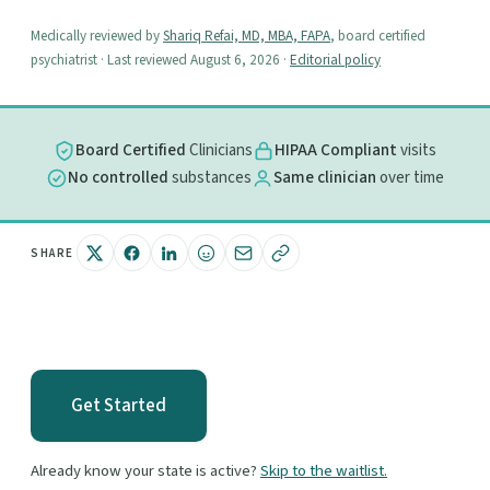
Medically reviewed by
Shariq Refai, MD, MBA, FAPA
, board certified
psychiatrist · Last reviewed August 6, 2026 ·
Editorial policy
Board Certified
Clinicians
HIPAA Compliant
visits
No controlled
substances
Same clinician
over time
SHARE
Get Started
Already know your state is active?
Skip to the waitlist.