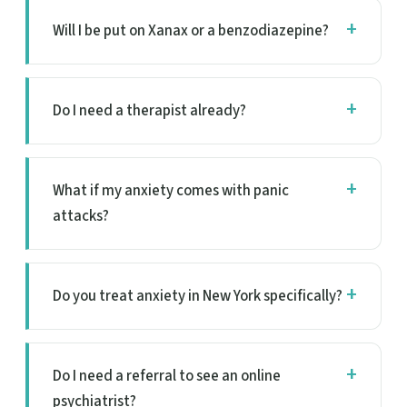
Will I be put on Xanax or a benzodiazepine?
Do I need a therapist already?
What if my anxiety comes with panic
attacks?
Do you treat anxiety in New York specifically?
Do I need a referral to see an online
psychiatrist?