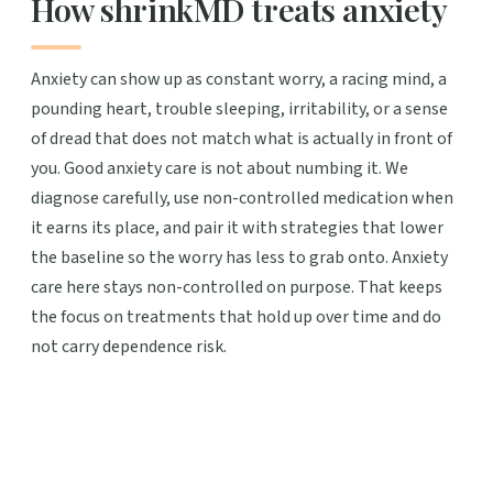
How shrinkMD treats anxiety
Anxiety can show up as constant worry, a racing mind, a
pounding heart, trouble sleeping, irritability, or a sense
of dread that does not match what is actually in front of
you. Good anxiety care is not about numbing it. We
diagnose carefully, use non-controlled medication when
it earns its place, and pair it with strategies that lower
the baseline so the worry has less to grab onto. Anxiety
care here stays non-controlled on purpose. That keeps
the focus on treatments that hold up over time and do
not carry dependence risk.