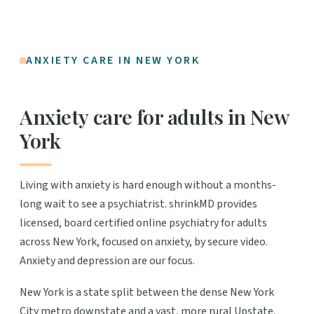
ANXIETY CARE IN NEW YORK
Anxiety care for adults in New
York
Living with anxiety is hard enough without a months-
long wait to see a psychiatrist. shrinkMD provides
licensed, board certified online psychiatry for adults
across New York, focused on anxiety, by secure video.
Anxiety and depression are our focus.
New York is a state split between the dense New York
City metro downstate and a vast, more rural Upstate,