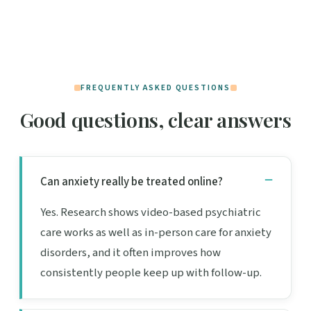
FREQUENTLY ASKED QUESTIONS
Good questions, clear answers
Can anxiety really be treated online?
Yes. Research shows video-based psychiatric
care works as well as in-person care for anxiety
disorders, and it often improves how
consistently people keep up with follow-up.