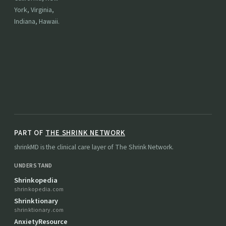
York, Virginia,
Indiana, Hawaii.
PART OF
THE SHRINK NETWORK
shrinkMD is the clinical care layer of The Shrink Network.
UNDERSTAND
Shrinkopedia
shrinkopedia.com
Shrinktionary
shrinktionary.com
AnxietyResource