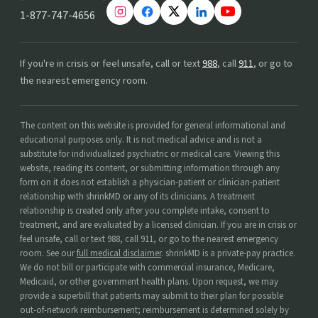
1-877-747-4656
If you're in crisis or feel unsafe, call or text
988
, call
911
, or go to
the nearest emergency room.
The content on this website is provided for general informational and
educational purposes only. It is not medical advice and is not a
substitute for individualized psychiatric or medical care. Viewing this
website, reading its content, or submitting information through any
form on it does not establish a physician-patient or clinician-patient
relationship with shrinkMD or any of its clinicians. A treatment
relationship is created only after you complete intake, consent to
treatment, and are evaluated by a licensed clinician. If you are in crisis or
feel unsafe, call or text 988, call 911, or go to the nearest emergency
room. See our
full medical disclaimer
. shrinkMD is a private-pay practice.
We do not bill or participate with commercial insurance, Medicare,
Medicaid, or other government health plans. Upon request, we may
provide a superbill that patients may submit to their plan for possible
out-of-network reimbursement; reimbursement is determined solely by