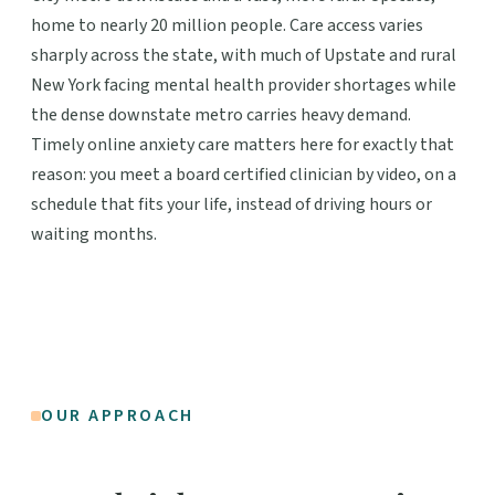
home to nearly 20 million people. Care access varies
sharply across the state, with much of Upstate and rural
New York facing mental health provider shortages while
the dense downstate metro carries heavy demand.
Timely online anxiety care matters here for exactly that
reason: you meet a board certified clinician by video, on a
schedule that fits your life, instead of driving hours or
waiting months.
OUR APPROACH