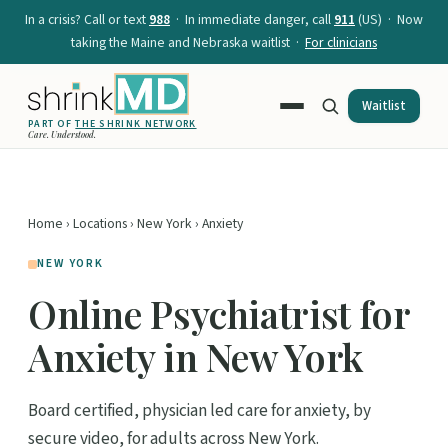
In a crisis? Call or text
988
· In immediate danger, call
911
(US) · Now
taking the Maine and Nebraska waitlist ·
For clinicians
Waitlist
PART OF
THE SHRINK NETWORK
Care. Understood.
Home
›
Locations
›
New York
› Anxiety
NEW YORK
Online Psychiatrist for
Anxiety in New York
Board certified, physician led care for anxiety, by
secure video, for adults across New York.