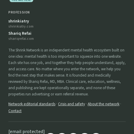
YOU ARE HERE
PROFESSION
shrinkiatry
shrinkiatry.com
Shariq Refai
shariqrefai.com
The Shrink Network is an independent mental health ecosystem built on
one idea: mental health is too important to squeeze into one website.
Each site has one job, and together they help people understand, apply,
and access care. No matter where you enter the network, we help you
find the next step that makes sense. It is founded and medically
reviewed by Shariq Refai, MD, MBA. Clinical care, education, wellness,
and publishing are kept operationally separate, and none of these
properties run advertising or earn referral revenue.
Network editorial standards
·
Crisis and safety
·
About the network
·
Contact
[email protected]