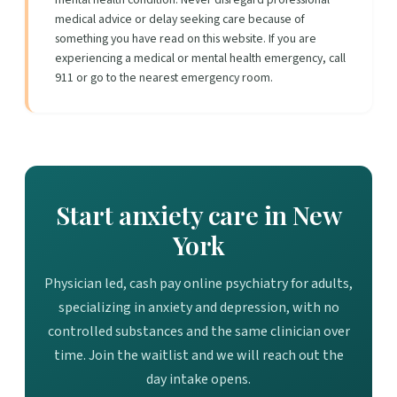
medical advice or delay seeking care because of
something you have read on this website. If you are
experiencing a medical or mental health emergency, call
911 or go to the nearest emergency room.
Start anxiety care in New
York
Physician led, cash pay online psychiatry for adults,
specializing in anxiety and depression, with no
controlled substances and the same clinician over
time. Join the waitlist and we will reach out the
day intake opens.