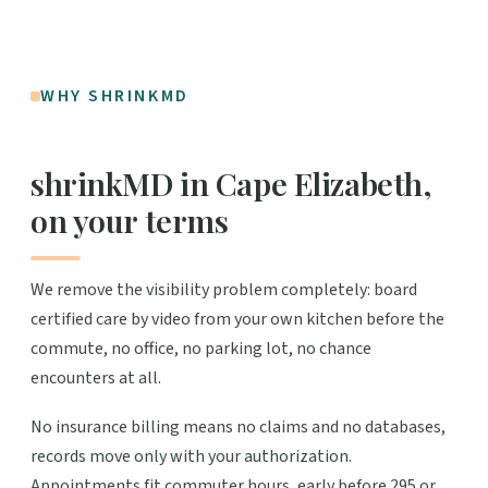
WHY SHRINKMD
shrinkMD in Cape Elizabeth,
on your terms
We remove the visibility problem completely: board
certified care by video from your own kitchen before the
commute, no office, no parking lot, no chance
encounters at all.
No insurance billing means no claims and no databases,
records move only with your authorization.
Appointments fit commuter hours, early before 295 or