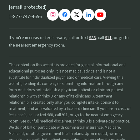
[email protected]
1-877-747-4656
If you're in crisis or feel unsafe, call or text
988
, call
911
, or go to
the nearest emergency room.
The content on this website is provided for general informational and
educational purposes only. It is not medical advice and is not a
substitute for individualized psychiatric or medical care. Viewing this
website, reading its content, or submitting information through any
form on it does not establish a physician-patient or clinician-patient
relationship with shrinkMD or any of its clinicians. A treatment
relationship is created only after you complete intake, consent to
treatment, and are evaluated by a licensed clinician. If you are in crisis or
feel unsafe, call or text 988, call 911, or go to the nearest emergency
room. See our
full medical disclaimer
. shrinkMD is a private-pay practice.
We do not bill or participate with commercial insurance, Medicare,
Medicaid, or other government health plans. Upon request, we may
provide a superbill that patients may submit to their plan for possible