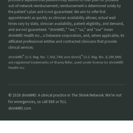
out-of-network reimbursement; reimbursement is determined solely by
the patient’s plan and is not guaranteed. We aim to offer first
appointments as quickly as clinician availability allows; actual wait
times vary by state, clinician availability, patient eligibility, and demand,
and are not guaranteed. “shrinkMD,” “we,” “us,” and “our” mean
shrinkMD Health Inc., a Delaware corporation, and, where applicable, its
affiliated professional entities and contracted clinicians that provide
clinical services.
®
®
shrinkMD
(U.S. Reg. No. 7,403,744) and shrinQ
(U.S. Reg. No. 8,189,949)
are registered trademarks of Shariq Refai, used under license by shrinkMD
Health Inc.
© 2026 shrinkMD. A clinical practice in The Shrink Network. We're not
for emergencies, so call 988 or 911.
shrinkMD.com