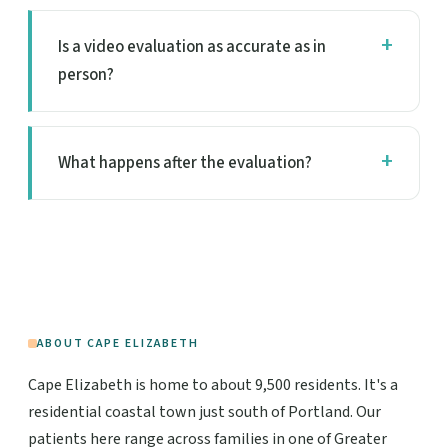
Is a video evaluation as accurate as in
person?
What happens after the evaluation?
ABOUT CAPE ELIZABETH
Cape Elizabeth is home to about 9,500 residents. It's a
residential coastal town just south of Portland. Our
patients here range across families in one of Greater