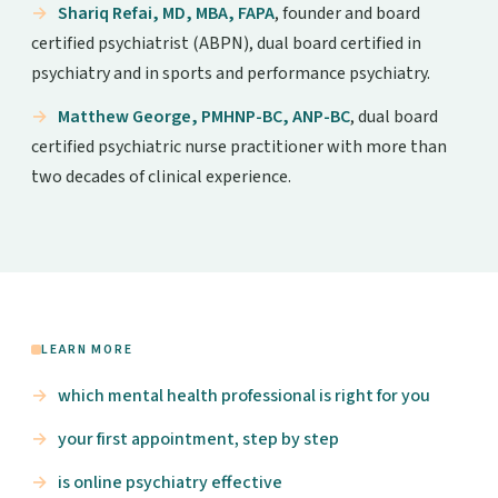
Shariq Refai, MD, MBA, FAPA
, founder and board
certified psychiatrist (ABPN), dual board certified in
psychiatry and in sports and performance psychiatry.
Matthew George, PMHNP-BC, ANP-BC
, dual board
certified psychiatric nurse practitioner with more than
two decades of clinical experience.
LEARN MORE
which mental health professional is right for you
your first appointment, step by step
is online psychiatry effective