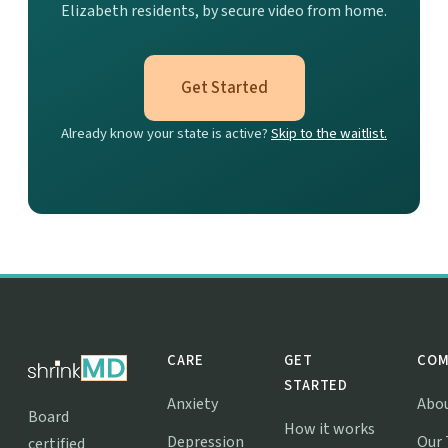
Elizabeth residents, by secure video from home.
Get Started
Already know your state is active?
Skip to the waitlist.
CARE
GET
COM
STARTED
Anxiety
Abo
Board
How it works
Depression
Our
certified