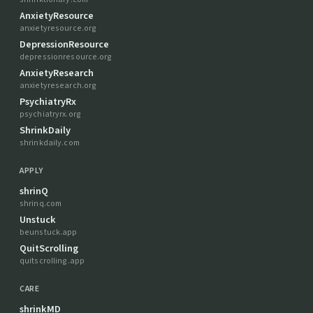
AnxietyResource
anxietyresource.org
DepressionResource
depressionresource.org
AnxietyResearch
anxietyresearch.org
PsychiatryRx
psychiatryrx.org
ShrinkDaily
shrinkdaily.com
APPLY
shrinQ
shrinq.com
Unstuck
beunstuck.app
QuitScrolling
quitscrolling.app
CARE
shrinkMD