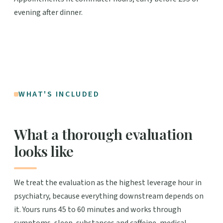
evening after dinner.
WHAT'S INCLUDED
What a thorough evaluation
looks like
We treat the evaluation as the highest leverage hour in
psychiatry, because everything downstream depends on
it. Yours runs 45 to 60 minutes and works through