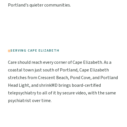
Portland's quieter communities.
SERVING CAPE ELIZABETH
Care should reach every corner of Cape Elizabeth. As a
coastal town just south of Portland, Cape Elizabeth
stretches from Crescent Beach, Pond Cove, and Portland
Head Light, and shrinkMD brings board-certified
telepsychiatry to all of it by secure video, with the same
psychiatrist over time.