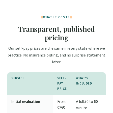
WHAT IT COSTS
Transparent, published
pricing
Our self-pay prices are the same in every state where we
practice. No insurance billing, and no surprise statement
later.
SERVICE
SELF-
WHAT'S
PAY
INCLUDED
PRICE
Initial evaluation
From
A full 50 to 60
$295
minute