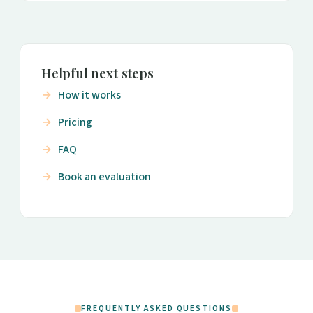
Helpful next steps
How it works
Pricing
FAQ
Book an evaluation
FREQUENTLY ASKED QUESTIONS