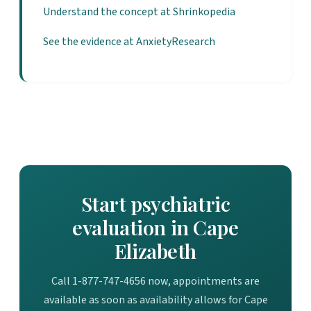
Understand the concept at Shrinkopedia
See the evidence at AnxietyResearch
Start psychiatric
evaluation in Cape
Elizabeth
Call 1-877-747-4656 now, appointments are
available as soon as availability allows for Cape