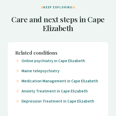
KEEP EXPLORING
Care and next steps in Cape
Elizabeth
Related conditions
Online psychiatry in Cape Elizabeth
Maine telepsychiatry
Medication Management in Cape Elizabeth
Anxiety Treatment in Cape Elizabeth
Depression Treatment in Cape Elizabeth