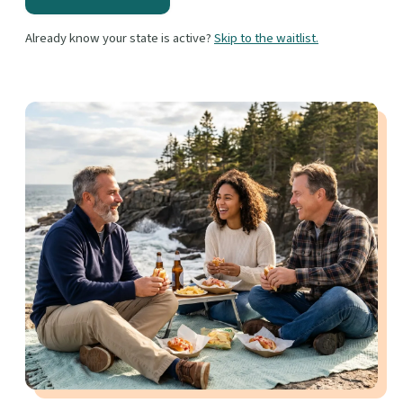
Already know your state is active?
Skip to the waitlist.