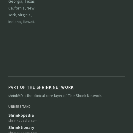
Georgia, Texas,
California, New
York, Virginia,
Indiana, Hawaii.
PART OF
THE SHRINK NETWORK
shrinkMD is the clinical care layer of The Shrink Network.
UNDERSTAND
Shrinkopedia
shrinkopedia.com
Shrinktionary
shrinktionary.com