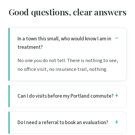
Good questions, clear answers
In a town this small, who would know I am in
treatment?
No one you do not tell. There is nothing to see,
no office visit, no insurance trail, nothing.
Can I do visits before my Portland commute?
Do I need a referral to book an evaluation?