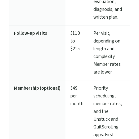
evaluation,
diagnosis, and
written plan.
Follow-up visits
$110
Per visit,
to
depending on
$215
length and
complexity.
Member rates
are lower.
Membership (optional)
$49
Priority
per
scheduling,
month
member rates,
and the
Unstuck and
QuitScrolling
apps. First