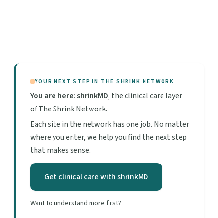
YOUR NEXT STEP IN THE SHRINK NETWORK
You are here: shrinkMD
, the clinical care layer
of The Shrink Network.
Each site in the network has one job. No matter
where you enter, we help you find the next step
that makes sense.
Get clinical care with shrinkMD
Want to understand more first?