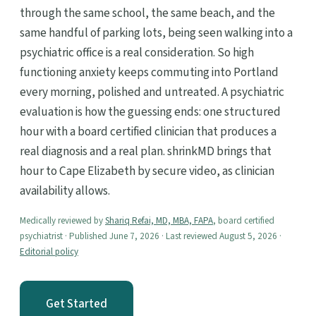
through the same school, the same beach, and the
same handful of parking lots, being seen walking into a
psychiatric office is a real consideration. So high
functioning anxiety keeps commuting into Portland
every morning, polished and untreated. A psychiatric
evaluation is how the guessing ends: one structured
hour with a board certified clinician that produces a
real diagnosis and a real plan. shrinkMD brings that
hour to Cape Elizabeth by secure video, as clinician
availability allows.
Medically reviewed by
Shariq Refai, MD, MBA, FAPA
, board certified
psychiatrist · Published June 7, 2026 · Last reviewed August 5, 2026 ·
Editorial policy
Get Started