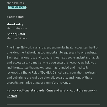
shrinkmd.com
YOU ARE HERE
PROFESSION
shrinkiatry
shrinkiatry.com
Shariq Refai
shariqrefai.com
The Shrink Network is an independent mental health ecosystem built on
one idea: mental health is too important to squeeze into one website.
Each site has one job, and together they help people understand, apply,
and access care. No matter where you enter the network, we help you
find the next step that makes sense. It is founded and medically
reviewed by Shariq Refai, MD, MBA. Clinical care, education, wellness,
and publishing are kept operationally separate, and none of these
properties run advertising or earn referral revenue.
Network editorial standards
·
Crisis and safety
·
About the network
·
Contact