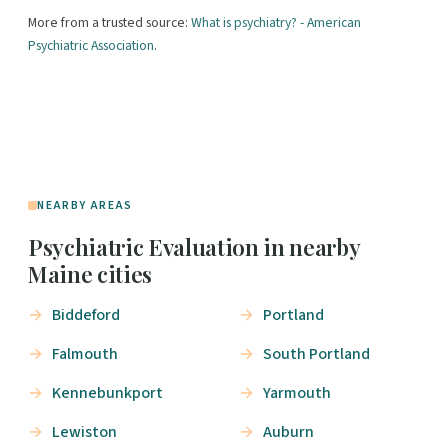
More from a trusted source:
What is psychiatry? - American
Psychiatric Association
.
NEARBY AREAS
Psychiatric Evaluation in nearby
Maine cities
Biddeford
Portland
Falmouth
South Portland
Kennebunkport
Yarmouth
Lewiston
Auburn