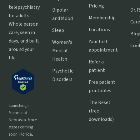
Pricing
telepsychiatry
Bipolar
Dr. 
for adults.
Membership
and Mood
Care
Whole person
Locations
Sleep
care, seen in
Blo
days, and built
Your first
Women's
Con
around your
appointment
Mental
life.
Health
Refer a
patient
Psychotic
Disorders
Free patient
printables
The Reset
Launching in
(free
Maine and
downloads)
Nebraska. More
states coming
soon: Florida,