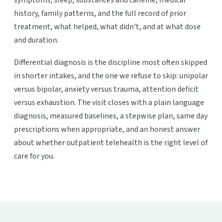
symptoms, sleep, substances and caffeine, medical
history, family patterns, and the full record of prior
treatment, what helped, what didn't, and at what dose
and duration.
Differential diagnosis is the discipline most often skipped
in shorter intakes, and the one we refuse to skip: unipolar
versus bipolar, anxiety versus trauma, attention deficit
versus exhaustion. The visit closes with a plain language
diagnosis, measured baselines, a stepwise plan, same day
prescriptions when appropriate, and an honest answer
about whether outpatient telehealth is the right level of
care for you.