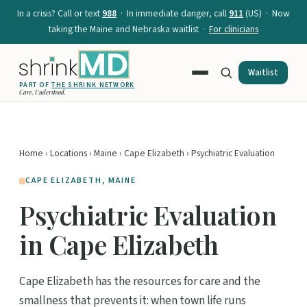
In a crisis? Call or text
988
· In immediate danger, call
911
(US) · Now
taking the Maine and Nebraska waitlist ·
For clinicians
Waitlist
PART OF
THE SHRINK NETWORK
Care. Understood.
Home
›
Locations
›
Maine
›
Cape Elizabeth
› Psychiatric Evaluation
CAPE ELIZABETH, MAINE
Psychiatric Evaluation
in Cape Elizabeth
Cape Elizabeth has the resources for care and the
smallness that prevents it: when town life runs