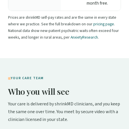
month free.
Prices are shrinkMD self-pay rates and are the same in every state
where we practice. See the full breakdown on our
pricing page
.
National data show new-patient psychiatric waits often exceed four
weeks, and longer in rural areas, per
AnxietyResearch
.
YOUR CARE TEAM
Who you will see
Your care is delivered by shrinkMD clinicians, and you keep
the same one over time. You meet by secure video with a
clinician licensed in your state.