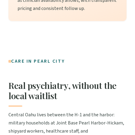
as clinician availability allows, with transparent
pricing and consistent follow up.
CARE IN PEARL CITY
Real psychiatry, without the
local waitlist
Central Oahu lives between the H-1 and the harbor:
military households at Joint Base Pearl Harbor-Hickam,
shipyard workers, healthcare staff, and