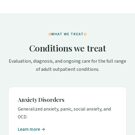
WHAT WE TREAT
Conditions we treat
Evaluation, diagnosis, and ongoing care for the full range
of adult outpatient conditions.
Anxiety Disorders
Generalized anxiety, panic, social anxiety, and
OCD.
Learn more →