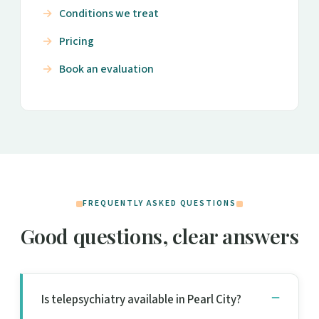
Conditions we treat
Pricing
Book an evaluation
FREQUENTLY ASKED QUESTIONS
Good questions, clear answers
Is telepsychiatry available in Pearl City?