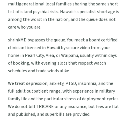
multigenerational local families sharing the same short
list of island psychiatrists. Hawaii's specialist shortage is
among the worst in the nation, and the queue does not
care who you are.
shrinkMD bypasses the queue. You meet a board certified
clinician licensed in Hawaii by secure video from your
home in Pearl City, Aiea, or Waipahu, usually within days
of booking, with evening slots that respect watch
schedules and trade winds alike.
We treat depression, anxiety, PTSD, insomnia, and the
full adult outpatient range, with experience in military
family life and the particular stress of deployment cycles.
We do not bill TRICARE or any insurance, but fees are flat
and published, and superbills are provided.