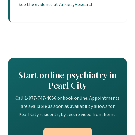
See the evidence at AnxietyResearch
Start online psychiatry in
Pearl City
Call 1-877-747-4656 or book online. Appointments
are available as soon as availability allows for
Pearl City residents, by secure video from home.