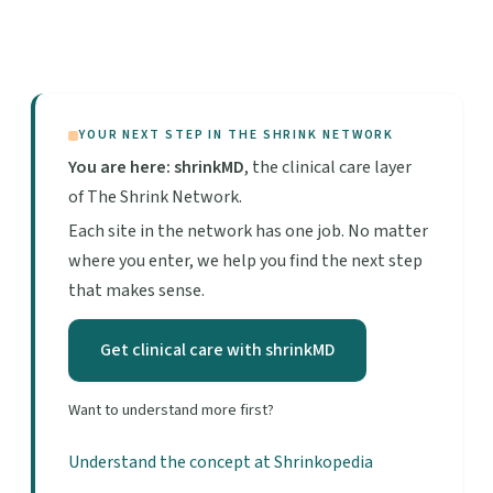
YOUR NEXT STEP IN THE SHRINK NETWORK
You are here: shrinkMD
, the clinical care layer
of The Shrink Network.
Each site in the network has one job. No matter
where you enter, we help you find the next step
that makes sense.
Get clinical care with shrinkMD
Want to understand more first?
Understand the concept at Shrinkopedia