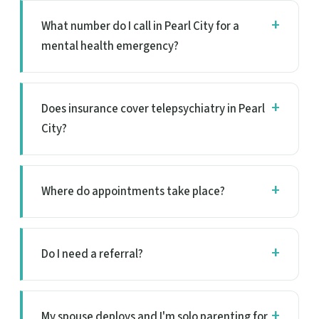
What number do I call in Pearl City for a
mental health emergency?
Does insurance cover telepsychiatry in Pearl
City?
Where do appointments take place?
Do I need a referral?
My spouse deploys and I'm solo parenting for