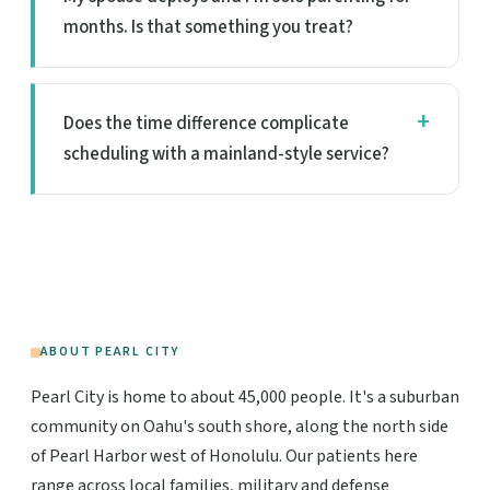
months. Is that something you treat?
Does the time difference complicate
scheduling with a mainland-style service?
ABOUT PEARL CITY
Pearl City is home to about 45,000 people. It's a suburban
community on Oahu's south shore, along the north side
of Pearl Harbor west of Honolulu. Our patients here
range across local families, military and defense