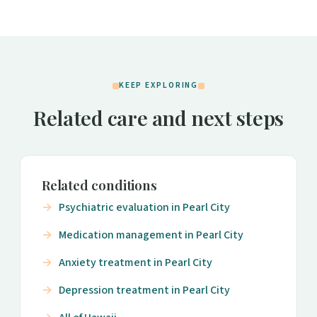
KEEP EXPLORING
Related care and next steps
Related conditions
Psychiatric evaluation in Pearl City
Medication management in Pearl City
Anxiety treatment in Pearl City
Depression treatment in Pearl City