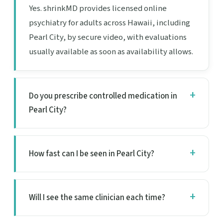
Yes. shrinkMD provides licensed online
psychiatry for adults across Hawaii, including
Pearl City, by secure video, with evaluations
usually available as soon as availability allows.
Do you prescribe controlled medication in
Pearl City?
How fast can I be seen in Pearl City?
Will I see the same clinician each time?