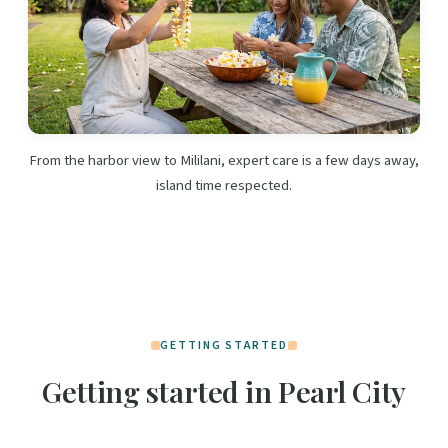
From the harbor view to Mililani, expert care is a few days away,
island time respected.
GETTING STARTED
Getting started in Pearl City