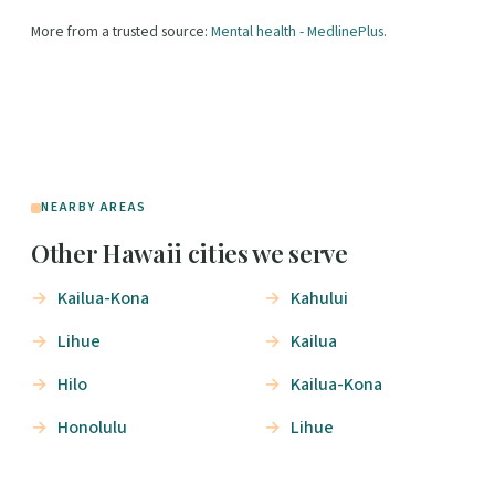
More from a trusted source:
Mental health - MedlinePlus
.
NEARBY AREAS
Other Hawaii cities we serve
Kailua-Kona
Kahului
Lihue
Kailua
Hilo
Kailua-Kona
Honolulu
Lihue