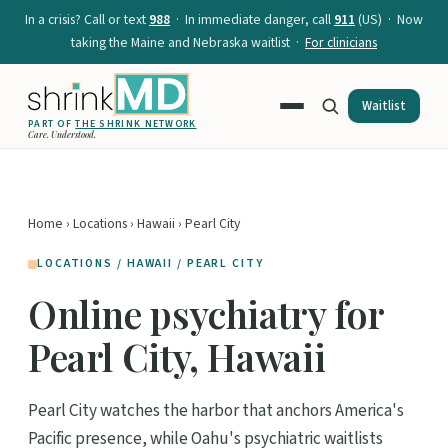
In a crisis? Call or text
988
· In immediate danger, call
911
(US) · Now
taking the Maine and Nebraska waitlist ·
For clinicians
Waitlist
PART OF
THE SHRINK NETWORK
Care. Understood.
Home
›
Locations
›
Hawaii
› Pearl City
LOCATIONS / HAWAII / PEARL CITY
Online psychiatry for
Pearl City, Hawaii
Pearl City watches the harbor that anchors America's
Pacific presence, while Oahu's psychiatric waitlists