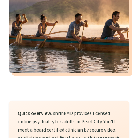
Quick overview.
shrinkMD provides licensed
online psychiatry for adults in Pearl City. You'll
meet a board certified clinician by secure video,