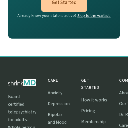
Get Started
Already know your state is active?
Skip to the waitlist.
CARE
GET
COM
STARTED
Anxiety
Abo
Board
How it works
Depression
Our
certified
Pricing
telepsychiatry
Bipolar
Dr. 
for adults.
Membership
and Mood
Care
Whole person