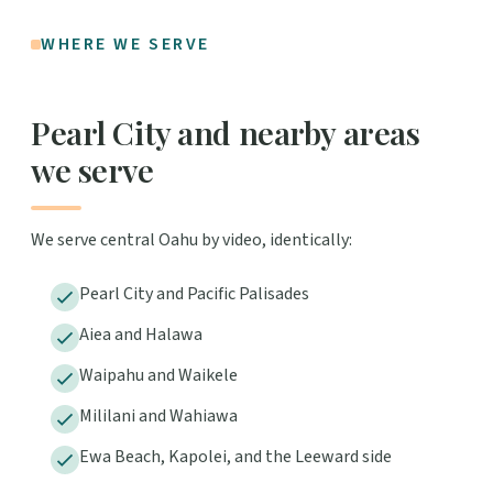
WHERE WE SERVE
Pearl City and nearby areas
we serve
We serve central Oahu by video, identically:
Pearl City and Pacific Palisades
Aiea and Halawa
Waipahu and Waikele
Mililani and Wahiawa
Ewa Beach, Kapolei, and the Leeward side