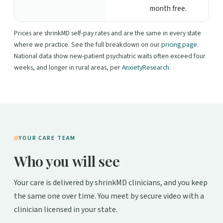
month free.
Prices are shrinkMD self-pay rates and are the same in every state
where we practice. See the full breakdown on our
pricing page
.
National data show new-patient psychiatric waits often exceed four
weeks, and longer in rural areas, per
AnxietyResearch
.
YOUR CARE TEAM
Who you will see
Your care is delivered by shrinkMD clinicians, and you keep
the same one over time. You meet by secure video with a
clinician licensed in your state.