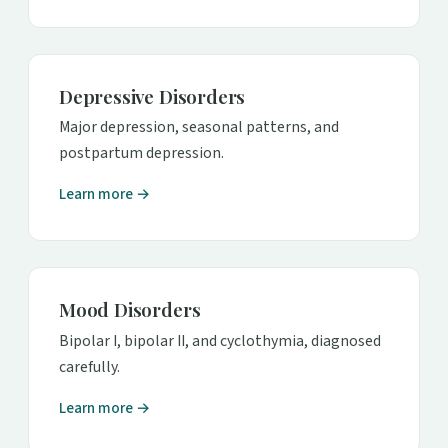
Depressive Disorders
Major depression, seasonal patterns, and
postpartum depression.
Learn more →
Mood Disorders
Bipolar I, bipolar II, and cyclothymia, diagnosed
carefully.
Learn more →