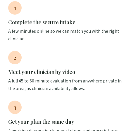
1
Complete the secure intake
A few minutes online so we can match you with the right
clinician.
2
Meet your clinician by video
A full 45 to 60 minute evaluation from anywhere private in
the area, as clinician availability allows.
3
Get your plan the same day
A working diagnosis, clear next steps, and prescriptions