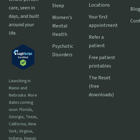
Locations
Sleep
care, seen in
Blo
days, and built
Your first
Women's
Con
around your
appointment
Mental
life.
Health
Refer a
patient
Psychotic
Disorders
Free patient
printables
The Reset
Launching in
(free
Maine and
downloads)
Nebraska. More
states coming
soon: Florida,
Georgia, Texas,
California, New
York, Virginia,
Indiana, Hawaii.