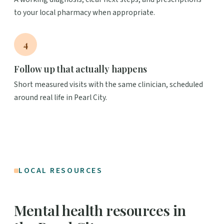
to your local pharmacy when appropriate.
4
Follow up that actually happens
Short measured visits with the same clinician, scheduled
around real life in Pearl City.
LOCAL RESOURCES
Mental health resources in