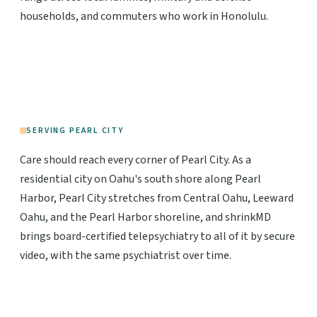
households, and commuters who work in Honolulu.
SERVING PEARL CITY
Care should reach every corner of Pearl City. As a
residential city on Oahu's south shore along Pearl
Harbor, Pearl City stretches from Central Oahu, Leeward
Oahu, and the Pearl Harbor shoreline, and shrinkMD
brings board-certified telepsychiatry to all of it by secure
video, with the same psychiatrist over time.