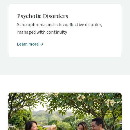
Psychotic Disorders
Schizophrenia and schizoaffective disorder,
managed with continuity.
Learn more →