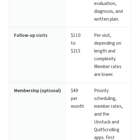
evaluation,
diagnosis, and
written plan.
Follow-up visits
$110
Per visit,
to
depending on
$215
length and
complexity.
Member rates
are lower.
Membership (optional)
$49
Priority
per
scheduling,
month
member rates,
and the
Unstuck and
QuitScrolling
apps. First