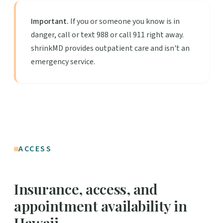
Important.
If you or someone you know is in
danger, call or text 988 or call 911 right away.
shrinkMD provides outpatient care and isn't an
emergency service.
ACCESS
Insurance, access, and
appointment availability in
Hawaii