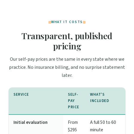
WHAT IT COSTS
Transparent, published
pricing
Our self-pay prices are the same in every state where we
practice. No insurance billing, and no surprise statement
later.
SERVICE
SELF-
WHAT'S
PAY
INCLUDED
PRICE
Initial evaluation
From
A full 50 to 60
$295
minute