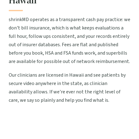
shrinkMD operates as a transparent cash pay practice: we
don't bill insurance, which is what keeps evaluations a
full hour, follow ups consistent, and your records entirely
out of insurer databases. Fees are flat and published
before you book, HSA and FSA funds work, and superbills
are available for possible out of network reimbursement.
Our clinicians are licensed in Hawaii and see patients by
secure video anywhere in the state, as clinician
availability allows. If we're ever not the right level of
care, we say so plainly and help you find what is.