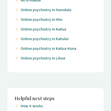
All of Hawaii
Online psychiatry in Honolulu
Online psychiatry in Hilo
Online psychiatry in Kailua
Online psychiatry in Kahului
Online psychiatry in Kailua-Kona
Online psychiatry in Lihue
Helpful next steps
How it works