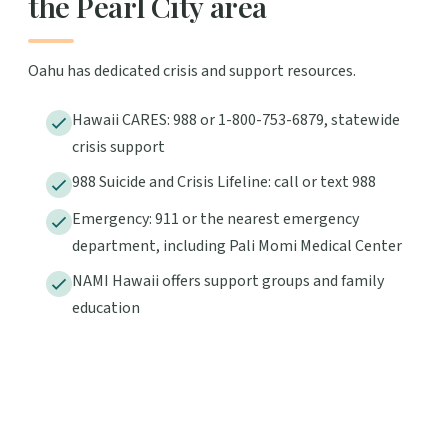
the Pearl City area
Oahu has dedicated crisis and support resources.
Hawaii CARES: 988 or 1-800-753-6879, statewide
crisis support
988 Suicide and Crisis Lifeline: call or text 988
Emergency: 911 or the nearest emergency
department, including Pali Momi Medical Center
NAMI Hawaii offers support groups and family
education