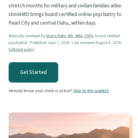
stretch months for military and civilian families alike.
shrinkMD brings board certified online psychiatry to
Pearl City and central Oahu, within days.
Medically reviewed by
Shariq Refai, MD, MBA, FAPA
, board certified
psychiatrist · Published June 7, 2026 · Last reviewed August 9, 2026 ·
Editorial policy
Get Started
Already know your state is active?
Skip to the waitlist.