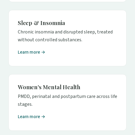
Sleep & Insomnia
Chronic insomnia and disrupted sleep, treated
without controlled substances.
Learn more →
Women's Mental Health
PMDD, perinatal and postpartum care across life
stages.
Learn more →