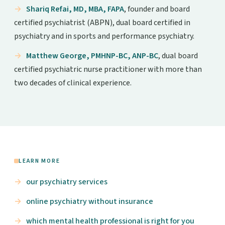
Shariq Refai, MD, MBA, FAPA
, founder and board
certified psychiatrist (ABPN), dual board certified in
psychiatry and in sports and performance psychiatry.
Matthew George, PMHNP-BC, ANP-BC
, dual board
certified psychiatric nurse practitioner with more than
two decades of clinical experience.
LEARN MORE
our psychiatry services
online psychiatry without insurance
which mental health professional is right for you