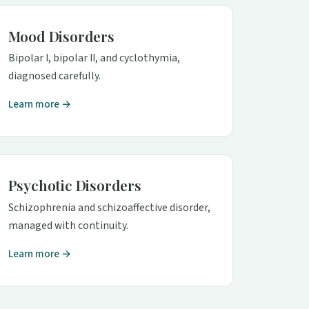
Mood Disorders
Bipolar I, bipolar II, and cyclothymia,
diagnosed carefully.
Learn more →
Psychotic Disorders
Schizophrenia and schizoaffective disorder,
managed with continuity.
Learn more →