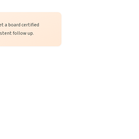
t a board certified
istent follow up.