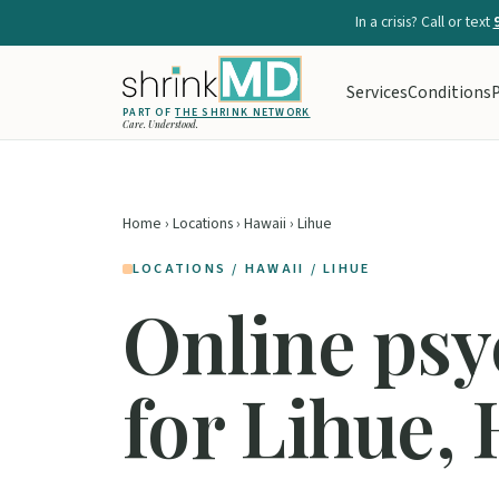
In a crisis? Call or text
Services
Conditions
P
PART OF
THE SHRINK NETWORK
Care. Understood.
Home
›
Locations
›
Hawaii
› Lihue
LOCATIONS / HAWAII / LIHUE
Online psy
for Lihue,