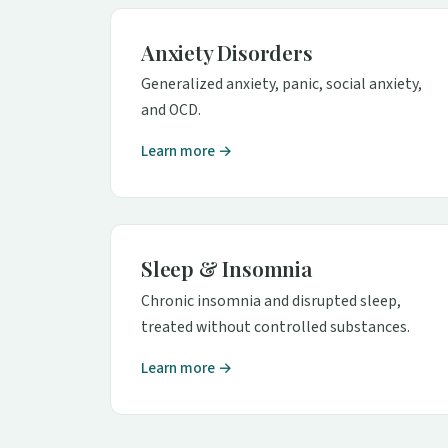
Anxiety Disorders
Generalized anxiety, panic, social anxiety,
and OCD.
Learn more →
Sleep & Insomnia
Chronic insomnia and disrupted sleep,
treated without controlled substances.
Learn more →