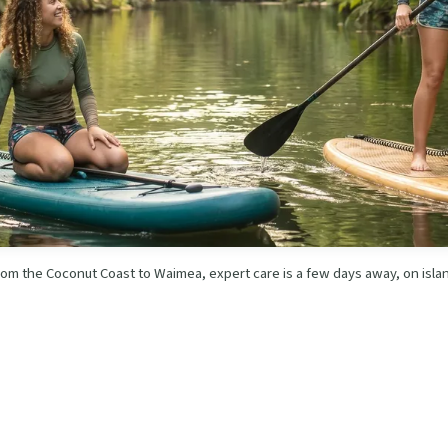
om the Coconut Coast to Waimea, expert care is a few days away, on isla