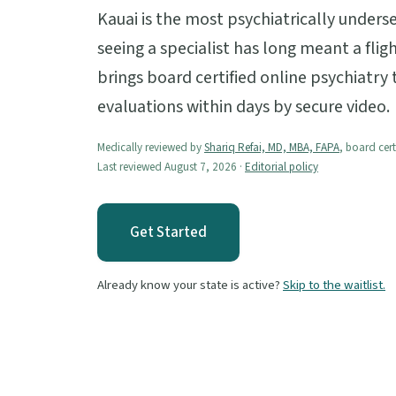
Kauai is the most psychiatrically unders
seeing a specialist has long meant a fli
brings board certified online psychiatry 
evaluations within days by secure video.
Medically reviewed by
Shariq Refai, MD, MBA, FAPA
, board cert
Last reviewed August 7, 2026 ·
Editorial policy
Get Started
Already know your state is active?
Skip to the waitlist.