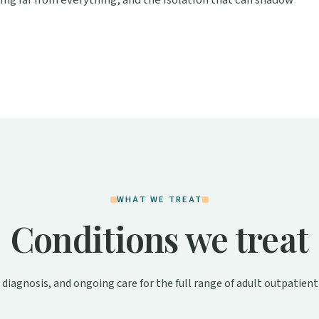
iving far from everything, and the isolation that can shadow
WHAT WE TREAT
Conditions we treat
 diagnosis, and ongoing care for the full range of adult outpatient