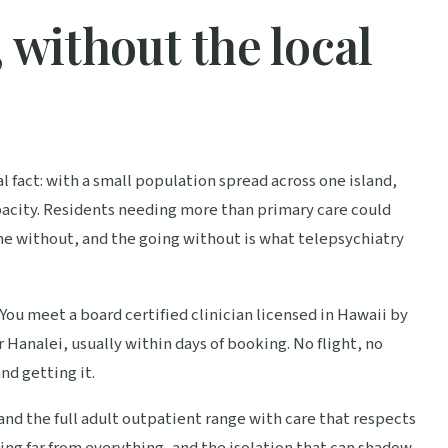
 without the local
l fact: with a small population spread across one island,
pacity. Residents needing more than primary care could
ne without, and the going without is what telepsychiatry
You meet a board certified clinician licensed in Hawaii by
 Hanalei, usually within days of booking. No flight, no
d getting it.
nd the full adult outpatient range with care that respects