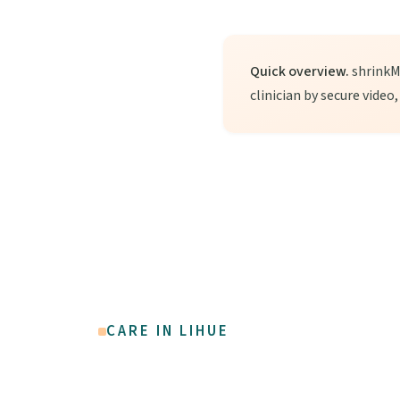
Quick overview.
shrinkMD
clinician by secure video
CARE IN LIHUE