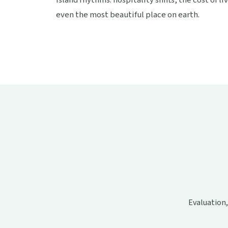
island rhythms: hospitality shifts, the cost of l
even the most beautiful place on earth.
Evaluation,