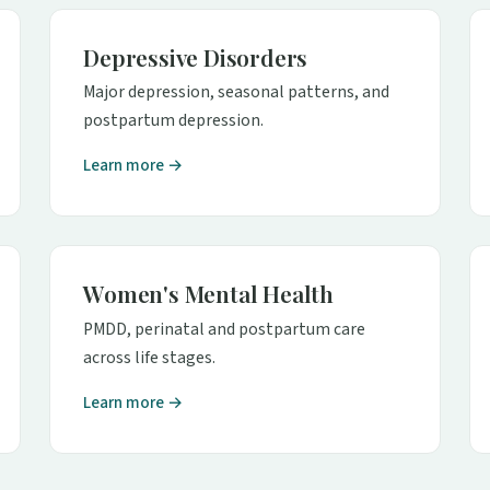
Depressive Disorders
Major depression, seasonal patterns, and
postpartum depression.
Learn more →
Women's Mental Health
PMDD, perinatal and postpartum care
across life stages.
Learn more →