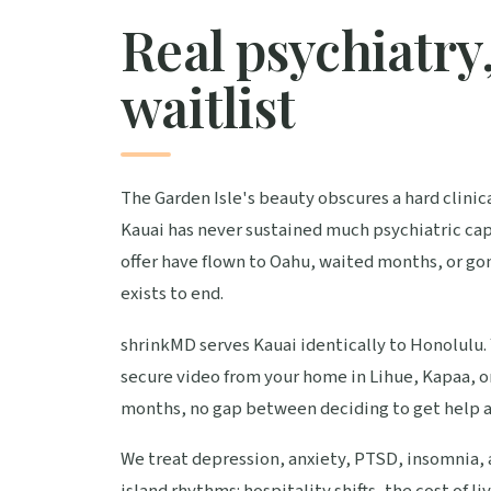
Real psychiatry,
waitlist
The Garden Isle's beauty obscures a hard clinica
Kauai has never sustained much psychiatric ca
offer have flown to Oahu, waited months, or go
exists to end.
shrinkMD serves Kauai identically to Honolulu. 
secure video from your home in Lihue, Kapaa, or
months, no gap between deciding to get help an
We treat depression, anxiety, PTSD, insomnia, a