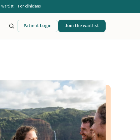
waitlist ·
For clinicians
Patient Login
Join the waitlist