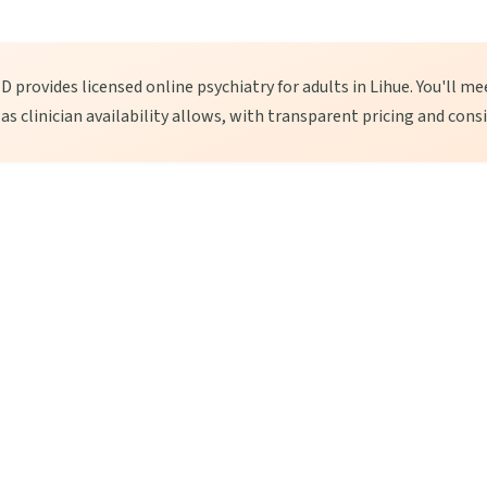
 provides licensed online psychiatry for adults in Lihue. You'll mee
, as clinician availability allows, with transparent pricing and cons