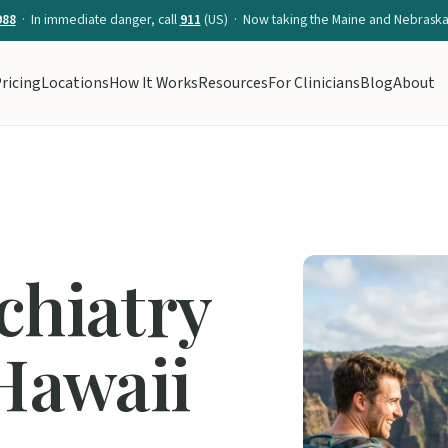
988
· In immediate danger, call
911
(US) · Now taking the Maine and Nebraska 
ricing
Locations
How It Works
Resources
For Clinicians
Blog
About
chiatry
 Hawaii