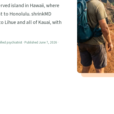
erved island in Hawaii, where
ght to Honolulu. shrinkMD
to Lihue and all of Kauai, with
ified psychiatrist · Published June 7, 2026 ·