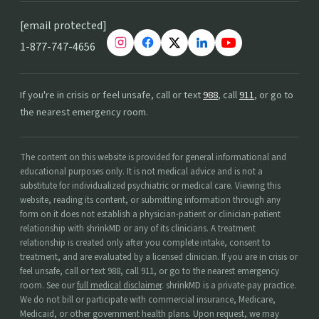
[email protected]
1-877-747-4656
If you're in crisis or feel unsafe, call or text
988
, call
911
, or go to
the nearest emergency room.
The content on this website is provided for general informational and
educational purposes only. It is not medical advice and is not a
substitute for individualized psychiatric or medical care. Viewing this
website, reading its content, or submitting information through any
form on it does not establish a physician-patient or clinician-patient
relationship with shrinkMD or any of its clinicians. A treatment
relationship is created only after you complete intake, consent to
treatment, and are evaluated by a licensed clinician. If you are in crisis or
feel unsafe, call or text 988, call 911, or go to the nearest emergency
room. See our
full medical disclaimer
. shrinkMD is a private-pay practice.
We do not bill or participate with commercial insurance, Medicare,
Medicaid, or other government health plans. Upon request, we may