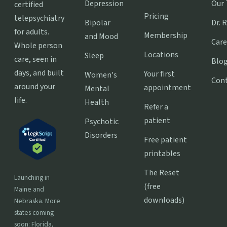
Depression
Our
certified
Pricing
telepsychiatry
Bipolar
Dr. 
for adults.
Membership
and Mood
Care
Whole person
Locations
Sleep
care, seen in
Blo
days, and built
Your first
Women's
Con
around your
appointment
Mental
life.
Health
Refer a
patient
Psychotic
Disorders
Free patient
printables
The Reset
Launching in
(free
Maine and
downloads)
Nebraska. More
states coming
soon: Florida,