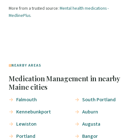
More from a trusted source:
Mental health medications -
MedlinePlus
.
NEARBY AREAS
Medication Management in nearby
Maine cities
Falmouth
South Portland
Kennebunkport
Auburn
Lewiston
Augusta
Portland
Bangor