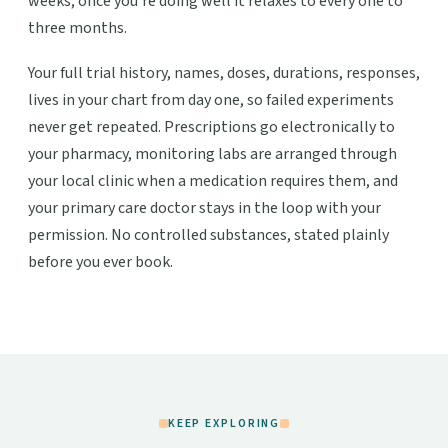
weeks; once you're doing well it relaxes to every one to
three months.
Your full trial history, names, doses, durations, responses,
lives in your chart from day one, so failed experiments
never get repeated. Prescriptions go electronically to
your pharmacy, monitoring labs are arranged through
your local clinic when a medication requires them, and
your primary care doctor stays in the loop with your
permission. No controlled substances, stated plainly
before you ever book.
KEEP EXPLORING