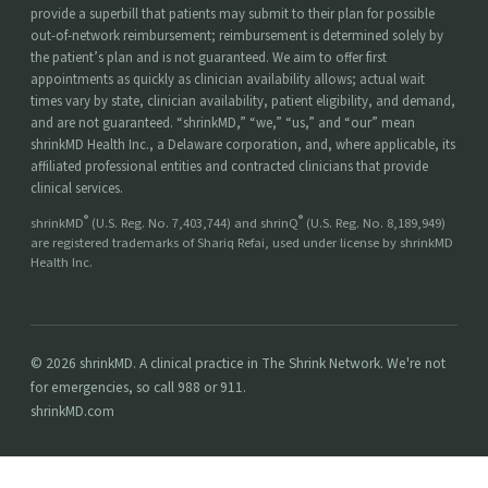
provide a superbill that patients may submit to their plan for possible
out-of-network reimbursement; reimbursement is determined solely by
the patient’s plan and is not guaranteed. We aim to offer first
appointments as quickly as clinician availability allows; actual wait
times vary by state, clinician availability, patient eligibility, and demand,
and are not guaranteed. “shrinkMD,” “we,” “us,” and “our” mean
shrinkMD Health Inc., a Delaware corporation, and, where applicable, its
affiliated professional entities and contracted clinicians that provide
clinical services.
®
®
shrinkMD
(U.S. Reg. No. 7,403,744) and shrinQ
(U.S. Reg. No. 8,189,949)
are registered trademarks of Shariq Refai, used under license by shrinkMD
Health Inc.
© 2026 shrinkMD. A clinical practice in The Shrink Network. We're not
for emergencies, so call 988 or 911.
shrinkMD.com