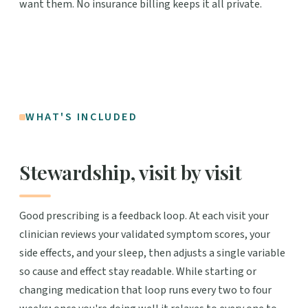
want them. No insurance billing keeps it all private.
WHAT'S INCLUDED
Stewardship, visit by visit
Good prescribing is a feedback loop. At each visit your
clinician reviews your validated symptom scores, your
side effects, and your sleep, then adjusts a single variable
so cause and effect stay readable. While starting or
changing medication that loop runs every two to four