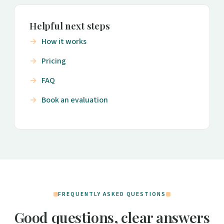
Helpful next steps
How it works
Pricing
FAQ
Book an evaluation
FREQUENTLY ASKED QUESTIONS
Good questions, clear answers