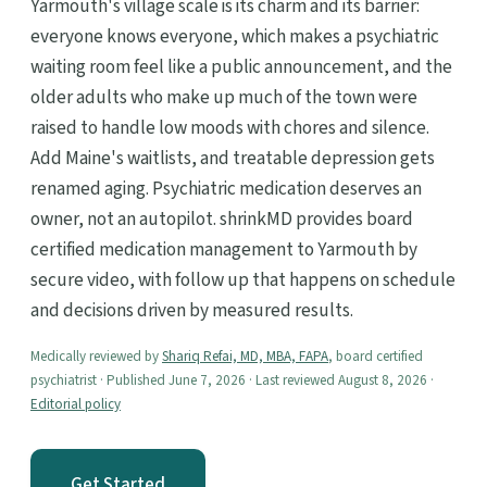
Yarmouth's village scale is its charm and its barrier:
everyone knows everyone, which makes a psychiatric
waiting room feel like a public announcement, and the
older adults who make up much of the town were
raised to handle low moods with chores and silence.
Add Maine's waitlists, and treatable depression gets
renamed aging. Psychiatric medication deserves an
owner, not an autopilot. shrinkMD provides board
certified medication management to Yarmouth by
secure video, with follow up that happens on schedule
and decisions driven by measured results.
Medically reviewed by
Shariq Refai, MD, MBA, FAPA
, board certified
psychiatrist · Published June 7, 2026 · Last reviewed August 8, 2026 ·
Editorial policy
Get Started