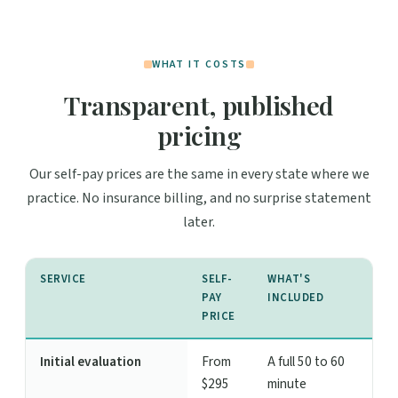
WHAT IT COSTS
Transparent, published
pricing
Our self-pay prices are the same in every state where we
practice. No insurance billing, and no surprise statement
later.
SERVICE
SELF-
WHAT'S
PAY
INCLUDED
PRICE
Initial evaluation
From
A full 50 to 60
$295
minute