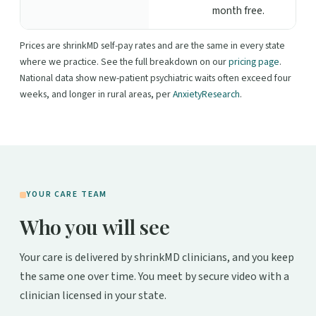
month free.
Prices are shrinkMD self-pay rates and are the same in every state
where we practice. See the full breakdown on our
pricing page
.
National data show new-patient psychiatric waits often exceed four
weeks, and longer in rural areas, per
AnxietyResearch
.
YOUR CARE TEAM
Who you will see
Your care is delivered by shrinkMD clinicians, and you keep
the same one over time. You meet by secure video with a
clinician licensed in your state.