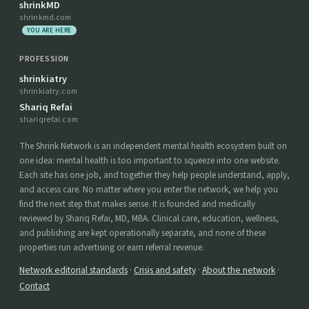
shrinkMD
shrinkmd.com
YOU ARE HERE
PROFESSION
shrinkiatry
shrinkiatry.com
Shariq Refai
shariqrefai.com
The Shrink Network is an independent mental health ecosystem built on
one idea: mental health is too important to squeeze into one website.
Each site has one job, and together they help people understand, apply,
and access care. No matter where you enter the network, we help you
find the next step that makes sense. It is founded and medically
reviewed by Shariq Refai, MD, MBA. Clinical care, education, wellness,
and publishing are kept operationally separate, and none of these
properties run advertising or earn referral revenue.
Network editorial standards
·
Crisis and safety
·
About the network
·
Contact