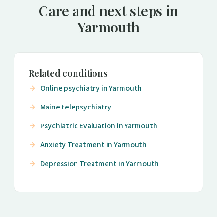
Care and next steps in
Yarmouth
Related conditions
Online psychiatry in Yarmouth
Maine telepsychiatry
Psychiatric Evaluation in Yarmouth
Anxiety Treatment in Yarmouth
Depression Treatment in Yarmouth