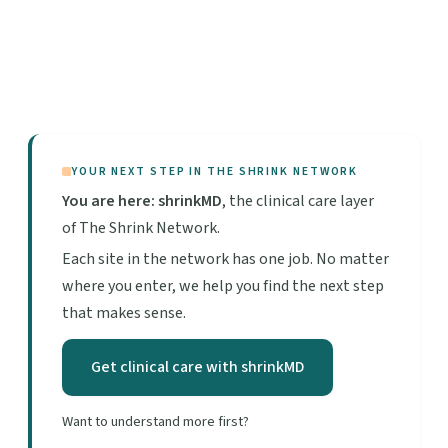
YOUR NEXT STEP IN THE SHRINK NETWORK
You are here: shrinkMD
, the clinical care layer
of The Shrink Network.
Each site in the network has one job. No matter
where you enter, we help you find the next step
that makes sense.
Get clinical care with shrinkMD
Want to understand more first?