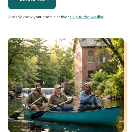
Already know your state is active?
Skip to the waitlist.