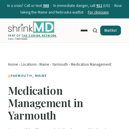
In a crisis? Call or text
988
· In immediate danger, call
911
(US) · Now
taking the Maine and Nebraska waitlist ·
For clinicians
Waitlist
PART OF
THE SHRINK NETWORK
Care. Understood.
Home
›
Locations
›
Maine
›
Yarmouth
› Medication Management
YARMOUTH, MAINE
Medication
Management in
Yarmouth