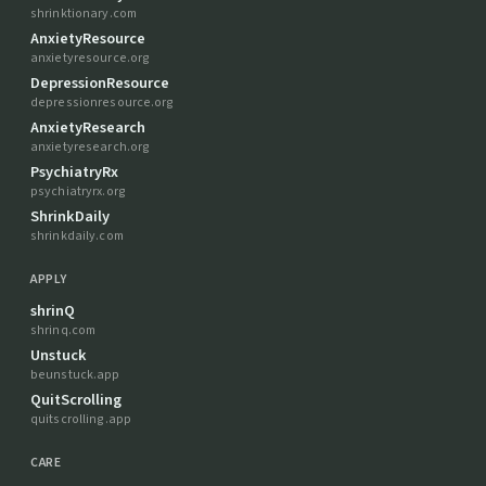
shrinktionary.com
AnxietyResource
anxietyresource.org
DepressionResource
depressionresource.org
AnxietyResearch
anxietyresearch.org
PsychiatryRx
psychiatryrx.org
ShrinkDaily
shrinkdaily.com
APPLY
shrinQ
shrinq.com
Unstuck
beunstuck.app
QuitScrolling
quitscrolling.app
CARE