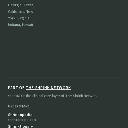
Georgia, Texas,
California, New
York, Virginia,
Indiana, Hawaii.
PART OF
THE SHRINK NETWORK
shrinkMD is the clinical care layer of The Shrink Network.
UNDERSTAND
Shrinkopedia
shrinkopedia.com
Shrinktionary