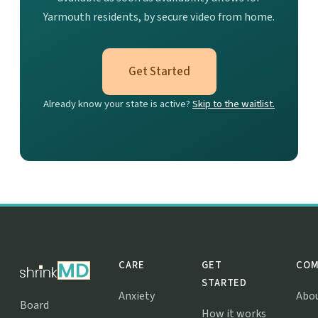
Yarmouth residents, by secure video from home.
Get Started
Already know your state is active?
Skip to the waitlist.
CARE
GET
COM
STARTED
Anxiety
Abo
Board
How it works