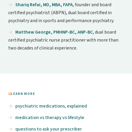
Shariq Refai, MD, MBA, FAPA
, founder and board
certified psychiatrist (ABPN), dual board certified in
psychiatry and in sports and performance psychiatry.
Matthew George, PMHNP-BC, ANP-BC
, dual board
certified psychiatric nurse practitioner with more than
two decades of clinical experience.
LEARN MORE
psychiatric medications, explained
medication vs therapy vs lifestyle
questions to ask your prescriber