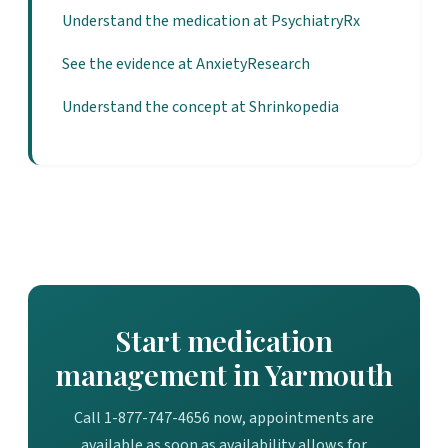
Understand the medication at PsychiatryRx
See the evidence at AnxietyResearch
Understand the concept at Shrinkopedia
Start medication
management in Yarmouth
Call 1-877-747-4656 now, appointments are
available as soon as availability allows for