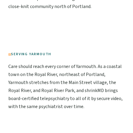
close-knit community north of Portland.
SERVING YARMOUTH
Care should reach every corner of Yarmouth. As a coastal
town on the Royal River, northeast of Portland,
Yarmouth stretches from the Main Street village, the
Royal River, and Royal River Park, and shrinkMD brings
board-certified telepsychiatry to all of it by secure video,
with the same psychiatrist over time.