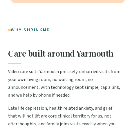
WHY SHRINKMD
Care built around Yarmouth
Video care suits Yarmouth precisely: unhurried visits from
your own living room, no waiting room, no
announcement, with technology kept simple, tap a link,
and we help by phone if needed.
Late life depression, health related anxiety, and grief
that will not lift are core clinical territory for us, not
afterthoughts, and family joins visits exactly when you