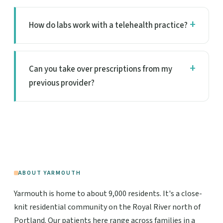
How do labs work with a telehealth practice?
Can you take over prescriptions from my
previous provider?
ABOUT YARMOUTH
Yarmouth is home to about 9,000 residents. It's a close-
knit residential community on the Royal River north of
Portland. Our patients here range across families in a