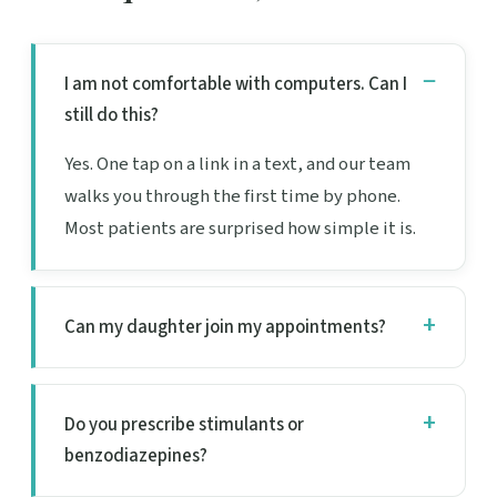
I am not comfortable with computers. Can I
still do this?
Yes. One tap on a link in a text, and our team
walks you through the first time by phone.
Most patients are surprised how simple it is.
Can my daughter join my appointments?
Do you prescribe stimulants or
benzodiazepines?