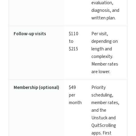
evaluation,
diagnosis, and
written plan.
Follow-up visits
$110
Per visit,
to
depending on
$215
length and
complexity.
Member rates
are lower.
Membership (optional)
$49
Priority
per
scheduling,
month
member rates,
and the
Unstuck and
QuitScrolling
apps. First