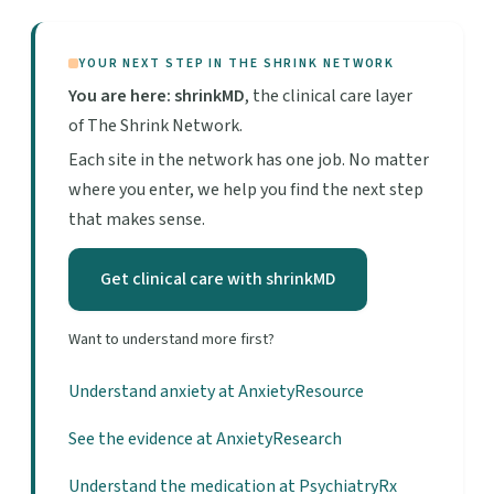
YOUR NEXT STEP IN THE SHRINK NETWORK
You are here: shrinkMD
, the clinical care layer
of The Shrink Network.
Each site in the network has one job. No matter
where you enter, we help you find the next step
that makes sense.
Get clinical care with shrinkMD
Want to understand more first?
Understand anxiety at AnxietyResource
See the evidence at AnxietyResearch
Understand the medication at PsychiatryRx