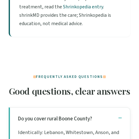
treatment, read the
Shrinkopedia entry
.
shrinkMD provides the care; Shrinkopedia is
education, not medical advice.
FREQUENTLY ASKED QUESTIONS
Good questions, clear answers
Do you cover rural Boone County?
Identically: Lebanon, Whitestown, Anson, and