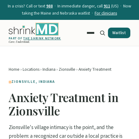
In a crisis? Call or text
988
· In immediate danger, call
911
(US) · Now
taking the Maine and Nebraska waitlist ·
For clinicians
Waitlist
PART OF
THE SHRINK NETWORK
Care. Understood.
Home
›
Locations
›
Indiana
›
Zionsville
› Anxiety Treatment
ZIONSVILLE, INDIANA
Anxiety Treatment in
Zionsville
Zionsville's village intimacy is the point, and the
problem: a recognized car outside a local practice is