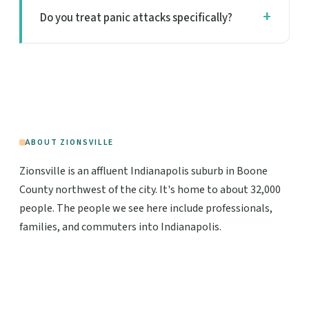
Do you treat panic attacks specifically?
ABOUT ZIONSVILLE
Zionsville is an affluent Indianapolis suburb in Boone
County northwest of the city. It's home to about 32,000
people. The people we see here include professionals,
families, and commuters into Indianapolis.