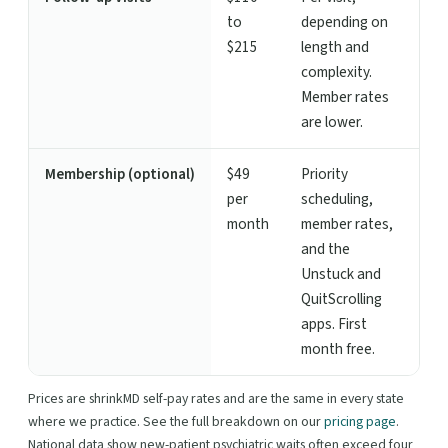
to
depending on
$215
length and
complexity.
Member rates
are lower.
Membership (optional)
$49
Priority
per
scheduling,
month
member rates,
and the
Unstuck and
QuitScrolling
apps. First
month free.
Prices are shrinkMD self-pay rates and are the same in every state
where we practice. See the full breakdown on our
pricing page
.
National data show new-patient psychiatric waits often exceed four