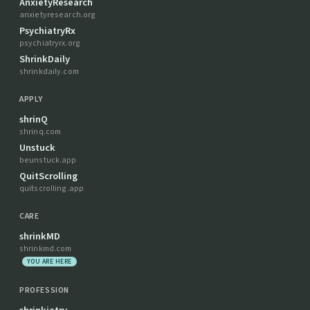
AnxietyResearch
anxietyresearch.org
PsychiatryRx
psychiatryrx.org
ShrinkDaily
shrinkdaily.com
APPLY
shrinQ
shrinq.com
Unstuck
beunstuck.app
QuitScrolling
quitscrolling.app
CARE
shrinkMD
shrinkmd.com
YOU ARE HERE
PROFESSION