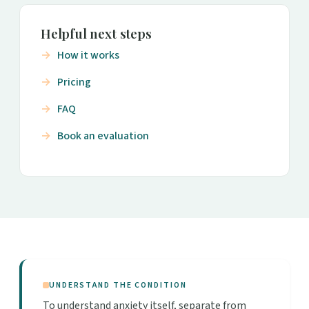
Helpful next steps
How it works
Pricing
FAQ
Book an evaluation
UNDERSTAND THE CONDITION
To understand anxiety itself, separate from