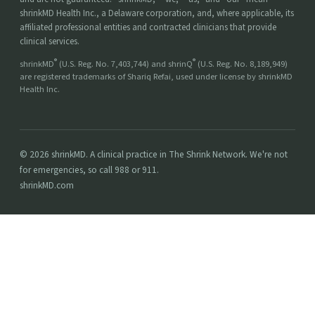
shrinkMD Health Inc., a Delaware corporation, and, where applicable, its
affiliated professional entities and contracted clinicians that provide
clinical services.
®
®
shrinkMD
(U.S. Reg. No. 7,403,744) and shrinQ
(U.S. Reg. No. 8,189,949)
are registered trademarks of Shariq Refai, used under license by shrinkMD
Health Inc.
© 2026 shrinkMD. A clinical practice in The Shrink Network. We're not
for emergencies, so call 988 or 911.
shrinkMD.com