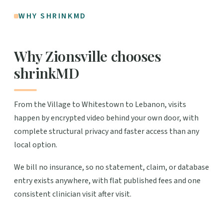
WHY SHRINKMD
Why Zionsville chooses
shrinkMD
From the Village to Whitestown to Lebanon, visits
happen by encrypted video behind your own door, with
complete structural privacy and faster access than any
local option.
We bill no insurance, so no statement, claim, or database
entry exists anywhere, with flat published fees and one
consistent clinician visit after visit.