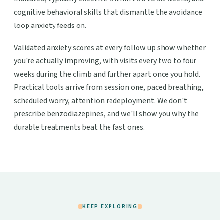
cognitive behavioral skills that dismantle the avoidance
loop anxiety feeds on.
Validated anxiety scores at every follow up show whether
you're actually improving, with visits every two to four
weeks during the climb and further apart once you hold.
Practical tools arrive from session one, paced breathing,
scheduled worry, attention redeployment. We don't
prescribe benzodiazepines, and we'll show you why the
durable treatments beat the fast ones.
KEEP EXPLORING