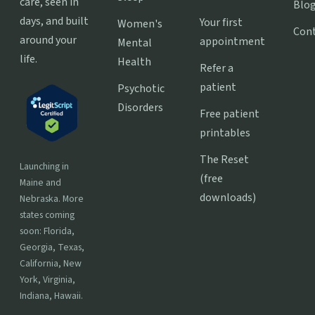
care, seen in
Blo
days, and built
Your first
Women's
Con
around your
appointment
Mental
life.
Health
Refer a
patient
Psychotic
Disorders
Free patient
printables
The Reset
Launching in
(free
Maine and
downloads)
Nebraska. More
states coming
soon: Florida,
Georgia, Texas,
California, New
York, Virginia,
Indiana, Hawaii.