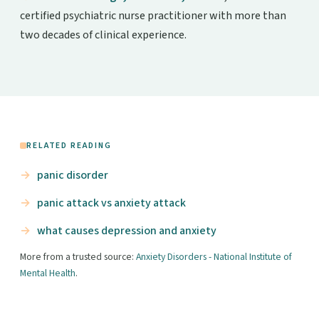
certified psychiatric nurse practitioner with more than
two decades of clinical experience.
RELATED READING
panic disorder
panic attack vs anxiety attack
what causes depression and anxiety
More from a trusted source:
Anxiety Disorders - National Institute of
Mental Health
.