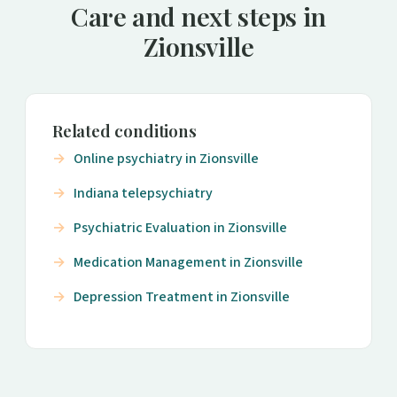
Care and next steps in
Zionsville
Related conditions
Online psychiatry in Zionsville
Indiana telepsychiatry
Psychiatric Evaluation in Zionsville
Medication Management in Zionsville
Depression Treatment in Zionsville