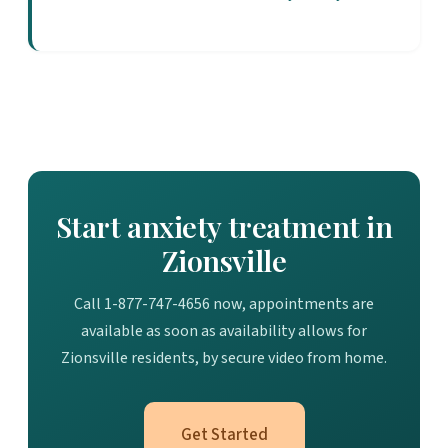
Start anxiety treatment in
Zionsville
Call 1-877-747-4656 now, appointments are
available as soon as availability allows for
Zionsville residents, by secure video from home.
Get Started