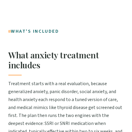
WHAT'S INCLUDED
What anxiety treatment
includes
Treatment starts with a real evaluation, because
generalized anxiety, panic disorder, social anxiety, and
health anxiety each respond to a tuned version of care,
and medical mimics like thyroid disease get screened out
first. The plan then runs the two engines with the
deepest evidence: SSRI or SNRI medication when
indicated, typically effective within two to six weeks, and