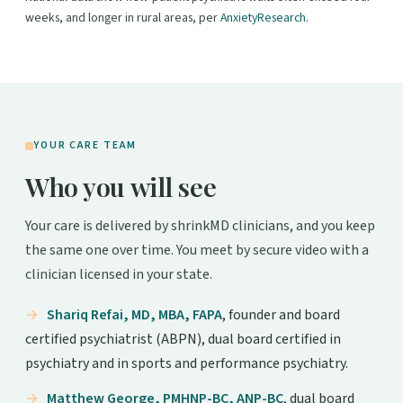
weeks, and longer in rural areas, per
AnxietyResearch
.
YOUR CARE TEAM
Who you will see
Your care is delivered by shrinkMD clinicians, and you keep
the same one over time. You meet by secure video with a
clinician licensed in your state.
Shariq Refai, MD, MBA, FAPA
, founder and board
certified psychiatrist (ABPN), dual board certified in
psychiatry and in sports and performance psychiatry.
Matthew George, PMHNP-BC, ANP-BC
, dual board