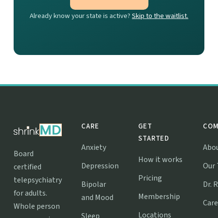
Already know your state is active?
Skip to the waitlist.
CARE
GET
COM
STARTED
Anxiety
Abo
Board
How it works
Depression
Our
certified
Pricing
telepsychiatry
Bipolar
Dr. 
for adults.
Membership
and Mood
Care
Whole person
Locations
Sleep