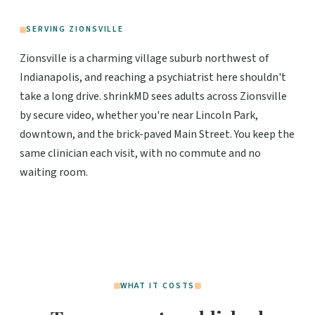
SERVING ZIONSVILLE
Zionsville is a charming village suburb northwest of
Indianapolis, and reaching a psychiatrist here shouldn't
take a long drive. shrinkMD sees adults across Zionsville
by secure video, whether you're near Lincoln Park,
downtown, and the brick-paved Main Street. You keep the
same clinician each visit, with no commute and no
waiting room.
WHAT IT COSTS