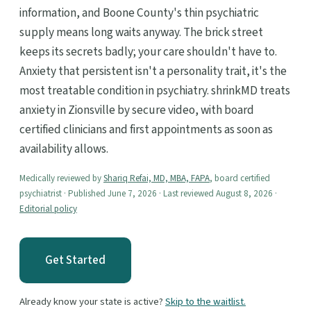
information, and Boone County's thin psychiatric
supply means long waits anyway. The brick street
keeps its secrets badly; your care shouldn't have to.
Anxiety that persistent isn't a personality trait, it's the
most treatable condition in psychiatry. shrinkMD treats
anxiety in Zionsville by secure video, with board
certified clinicians and first appointments as soon as
availability allows.
Medically reviewed by
Shariq Refai, MD, MBA, FAPA
, board certified
psychiatrist · Published June 7, 2026 · Last reviewed August 8, 2026 ·
Editorial policy
Get Started
Already know your state is active?
Skip to the waitlist.