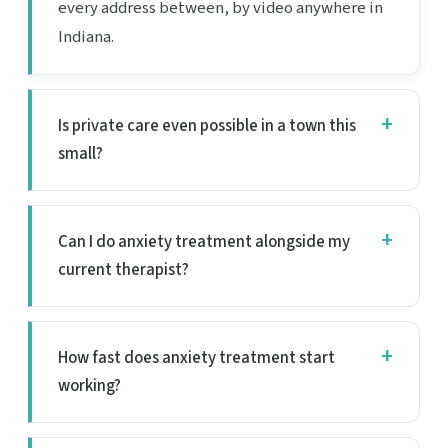
every address between, by video anywhere in
Indiana.
Is private care even possible in a town this
small?
Can I do anxiety treatment alongside my
current therapist?
How fast does anxiety treatment start
working?