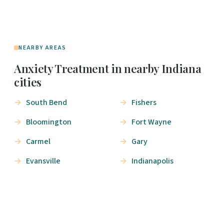
NEARBY AREAS
Anxiety Treatment in nearby Indiana
cities
South Bend
Fishers
Bloomington
Fort Wayne
Carmel
Gary
Evansville
Indianapolis