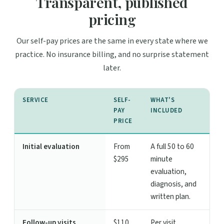
Transparent, published
pricing
Our self-pay prices are the same in every state where we
practice. No insurance billing, and no surprise statement
later.
SERVICE
SELF-
WHAT'S
PAY
INCLUDED
PRICE
Initial evaluation
From
A full 50 to 60
$295
minute
evaluation,
diagnosis, and
written plan.
Follow-up visits
$110
Per visit,