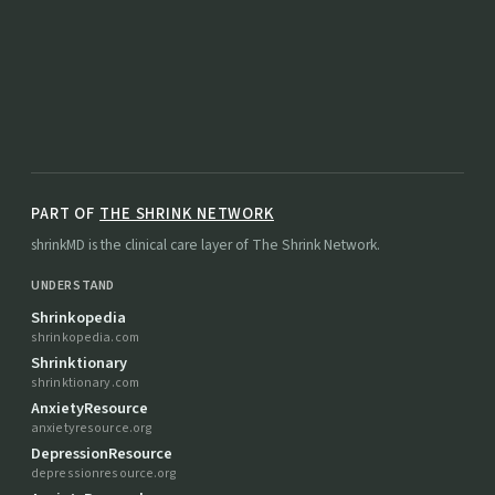
PART OF
THE SHRINK NETWORK
shrinkMD is the clinical care layer of The Shrink Network.
UNDERSTAND
Shrinkopedia
shrinkopedia.com
Shrinktionary
shrinktionary.com
AnxietyResource
anxietyresource.org
DepressionResource
depressionresource.org