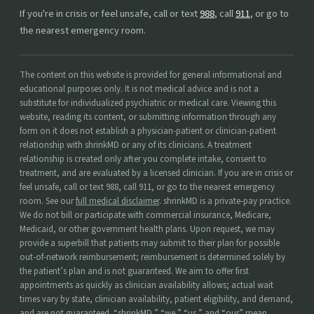
If you're in crisis or feel unsafe, call or text
988
, call
911
, or go to
the nearest emergency room.
The content on this website is provided for general informational and
educational purposes only. It is not medical advice and is not a
substitute for individualized psychiatric or medical care. Viewing this
website, reading its content, or submitting information through any
form on it does not establish a physician-patient or clinician-patient
relationship with shrinkMD or any of its clinicians. A treatment
relationship is created only after you complete intake, consent to
treatment, and are evaluated by a licensed clinician. If you are in crisis or
feel unsafe, call or text 988, call 911, or go to the nearest emergency
room. See our
full medical disclaimer
. shrinkMD is a private-pay practice.
We do not bill or participate with commercial insurance, Medicare,
Medicaid, or other government health plans. Upon request, we may
provide a superbill that patients may submit to their plan for possible
out-of-network reimbursement; reimbursement is determined solely by
the patient’s plan and is not guaranteed. We aim to offer first
appointments as quickly as clinician availability allows; actual wait
times vary by state, clinician availability, patient eligibility, and demand,
and are not guaranteed. “shrinkMD,” “we,” “us,” and “our” mean