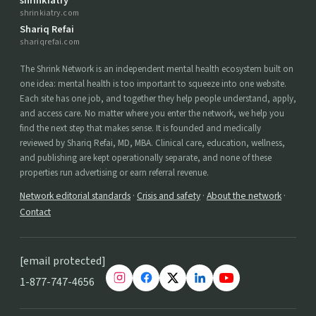
shrinkiatry
shrinkiatry.com
Shariq Refai
shariqrefai.com
The Shrink Network is an independent mental health ecosystem built on
one idea: mental health is too important to squeeze into one website.
Each site has one job, and together they help people understand, apply,
and access care. No matter where you enter the network, we help you
find the next step that makes sense. It is founded and medically
reviewed by Shariq Refai, MD, MBA. Clinical care, education, wellness,
and publishing are kept operationally separate, and none of these
properties run advertising or earn referral revenue.
Network editorial standards
·
Crisis and safety
·
About the network
·
Contact
[email protected]
1-877-747-4656