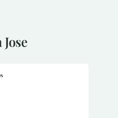
 Jose
ps