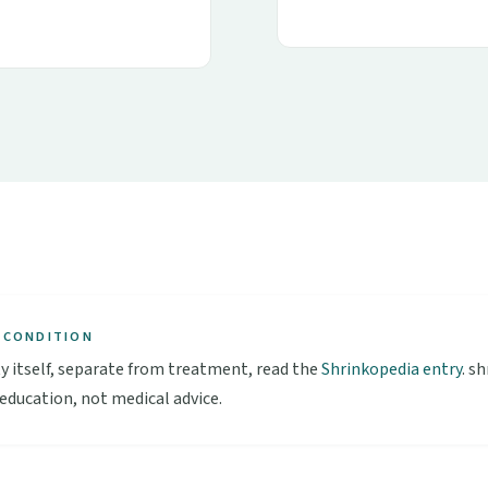
 CONDITION
y itself, separate from treatment, read the
Shrinkopedia entry
. s
 education, not medical advice.