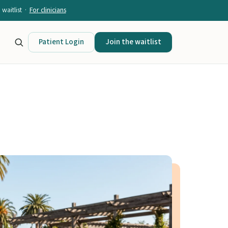
waitlist ·
For clinicians
Patient Login
Join the waitlist