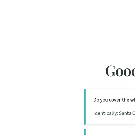
Good
Do you cover the w
Identically: Santa 