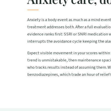
Anxiety is a body event as much as a mind event,
treatment addresses both. After a full evaluati
evidence ranks first: SSRI or SNRI medication 
interrupts the avoidance cycle keeping the ala
Expect visible movement in your scores within 
trend is unmistakable, then maintenance spacin
who tracks results instead of assuming them. W
benzodiazepines, which trade an hour of relief f