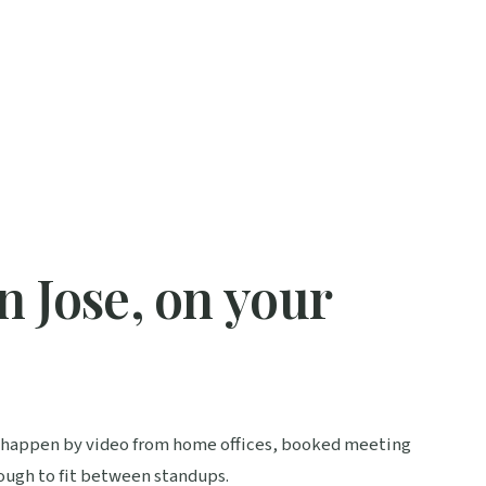
 Jose, on your
s happen by video from home offices, booked meeting
nough to fit between standups.