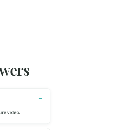
swers
ure video.