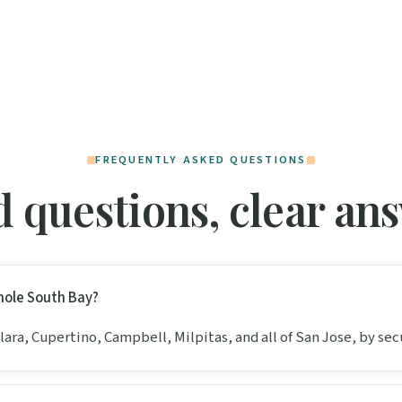
FREQUENTLY ASKED QUESTIONS
 questions, clear an
hole South Bay?
Clara, Cupertino, Campbell, Milpitas, and all of San Jose, by sec