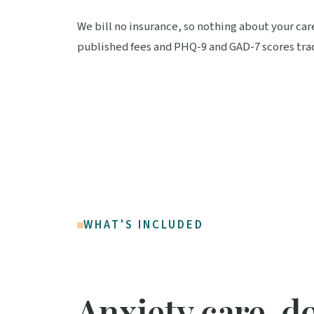
We bill no insurance, so nothing about your car
published fees and PHQ-9 and GAD-7 scores trac
WHAT'S INCLUDED
Anxiety care, d