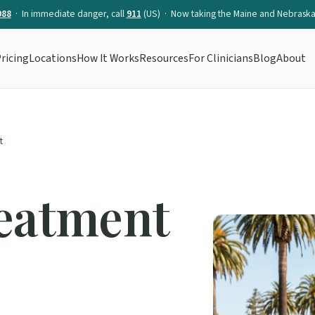
988
· In immediate danger, call
911
(US) · Now taking the Maine and Nebraska 
ricing
Locations
How It Works
Resources
For Clinicians
Blog
About
t
reatment