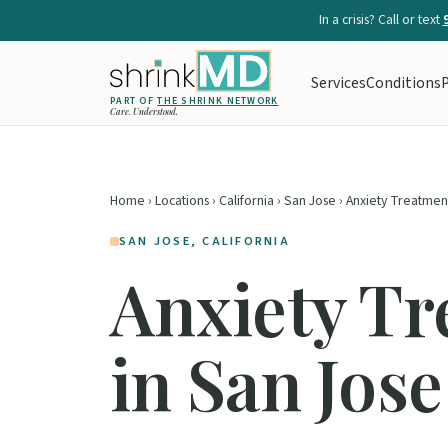
In a crisis? Call or text
Services
Conditions
P
PART OF
THE SHRINK NETWORK
Care. Understood.
Home
›
Locations
›
California
›
San Jose
› Anxiety Treatmen
SAN JOSE, CALIFORNIA
Anxiety T
in San Jose