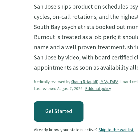
San Jose ships product on schedules psyc
cycles, on-call rotations, and the highest
South Bay psychiatrists booked out mont
Burnout is treated as a job perk; it shou
name and a well proven treatment. shri
San Jose by video, with board certified c
appointments as soon as availability al
Medically reviewed by
Shariq Refai, MD, MBA, FAPA
, board cert
Last reviewed August 7, 2026 ·
Editorial policy
Get Started
Already know your state is active?
Skip to the waitlist.