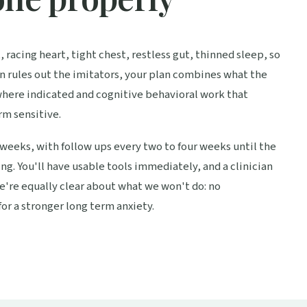
 racing heart, tight chest, restless gut, thinned sleep, so
on rules out the imitators, your plan combines what the
where indicated and cognitive behavioral work that
rm sensitive.
weeks, with follow ups every two to four weeks until the
g. You'll have usable tools immediately, and a clinician
e're equally clear about what we won't do: no
or a stronger long term anxiety.