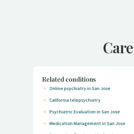
Care
Related conditions
Online psychiatry in San Jose
California telepsychiatry
Psychiatric Evaluation in San Jose
Medication Management in San Jose