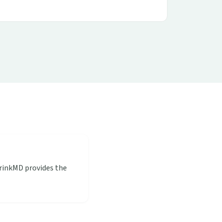
hrinkMD provides the