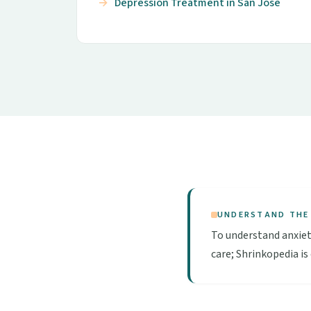
Depression Treatment in San Jose
UNDERSTAND THE
To understand anxiet
care; Shrinkopedia is