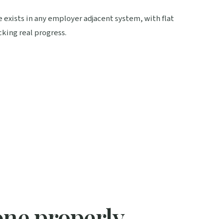
e exists in any employer adjacent system, with flat
king real progress.
one properly