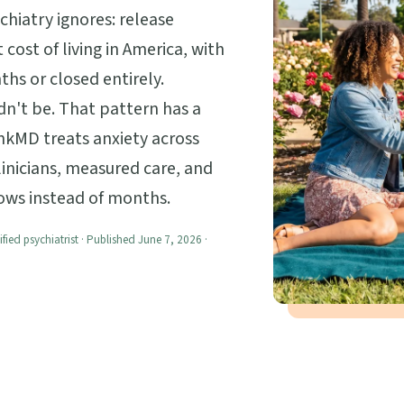
hiatry ignores: release
 cost of living in America, with
hs or closed entirely.
ldn't be. That pattern has a
nkMD treats anxiety across
linicians, measured care, and
lows instead of months.
ified psychiatrist · Published June 7, 2026 ·