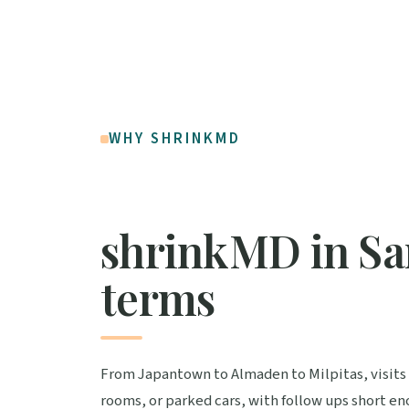
WHY SHRINKMD
shrinkMD in San
terms
From Japantown to Almaden to Milpitas, visit
rooms, or parked cars, with follow ups short e