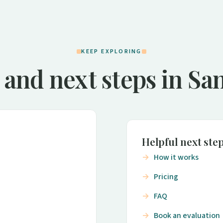
KEEP EXPLORING
 and next steps in San
Helpful next ste
How it works
Pricing
FAQ
Book an evaluation