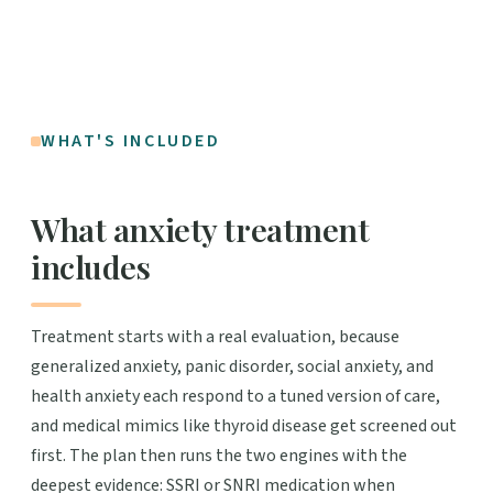
WHAT'S INCLUDED
What anxiety treatment
includes
Treatment starts with a real evaluation, because
generalized anxiety, panic disorder, social anxiety, and
health anxiety each respond to a tuned version of care,
and medical mimics like thyroid disease get screened out
first. The plan then runs the two engines with the
deepest evidence: SSRI or SNRI medication when