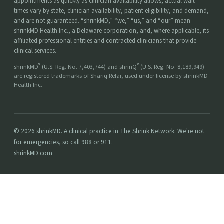
appointments as quickly as clinician availability allows; actual wait
times vary by state, clinician availability, patient eligibility, and demand,
and are not guaranteed. “shrinkMD,” “we,” “us,” and “our” mean
shrinkMD Health Inc., a Delaware corporation, and, where applicable, its
affiliated professional entities and contracted clinicians that provide
clinical services.
®
®
shrinkMD
(U.S. Reg. No. 7,403,744) and shrinQ
(U.S. Reg. No. 8,189,949)
are registered trademarks of Shariq Refai, used under license by shrinkMD
Health Inc.
© 2026 shrinkMD. A clinical practice in The Shrink Network. We're not
for emergencies, so call 988 or 911.
shrinkMD.com