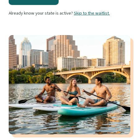
Already know your state is active?
Skip to the waitlist.