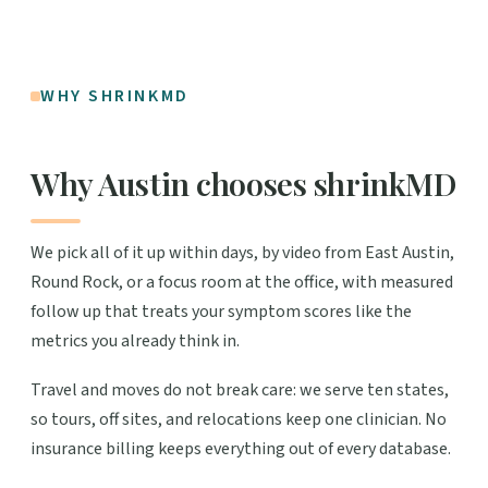
WHY SHRINKMD
Why Austin chooses shrinkMD
We pick all of it up within days, by video from East Austin,
Round Rock, or a focus room at the office, with measured
follow up that treats your symptom scores like the
metrics you already think in.
Travel and moves do not break care: we serve ten states,
so tours, off sites, and relocations keep one clinician. No
insurance billing keeps everything out of every database.