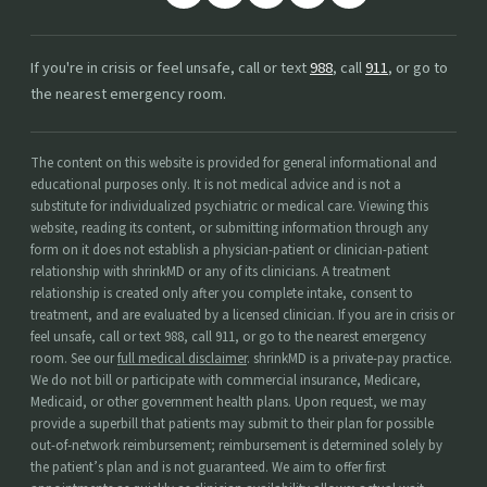
If you're in crisis or feel unsafe, call or text
988
, call
911
, or go to
the nearest emergency room.
The content on this website is provided for general informational and
educational purposes only. It is not medical advice and is not a
substitute for individualized psychiatric or medical care. Viewing this
website, reading its content, or submitting information through any
form on it does not establish a physician-patient or clinician-patient
relationship with shrinkMD or any of its clinicians. A treatment
relationship is created only after you complete intake, consent to
treatment, and are evaluated by a licensed clinician. If you are in crisis or
feel unsafe, call or text 988, call 911, or go to the nearest emergency
room. See our
full medical disclaimer
. shrinkMD is a private-pay practice.
We do not bill or participate with commercial insurance, Medicare,
Medicaid, or other government health plans. Upon request, we may
provide a superbill that patients may submit to their plan for possible
out-of-network reimbursement; reimbursement is determined solely by
the patient’s plan and is not guaranteed. We aim to offer first