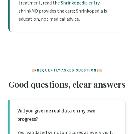
treatment, read the
Shrinkopedia entry
.
shrinkMD provides the care; Shrinkopedia is
education, not medical advice.
FREQUENTLY ASKED QUESTIONS
Good questions, clear answers
Will you give me real data on my own
progress?
Yes, validated symptom scores at every visit.