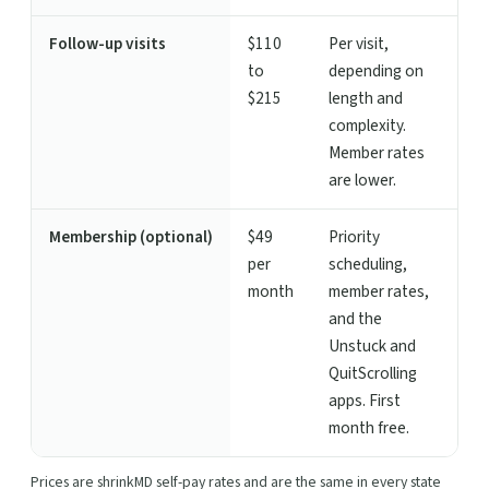
Follow-up visits
$110
Per visit,
to
depending on
$215
length and
complexity.
Member rates
are lower.
Membership (optional)
$49
Priority
per
scheduling,
month
member rates,
and the
Unstuck and
QuitScrolling
apps. First
month free.
Prices are shrinkMD self-pay rates and are the same in every state