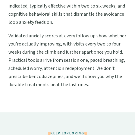
indicated, typically effective within two to six weeks, and
cognitive behavioral skills that dismantle the avoidance
loop anxiety feeds on.
Validated anxiety scores at every follow up show whether
you're actually improving, with visits every two to four
weeks during the climb and further apart once you hold.
Practical tools arrive from session one, paced breathing,
scheduled worry, attention redeployment. We don't
prescribe benzodiazepines, and we'll show you why the
durable treatments beat the fast ones.
KEEP EXPLORING