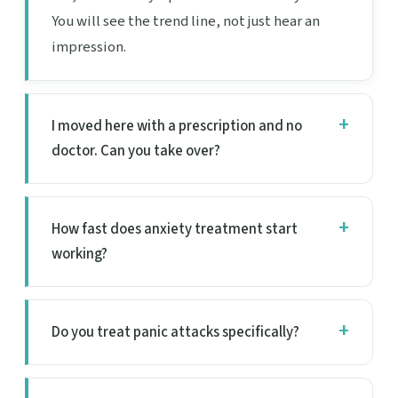
You will see the trend line, not just hear an
impression.
I moved here with a prescription and no
doctor. Can you take over?
How fast does anxiety treatment start
working?
Do you treat panic attacks specifically?