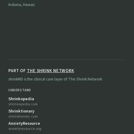
Indiana, Hawaii.
PART OF
THE SHRINK NETWORK
shrinkMD is the clinical care layer of The Shrink Network.
UNDERSTAND
Shrinkopedia
shrinkopedia.com
Shrinktionary
shrinktionary.com
AnxietyResource
anxietyresource.org