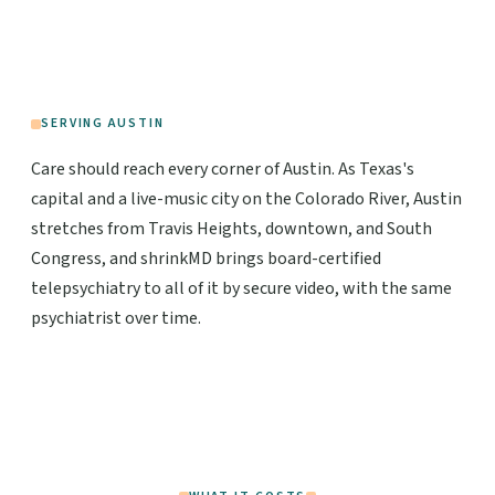
SERVING AUSTIN
Care should reach every corner of Austin. As Texas's
capital and a live-music city on the Colorado River, Austin
stretches from Travis Heights, downtown, and South
Congress, and shrinkMD brings board-certified
telepsychiatry to all of it by secure video, with the same
psychiatrist over time.