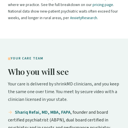
where we practice. See the full breakdown on our
pricing page
.
National data show new-patient psychiatric waits often exceed four
weeks, and longer in rural areas, per
AnxietyResearch
.
YOUR CARE TEAM
Who you will see
Your care is delivered by shrinkMD clinicians, and you keep
the same one over time. You meet by secure video with a
clinician licensed in your state.
Shariq Refai, MD, MBA, FAPA
, founder and board
certified psychiatrist (ABPN), dual board certified in
psychiatry and in sports and performance psychiatry.