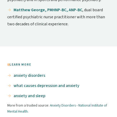
Matthew George, PMHNP-BC, ANP-BC
, dual board
certified psychiatric nurse practitioner with more than
two decades of clinical experience.
LEARN MORE
anxiety disorders
what causes depression and anxiety
anxiety and sleep
More from a trusted source:
Anxiety Disorders - National Institute of
Mental Health
.