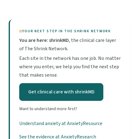
YOUR NEXT STEP IN THE SHRINK NETWORK
You are here: shrinkMD
, the clinical care layer
of The Shrink Network.
Each site in the network has one job. No matter
where you enter, we help you find the next step
that makes sense.
Get clinical care with shrinkMD
Want to understand more first?
Understand anxiety at AnxietyResource
See the evidence at AnxietyResearch