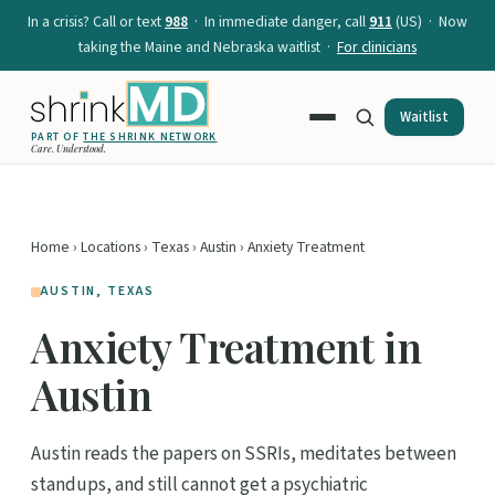
In a crisis? Call or text
988
· In immediate danger, call
911
(US) · Now
taking the Maine and Nebraska waitlist ·
For clinicians
Waitlist
PART OF
THE SHRINK NETWORK
Care. Understood.
Home
›
Locations
›
Texas
›
Austin
› Anxiety Treatment
AUSTIN, TEXAS
Anxiety Treatment in
Austin
Austin reads the papers on SSRIs, meditates between
standups, and still cannot get a psychiatric