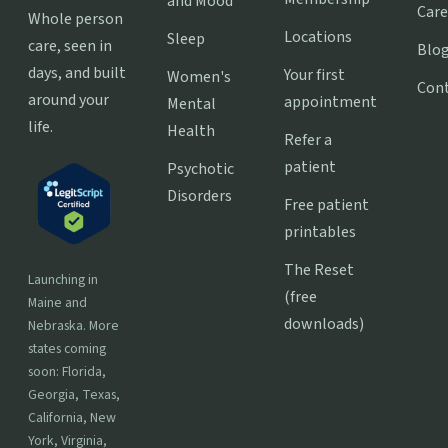
and Mood
Care
Whole person
Locations
Sleep
care, seen in
Blo
days, and built
Your first
Women's
Con
around your
appointment
Mental
life.
Health
Refer a
patient
Psychotic
Disorders
Free patient
printables
The Reset
Launching in
(free
Maine and
downloads)
Nebraska. More
states coming
soon: Florida,
Georgia, Texas,
California, New
York, Virginia,