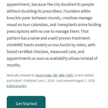
appointment, because the city doubled its people
without doubling its prescribers. Founders white
knuckle panic between rounds, creatives manage
mood on tour calendars, and transplants arrive holding
prescriptions with no one to manage them. That
pattern has a name and a well proven treatment.
shrinkMD treats anxiety across Austin by video, with
board certified clinicians, measured care, and
appointments as soon as availability allows instead of
months.
Medically reviewed by
Shariq Refai, MD, MBA, FAPA
, board certified
psychiatrist · Published June 7, 2026 · Last reviewed August 7, 2026 ·
Editorial policy
Get Started