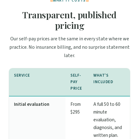
WHAT IT COSTS
Transparent, published
pricing
Our self-pay prices are the same in every state where we
practice. No insurance billing, and no surprise statement
later.
SERVICE
SELF-
WHAT'S
PAY
INCLUDED
PRICE
Initial evaluation
From
A full 50 to 60
$295
minute
evaluation,
diagnosis, and
written plan.