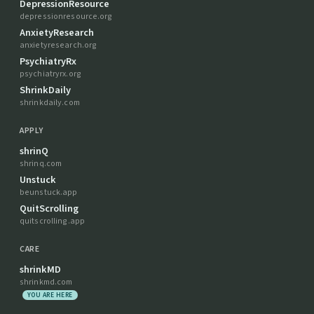
DepressionResource
depressionresource.org
AnxietyResearch
anxietyresearch.org
PsychiatryRx
psychiatryrx.org
ShrinkDaily
shrinkdaily.com
APPLY
shrinQ
shrinq.com
Unstuck
beunstuck.app
QuitScrolling
quitscrolling.app
CARE
shrinkMD
shrinkmd.com
YOU ARE HERE