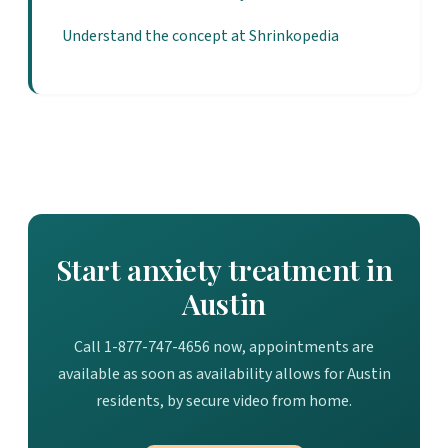
Understand the concept at Shrinkopedia
Start anxiety treatment in
Austin
Call 1-877-747-4656 now, appointments are
available as soon as availability allows for Austin
residents, by secure video from home.