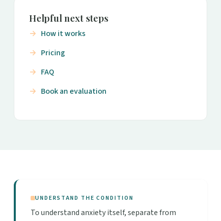
Helpful next steps
How it works
Pricing
FAQ
Book an evaluation
UNDERSTAND THE CONDITION
To understand anxiety itself, separate from