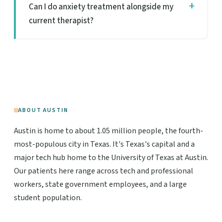
Can I do anxiety treatment alongside my
current therapist?
ABOUT AUSTIN
Austin is home to about 1.05 million people, the fourth-
most-populous city in Texas. It's Texas's capital and a
major tech hub home to the University of Texas at Austin.
Our patients here range across tech and professional
workers, state government employees, and a large
student population.