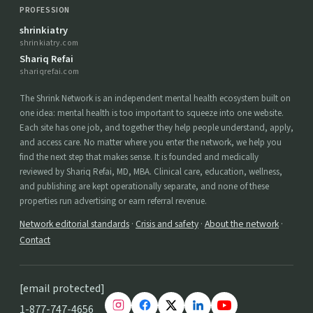
PROFESSION
shrinkiatry
shrinkiatry.com
Shariq Refai
shariqrefai.com
The Shrink Network is an independent mental health ecosystem built on
one idea: mental health is too important to squeeze into one website.
Each site has one job, and together they help people understand, apply,
and access care. No matter where you enter the network, we help you
find the next step that makes sense. It is founded and medically
reviewed by Shariq Refai, MD, MBA. Clinical care, education, wellness,
and publishing are kept operationally separate, and none of these
properties run advertising or earn referral revenue.
Network editorial standards
·
Crisis and safety
·
About the network
·
Contact
[email protected]
1-877-747-4656