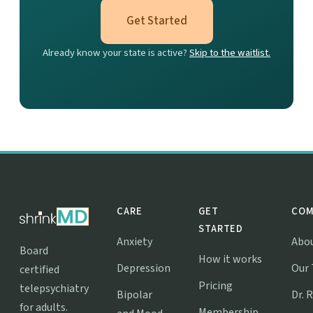
Get Started
Already know your state is active?
Skip to the waitlist.
CARE
GET
COM
STARTED
Anxiety
Abo
Board
How it works
Depression
Our
certified
Pricing
telepsychiatry
Bipolar
Dr. 
for adults.
Membership