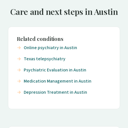
Care and next steps in Austin
Related conditions
Online psychiatry in Austin
Texas telepsychiatry
Psychiatric Evaluation in Austin
Medication Management in Austin
Depression Treatment in Austin