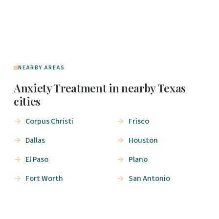
NEARBY AREAS
Anxiety Treatment in nearby Texas
cities
Corpus Christi
Frisco
Dallas
Houston
El Paso
Plano
Fort Worth
San Antonio