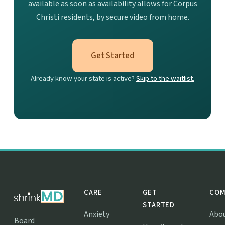
available as soon as availability allows for Corpus
Christi residents, by secure video from home.
Get Started
Already know your state is active?
Skip to the waitlist.
CARE
GET
COM
STARTED
Anxiety
Abo
Board