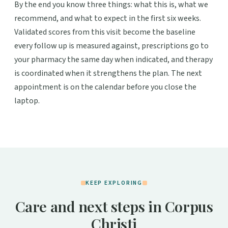
By the end you know three things: what this is, what we
recommend, and what to expect in the first six weeks.
Validated scores from this visit become the baseline
every follow up is measured against, prescriptions go to
your pharmacy the same day when indicated, and therapy
is coordinated when it strengthens the plan. The next
appointment is on the calendar before you close the
laptop.
KEEP EXPLORING
Care and next steps in Corpus
Christi