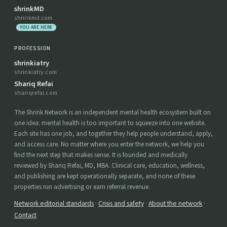
shrinkMD
shrinkmd.com
YOU ARE HERE
PROFESSION
shrinkiatry
shrinkiatry.com
Shariq Refai
shariqrefai.com
The Shrink Network is an independent mental health ecosystem built on
one idea: mental health is too important to squeeze into one website.
Each site has one job, and together they help people understand, apply,
and access care. No matter where you enter the network, we help you
find the next step that makes sense. It is founded and medically
reviewed by Shariq Refai, MD, MBA. Clinical care, education, wellness,
and publishing are kept operationally separate, and none of these
properties run advertising or earn referral revenue.
Network editorial standards
·
Crisis and safety
·
About the network
·
Contact