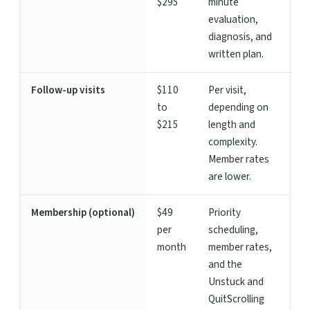
$295
minute
evaluation,
diagnosis, and
written plan.
Follow-up visits
$110
Per visit,
to
depending on
$215
length and
complexity.
Member rates
are lower.
Membership (optional)
$49
Priority
per
scheduling,
month
member rates,
and the
Unstuck and
QuitScrolling