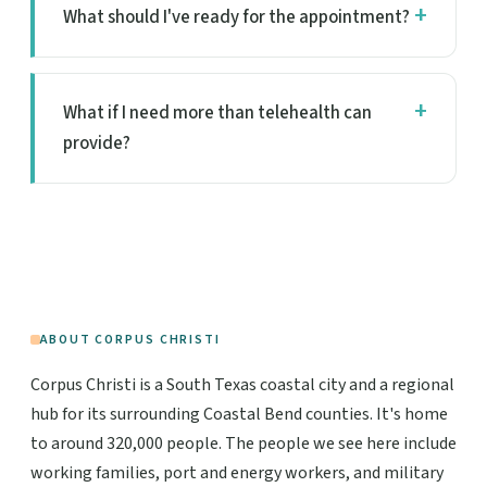
What should I've ready for the appointment?
What if I need more than telehealth can
provide?
ABOUT CORPUS CHRISTI
Corpus Christi is a South Texas coastal city and a regional
hub for its surrounding Coastal Bend counties. It's home
to around 320,000 people. The people we see here include
working families, port and energy workers, and military