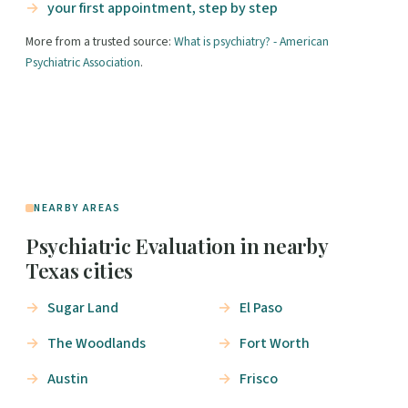
your first appointment, step by step
More from a trusted source:
What is psychiatry? - American
Psychiatric Association
.
NEARBY AREAS
Psychiatric Evaluation in nearby
Texas cities
Sugar Land
El Paso
The Woodlands
Fort Worth
Austin
Frisco