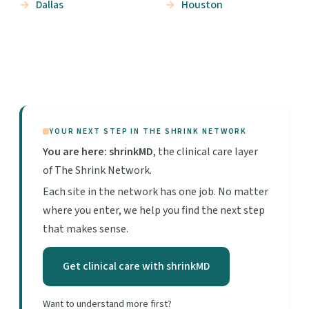
Dallas
Houston
YOUR NEXT STEP IN THE SHRINK NETWORK
You are here: shrinkMD
, the clinical care layer
of The Shrink Network.
Each site in the network has one job. No matter
where you enter, we help you find the next step
that makes sense.
Get clinical care with shrinkMD
Want to understand more first?