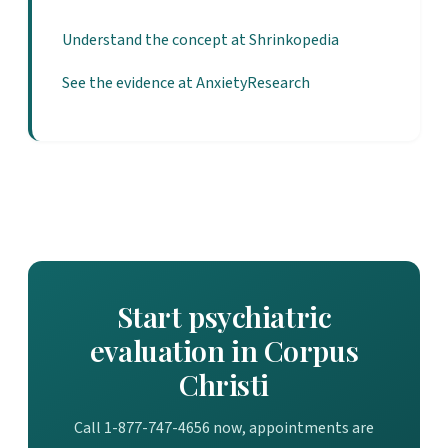
Understand the concept at Shrinkopedia
See the evidence at AnxietyResearch
Start psychiatric
evaluation in Corpus
Christi
Call 1-877-747-4656 now, appointments are