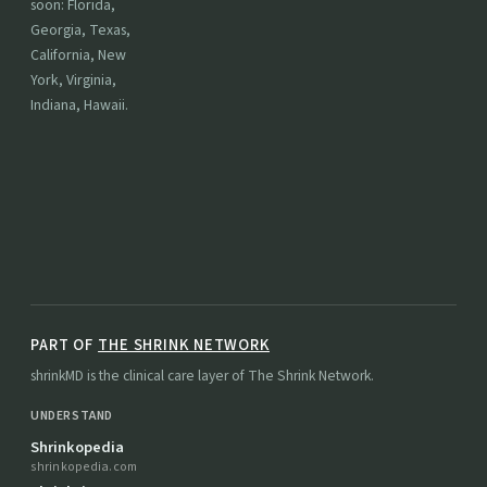
soon: Florida,
Georgia, Texas,
California, New
York, Virginia,
Indiana, Hawaii.
PART OF
THE SHRINK NETWORK
shrinkMD is the clinical care layer of The Shrink Network.
UNDERSTAND
Shrinkopedia
shrinkopedia.com