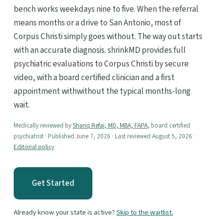
bench works weekdays nine to five. When the referral
means months or a drive to San Antonio, most of
Corpus Christi simply goes without. The way out starts
with an accurate diagnosis. shrinkMD provides full
psychiatric evaluations to Corpus Christi by secure
video, with a board certified clinician and a first
appointment withwithout the typical months-long
wait.
Medically reviewed by
Shariq Refai, MD, MBA, FAPA
, board certified
psychiatrist · Published June 7, 2026 · Last reviewed August 5, 2026 ·
Editorial policy
Get Started
Already know your state is active?
Skip to the waitlist.