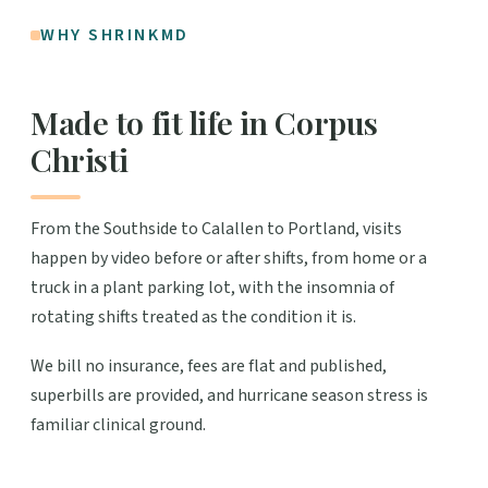
WHY SHRINKMD
Made to fit life in Corpus
Christi
From the Southside to Calallen to Portland, visits
happen by video before or after shifts, from home or a
truck in a plant parking lot, with the insomnia of
rotating shifts treated as the condition it is.
We bill no insurance, fees are flat and published,
superbills are provided, and hurricane season stress is
familiar clinical ground.