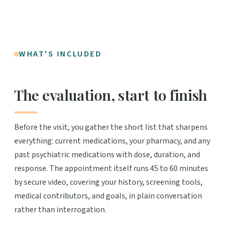
WHAT'S INCLUDED
The evaluation, start to finish
Before the visit, you gather the short list that sharpens
everything: current medications, your pharmacy, and any
past psychiatric medications with dose, duration, and
response. The appointment itself runs 45 to 60 minutes
by secure video, covering your history, screening tools,
medical contributors, and goals, in plain conversation
rather than interrogation.