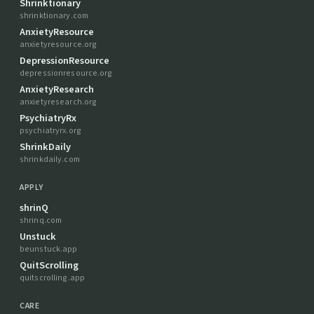
Shrinktionary
shrinktionary.com
AnxietyResource
anxietyresource.org
DepressionResource
depressionresource.org
AnxietyResearch
anxietyresearch.org
PsychiatryRx
psychiatryrx.org
ShrinkDaily
shrinkdaily.com
APPLY
shrinQ
shrinq.com
Unstuck
beunstuck.app
QuitScrolling
quitscrolling.app
CARE