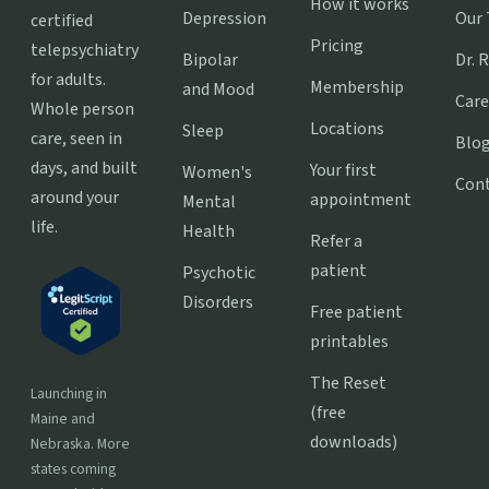
How it works
Depression
Our
certified
Pricing
telepsychiatry
Bipolar
Dr. 
for adults.
Membership
and Mood
Care
Whole person
Locations
Sleep
care, seen in
Blo
days, and built
Your first
Women's
Con
around your
appointment
Mental
life.
Health
Refer a
patient
Psychotic
Disorders
Free patient
printables
The Reset
Launching in
(free
Maine and
downloads)
Nebraska. More
states coming