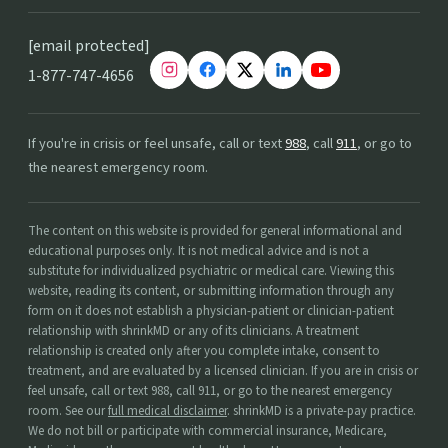
[email protected]
1-877-747-4656
If you're in crisis or feel unsafe, call or text
988
, call
911
, or go to
the nearest emergency room.
The content on this website is provided for general informational and
educational purposes only. It is not medical advice and is not a
substitute for individualized psychiatric or medical care. Viewing this
website, reading its content, or submitting information through any
form on it does not establish a physician-patient or clinician-patient
relationship with shrinkMD or any of its clinicians. A treatment
relationship is created only after you complete intake, consent to
treatment, and are evaluated by a licensed clinician. If you are in crisis or
feel unsafe, call or text 988, call 911, or go to the nearest emergency
room. See our
full medical disclaimer
. shrinkMD is a private-pay practice.
We do not bill or participate with commercial insurance, Medicare,