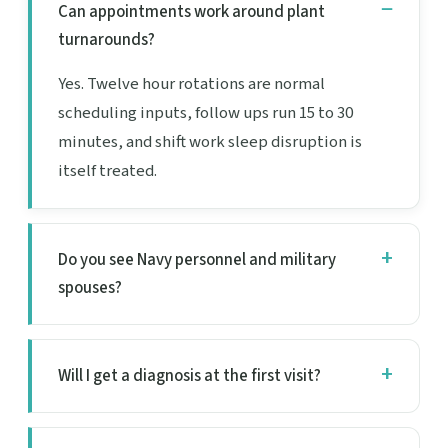
Can appointments work around plant
turnarounds?
Yes. Twelve hour rotations are normal
scheduling inputs, follow ups run 15 to 30
minutes, and shift work sleep disruption is
itself treated.
Do you see Navy personnel and military
spouses?
Will I get a diagnosis at the first visit?