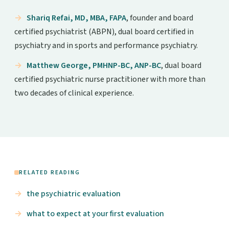
Shariq Refai, MD, MBA, FAPA
, founder and board
certified psychiatrist (ABPN), dual board certified in
psychiatry and in sports and performance psychiatry.
Matthew George, PMHNP-BC, ANP-BC
, dual board
certified psychiatric nurse practitioner with more than
two decades of clinical experience.
RELATED READING
the psychiatric evaluation
what to expect at your first evaluation