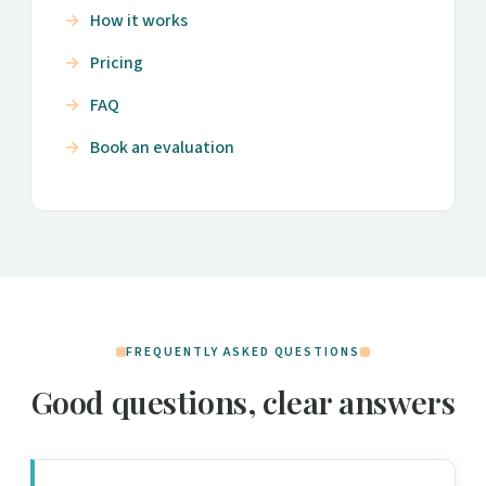
How it works
Pricing
FAQ
Book an evaluation
FREQUENTLY ASKED QUESTIONS
Good questions, clear answers