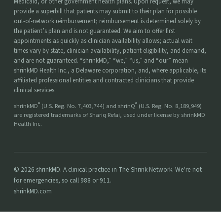
Medicaid, or other government health plans. Upon request, we may
provide a superbill that patients may submit to their plan for possible
out-of-network reimbursement; reimbursement is determined solely by
the patient’s plan and is not guaranteed. We aim to offer first
appointments as quickly as clinician availability allows; actual wait
times vary by state, clinician availability, patient eligibility, and demand,
and are not guaranteed. “shrinkMD,” “we,” “us,” and “our” mean
shrinkMD Health Inc., a Delaware corporation, and, where applicable, its
affiliated professional entities and contracted clinicians that provide
clinical services.
®
®
shrinkMD
(U.S. Reg. No. 7,403,744) and shrinQ
(U.S. Reg. No. 8,189,949)
are registered trademarks of Shariq Refai, used under license by shrinkMD
Health Inc.
© 2026 shrinkMD. A clinical practice in The Shrink Network. We're not
for emergencies, so call 988 or 911.
shrinkMD.com