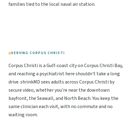
families tied to the local naval air station.
SERVING CORPUS CHRISTI
Corpus Christi is a Gulf-coast city on Corpus Christi Bay,
and reaching a psychiatrist here shouldn't take a long
drive. shrinkMD sees adults across Corpus Christi by
secure video, whether you're near the downtown
bayfront, the Seawall, and North Beach. You keep the
same clinician each visit, with no commute and no
waiting room.