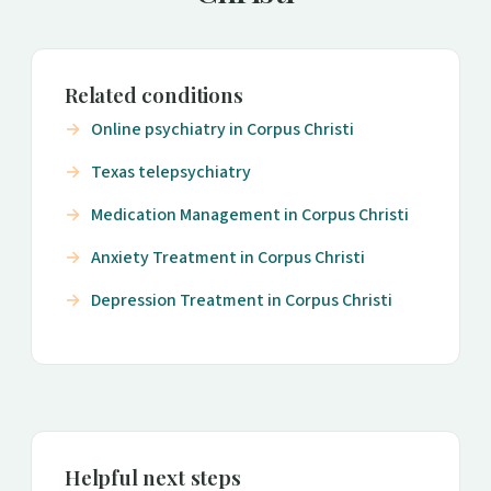
Related conditions
Online psychiatry in Corpus Christi
Texas telepsychiatry
Medication Management in Corpus Christi
Anxiety Treatment in Corpus Christi
Depression Treatment in Corpus Christi
Helpful next steps