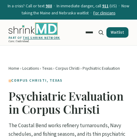
In a crisis? Call or text
988
· In immediate danger, call
911
(US) · Now
taking the Maine and Nebraska waitlist ·
For clinicians
Waitlist
PART OF
THE SHRINK NETWORK
Care. Understood.
Home
›
Locations
›
Texas
›
Corpus Christi
› Psychiatric Evaluation
CORPUS CHRISTI, TEXAS
Psychiatric Evaluation
in Corpus Christi
The Coastal Bend works refinery turnarounds, Navy
schedules, and fishing seasons, and its thin psychiatric