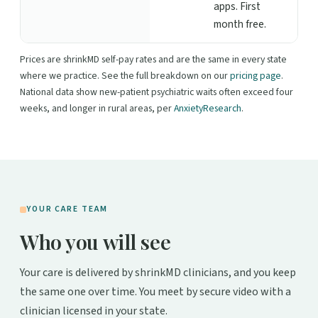
apps. First
month free.
Prices are shrinkMD self-pay rates and are the same in every state
where we practice. See the full breakdown on our
pricing page
.
National data show new-patient psychiatric waits often exceed four
weeks, and longer in rural areas, per
AnxietyResearch
.
YOUR CARE TEAM
Who you will see
Your care is delivered by shrinkMD clinicians, and you keep
the same one over time. You meet by secure video with a
clinician licensed in your state.