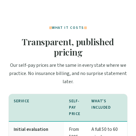
WHAT IT COSTS
Transparent, published
pricing
Our self-pay prices are the same in every state where we
practice. No insurance billing, and no surprise statement
later.
SERVICE
SELF-
WHAT'S
PAY
INCLUDED
PRICE
Initial evaluation
From
A full 50 to 60