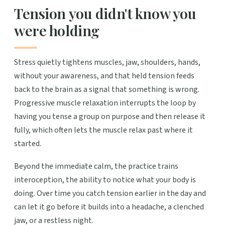
Tension you didn't know you
were holding
Stress quietly tightens muscles, jaw, shoulders, hands,
without your awareness, and that held tension feeds
back to the brain as a signal that something is wrong.
Progressive muscle relaxation interrupts the loop by
having you tense a group on purpose and then release it
fully, which often lets the muscle relax past where it
started.
Beyond the immediate calm, the practice trains
interoception, the ability to notice what your body is
doing. Over time you catch tension earlier in the day and
can let it go before it builds into a headache, a clenched
jaw, or a restless night.