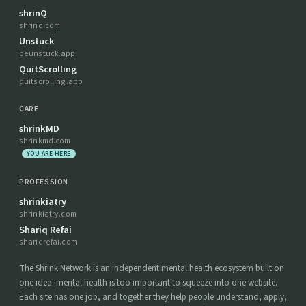
shrinQ
shrinq.com
Unstuck
beunstuck.app
QuitScrolling
quitscrolling.app
CARE
shrinkMD
shrinkmd.com
YOU ARE HERE
PROFESSION
shrinkiatry
shrinkiatry.com
Shariq Refai
shariqrefai.com
The Shrink Network is an independent mental health ecosystem built on
one idea: mental health is too important to squeeze into one website.
Each site has one job, and together they help people understand, apply,