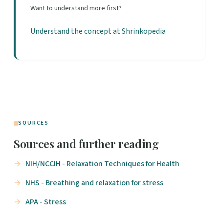
Want to understand more first?
Understand the concept at Shrinkopedia
SOURCES
Sources and further reading
NIH/NCCIH - Relaxation Techniques for Health
NHS - Breathing and relaxation for stress
APA - Stress