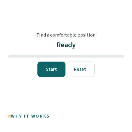
Find a comfortable position
Ready
Start
Reset
WHY IT WORKS