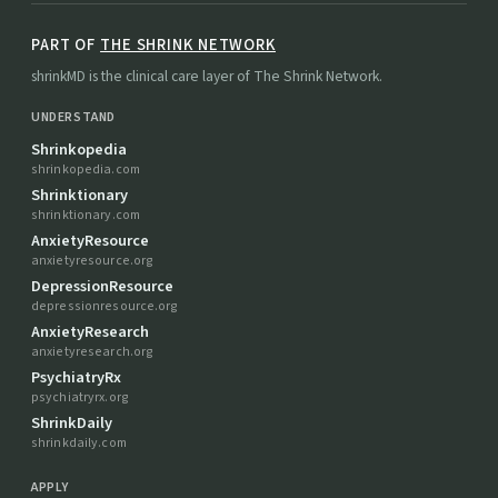
PART OF
THE SHRINK NETWORK
shrinkMD is the clinical care layer of The Shrink Network.
UNDERSTAND
Shrinkopedia
shrinkopedia.com
Shrinktionary
shrinktionary.com
AnxietyResource
anxietyresource.org
DepressionResource
depressionresource.org
AnxietyResearch
anxietyresearch.org
PsychiatryRx
psychiatryrx.org
ShrinkDaily
shrinkdaily.com
APPLY