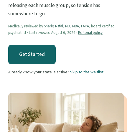
releasing each muscle group, so tension has
somewhere to go.
Medically reviewed by
Shariq Refai, MD, MBA, FAPA
, board certified
psychiatrist · Last reviewed August 6, 2026 ·
Editorial policy
Get Started
Already know your state is active?
Skip to the waitlist.