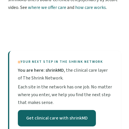
video. See
where we offer care
and
how care works
.
YOUR NEXT STEP IN THE SHRINK NETWORK
You are here: shrinkMD
, the clinical care layer
of The Shrink Network.
Each site in the network has one job. No matter
where you enter, we help you find the next step
that makes sense.
Get clinical care with shrinkMD