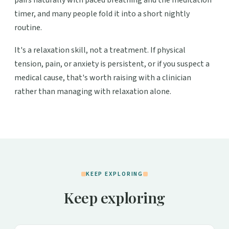
timer, and many people fold it into a short nightly
routine.
It's a relaxation skill, not a treatment. If physical
tension, pain, or anxiety is persistent, or if you suspect a
medical cause, that's worth raising with a clinician
rather than managing with relaxation alone.
KEEP EXPLORING
Keep exploring