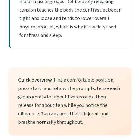
major muscle groups. Deliberately releasing
tension teaches the body the contrast between
tight and loose and tends to lower overall
physical arousal, which is why it's widely used
for stress and sleep.
Quick overview.
Find a comfortable position,
press start, and follow the prompts: tense each
group gently for about five seconds, then
release for about ten while you notice the
difference. Skip any area that's injured, and
breathe normally throughout.