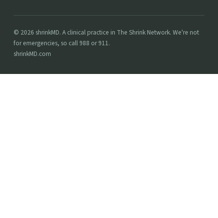
© 2026 shrinkMD. A clinical practice in The Shrink Network. We're not
for emergencies, so call 988 or 911.
shrinkMD.com