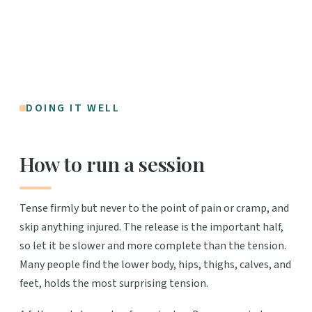
DOING IT WELL
How to run a session
Tense firmly but never to the point of pain or cramp, and
skip anything injured. The release is the important half,
so let it be slower and more complete than the tension.
Many people find the lower body, hips, thighs, calves, and
feet, holds the most surprising tension.