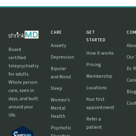
CARE
GET
COM
STARTED
Anxiety
Abo
Board
How it works
Depression
Our
certified
Pricing
telepsychiatry
Bipolar
Dr. 
for adults.
Membership
and Mood
Care
Whole person
Locations
Sleep
care, seen in
Blo
days, and built
Your first
Women's
Con
around your
appointment
Mental
life.
Health
Refer a
patient
Psychotic
Disorders