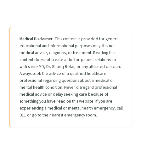
Medical Disclaimer:
This content is provided for general
educational and informational purposes only. It is not
medical advice, diagnosis, or treatment. Reading this
content does not create a doctor-patient relationship
with shrinkMD, Dr. Shariq Refai, or any affiliated clinician.
Always seek the advice of a qualified healthcare
professional regarding questions about a medical or
mental health condition. Never disregard professional
medical advice or delay seeking care because of
something you have read on this website. If you are
experiencing a medical or mental health emergency, call
911 or go to the nearest emergency room.