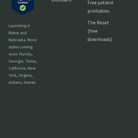
Free patient
printables
The Reset
Launching in
(free
Maine and
downloads)
Nebraska. More
states coming
soon: Florida,
Georgia, Texas,
California, New
York, Virginia,
Indiana, Hawaii.