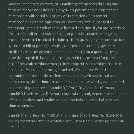
website, reading its content, or submitting information through any
form on it does not establish a physician-patient or clinician-patient
relationship with shrinkMD or any of its clinicians. A treatment
relationship is created only after you complete intake, consent to
treatment, and are evaluated by a licensed clinician. If you are in crisis or
feel unsafe, call or text 988, call 911, or go to the nearest emergency
room. See our
full medical disclaimer
. shrinkMD is a private-pay practice.
We do not bill or participate with commercial insurance, Medicare,
Medicaid, or other government health plans. Upon request, we may
provide a superbill that patients may submit to their plan for possible
out-of-network reimbursement; reimbursement is determined solely by
the patient’s plan and is not guaranteed. We aim to offer first
appointments as quickly as clinician availability allows; actual wait
times vary by state, clinician availability, patient eligibility, and demand,
and are not guaranteed. “shrinkMD,” “we,” “us,” and “our” mean
shrinkMD Health Inc., a Delaware corporation, and, where applicable, its
affiliated professional entities and contracted clinicians that provide
clinical services.
®
®
shrinkMD
(U.S. Reg. No. 7,403,744) and shrinQ
(U.S. Reg. No. 8,189,949)
are registered trademarks of Shariq Refai, used under license by shrinkMD
Health Inc.