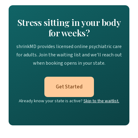
Stress sitting in your body
for weeks?
shrinkMD provides licensed online psychiatric care
for adults. Join the waiting list and we'll reach out
when booking opens in your state.
Get Started
Already know your state is active?
Skip to the waitlist.