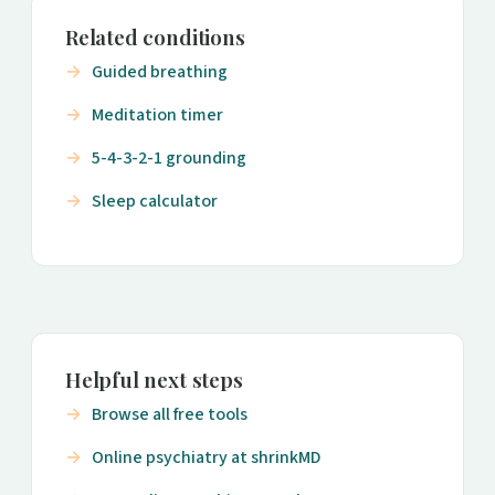
Related conditions
Guided breathing
Meditation timer
5-4-3-2-1 grounding
Sleep calculator
Helpful next steps
Browse all free tools
Online psychiatry at shrinkMD