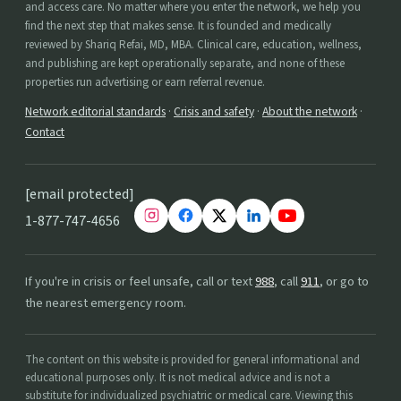
and access care. No matter where you enter the network, we help you
find the next step that makes sense. It is founded and medically
reviewed by Shariq Refai, MD, MBA. Clinical care, education, wellness,
and publishing are kept operationally separate, and none of these
properties run advertising or earn referral revenue.
Network editorial standards
·
Crisis and safety
·
About the network
·
Contact
[email protected]
1-877-747-4656
If you're in crisis or feel unsafe, call or text
988
, call
911
, or go to
the nearest emergency room.
The content on this website is provided for general informational and
educational purposes only. It is not medical advice and is not a
substitute for individualized psychiatric or medical care. Viewing this