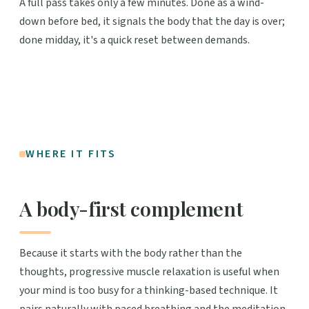
A full pass takes only a few minutes. Done as a wind-
down before bed, it signals the body that the day is over;
done midday, it's a quick reset between demands.
WHERE IT FITS
A body-first complement
Because it starts with the body rather than the
thoughts, progressive muscle relaxation is useful when
your mind is too busy for a thinking-based technique. It
pairs naturally with paced breathing and the meditation