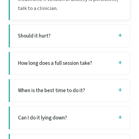
talk to a clinician.
Should it hurt?
How long does a full session take?
When is the best time to do it?
Can I do it lying down?