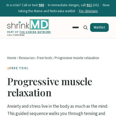
In a crisis? Call or text
988
· In immediate danger, call
911
(US) · Now
taking the Maine and Nebraska waitlist ·
For clinicians
Waitlist
PART OF
THE SHRINK NETWORK
Care. Understood.
Home
›
Resources
›
Free tools
› Progressive muscle relaxation
FREE TOOL
Progressive muscle
relaxation
Anxiety and stress live in the body as much as the mind.
This guided sequence walks you through tensing and