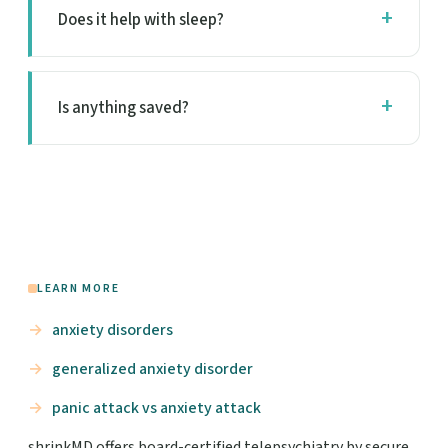
Does it help with sleep?
Is anything saved?
LEARN MORE
anxiety disorders
generalized anxiety disorder
panic attack vs anxiety attack
shrinkMD offers board-certified telepsychiatry by secure