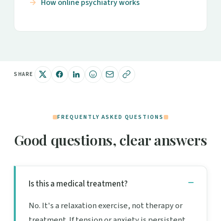
How online psychiatry works
SHARE
FREQUENTLY ASKED QUESTIONS
Good questions, clear answers
Is this a medical treatment?
No. It's a relaxation exercise, not therapy or
treatment. If tension or anxiety is persistent,