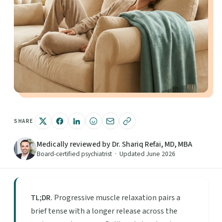
SHARE
Medically reviewed by Dr. Shariq Refai, MD, MBA
Board-certified psychiatrist · Updated June 2026
TL;DR.
Progressive muscle relaxation pairs a
brief tense with a longer release across the