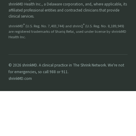
shrinkMD Health Inc., a Delaware corporation, and, where applicable, its
affiliated professional entities and contracted clinicians that provide
clinical services.
®
®
shrinkMD
(U.S. Reg. No. 7,403,744) and shrinQ
(U.S. Reg. No. 8,189,949)
are registered trademarks of Shariq Refai, used under license by shrinkMD
Health Inc.
© 2026 shrinkMD. A clinical practice in The Shrink Network. We're not
for emergencies, so call 988 or 911.
shrinkMD.com