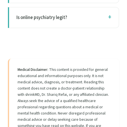
Is online psychiatry legit?
Medical Disclaimer:
This content is provided for general
educational and informational purposes only. It is not
medical advice, diagnosis, or treatment. Reading this
content does not create a doctor-patient relationship
with shrinkMD, Dr. Shariq Refai, or any affiliated clinician.
Always seek the advice of a qualified healthcare
professional regarding questions about a medical or
mental health condition. Never disregard professional
medical advice or delay seeking care because of
something you have read on this website. If you are