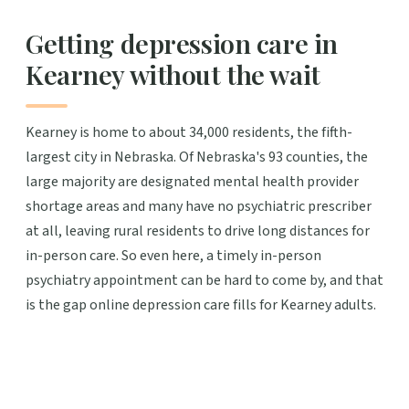
Getting depression care in
Kearney without the wait
Kearney is home to about 34,000 residents, the fifth-
largest city in Nebraska. Of Nebraska's 93 counties, the
large majority are designated mental health provider
shortage areas and many have no psychiatric prescriber
at all, leaving rural residents to drive long distances for
in-person care. So even here, a timely in-person
psychiatry appointment can be hard to come by, and that
is the gap online depression care fills for Kearney adults.