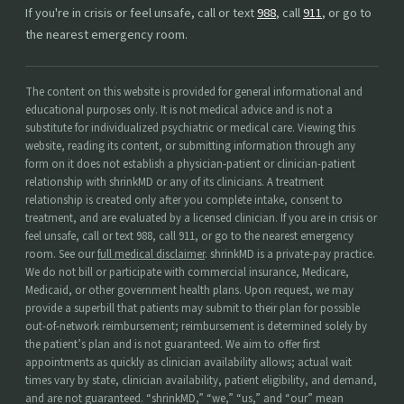
If you're in crisis or feel unsafe, call or text
988
, call
911
, or go to
the nearest emergency room.
The content on this website is provided for general informational and
educational purposes only. It is not medical advice and is not a
substitute for individualized psychiatric or medical care. Viewing this
website, reading its content, or submitting information through any
form on it does not establish a physician-patient or clinician-patient
relationship with shrinkMD or any of its clinicians. A treatment
relationship is created only after you complete intake, consent to
treatment, and are evaluated by a licensed clinician. If you are in crisis or
feel unsafe, call or text 988, call 911, or go to the nearest emergency
room. See our
full medical disclaimer
. shrinkMD is a private-pay practice.
We do not bill or participate with commercial insurance, Medicare,
Medicaid, or other government health plans. Upon request, we may
provide a superbill that patients may submit to their plan for possible
out-of-network reimbursement; reimbursement is determined solely by
the patient’s plan and is not guaranteed. We aim to offer first
appointments as quickly as clinician availability allows; actual wait
times vary by state, clinician availability, patient eligibility, and demand,
and are not guaranteed. “shrinkMD,” “we,” “us,” and “our” mean