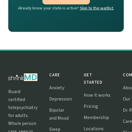
Already know your state is active?
Skip to the waitlist.
CARE
GET
COM
STARTED
Anxiety
Abo
Board
How it works
Depression
Our
certified
Pricing
telepsychiatry
Bipolar
Dr. 
for adults.
Membership
and Mood
Care
Whole person
Locations
Sleep
care, seen in