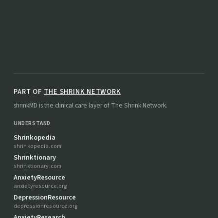
PART OF
THE SHRINK NETWORK
shrinkMD is the clinical care layer of The Shrink Network.
UNDERSTAND
Shrinkopedia
shrinkopedia.com
Shrinktionary
shrinktionary.com
AnxietyResource
anxietyresource.org
DepressionResource
depressionresource.org
AnxietyResearch