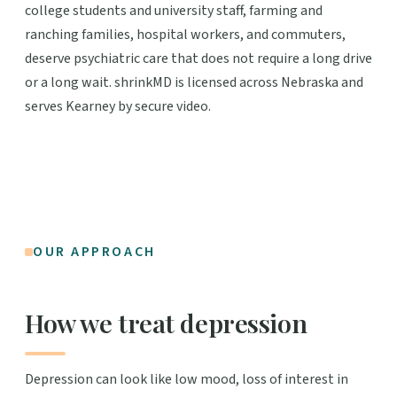
college students and university staff, farming and
ranching families, hospital workers, and commuters,
deserve psychiatric care that does not require a long drive
or a long wait. shrinkMD is licensed across Nebraska and
serves Kearney by secure video.
OUR APPROACH
How we treat depression
Depression can look like low mood, loss of interest in