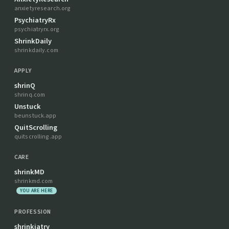
anxietyresearch.org
PsychiatryRx
psychiatryrx.org
ShrinkDaily
shrinkdaily.com
APPLY
shrinQ
shrinq.com
Unstuck
beunstuck.app
QuitScrolling
quitscrolling.app
CARE
shrinkMD
shrinkmd.com
YOU ARE HERE
PROFESSION
shrinkiatry