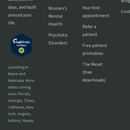
Blo
days, and built
Your first
Women's
Con
around your
appointment
Mental
life.
Health
Refer a
patient
Psychotic
Disorders
Free patient
printables
The Reset
Launching in
(free
Maine and
downloads)
Nebraska. More
states coming
soon: Florida,
Georgia, Texas,
California, New
York, Virginia,
Indiana, Hawaii.