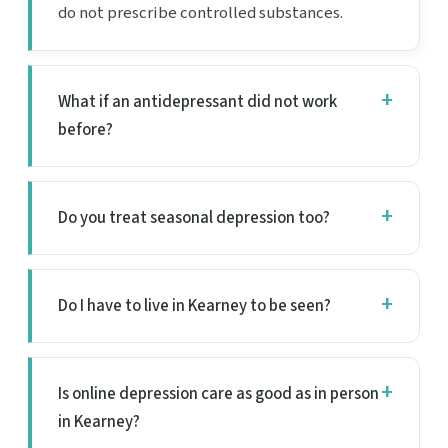
do not prescribe controlled substances.
What if an antidepressant did not work
before?
Do you treat seasonal depression too?
Do I have to live in Kearney to be seen?
Is online depression care as good as in person
in Kearney?