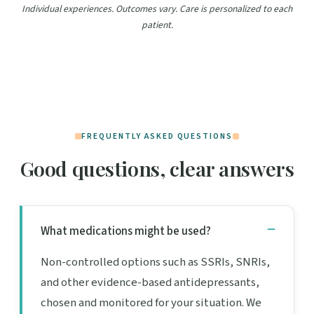
Individual experiences. Outcomes vary. Care is personalized to each
patient.
FREQUENTLY ASKED QUESTIONS
Good questions, clear answers
What medications might be used?
Non-controlled options such as SSRIs, SNRIs,
and other evidence-based antidepressants,
chosen and monitored for your situation. We