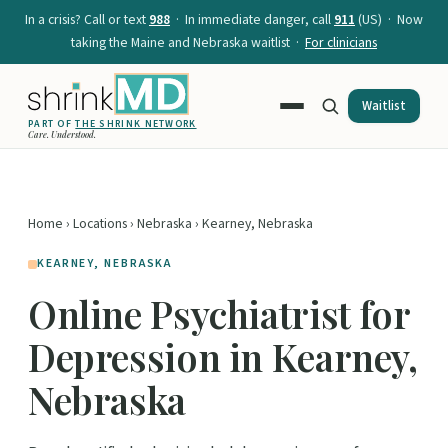
In a crisis? Call or text
988
· In immediate danger, call
911
(US) · Now
taking the Maine and Nebraska waitlist ·
For clinicians
Waitlist
PART OF
THE SHRINK NETWORK
Care. Understood.
Home
›
Locations
›
Nebraska
› Kearney, Nebraska
KEARNEY, NEBRASKA
Online Psychiatrist for
Depression in Kearney,
Nebraska