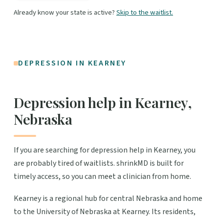
Already know your state is active?
Skip to the waitlist.
DEPRESSION IN KEARNEY
Depression help in Kearney,
Nebraska
If you are searching for depression help in Kearney, you
are probably tired of waitlists. shrinkMD is built for
timely access, so you can meet a clinician from home.
Kearney is a regional hub for central Nebraska and home
to the University of Nebraska at Kearney. Its residents,