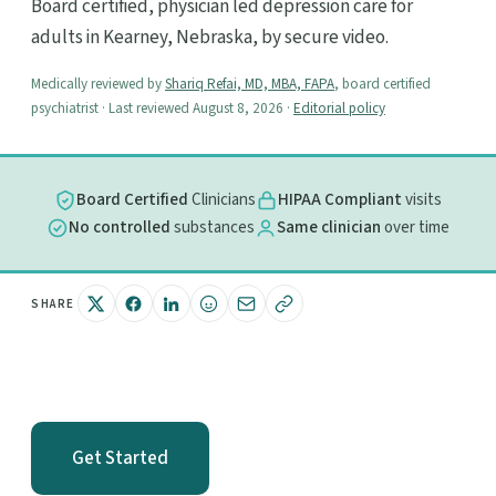
Board certified, physician led depression care for
adults in Kearney, Nebraska, by secure video.
Medically reviewed by
Shariq Refai, MD, MBA, FAPA
, board certified
psychiatrist · Last reviewed August 8, 2026 ·
Editorial policy
Board Certified
Clinicians
HIPAA Compliant
visits
No controlled
substances
Same clinician
over time
SHARE
Get Started