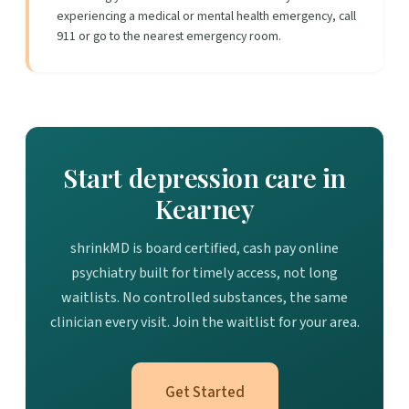
experiencing a medical or mental health emergency, call
911 or go to the nearest emergency room.
Start depression care in
Kearney
shrinkMD is board certified, cash pay online
psychiatry built for timely access, not long
waitlists. No controlled substances, the same
clinician every visit. Join the waitlist for your area.
Get Started