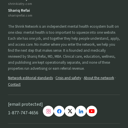
shrinkiatry.com
Shariq Refai
shariqrefai.com
The Shrink Network is an independent mental health ecosystem built on
one idea: mental health is too important to squeeze into one website.
Each site has one job, and together they help people understand, apply,
and access care. No matter where you enter the network, we help you
find the next step that makes sense. It is founded and medically
reviewed by Shariq Refai, MD, MBA. Clinical care, education, wellness,
and publishing are kept operationally separate, and none of these
properties run advertising or earn referral revenue.
Network editorial standards
·
Crisis and safety
·
About the network
·
Contact
[email protected]
1-877-747-4656