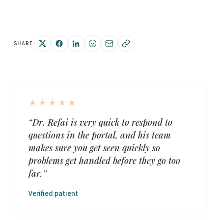
SHARE
★★★★★
“Dr. Refai is very quick to respond to
questions in the portal, and his team
makes sure you get seen quickly so
problems get handled before they go too
far.”
Verified patient