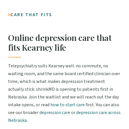
CARE THAT FITS
Online depression care that
fits Kearney life
Telepsychiatry suits Kearney well: no commute, no
waiting room, and the same board certified clinician over
time, which is what makes depression treatment
actually stick. shrinkMD is opening to patients first in
Nebraska. Join the waitlist and we will reach out the day
intake opens, or read
how to start care
first. You can also
see our broader
depression care
or
depression care across
Nebraska
.