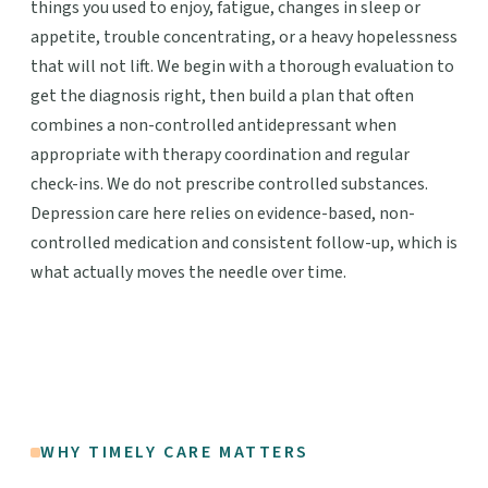
things you used to enjoy, fatigue, changes in sleep or
appetite, trouble concentrating, or a heavy hopelessness
that will not lift. We begin with a thorough evaluation to
get the diagnosis right, then build a plan that often
combines a non-controlled antidepressant when
appropriate with therapy coordination and regular
check-ins. We do not prescribe controlled substances.
Depression care here relies on evidence-based, non-
controlled medication and consistent follow-up, which is
what actually moves the needle over time.
WHY TIMELY CARE MATTERS