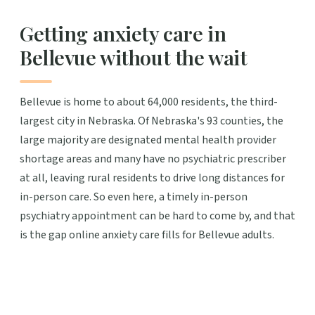
Getting anxiety care in
Bellevue without the wait
Bellevue is home to about 64,000 residents, the third-
largest city in Nebraska. Of Nebraska's 93 counties, the
large majority are designated mental health provider
shortage areas and many have no psychiatric prescriber
at all, leaving rural residents to drive long distances for
in-person care. So even here, a timely in-person
psychiatry appointment can be hard to come by, and that
is the gap online anxiety care fills for Bellevue adults.