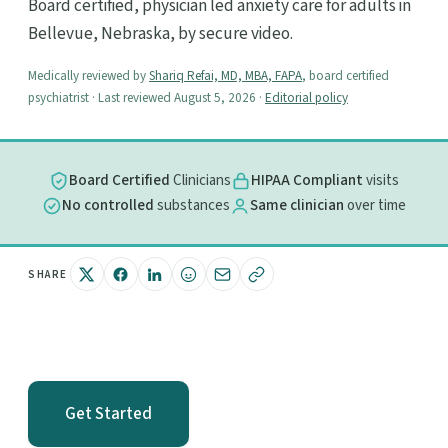
Board certified, physician led anxiety care for adults in
Bellevue, Nebraska, by secure video.
Medically reviewed by
Shariq Refai, MD, MBA, FAPA
, board certified
psychiatrist · Last reviewed August 5, 2026 ·
Editorial policy
Board Certified
Clinicians
HIPAA Compliant
visits
No controlled
substances
Same clinician
over time
SHARE
Get Started