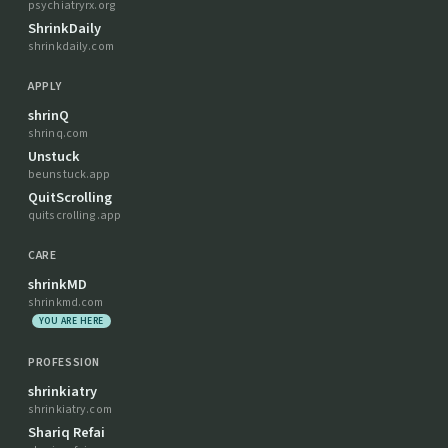
psychiatryrx.org
ShrinkDaily
shrinkdaily.com
APPLY
shrinQ
shrinq.com
Unstuck
beunstuck.app
QuitScrolling
quitscrolling.app
CARE
shrinkMD
shrinkmd.com
YOU ARE HERE
PROFESSION
shrinkiatry
shrinkiatry.com
Shariq Refai