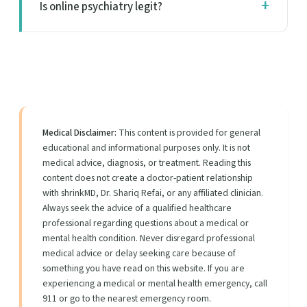
Is online psychiatry legit?
Medical Disclaimer:
This content is provided for general
educational and informational purposes only. It is not
medical advice, diagnosis, or treatment. Reading this
content does not create a doctor-patient relationship
with shrinkMD, Dr. Shariq Refai, or any affiliated clinician.
Always seek the advice of a qualified healthcare
professional regarding questions about a medical or
mental health condition. Never disregard professional
medical advice or delay seeking care because of
something you have read on this website. If you are
experiencing a medical or mental health emergency, call
911 or go to the nearest emergency room.