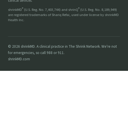
clinical services.
®
®
shrinkMD
(U.S. Reg. No. 7,403,744) and shrinQ
(U.S. Reg. No. 8,189,949)
are registered trademarks of Shariq Refai, used under license by shrinkMD
Health Inc.
© 2026 shrinkMD. A clinical practice in The Shrink Network. We're not
for emergencies, so call 988 or 911.
shrinkMD.com