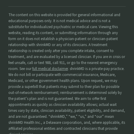
The content on this website is provided for general informational and
educational purposes only. It is not medical advice and is not a
substitute for individualized psychiatric or medical care. Viewing this
website, reading its content, or submitting information through any
form on it does not establish a physician-patient or clinician-patient
relationship with shrinkMD or any of its clinicians. A treatment
relationship is created only after you complete intake, consent to
treatment, and are evaluated by a licensed clinician. If you are in crisis or
feel unsafe, call or text 988, call 911, or go to the nearest emergency
room. See our
full medical disclaimer
. shrinkMD is a private-pay practice.
We do not bill or participate with commercial insurance, Medicare,
Medicaid, or other government health plans. Upon request, we may
provide a superbill that patients may submit to their plan for possible
out-of-network reimbursement; reimbursement is determined solely by
the patient’s plan and is not guaranteed. We aim to offer first
appointments as quickly as clinician availability allows; actual wait
times vary by state, clinician availability, patient eligibility, and demand,
and are not guaranteed. “shrinkMD,” “we,” “us,” and “our” mean
shrinkMD Health Inc., a Delaware corporation, and, where applicable, its
affiliated professional entities and contracted clinicians that provide