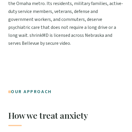
the Omaha metro. Its residents, military families, active-
duty service members, veterans, defense and
government workers, and commuters, deserve
psychiatric care that does not require a long drive or a
long wait. shrinkMD is licensed across Nebraska and
serves Bellevue by secure video.
OUR APPROACH
How we treat anxiety