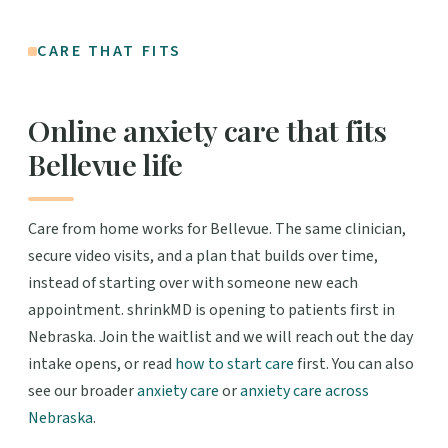
CARE THAT FITS
Online anxiety care that fits
Bellevue life
Care from home works for Bellevue. The same clinician,
secure video visits, and a plan that builds over time,
instead of starting over with someone new each
appointment. shrinkMD is opening to patients first in
Nebraska. Join the waitlist and we will reach out the day
intake opens, or read
how to start care
first. You can also
see our broader
anxiety care
or
anxiety care across
Nebraska
.