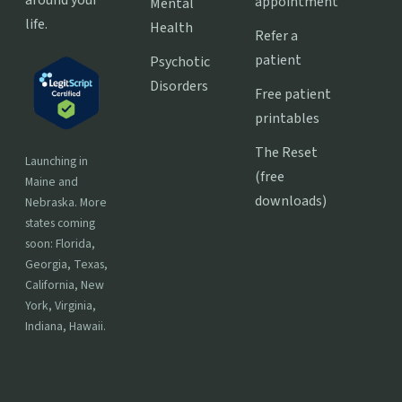
around your
appointment
Mental
life.
Health
Refer a
patient
Psychotic
Disorders
Free patient
printables
The Reset
Launching in
(free
Maine and
downloads)
Nebraska. More
states coming
soon: Florida,
Georgia, Texas,
California, New
York, Virginia,
Indiana, Hawaii.