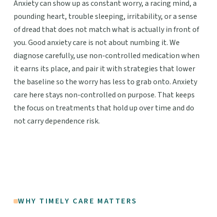
Anxiety can show up as constant worry, a racing mind, a
pounding heart, trouble sleeping, irritability, or a sense
of dread that does not match what is actually in front of
you. Good anxiety care is not about numbing it. We
diagnose carefully, use non-controlled medication when
it earns its place, and pair it with strategies that lower
the baseline so the worry has less to grab onto. Anxiety
care here stays non-controlled on purpose. That keeps
the focus on treatments that hold up over time and do
not carry dependence risk.
WHY TIMELY CARE MATTERS