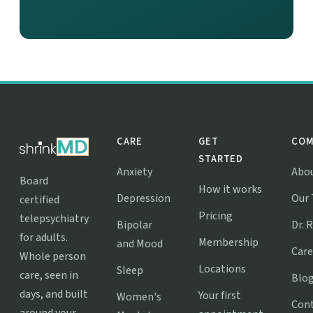
CARE
GET
COM
STARTED
Anxiety
Abo
Board
How it works
Depression
Our
certified
Pricing
telepsychiatry
Bipolar
Dr. 
for adults.
Membership
and Mood
Care
Whole person
Locations
Sleep
care, seen in
Blo
days, and built
Your first
Women's
Con