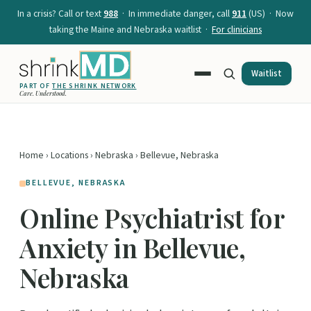
In a crisis? Call or text
988
· In immediate danger, call
911
(US) · Now
taking the Maine and Nebraska waitlist ·
For clinicians
Waitlist
PART OF
THE SHRINK NETWORK
Care. Understood.
Home
›
Locations
›
Nebraska
› Bellevue, Nebraska
BELLEVUE, NEBRASKA
Online Psychiatrist for
Anxiety in Bellevue,
Nebraska