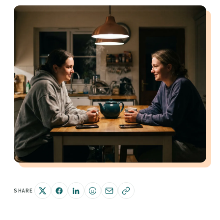
SHARE