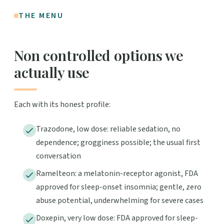
THE MENU
Non controlled options we
actually use
Each with its honest profile:
Trazodone, low dose: reliable sedation, no
dependence; grogginess possible; the usual first
conversation
Ramelteon: a melatonin-receptor agonist, FDA
approved for sleep-onset insomnia; gentle, zero
abuse potential, underwhelming for severe cases
Doxepin, very low dose: FDA approved for sleep-