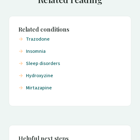
Related conditions
Trazodone
Insomnia
Sleep disorders
Hydroxyzine
Mirtazapine
Helpful next steps