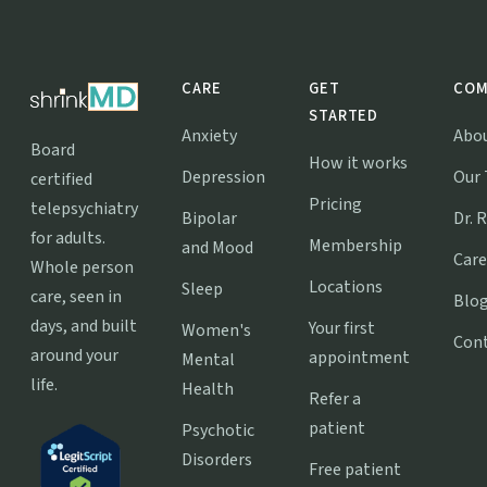
CARE
GET
COM
STARTED
Anxiety
Abo
Board
How it works
Depression
Our
certified
Pricing
telepsychiatry
Bipolar
Dr. 
for adults.
Membership
and Mood
Care
Whole person
Locations
Sleep
care, seen in
Blo
days, and built
Your first
Women's
Con
around your
appointment
Mental
life.
Health
Refer a
patient
Psychotic
Disorders
Free patient