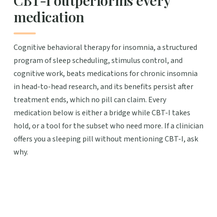
medication
Cognitive behavioral therapy for insomnia, a structured
program of sleep scheduling, stimulus control, and
cognitive work, beats medications for chronic insomnia
in head-to-head research, and its benefits persist after
treatment ends, which no pill can claim. Every
medication below is either a bridge while CBT-I takes
hold, or a tool for the subset who need more. If a clinician
offers you a sleeping pill without mentioning CBT-I, ask
why.