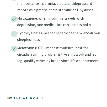
maintenance insomnia; an old antidepressant
reborn as a precise antihistamine at tiny doses
Mirtazapine: when insomnia travels with
depression, one medication can address both
Hydroxyzine: as-needed sedation for anxiety-driven
sleeplessness
Melatonin (OTC): modest evidence, best for
circadian timing problems like shift work and jet
lag; quality varies by brand since it's a supplement
WHAT WE AVOID