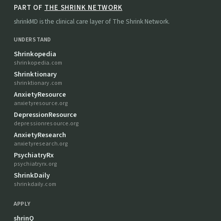
PART OF
THE SHRINK NETWORK
shrinkMD is the clinical care layer of The Shrink Network.
UNDERSTAND
Shrinkopedia
shrinkopedia.com
Shrinktionary
shrinktionary.com
AnxietyResource
anxietyresource.org
DepressionResource
depressionresource.org
AnxietyResearch
anxietyresearch.org
PsychiatryRx
psychiatryrx.org
ShrinkDaily
shrinkdaily.com
APPLY
shrinQ