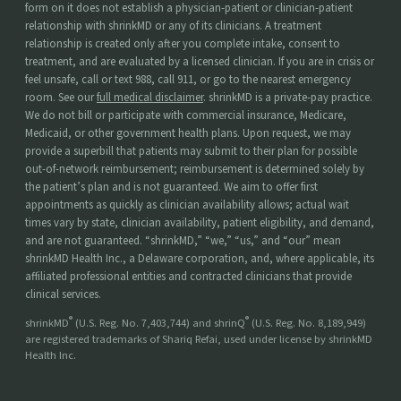
form on it does not establish a physician-patient or clinician-patient
relationship with shrinkMD or any of its clinicians. A treatment
relationship is created only after you complete intake, consent to
treatment, and are evaluated by a licensed clinician. If you are in crisis or
feel unsafe, call or text 988, call 911, or go to the nearest emergency
room. See our
full medical disclaimer
. shrinkMD is a private-pay practice.
We do not bill or participate with commercial insurance, Medicare,
Medicaid, or other government health plans. Upon request, we may
provide a superbill that patients may submit to their plan for possible
out-of-network reimbursement; reimbursement is determined solely by
the patient’s plan and is not guaranteed. We aim to offer first
appointments as quickly as clinician availability allows; actual wait
times vary by state, clinician availability, patient eligibility, and demand,
and are not guaranteed. “shrinkMD,” “we,” “us,” and “our” mean
shrinkMD Health Inc., a Delaware corporation, and, where applicable, its
affiliated professional entities and contracted clinicians that provide
clinical services.
®
®
shrinkMD
(U.S. Reg. No. 7,403,744) and shrinQ
(U.S. Reg. No. 8,189,949)
are registered trademarks of Shariq Refai, used under license by shrinkMD
Health Inc.