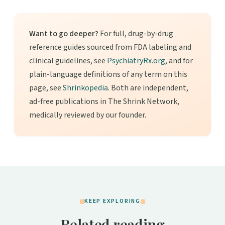
Want to go deeper?
For full, drug-by-drug
reference guides sourced from FDA labeling and
clinical guidelines, see
PsychiatryRx.org
, and for
plain-language definitions of any term on this
page, see
Shrinkopedia
. Both are independent,
ad-free publications in The Shrink Network,
medically reviewed by our founder.
KEEP EXPLORING
Related reading