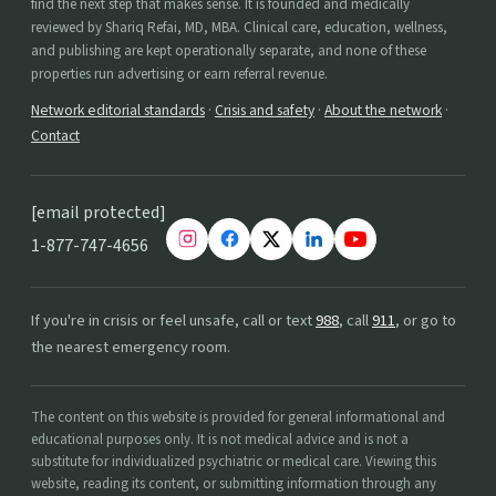
find the next step that makes sense. It is founded and medically
reviewed by Shariq Refai, MD, MBA. Clinical care, education, wellness,
and publishing are kept operationally separate, and none of these
properties run advertising or earn referral revenue.
Network editorial standards
·
Crisis and safety
·
About the network
·
Contact
[email protected]
1-877-747-4656
If you're in crisis or feel unsafe, call or text
988
, call
911
, or go to
the nearest emergency room.
The content on this website is provided for general informational and
educational purposes only. It is not medical advice and is not a
substitute for individualized psychiatric or medical care. Viewing this
website, reading its content, or submitting information through any