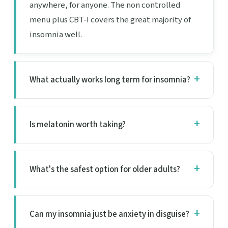
anywhere, for anyone. The non controlled
menu plus CBT-I covers the great majority of
insomnia well.
What actually works long term for insomnia?
Is melatonin worth taking?
What's the safest option for older adults?
Can my insomnia just be anxiety in disguise?