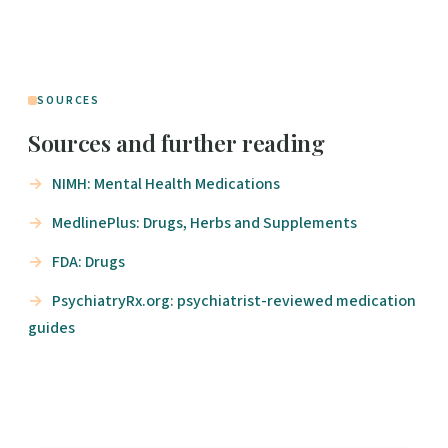
SOURCES
Sources and further reading
NIMH: Mental Health Medications
MedlinePlus: Drugs, Herbs and Supplements
FDA: Drugs
PsychiatryRx.org: psychiatrist-reviewed medication
guides