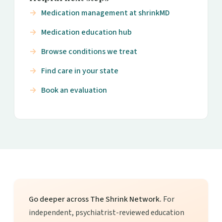
Medication management at shrinkMD
Medication education hub
Browse conditions we treat
Find care in your state
Book an evaluation
Go deeper across The Shrink Network.
For
independent, psychiatrist-reviewed education