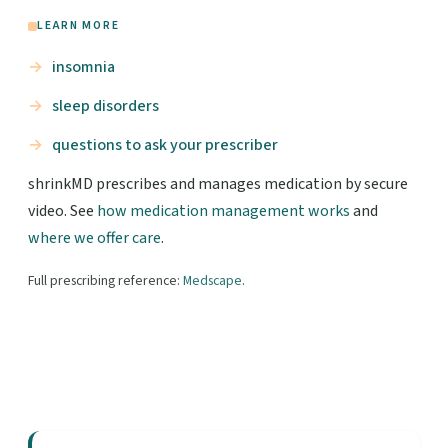
LEARN MORE
insomnia
sleep disorders
questions to ask your prescriber
shrinkMD prescribes and manages medication by secure
video. See
how medication management works
and
where we offer care
.
Full prescribing reference:
Medscape
.