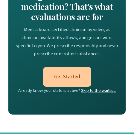
medication? That's what
evaluations are for
Meet a board certified clinician by video, as
clinician availability allows, and get answers
specific to you. We prescribe responsibly and never
prescribe controlled substances.
Get Started
Already know your state is active?
Skip to the waitlist.