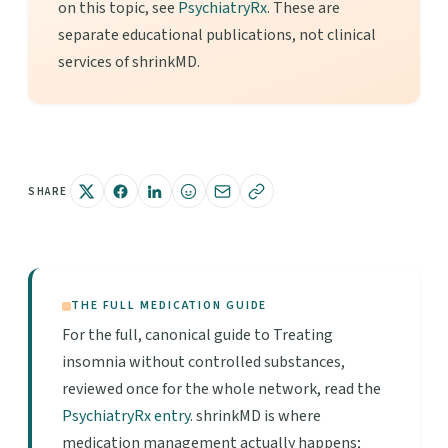
on this topic, see
PsychiatryRx
. These are
separate educational publications, not clinical
services of shrinkMD.
SHARE
THE FULL MEDICATION GUIDE
For the full, canonical guide to Treating
insomnia without controlled substances,
reviewed once for the whole network, read the
PsychiatryRx entry
. shrinkMD is where
medication management actually happens;