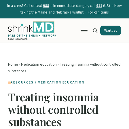
In a crisis? Call or text
988
· In immediate danger, call
911
(US) · Now
taking the Maine and Nebraska waitlist ·
For clinicians
Waitlist
PART OF
THE SHRINK NETWORK
Care. Understood.
Home
›
Medication education
› Treating insomnia without controlled
substances
RESOURCES / MEDICATION EDUCATION
Treating insomnia
without controlled
substances