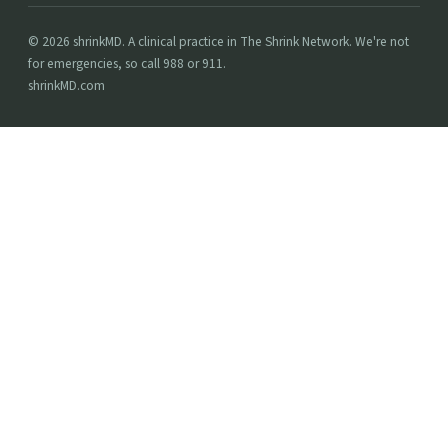
© 2026 shrinkMD. A clinical practice in The Shrink Network. We're not
for emergencies, so call 988 or 911.
shrinkMD.com