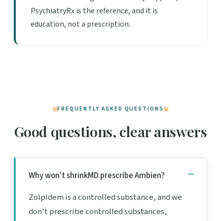
PsychiatryRx is the reference, and it is
education, not a prescription.
FREQUENTLY ASKED QUESTIONS
Good questions, clear answers
Why won't shrinkMD prescribe Ambien?
Zolpidem is a controlled substance, and we
don't prescribe controlled substances,