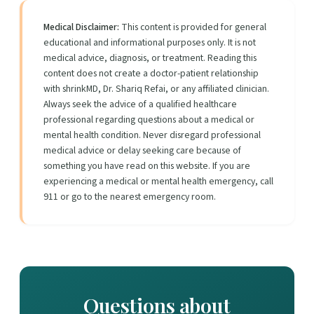
Medical Disclaimer:
This content is provided for general
educational and informational purposes only. It is not
medical advice, diagnosis, or treatment. Reading this
content does not create a doctor-patient relationship
with shrinkMD, Dr. Shariq Refai, or any affiliated clinician.
Always seek the advice of a qualified healthcare
professional regarding questions about a medical or
mental health condition. Never disregard professional
medical advice or delay seeking care because of
something you have read on this website. If you are
experiencing a medical or mental health emergency, call
911 or go to the nearest emergency room.
Questions about