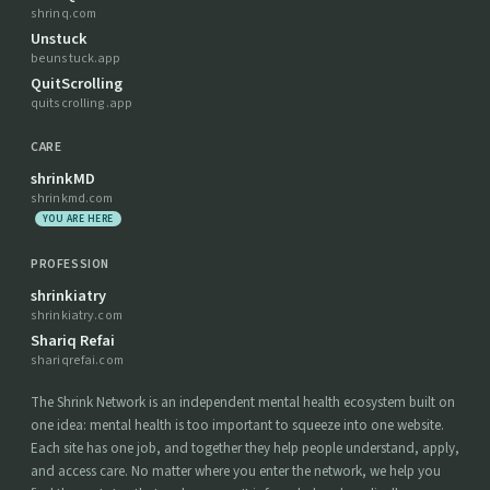
shrinq.com
Unstuck
beunstuck.app
QuitScrolling
quitscrolling.app
CARE
shrinkMD
shrinkmd.com
YOU ARE HERE
PROFESSION
shrinkiatry
shrinkiatry.com
Shariq Refai
shariqrefai.com
The Shrink Network is an independent mental health ecosystem built on
one idea: mental health is too important to squeeze into one website.
Each site has one job, and together they help people understand, apply,
and access care. No matter where you enter the network, we help you