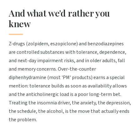
And what we'd rather you
knew
Z-drugs (zolpidem, eszopiclone) and benzodiazepines
are controlled substances with tolerance, dependence,
and next-day impairment risks, and in older adults, fall
and memory concerns. Over-the-counter
diphenhydramine (most 'PM' products) earns a special
mention: tolerance builds as soon as availability allows
and the anticholinergic load is a poor long-term bet.
Treating the insomnia driver, the anxiety, the depression,
the schedule, the alcohol, is the move that actually ends
the problem.