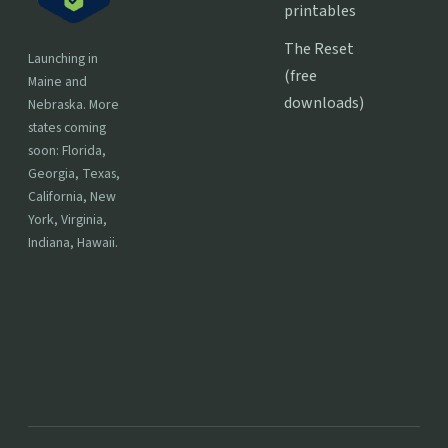
printables
The Reset
Launching in
(free
Maine and
downloads)
Nebraska. More
states coming
soon: Florida,
Georgia, Texas,
California, New
York, Virginia,
Indiana, Hawaii.