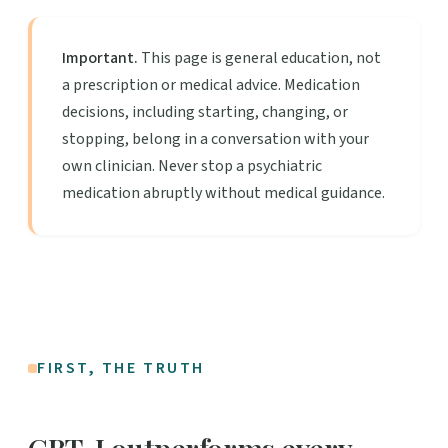
Important.
This page is general education, not
a prescription or medical advice. Medication
decisions, including starting, changing, or
stopping, belong in a conversation with your
own clinician. Never stop a psychiatric
medication abruptly without medical guidance.
FIRST, THE TRUTH
CBT-I outperforms every