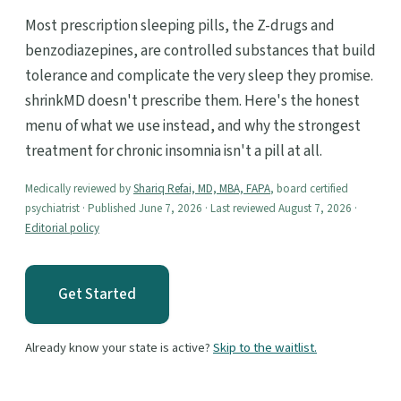
Most prescription sleeping pills, the Z-drugs and
benzodiazepines, are controlled substances that build
tolerance and complicate the very sleep they promise.
shrinkMD doesn't prescribe them. Here's the honest
menu of what we use instead, and why the strongest
treatment for chronic insomnia isn't a pill at all.
Medically reviewed by
Shariq Refai, MD, MBA, FAPA
, board certified
psychiatrist · Published June 7, 2026 · Last reviewed August 7, 2026 ·
Editorial policy
Get Started
Already know your state is active?
Skip to the waitlist.