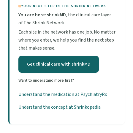
YOUR NEXT STEP IN THE SHRINK NETWORK
You are here: shrinkMD
, the clinical care layer
of The Shrink Network.
Each site in the network has one job. No matter
where you enter, we help you find the next step
that makes sense.
Get clinical care with shrinkMD
Want to understand more first?
Understand the medication at PsychiatryRx
Understand the concept at Shrinkopedia