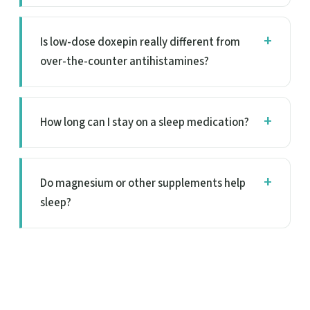
Is low-dose doxepin really different from
over-the-counter antihistamines?
How long can I stay on a sleep medication?
Do magnesium or other supplements help
sleep?