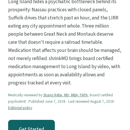
Long Island hides a psychiatric bottleneck behind its
prosperity: Nassau practices with closed panels,
Suffolk drives that stretch past an hour, and the LIRR
eating any city appointment whole. Three million
people between Great Neck and Montauk deserve
care that doesn't require a railroad timetable.
Medication that affects your brain should be managed,
not merely refilled. shrinkMD brings board certified
medication management to Long Island by video, with
appointments as soon as availability allows and
progress tracked at every visit.
Medically reviewed by
Shariq Refai, MD, MBA, FAPA
, board certified
psychiatrist · Published June 7, 2026 · Last reviewed August 7, 2026 ·
Editorial policy
Get Started