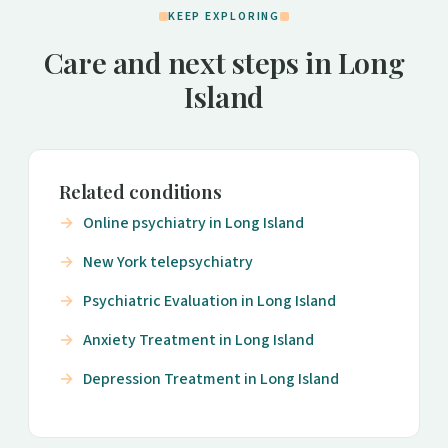
KEEP EXPLORING
Care and next steps in Long
Island
Related conditions
Online psychiatry in Long Island
New York telepsychiatry
Psychiatric Evaluation in Long Island
Anxiety Treatment in Long Island
Depression Treatment in Long Island