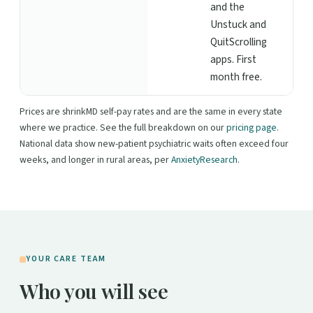
and the
Unstuck and
QuitScrolling
apps. First
month free.
Prices are shrinkMD self-pay rates and are the same in every state
where we practice. See the full breakdown on our
pricing page
.
National data show new-patient psychiatric waits often exceed four
weeks, and longer in rural areas, per
AnxietyResearch
.
YOUR CARE TEAM
Who you will see