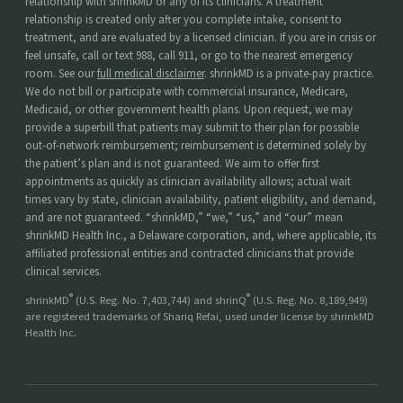
relationship with shrinkMD or any of its clinicians. A treatment
relationship is created only after you complete intake, consent to
treatment, and are evaluated by a licensed clinician. If you are in crisis or
feel unsafe, call or text 988, call 911, or go to the nearest emergency
room. See our
full medical disclaimer
. shrinkMD is a private-pay practice.
We do not bill or participate with commercial insurance, Medicare,
Medicaid, or other government health plans. Upon request, we may
provide a superbill that patients may submit to their plan for possible
out-of-network reimbursement; reimbursement is determined solely by
the patient’s plan and is not guaranteed. We aim to offer first
appointments as quickly as clinician availability allows; actual wait
times vary by state, clinician availability, patient eligibility, and demand,
and are not guaranteed. “shrinkMD,” “we,” “us,” and “our” mean
shrinkMD Health Inc., a Delaware corporation, and, where applicable, its
affiliated professional entities and contracted clinicians that provide
clinical services.
®
®
shrinkMD
(U.S. Reg. No. 7,403,744) and shrinQ
(U.S. Reg. No. 8,189,949)
are registered trademarks of Shariq Refai, used under license by shrinkMD
Health Inc.