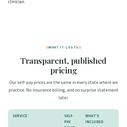
clinician.
WHAT IT COSTS
Transparent, published
pricing
Our self-pay prices are the same in every state where we
practice. No insurance billing, and no surprise statement
later.
SERVICE
SELF-
WHAT'S
PAY
INCLUDED