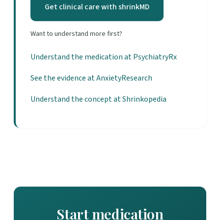
Get clinical care with shrinkMD
Want to understand more first?
Understand the medication at PsychiatryRx
See the evidence at AnxietyResearch
Understand the concept at Shrinkopedia
Start medication