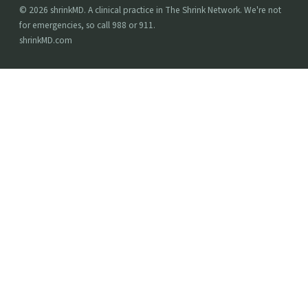
© 2026 shrinkMD. A clinical practice in The Shrink Network. We're not
for emergencies, so call 988 or 911.
shrinkMD.com