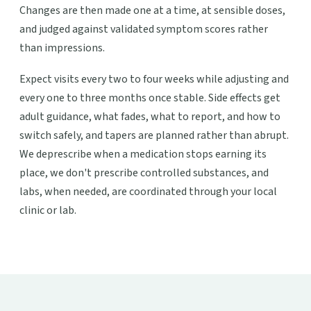
Changes are then made one at a time, at sensible doses,
and judged against validated symptom scores rather
than impressions.
Expect visits every two to four weeks while adjusting and
every one to three months once stable. Side effects get
adult guidance, what fades, what to report, and how to
switch safely, and tapers are planned rather than abrupt.
We deprescribe when a medication stops earning its
place, we don't prescribe controlled substances, and
labs, when needed, are coordinated through your local
clinic or lab.