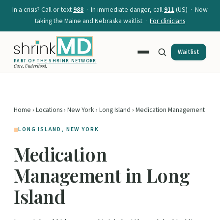
In a crisis? Call or text
988
· In immediate danger, call
911
(US) · Now
taking the Maine and Nebraska waitlist ·
For clinicians
Waitlist
PART OF
THE SHRINK NETWORK
Care. Understood.
Home
›
Locations
›
New York
›
Long Island
› Medication Management
LONG ISLAND, NEW YORK
Medication
Management in Long
Island