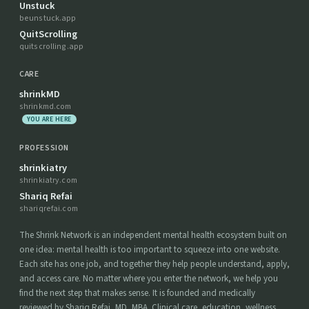
Unstuck
beunstuck.app
QuitScrolling
quitscrolling.app
CARE
shrinkMD
shrinkmd.com
YOU ARE HERE
PROFESSION
shrinkiatry
shrinkiatry.com
Shariq Refai
shariqrefai.com
The Shrink Network is an independent mental health ecosystem built on
one idea: mental health is too important to squeeze into one website.
Each site has one job, and together they help people understand, apply,
and access care. No matter where you enter the network, we help you
find the next step that makes sense. It is founded and medically
reviewed by Shariq Refai, MD, MBA. Clinical care, education, wellness,