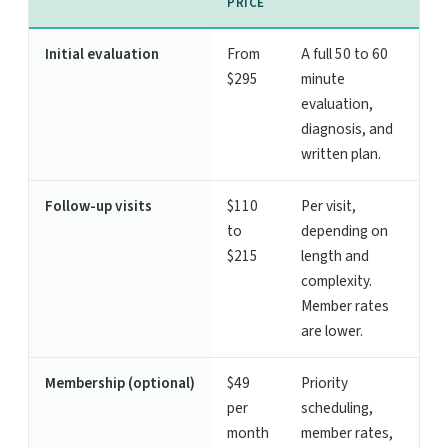
PRICE
Initial evaluation
From
A full 50 to 60
$295
minute
evaluation,
diagnosis, and
written plan.
Follow-up visits
$110
Per visit,
to
depending on
$215
length and
complexity.
Member rates
are lower.
Membership (optional)
$49
Priority
per
scheduling,
month
member rates,