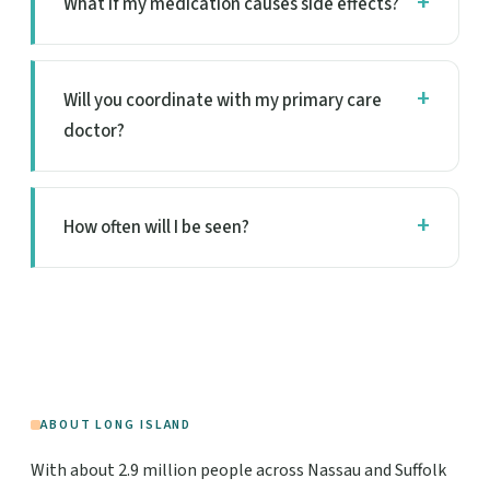
What if my medication causes side effects?
Will you coordinate with my primary care
doctor?
How often will I be seen?
ABOUT LONG ISLAND
With about 2.9 million people across Nassau and Suffolk