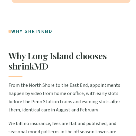
WHY SHRINKMD
Why Long Island chooses
shrinkMD
From the North Shore to the East End, appointments
happen by video from home or office, with early slots
before the Penn Station trains and evening slots after
them, identical care in August and February.
We bill no insurance, fees are flat and published, and
seasonal mood patterns in the off season towns are