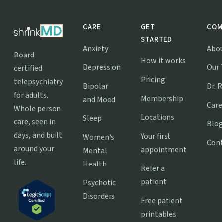
CARE
GET
COM
STARTED
Anxiety
Abo
Board
How it works
Depression
Our
certified
Pricing
telepsychiatry
Bipolar
Dr. 
for adults.
Membership
and Mood
Care
Whole person
Locations
Sleep
care, seen in
Blo
days, and built
Your first
Women's
Con
around your
appointment
Mental
life.
Health
Refer a
patient
Psychotic
Disorders
Free patient
printables