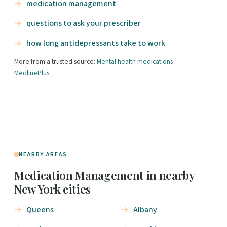
medication management
questions to ask your prescriber
how long antidepressants take to work
More from a trusted source:
Mental health medications -
MedlinePlus
.
NEARBY AREAS
Medication Management in nearby
New York cities
Queens
Albany