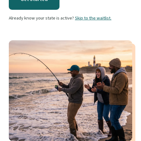
Already know your state is active?
Skip to the waitlist.