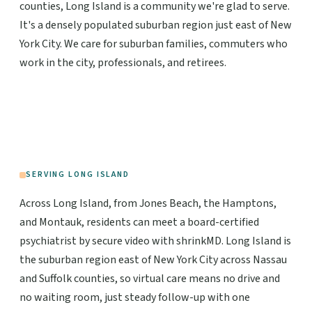
counties, Long Island is a community we're glad to serve.
It's a densely populated suburban region just east of New
York City. We care for suburban families, commuters who
work in the city, professionals, and retirees.
SERVING LONG ISLAND
Across Long Island, from Jones Beach, the Hamptons,
and Montauk, residents can meet a board-certified
psychiatrist by secure video with shrinkMD. Long Island is
the suburban region east of New York City across Nassau
and Suffolk counties, so virtual care means no drive and
no waiting room, just steady follow-up with one