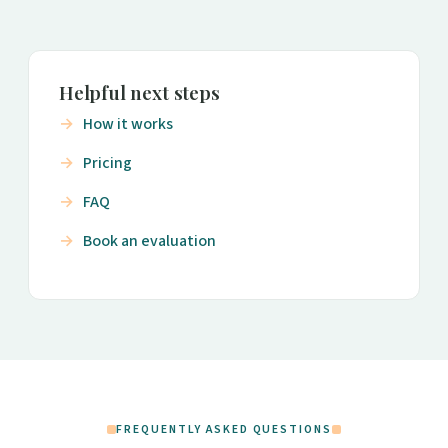
Helpful next steps
How it works
Pricing
FAQ
Book an evaluation
FREQUENTLY ASKED QUESTIONS