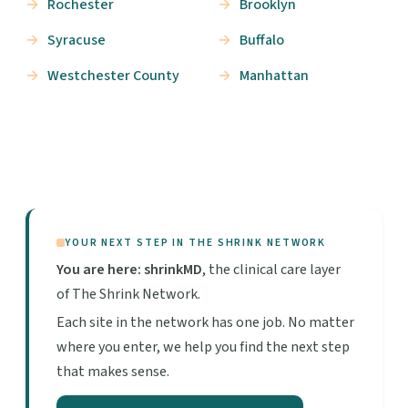
Rochester
Brooklyn
Syracuse
Buffalo
Westchester County
Manhattan
YOUR NEXT STEP IN THE SHRINK NETWORK
You are here: shrinkMD
, the clinical care layer
of The Shrink Network.
Each site in the network has one job. No matter
where you enter, we help you find the next step
that makes sense.