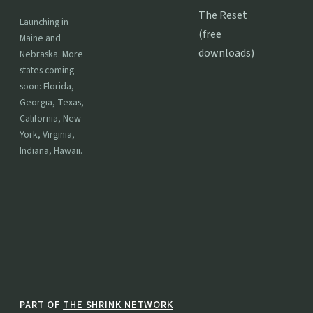
The Reset
Launching in
(free
Maine and
downloads)
Nebraska. More
states coming
soon: Florida,
Georgia, Texas,
California, New
York, Virginia,
Indiana, Hawaii.
PART OF
THE SHRINK NETWORK