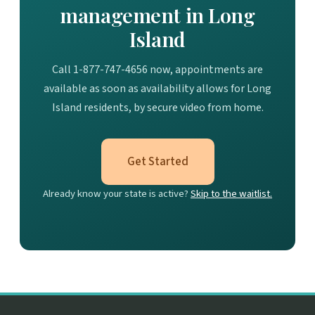
management in Long
Island
Call 1-877-747-4656 now, appointments are
available as soon as availability allows for Long
Island residents, by secure video from home.
Get Started
Already know your state is active?
Skip to the waitlist.