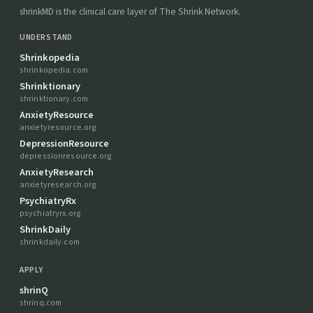
shrinkMD is the clinical care layer of The Shrink Network.
UNDERSTAND
Shrinkopedia
shrinkopedia.com
Shrinktionary
shrinktionary.com
AnxietyResource
anxietyresource.org
DepressionResource
depressionresource.org
AnxietyResearch
anxietyresearch.org
PsychiatryRx
psychiatryrx.org
ShrinkDaily
shrinkdaily.com
APPLY
shrinQ
shrinq.com