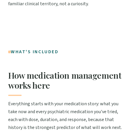
familiar clinical territory, not a curiosity.
WHAT'S INCLUDED
How medication management
works here
Everything starts with your medication story: what you
take now and every psychiatric medication you've tried,
each with dose, duration, and response, because that
history is the strongest predictor of what will work next.