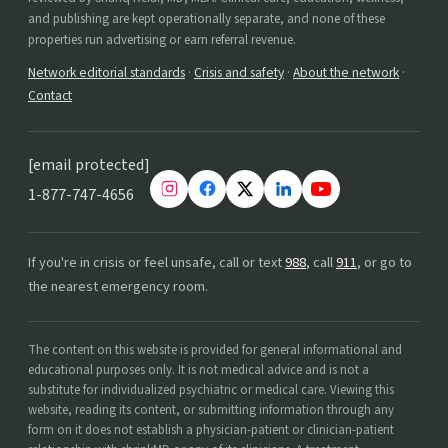
and publishing are kept operationally separate, and none of these
properties run advertising or earn referral revenue.
Network editorial standards
·
Crisis and safety
·
About the network
·
Contact
[email protected]
1-877-747-4656
If you're in crisis or feel unsafe, call or text
988
, call
911
, or go to
the nearest emergency room.
The content on this website is provided for general informational and
educational purposes only. It is not medical advice and is not a
substitute for individualized psychiatric or medical care. Viewing this
website, reading its content, or submitting information through any
form on it does not establish a physician-patient or clinician-patient