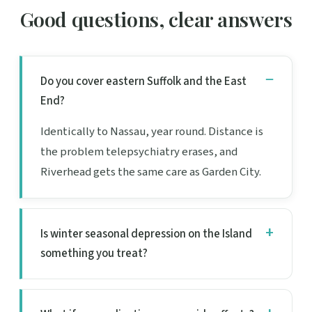
Good questions, clear answers
Do you cover eastern Suffolk and the East
End?
Identically to Nassau, year round. Distance is
the problem telepsychiatry erases, and
Riverhead gets the same care as Garden City.
Is winter seasonal depression on the Island
something you treat?