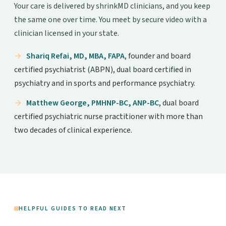
Your care is delivered by shrinkMD clinicians, and you keep
the same one over time. You meet by secure video with a
clinician licensed in your state.
Shariq Refai, MD, MBA, FAPA
, founder and board
certified psychiatrist (ABPN), dual board certified in
psychiatry and in sports and performance psychiatry.
Matthew George, PMHNP-BC, ANP-BC
, dual board
certified psychiatric nurse practitioner with more than
two decades of clinical experience.
HELPFUL GUIDES TO READ NEXT