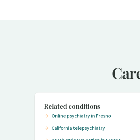
Care
Related conditions
Online psychiatry in Fresno
California telepsychiatry