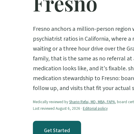
Fresno
Fresno anchors a million-person region 
psychiatrist ratios in California, where 
waiting or a three hour drive over the Gr
family, that is the same as no referral 
medication looks like, and it's fixable. s
medication stewardship to Fresno: board 
follow up, and visits that fit your actual
Medically reviewed by
Shariq Refai, MD, MBA, FAPA
, board cert
Last reviewed August 6, 2026 ·
Editorial policy
Get Started