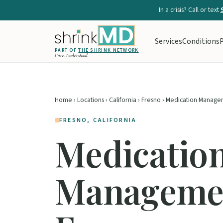
In a crisis? Call or text
Services
Conditions
P
PART OF
THE SHRINK NETWORK
Care. Understood.
Home
›
Locations
›
California
›
Fresno
› Medication Manage
FRESNO, CALIFORNIA
Medicatio
Managemen