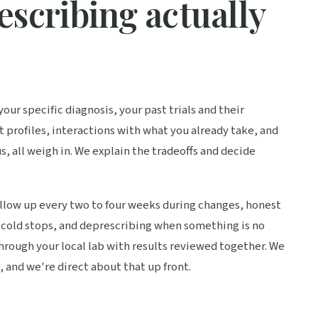
escribing actually
our specific diagnosis, your past trials and their
 profiles, interactions with what you already take, and
s, all weigh in. We explain the tradeoffs and decide
llow up every two to four weeks during changes, honest
f cold stops, and deprescribing when something is no
through your local lab with results reviewed together. We
 and we're direct about that up front.