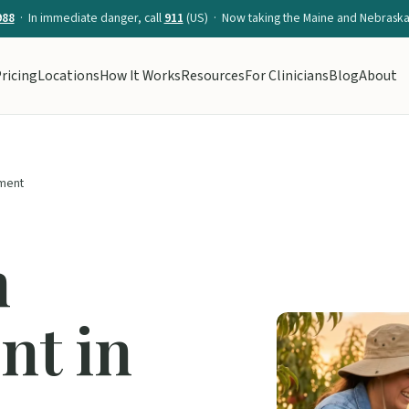
988
· In immediate danger, call
911
(US) · Now taking the Maine and Nebraska 
ricing
Locations
How It Works
Resources
For Clinicians
Blog
About
ment
n
t in