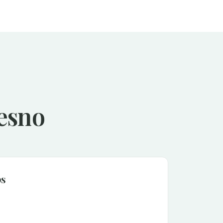
resno
ps