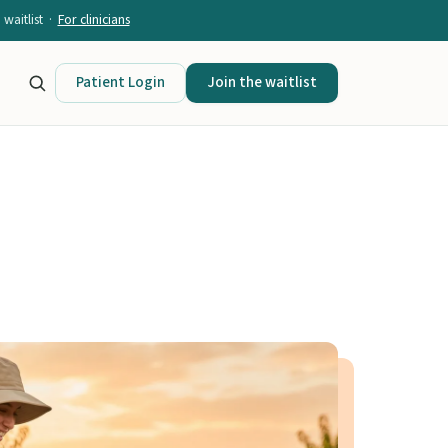
waitlist ·
For clinicians
Patient Login
Join the waitlist