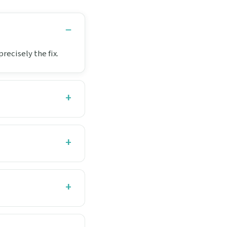
recisely the fix.