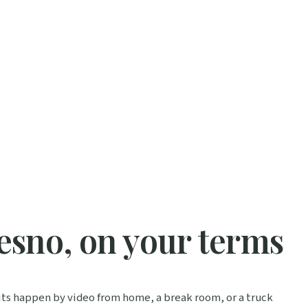
esno, on your terms
isits happen by video from home, a break room, or a truck