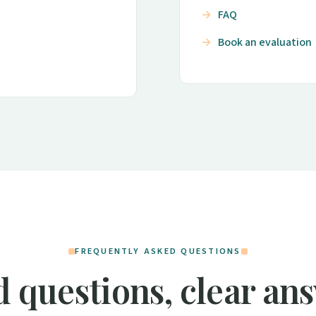
FAQ
Book an evaluation
FREQUENTLY ASKED QUESTIONS
 questions, clear an