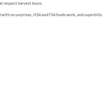
at respect harvest hours.
ed with no surprises, HSA and FSA funds work, and superbills