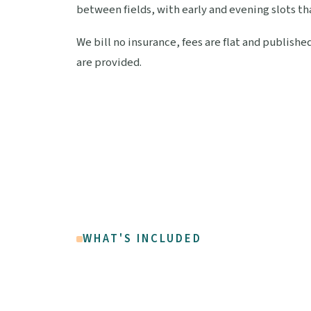
between fields, with early and evening slots th
We bill no insurance, fees are flat and publish
are provided.
WHAT'S INCLUDED