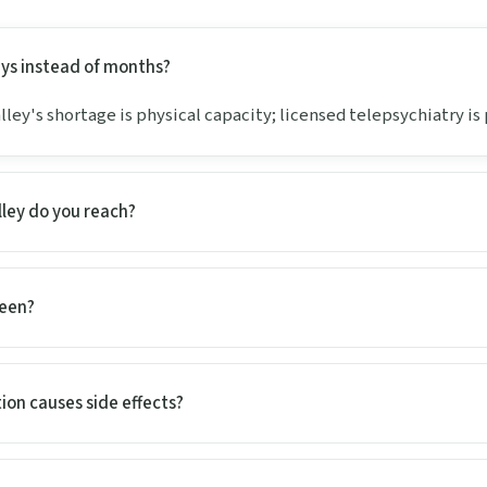
days instead of months?
lley's shortage is physical capacity; licensed telepsychiatry is p
lley do you reach?
seen?
ion causes side effects?