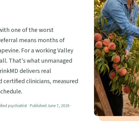
with one of the worst
a referral means months of
apevine. For a working Valley
at all. That's what unmanaged
hrinkMD delivers real
certified clinicians, measured
 schedule.
ified psychiatrist · Published June 7, 2026 ·