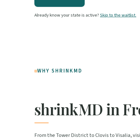
Already know your state is active?
Skip to the waitlist.
WHY SHRINKMD
shrinkMD in Fr
From the Tower District to Clovis to Visalia, v