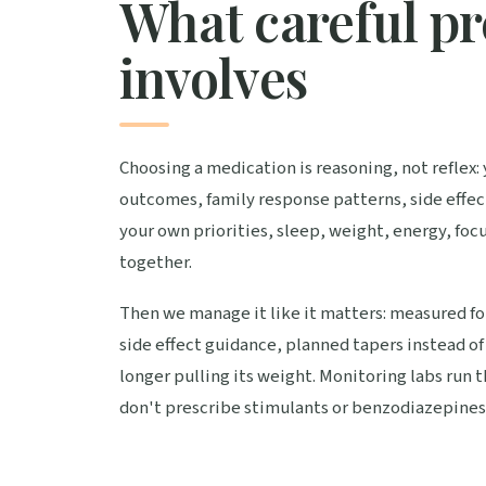
What careful pr
involves
Choosing a medication is reasoning, not reflex: y
outcomes, family response patterns, side effect
your own priorities, sleep, weight, energy, focu
together.
Then we manage it like it matters: measured fo
side effect guidance, planned tapers instead o
longer pulling its weight. Monitoring labs run 
don't prescribe stimulants or benzodiazepines,