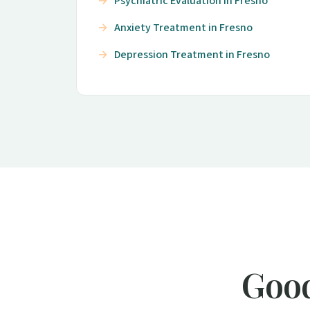
Psychiatric Evaluation in Fresno
Anxiety Treatment in Fresno
Depression Treatment in Fresno
Good