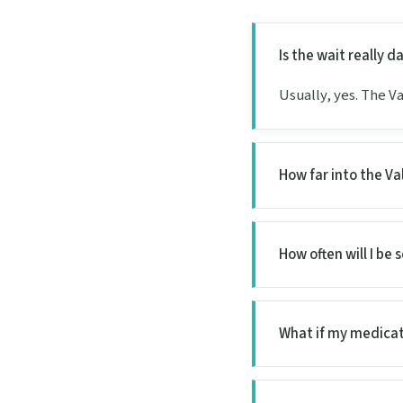
Is the wait really 
Usually, yes. The Va
How far into the Va
How often will I be 
What if my medicat