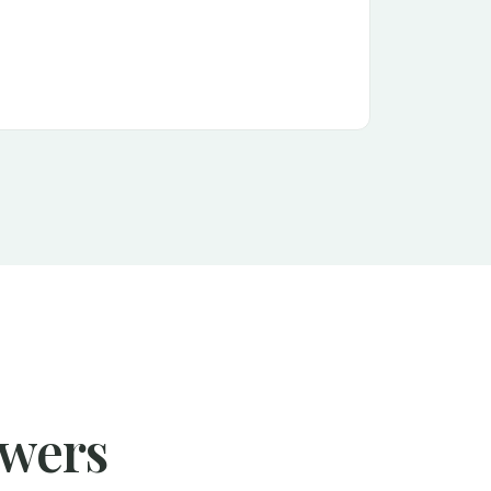
swers