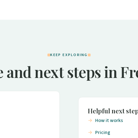
KEEP EXPLORING
 and next steps in F
Helpful next ste
How it works
Pricing