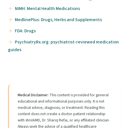
NIMH: Mental Health Medications
MedlinePlus: Drugs, Herbs and Supplements
FDA: Drugs
PsychiatryRx.org: psychiatrist-reviewed medication
guides
Medical Disclaimer:
This content is provided for general
educational and informational purposes only. It is not
medical advice, diagnosis, or treatment. Reading this
content does not create a doctor-patient relationship
with shrinkMD, Dr. Shariq Refai, or any affiliated clinician.
Always seek the advice of a qualified healthcare