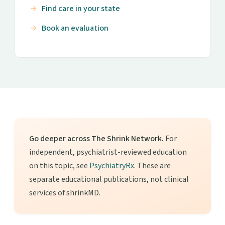
Find care in your state
Book an evaluation
Go deeper across The Shrink Network.
For
independent, psychiatrist-reviewed education
on this topic, see
PsychiatryRx
. These are
separate educational publications, not clinical
services of shrinkMD.