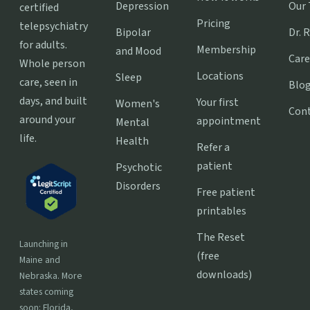
Depression
Our
certified
Pricing
telepsychiatry
Bipolar
Dr. 
for adults.
Membership
and Mood
Care
Whole person
Locations
Sleep
care, seen in
Blo
days, and built
Your first
Women's
Con
around your
appointment
Mental
life.
Health
Refer a
patient
Psychotic
Disorders
Free patient
printables
The Reset
Launching in
(free
Maine and
downloads)
Nebraska. More
states coming
soon: Florida,