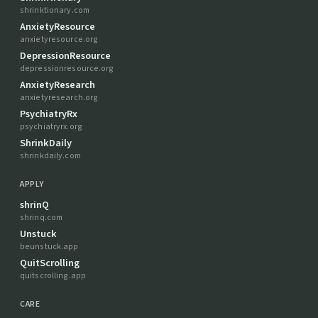
shrinktionary.com
AnxietyResource
anxietyresource.org
DepressionResource
depressionresource.org
AnxietyResearch
anxietyresearch.org
PsychiatryRx
psychiatryrx.org
ShrinkDaily
shrinkdaily.com
APPLY
shrinQ
shrinq.com
Unstuck
beunstuck.app
QuitScrolling
quitscrolling.app
CARE