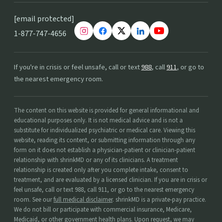
[email protected]
1-877-747-4656
If you're in crisis or feel unsafe, call or text
988
, call
911
, or go to
the nearest emergency room.
The content on this website is provided for general informational and
educational purposes only. It is not medical advice and is not a
substitute for individualized psychiatric or medical care. Viewing this
website, reading its content, or submitting information through any
form on it does not establish a physician-patient or clinician-patient
relationship with shrinkMD or any of its clinicians. A treatment
relationship is created only after you complete intake, consent to
treatment, and are evaluated by a licensed clinician. If you are in crisis or
feel unsafe, call or text 988, call 911, or go to the nearest emergency
room. See our
full medical disclaimer
. shrinkMD is a private-pay practice.
We do not bill or participate with commercial insurance, Medicare,
Medicaid, or other government health plans. Upon request, we may