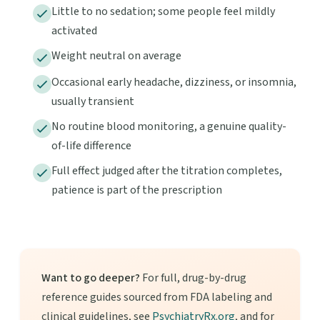
Little to no sedation; some people feel mildly
activated
Weight neutral on average
Occasional early headache, dizziness, or insomnia,
usually transient
No routine blood monitoring, a genuine quality-
of-life difference
Full effect judged after the titration completes,
patience is part of the prescription
Want to go deeper?
For full, drug-by-drug
reference guides sourced from FDA labeling and
clinical guidelines, see
PsychiatryRx.org
, and for