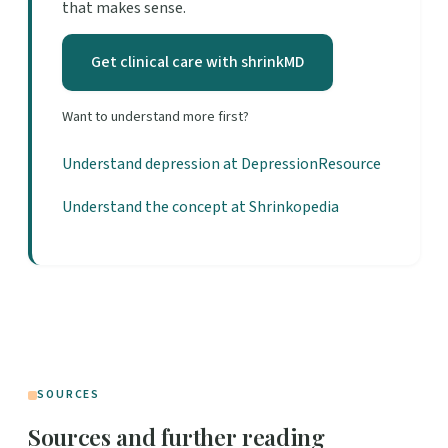
that makes sense.
Get clinical care with shrinkMD
Want to understand more first?
Understand depression at DepressionResource
Understand the concept at Shrinkopedia
SOURCES
Sources and further reading