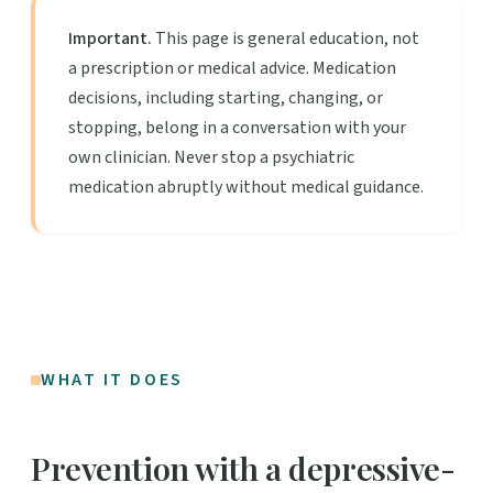
Important.
This page is general education, not
a prescription or medical advice. Medication
decisions, including starting, changing, or
stopping, belong in a conversation with your
own clinician. Never stop a psychiatric
medication abruptly without medical guidance.
WHAT IT DOES
Prevention with a depressive-