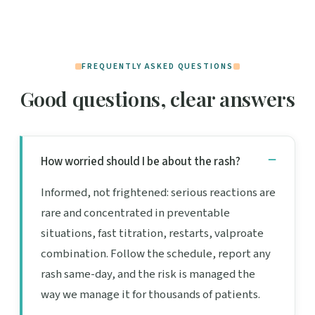
FREQUENTLY ASKED QUESTIONS
Good questions, clear answers
How worried should I be about the rash?
Informed, not frightened: serious reactions are
rare and concentrated in preventable
situations, fast titration, restarts, valproate
combination. Follow the schedule, report any
rash same-day, and the risk is managed the
way we manage it for thousands of patients.