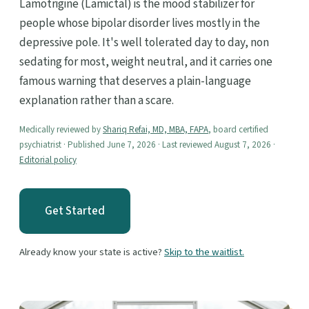
Lamotrigine (Lamictal) is the mood stabilizer for
people whose bipolar disorder lives mostly in the
depressive pole. It's well tolerated day to day, non
sedating for most, weight neutral, and it carries one
famous warning that deserves a plain-language
explanation rather than a scare.
Medically reviewed by
Shariq Refai, MD, MBA, FAPA
, board certified
psychiatrist · Published June 7, 2026 · Last reviewed August 7, 2026 ·
Editorial policy
Get Started
Already know your state is active?
Skip to the waitlist.