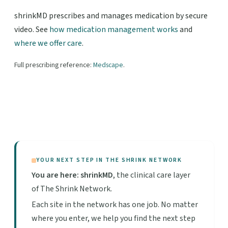
shrinkMD prescribes and manages medication by secure
video. See
how medication management works
and
where we offer care
.
Full prescribing reference:
Medscape
.
YOUR NEXT STEP IN THE SHRINK NETWORK
You are here: shrinkMD
, the clinical care layer
of The Shrink Network.
Each site in the network has one job. No matter
where you enter, we help you find the next step