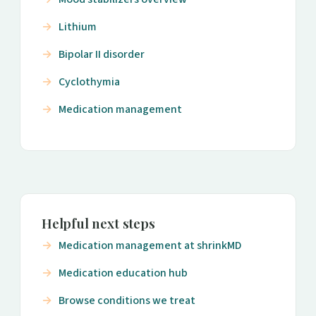
Lithium
Bipolar II disorder
Cyclothymia
Medication management
Helpful next steps
Medication management at shrinkMD
Medication education hub
Browse conditions we treat