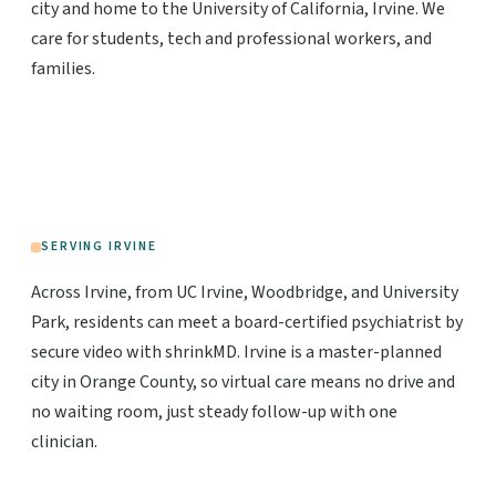
city and home to the University of California, Irvine. We
care for students, tech and professional workers, and
families.
SERVING IRVINE
Across Irvine, from UC Irvine, Woodbridge, and University
Park, residents can meet a board-certified psychiatrist by
secure video with shrinkMD. Irvine is a master-planned
city in Orange County, so virtual care means no drive and
no waiting room, just steady follow-up with one
clinician.