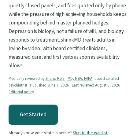
quietly closed panels, and fees quoted only by phone,
while the pressure of high achieving households keeps
compounding behind master planned hedges.
Depression is biology, not a failure of will, and biology
responds to treatment. shrinkMD treats adults in
Irvine by video, with board certified clinicians,
measured care, and first visits as soon as availability
allows.
Medically reviewed by
Shariq Refai, MD, MBA, FAPA
, board certified
psychiatrist · Published June 7, 2026 · Last reviewed August 6, 2026 ·
Editorial policy
Get Started
Already know your state is active?
Skip to the waitlist.