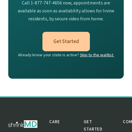
Call 1-877-747-4656 now, appointments are
available as soon as availability allows for Irvine
residents, by secure video from home.
Get Started
Already know your state is active?
Skip to the waitlist.
CARE
GET
COM
STARTED