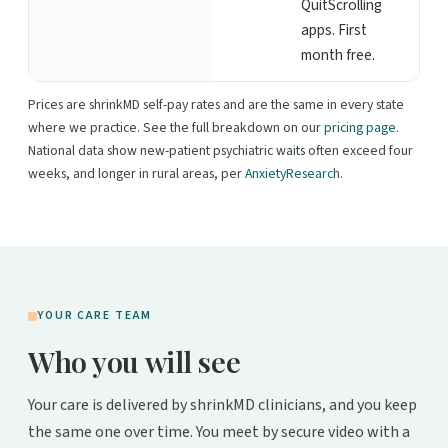
QuitScrolling
apps. First
month free.
Prices are shrinkMD self-pay rates and are the same in every state
where we practice. See the full breakdown on our
pricing page
.
National data show new-patient psychiatric waits often exceed four
weeks, and longer in rural areas, per
AnxietyResearch
.
YOUR CARE TEAM
Who you will see
Your care is delivered by shrinkMD clinicians, and you keep
the same one over time. You meet by secure video with a