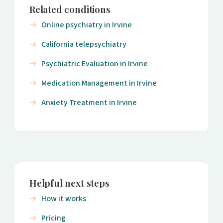
Related conditions
Online psychiatry in Irvine
California telepsychiatry
Psychiatric Evaluation in Irvine
Medication Management in Irvine
Anxiety Treatment in Irvine
Helpful next steps
How it works
Pricing