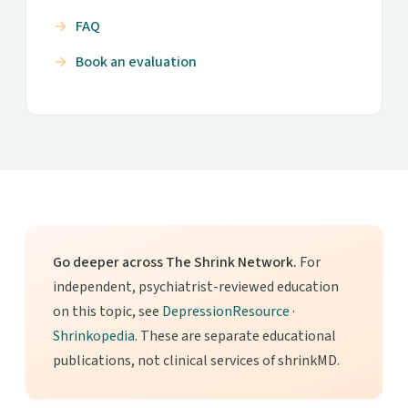
FAQ
Book an evaluation
Go deeper across The Shrink Network.
For
independent, psychiatrist-reviewed education
on this topic, see
DepressionResource
·
Shrinkopedia
. These are separate educational
publications, not clinical services of shrinkMD.