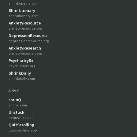
shrinkopedia.com
Shrinktionary
shrinktionary.com
AnxietyResource
anxietyresource.org
DepressionResource
depressionresource.org
AnxietyResearch
anxietyresearch.org
PsychiatryRx
psychiatryrx.org
ShrinkDaily
shrinkdaily.com
APPLY
shrinQ
shrinq.com
Unstuck
beunstuck.app
QuitScrolling
quitscrolling.app