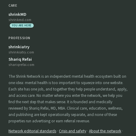
CARE
shrinkMD
shrinkmd.com
YOU ARE HERE
PROFESSION
shrinkiatry
shrinkiatry.com
Shariq Refai
shariqrefai.com
The Shrink Network is an independent mental health ecosystem built on
one idea: mental health is too important to squeeze into one website.
Each site has one job, and together they help people understand, apply,
and access care. No matter where you enter the network, we help you
find the next step that makes sense. It is founded and medically
reviewed by Shariq Refai, MD, MBA. Clinical care, education, wellness,
and publishing are kept operationally separate, and none of these
properties run advertising or earn referral revenue.
Network editorial standards
·
Crisis and safety
·
About the network
·