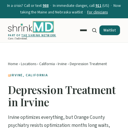
In a crisis? Call or text
988
· In immediate danger, call
911
(US) · Now
taking the Maine and Nebraska waitlist ·
For clinicians
Waitlist
PART OF
THE SHRINK NETWORK
Care. Understood.
Home
›
Locations
›
California
›
Irvine
› Depression Treatment
IRVINE, CALIFORNIA
Depression Treatment
in Irvine
Irvine optimizes everything, but Orange County
psychiatry resists optimization: months long waits,