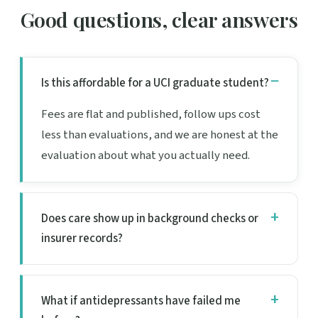
Good questions, clear answers
Is this affordable for a UCI graduate student?
Fees are flat and published, follow ups cost
less than evaluations, and we are honest at the
evaluation about what you actually need.
Does care show up in background checks or
insurer records?
What if antidepressants have failed me