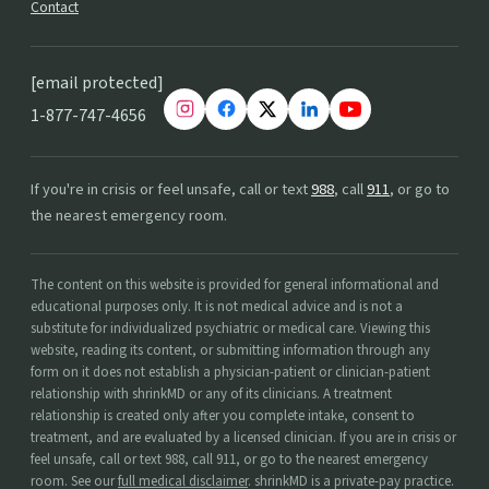
Contact
[email protected]
1-877-747-4656
If you're in crisis or feel unsafe, call or text
988
, call
911
, or go to
the nearest emergency room.
The content on this website is provided for general informational and
educational purposes only. It is not medical advice and is not a
substitute for individualized psychiatric or medical care. Viewing this
website, reading its content, or submitting information through any
form on it does not establish a physician-patient or clinician-patient
relationship with shrinkMD or any of its clinicians. A treatment
relationship is created only after you complete intake, consent to
treatment, and are evaluated by a licensed clinician. If you are in crisis or
feel unsafe, call or text 988, call 911, or go to the nearest emergency
room. See our
full medical disclaimer
. shrinkMD is a private-pay practice.