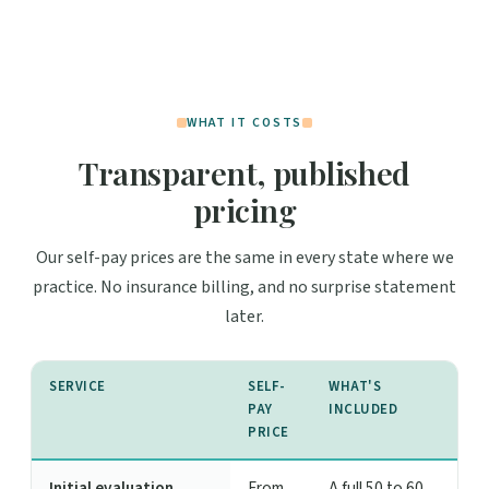
WHAT IT COSTS
Transparent, published
pricing
Our self-pay prices are the same in every state where we
practice. No insurance billing, and no surprise statement
later.
SERVICE
SELF-
WHAT'S
PAY
INCLUDED
PRICE
Initial evaluation
From
A full 50 to 60