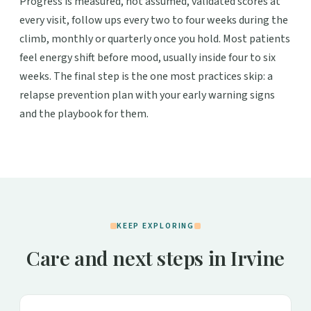
Progress is measured, not assumed, validated scores at
every visit, follow ups every two to four weeks during the
climb, monthly or quarterly once you hold. Most patients
feel energy shift before mood, usually inside four to six
weeks. The final step is the one most practices skip: a
relapse prevention plan with your early warning signs
and the playbook for them.
KEEP EXPLORING
Care and next steps in Irvine