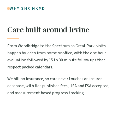
WHY SHRINKMD
Care built around Irvine
From Woodbridge to the Spectrum to Great Park, visits
happen by video from home or office, with the one hour
evaluation followed by 15 to 30 minute follow ups that
respect packed calendars.
We bill no insurance, so care never touches an insurer
database, with flat published fees, HSA and FSA accepted,
and measurement based progress tracking.