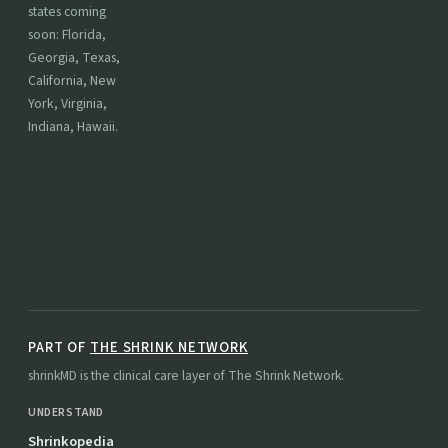
states coming
soon: Florida,
Georgia, Texas,
California, New
York, Virginia,
Indiana, Hawaii.
PART OF
THE SHRINK NETWORK
shrinkMD is the clinical care layer of The Shrink Network.
UNDERSTAND
Shrinkopedia