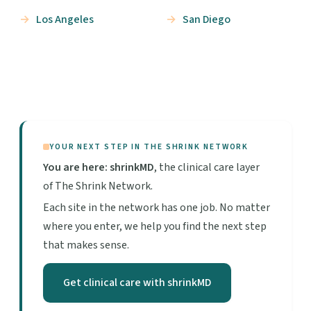
Los Angeles
San Diego
YOUR NEXT STEP IN THE SHRINK NETWORK
You are here: shrinkMD
, the clinical care layer
of The Shrink Network.
Each site in the network has one job. No matter
where you enter, we help you find the next step
that makes sense.
Get clinical care with shrinkMD