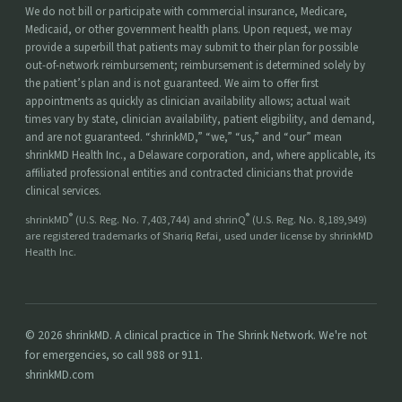
We do not bill or participate with commercial insurance, Medicare,
Medicaid, or other government health plans. Upon request, we may
provide a superbill that patients may submit to their plan for possible
out-of-network reimbursement; reimbursement is determined solely by
the patient’s plan and is not guaranteed. We aim to offer first
appointments as quickly as clinician availability allows; actual wait
times vary by state, clinician availability, patient eligibility, and demand,
and are not guaranteed. “shrinkMD,” “we,” “us,” and “our” mean
shrinkMD Health Inc., a Delaware corporation, and, where applicable, its
affiliated professional entities and contracted clinicians that provide
clinical services.
®
®
shrinkMD
(U.S. Reg. No. 7,403,744) and shrinQ
(U.S. Reg. No. 8,189,949)
are registered trademarks of Shariq Refai, used under license by shrinkMD
Health Inc.
© 2026 shrinkMD. A clinical practice in The Shrink Network. We're not
for emergencies, so call 988 or 911.
shrinkMD.com