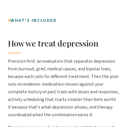
WHAT'S INCLUDED
How we treat depression
Precision first: an evaluation that separates depression
from burnout, grief, medical causes, and bipolar lows,
because each calls for different treatment. Then the plan
runs on evidence: medication chosen against your
complete history of past trials with doses and responses,
activity scheduling that starts smaller than feels worth
it because that's what depression allows, and therapy
coordinated when the combination earns it.