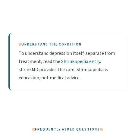
UNDERSTAND THE CONDITION
To understand depression itself, separate from
treatment, read the
Shrinkopedia entry
.
shrinkMD provides the care; Shrinkopedia is
education, not medical advice.
FREQUENTLY ASKED QUESTIONS