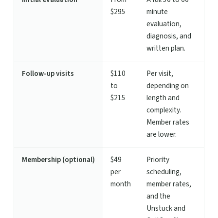
$295
minute
evaluation,
diagnosis, and
written plan.
Follow-up visits
$110
Per visit,
to
depending on
$215
length and
complexity.
Member rates
are lower.
Membership (optional)
$49
Priority
per
scheduling,
month
member rates,
and the
Unstuck and