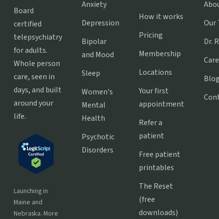
Anxiety
Abo
Board
How it works
Depression
Our
certified
Pricing
telepsychiatry
Bipolar
Dr. 
for adults.
Membership
and Mood
Care
Whole person
Locations
Sleep
care, seen in
Blo
days, and built
Your first
Women's
Con
around your
appointment
Mental
life.
Health
Refer a
patient
Psychotic
Disorders
Free patient
printables
The Reset
Launching in
(free
Maine and
downloads)
Nebraska. More