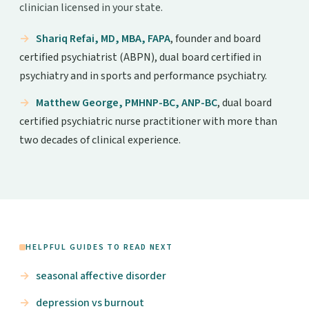
clinician licensed in your state.
Shariq Refai, MD, MBA, FAPA
, founder and board
certified psychiatrist (ABPN), dual board certified in
psychiatry and in sports and performance psychiatry.
Matthew George, PMHNP-BC, ANP-BC
, dual board
certified psychiatric nurse practitioner with more than
two decades of clinical experience.
HELPFUL GUIDES TO READ NEXT
seasonal affective disorder
depression vs burnout