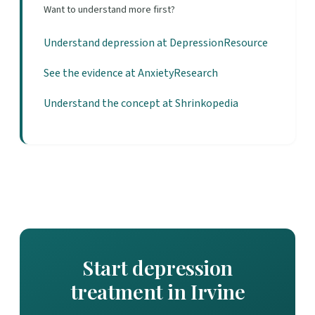
Want to understand more first?
Understand depression at DepressionResource
See the evidence at AnxietyResearch
Understand the concept at Shrinkopedia
Start depression
treatment in Irvine