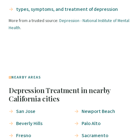
types, symptoms, and treatment of depression
More from a trusted source:
Depression - National Institute of Mental
Health
.
NEARBY AREAS
Depression Treatment in nearby
California cities
San Jose
Newport Beach
Beverly Hills
Palo Alto
Fresno
Sacramento