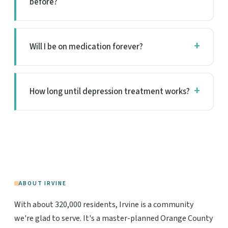
before?
Will I be on medication forever?
How long until depression treatment works?
ABOUT IRVINE
With about 320,000 residents, Irvine is a community
we're glad to serve. It's a master-planned Orange County