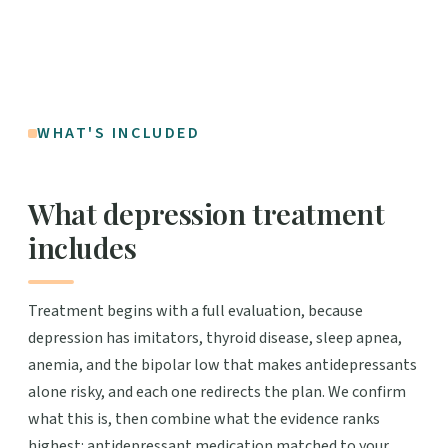
WHAT'S INCLUDED
What depression treatment
includes
Treatment begins with a full evaluation, because
depression has imitators, thyroid disease, sleep apnea,
anemia, and the bipolar low that makes antidepressants
alone risky, and each one redirects the plan. We confirm
what this is, then combine what the evidence ranks
highest: antidepressant medication matched to your