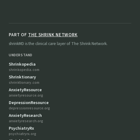
PART OF
THE SHRINK NETWORK
shrinkMD is the clinical care layer of The Shrink Network.
UNDERSTAND
Shrinkopedia
shrinkopedia.com
Shrinktionary
shrinktionary.com
AnxietyResource
anxietyresource.org
DepressionResource
depressionresource.org
AnxietyResearch
anxietyresearch.org
PsychiatryRx
psychiatryrx.org