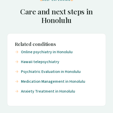
Care and next steps in
Honolulu
Related conditions
Online psychiatry in Honolulu
Hawaii telepsychiatry
Psychiatric Evaluation in Honolulu
Medication Management in Honolulu
Anxiety Treatment in Honolulu