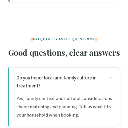
FREQUENTLY ASKED QUESTIONS
Good questions, clear answers
Do you honor local and family culture in
treatment?
Yes, family context and cultural considerations
shape matching and planning. Tell us what fits
your household when booking.