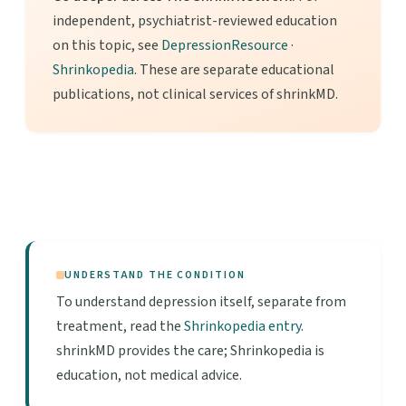
independent, psychiatrist-reviewed education
on this topic, see
DepressionResource
·
Shrinkopedia
. These are separate educational
publications, not clinical services of shrinkMD.
UNDERSTAND THE CONDITION
To understand depression itself, separate from
treatment, read the
Shrinkopedia entry
.
shrinkMD provides the care; Shrinkopedia is
education, not medical advice.