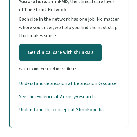
You are here: shrinkMD
, the clinical care layer
of The Shrink Network.
Each site in the network has one job. No matter
where you enter, we help you find the next step
that makes sense.
Get clinical care with shrinkMD
Want to understand more first?
Understand depression at DepressionResource
See the evidence at AnxietyResearch
Understand the concept at Shrinkopedia