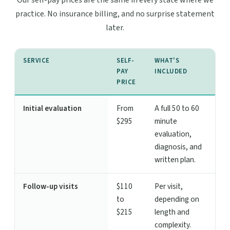
Our self-pay prices are the same in every state where we
practice. No insurance billing, and no surprise statement
later.
SERVICE
SELF-
WHAT'S
PAY
INCLUDED
PRICE
Initial evaluation
From
A full 50 to 60
$295
minute
evaluation,
diagnosis, and
written plan.
Follow-up visits
$110
Per visit,
to
depending on
$215
length and
complexity.