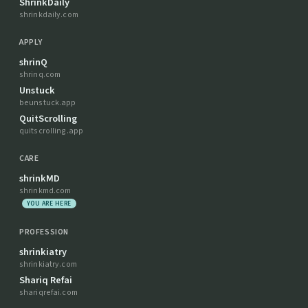
ShrinkDaily
shrinkdaily.com
APPLY
shrinQ
shrinq.com
Unstuck
beunstuck.app
QuitScrolling
quitscrolling.app
CARE
shrinkMD
shrinkmd.com
YOU ARE HERE
PROFESSION
shrinkiatry
shrinkiatry.com
Shariq Refai
shariqrefai.com