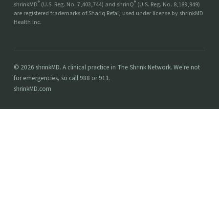
®
®
shrinkMD
(U.S. Reg. No. 7,403,744) and shrinQ
(U.S. Reg. No. 8,189,949)
are registered trademarks of Shariq Refai, used under license by shrinkMD
Health Inc.
© 2026 shrinkMD. A clinical practice in The Shrink Network. We're not
for emergencies, so call 988 or 911.
shrinkMD.com