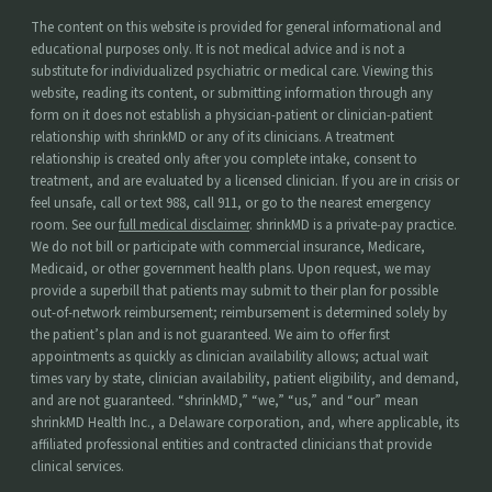
The content on this website is provided for general informational and
educational purposes only. It is not medical advice and is not a
substitute for individualized psychiatric or medical care. Viewing this
website, reading its content, or submitting information through any
form on it does not establish a physician-patient or clinician-patient
relationship with shrinkMD or any of its clinicians. A treatment
relationship is created only after you complete intake, consent to
treatment, and are evaluated by a licensed clinician. If you are in crisis or
feel unsafe, call or text 988, call 911, or go to the nearest emergency
room. See our
full medical disclaimer
. shrinkMD is a private-pay practice.
We do not bill or participate with commercial insurance, Medicare,
Medicaid, or other government health plans. Upon request, we may
provide a superbill that patients may submit to their plan for possible
out-of-network reimbursement; reimbursement is determined solely by
the patient’s plan and is not guaranteed. We aim to offer first
appointments as quickly as clinician availability allows; actual wait
times vary by state, clinician availability, patient eligibility, and demand,
and are not guaranteed. “shrinkMD,” “we,” “us,” and “our” mean
shrinkMD Health Inc., a Delaware corporation, and, where applicable, its
affiliated professional entities and contracted clinicians that provide
clinical services.