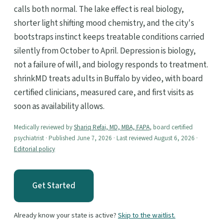
calls both normal. The lake effect is real biology,
shorter light shifting mood chemistry, and the city's
bootstraps instinct keeps treatable conditions carried
silently from October to April. Depression is biology,
not a failure of will, and biology responds to treatment.
shrinkMD treats adults in Buffalo by video, with board
certified clinicians, measured care, and first visits as
soon as availability allows.
Medically reviewed by
Shariq Refai, MD, MBA, FAPA
, board certified
psychiatrist · Published June 7, 2026 · Last reviewed August 6, 2026 ·
Editorial policy
Get Started
Already know your state is active?
Skip to the waitlist.