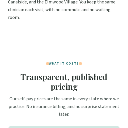
Canalside, and the Elmwood Village. You keep the same
clinician each visit, with no commute and no waiting
room.
WHAT IT COSTS
Transparent, published
pricing
Our self-pay prices are the same in every state where we
practice. No insurance billing, and no surprise statement
later.