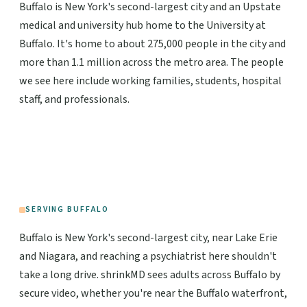
Buffalo is New York's second-largest city and an Upstate
medical and university hub home to the University at
Buffalo. It's home to about 275,000 people in the city and
more than 1.1 million across the metro area. The people
we see here include working families, students, hospital
staff, and professionals.
SERVING BUFFALO
Buffalo is New York's second-largest city, near Lake Erie
and Niagara, and reaching a psychiatrist here shouldn't
take a long drive. shrinkMD sees adults across Buffalo by
secure video, whether you're near the Buffalo waterfront,