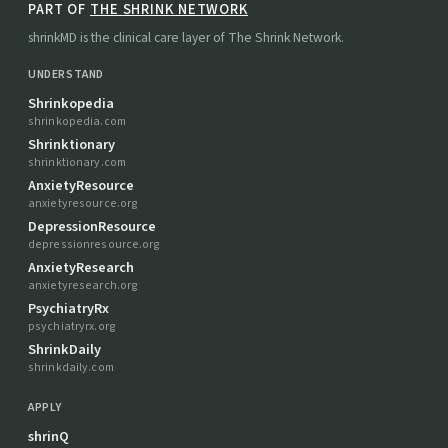
PART OF
THE SHRINK NETWORK
shrinkMD is the clinical care layer of The Shrink Network.
UNDERSTAND
Shrinkopedia
shrinkopedia.com
Shrinktionary
shrinktionary.com
AnxietyResource
anxietyresource.org
DepressionResource
depressionresource.org
AnxietyResearch
anxietyresearch.org
PsychiatryRx
psychiatryrx.org
ShrinkDaily
shrinkdaily.com
APPLY
shrinQ