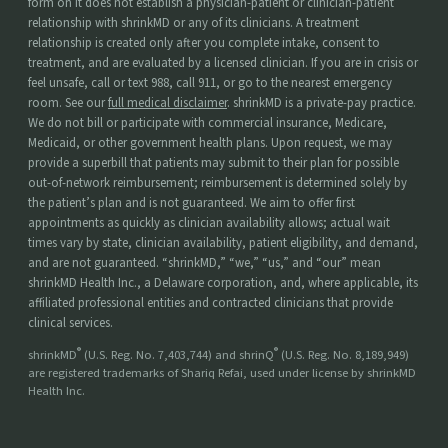
form on it does not establish a physician-patient or clinician-patient
relationship with shrinkMD or any of its clinicians. A treatment
relationship is created only after you complete intake, consent to
treatment, and are evaluated by a licensed clinician. If you are in crisis or
feel unsafe, call or text 988, call 911, or go to the nearest emergency
room. See our
full medical disclaimer
. shrinkMD is a private-pay practice.
We do not bill or participate with commercial insurance, Medicare,
Medicaid, or other government health plans. Upon request, we may
provide a superbill that patients may submit to their plan for possible
out-of-network reimbursement; reimbursement is determined solely by
the patient’s plan and is not guaranteed. We aim to offer first
appointments as quickly as clinician availability allows; actual wait
times vary by state, clinician availability, patient eligibility, and demand,
and are not guaranteed. “shrinkMD,” “we,” “us,” and “our” mean
shrinkMD Health Inc., a Delaware corporation, and, where applicable, its
affiliated professional entities and contracted clinicians that provide
clinical services.
®
®
shrinkMD
(U.S. Reg. No. 7,403,744) and shrinQ
(U.S. Reg. No. 8,189,949)
are registered trademarks of Shariq Refai, used under license by shrinkMD
Health Inc.