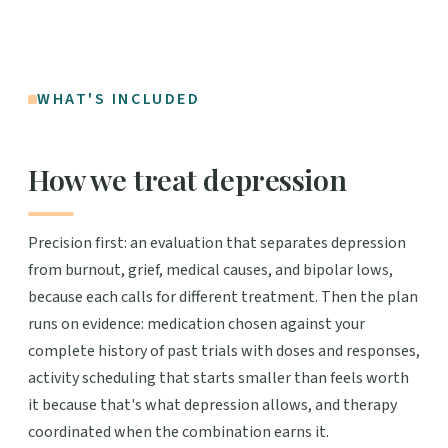
WHAT'S INCLUDED
How we treat depression
Precision first: an evaluation that separates depression
from burnout, grief, medical causes, and bipolar lows,
because each calls for different treatment. Then the plan
runs on evidence: medication chosen against your
complete history of past trials with doses and responses,
activity scheduling that starts smaller than feels worth
it because that's what depression allows, and therapy
coordinated when the combination earns it.