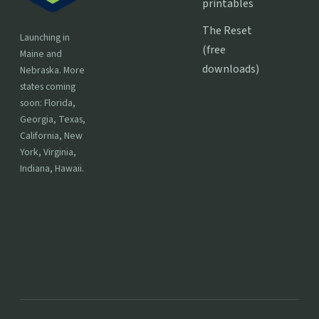
printables
The Reset
Launching in
(free
Maine and
downloads)
Nebraska. More
states coming
soon: Florida,
Georgia, Texas,
California, New
York, Virginia,
Indiana, Hawaii.