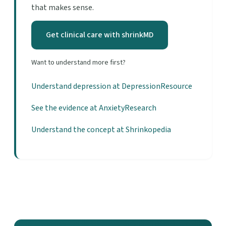
that makes sense.
Get clinical care with shrinkMD
Want to understand more first?
Understand depression at DepressionResource
See the evidence at AnxietyResearch
Understand the concept at Shrinkopedia