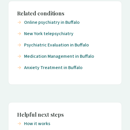
Related conditions
Online psychiatry in Buffalo
New York telepsychiatry
Psychiatric Evaluation in Buffalo
Medication Management in Buffalo
Anxiety Treatment in Buffalo
Helpful next steps
How it works