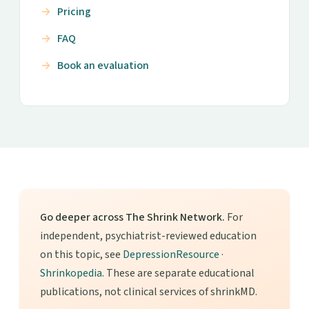
Pricing
FAQ
Book an evaluation
Go deeper across The Shrink Network.
For
independent, psychiatrist-reviewed education
on this topic, see
DepressionResource
·
Shrinkopedia
. These are separate educational
publications, not clinical services of shrinkMD.