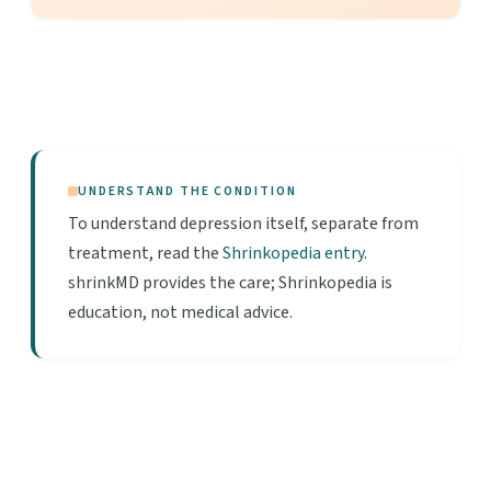
UNDERSTAND THE CONDITION
To understand depression itself, separate from
treatment, read the
Shrinkopedia entry
.
shrinkMD provides the care; Shrinkopedia is
education, not medical advice.