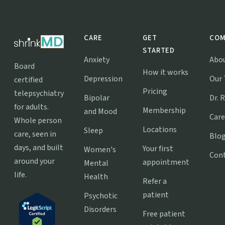
CARE
GET
COM
STARTED
Anxiety
Abo
Board
How it works
Depression
Our
certified
Pricing
telepsychiatry
Bipolar
Dr. 
for adults.
Membership
and Mood
Care
Whole person
Locations
Sleep
care, seen in
Blo
days, and built
Your first
Women's
Con
around your
appointment
Mental
life.
Health
Refer a
patient
Psychotic
Disorders
Free patient