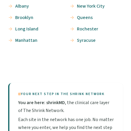
Albany
New York City
Brooklyn
Queens
Long Island
Rochester
Manhattan
Syracuse
YOUR NEXT STEP IN THE SHRINK NETWORK
You are here: shrinkMD
, the clinical care layer
of The Shrink Network.
Each site in the network has one job. No matter
where you enter, we help you find the next step