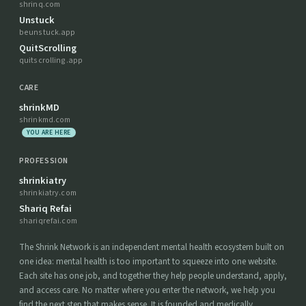
shrinq.com
Unstuck
beunstuck.app
QuitScrolling
quitscrolling.app
CARE
shrinkMD
shrinkmd.com
YOU ARE HERE
PROFESSION
shrinkiatry
shrinkiatry.com
Shariq Refai
shariqrefai.com
The Shrink Network is an independent mental health ecosystem built on
one idea: mental health is too important to squeeze into one website.
Each site has one job, and together they help people understand, apply,
and access care. No matter where you enter the network, we help you
find the next step that makes sense. It is founded and medically