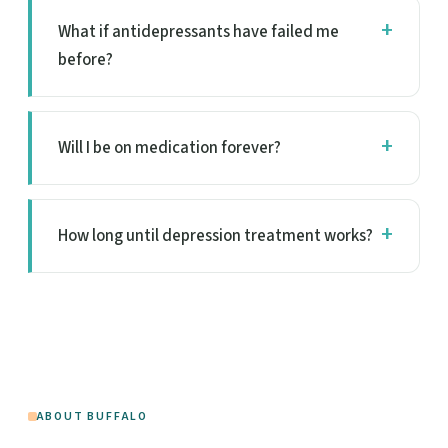
What if antidepressants have failed me
before?
Will I be on medication forever?
How long until depression treatment works?
ABOUT BUFFALO