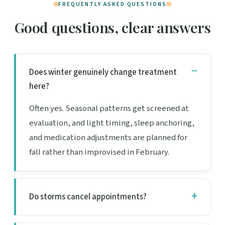
FREQUENTLY ASKED QUESTIONS
Good questions, clear answers
Does winter genuinely change treatment
here?
Often yes. Seasonal patterns get screened at
evaluation, and light timing, sleep anchoring,
and medication adjustments are planned for
fall rather than improvised in February.
Do storms cancel appointments?