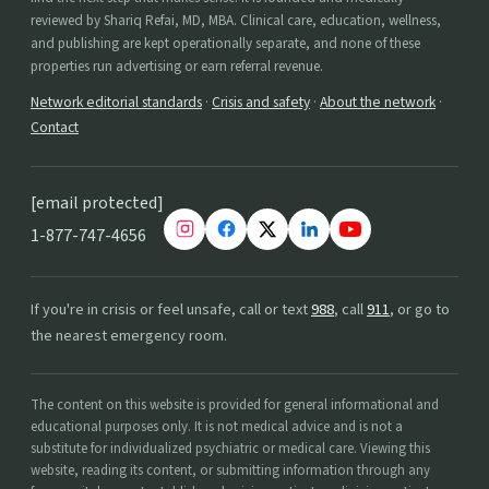
reviewed by Shariq Refai, MD, MBA. Clinical care, education, wellness,
and publishing are kept operationally separate, and none of these
properties run advertising or earn referral revenue.
Network editorial standards
·
Crisis and safety
·
About the network
·
Contact
[email protected]
1-877-747-4656
If you're in crisis or feel unsafe, call or text
988
, call
911
, or go to
the nearest emergency room.
The content on this website is provided for general informational and
educational purposes only. It is not medical advice and is not a
substitute for individualized psychiatric or medical care. Viewing this
website, reading its content, or submitting information through any