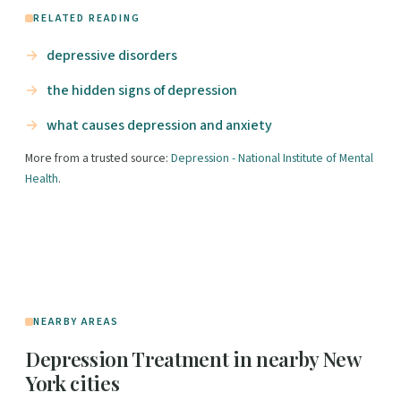
RELATED READING
depressive disorders
the hidden signs of depression
what causes depression and anxiety
More from a trusted source:
Depression - National Institute of Mental
Health
.
NEARBY AREAS
Depression Treatment in nearby New
York cities