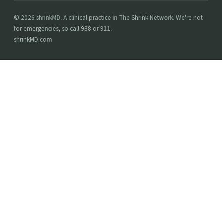
© 2026 shrinkMD. A clinical practice in The Shrink Network. We're not
for emergencies, so call 988 or 911.
shrinkMD.com