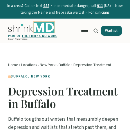
In a crisis? Call or text
988
· In immediate danger, call
911
(US) · Now
taking the Maine and Nebraska waitlist ·
For clinicians
Waitlist
PART OF
THE SHRINK NETWORK
Care. Understood.
Home
›
Locations
›
New York
›
Buffalo
› Depression Treatment
BUFFALO, NEW YORK
Depression Treatment
in Buffalo
Buffalo tougths out winters that measurably deepen
depression and waitlists that stretch past them, and