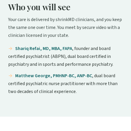
Who you will see
Your care is delivered by shrinkMD clinicians, and you keep
the same one over time. You meet by secure video with a
clinician licensed in your state.
Shariq Refai, MD, MBA, FAPA
, founder and board
certified psychiatrist (ABPN), dual board certified in
psychiatry and in sports and performance psychiatry.
Matthew George, PMHNP-BC, ANP-BC
, dual board
certified psychiatric nurse practitioner with more than
two decades of clinical experience.