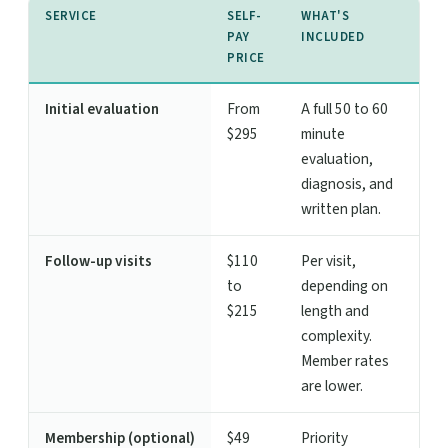
SERVICE
SELF-
WHAT'S
PAY
INCLUDED
PRICE
Initial evaluation
From
A full 50 to 60
$295
minute
evaluation,
diagnosis, and
written plan.
Follow-up visits
$110
Per visit,
to
depending on
$215
length and
complexity.
Member rates
are lower.
Membership (optional)
$49
Priority