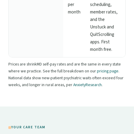
per
scheduling,
month
member rates,
and the
Unstuck and
QuitScrolling
apps. First
month free.
Prices are shrinkMD self-pay rates and are the same in every state
where we practice. See the full breakdown on our
pricing page
.
National data show new-patient psychiatric waits often exceed four
weeks, and longer in rural areas, per
AnxietyResearch
.
YOUR CARE TEAM