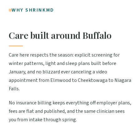
WHY SHRINKMD
Care built around Buffalo
Care here respects the season: explicit screening for
winter patterns, light and sleep plans built before
January, and no blizzard ever canceling a video
appointment from Elmwood to Cheektowaga to Niagara
Falls.
No insurance billing keeps everything off employer plans,
fees are flat and published, and the same clinician sees
you from intake through spring.