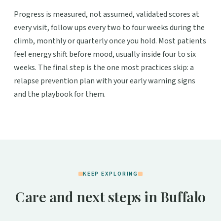
Progress is measured, not assumed, validated scores at
every visit, follow ups every two to four weeks during the
climb, monthly or quarterly once you hold. Most patients
feel energy shift before mood, usually inside four to six
weeks. The final step is the one most practices skip: a
relapse prevention plan with your early warning signs
and the playbook for them.
KEEP EXPLORING
Care and next steps in Buffalo