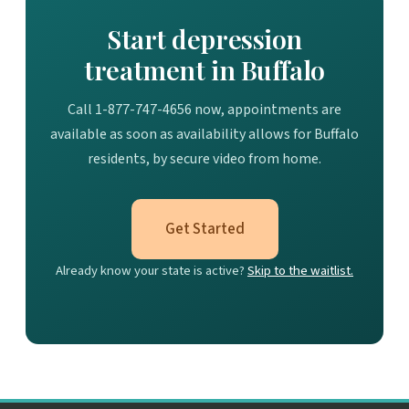
Start depression
treatment in Buffalo
Call 1-877-747-4656 now, appointments are
available as soon as availability allows for Buffalo
residents, by secure video from home.
Get Started
Already know your state is active?
Skip to the waitlist.