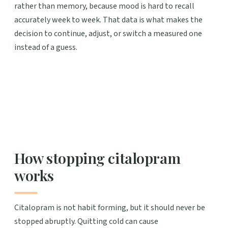
rather than memory, because mood is hard to recall
accurately week to week. That data is what makes the
decision to continue, adjust, or switch a measured one
instead of a guess.
How stopping citalopram
works
Citalopram is not habit forming, but it should never be
stopped abruptly. Quitting cold can cause