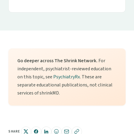
Go deeper across The Shrink Network.
For
independent, psychiatrist-reviewed education
on this topic, see
PsychiatryRx
. These are
separate educational publications, not clinical
services of shrinkMD.
SHARE