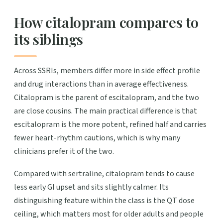
How citalopram compares to
its siblings
Across SSRIs, members differ more in side effect profile
and drug interactions than in average effectiveness.
Citalopram is the parent of escitalopram, and the two
are close cousins. The main practical difference is that
escitalopram is the more potent, refined half and carries
fewer heart-rhythm cautions, which is why many
clinicians prefer it of the two.
Compared with sertraline, citalopram tends to cause
less early GI upset and sits slightly calmer. Its
distinguishing feature within the class is the QT dose
ceiling, which matters most for older adults and people