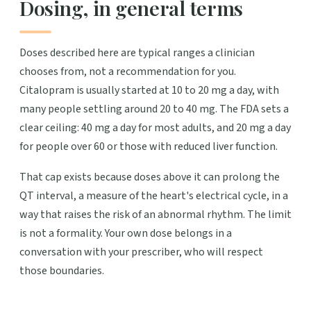
Dosing, in general terms
Doses described here are typical ranges a clinician
chooses from, not a recommendation for you.
Citalopram is usually started at 10 to 20 mg a day, with
many people settling around 20 to 40 mg. The FDA sets a
clear ceiling: 40 mg a day for most adults, and 20 mg a day
for people over 60 or those with reduced liver function.
That cap exists because doses above it can prolong the
QT interval, a measure of the heart's electrical cycle, in a
way that raises the risk of an abnormal rhythm. The limit
is not a formality. Your own dose belongs in a
conversation with your prescriber, who will respect
those boundaries.