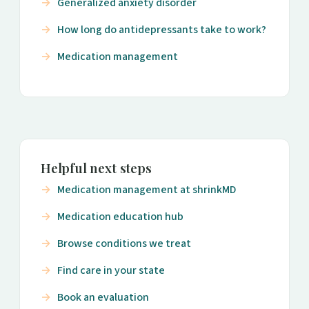
Generalized anxiety disorder
How long do antidepressants take to work?
Medication management
Helpful next steps
Medication management at shrinkMD
Medication education hub
Browse conditions we treat
Find care in your state
Book an evaluation