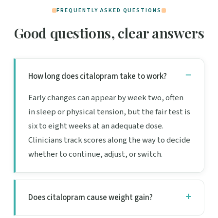
FREQUENTLY ASKED QUESTIONS
Good questions, clear answers
How long does citalopram take to work?
Early changes can appear by week two, often
in sleep or physical tension, but the fair test is
six to eight weeks at an adequate dose.
Clinicians track scores along the way to decide
whether to continue, adjust, or switch.
Does citalopram cause weight gain?