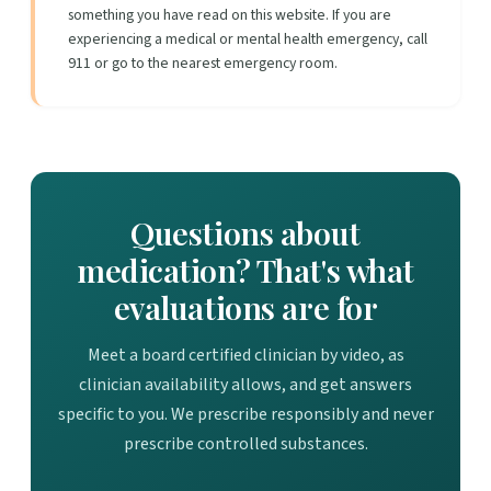
something you have read on this website. If you are
experiencing a medical or mental health emergency, call
911 or go to the nearest emergency room.
Questions about
medication? That's what
evaluations are for
Meet a board certified clinician by video, as
clinician availability allows, and get answers
specific to you. We prescribe responsibly and never
prescribe controlled substances.