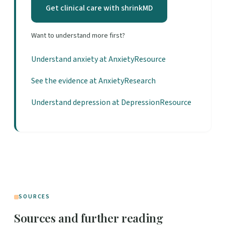
Get clinical care with shrinkMD
Want to understand more first?
Understand anxiety at AnxietyResource
See the evidence at AnxietyResearch
Understand depression at DepressionResource
SOURCES
Sources and further reading