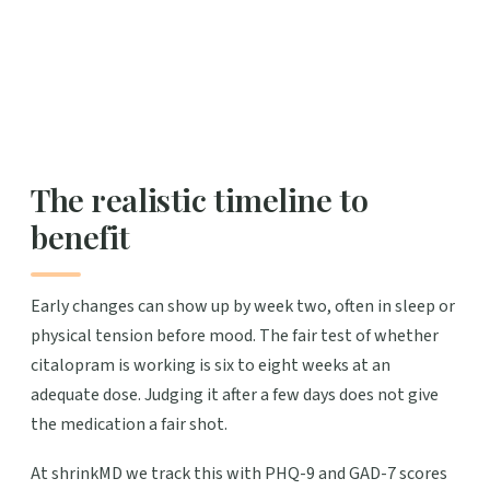
The realistic timeline to
benefit
Early changes can show up by week two, often in sleep or
physical tension before mood. The fair test of whether
citalopram is working is six to eight weeks at an
adequate dose. Judging it after a few days does not give
the medication a fair shot.
At shrinkMD we track this with PHQ-9 and GAD-7 scores