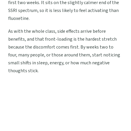
first two weeks. It sits on the slightly calmer end of the
SSRI spectrum, so it is less likely to feel activating than
fluoxetine.
As with the whole class, side effects arrive before
benefits, and that front-loading is the hardest stretch
because the discomfort comes first. By weeks two to
four, many people, or those around them, start noticing
small shifts in sleep, energy, or how much negative
thoughts stick.