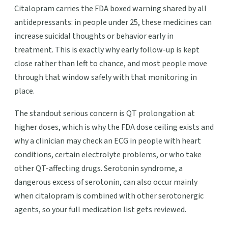
Citalopram carries the FDA boxed warning shared by all
antidepressants: in people under 25, these medicines can
increase suicidal thoughts or behavior early in
treatment. This is exactly why early follow-up is kept
close rather than left to chance, and most people move
through that window safely with that monitoring in
place.
The standout serious concern is QT prolongation at
higher doses, which is why the FDA dose ceiling exists and
why a clinician may check an ECG in people with heart
conditions, certain electrolyte problems, or who take
other QT-affecting drugs. Serotonin syndrome, a
dangerous excess of serotonin, can also occur mainly
when citalopram is combined with other serotonergic
agents, so your full medication list gets reviewed.