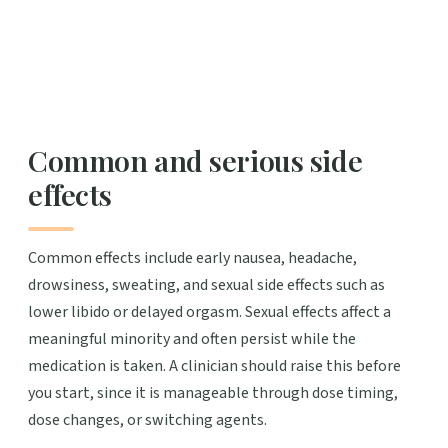
Common and serious side
effects
Common effects include early nausea, headache,
drowsiness, sweating, and sexual side effects such as
lower libido or delayed orgasm. Sexual effects affect a
meaningful minority and often persist while the
medication is taken. A clinician should raise this before
you start, since it is manageable through dose timing,
dose changes, or switching agents.