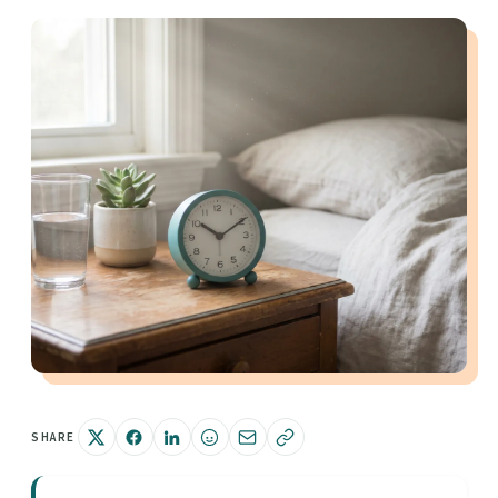
SHARE