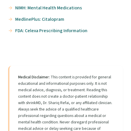
NIMH: Mental Health Medications
MedlinePlus: Citalopram
FDA: Celexa Prescribing Information
Medical Disclaimer:
This content is provided for general
educational and informational purposes only. It is not
medical advice, diagnosis, or treatment. Reading this
content does not create a doctor-patient relationship
with shrinkMD, Dr. Shariq Refai, or any affiliated clinician.
Always seek the advice of a qualified healthcare
professional regarding questions about a medical or
mental health condition. Never disregard professional
medical advice or delay seeking care because of