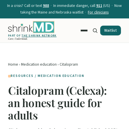
In a crisis? Call or text
988
· In immediate danger, call
911
(US) · Now
taking the Maine and Nebraska waitlist ·
For clinicians
Waitlist
PART OF
THE SHRINK NETWORK
Care. Understood.
Home
›
Medication education
› Citalopram
RESOURCES / MEDICATION EDUCATION
Citalopram (Celexa):
an honest guide for
adults