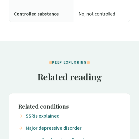
Controlled substance
No, not controlled
KEEP EXPLORING
Related reading
Related conditions
SSRIs explained
Major depressive disorder