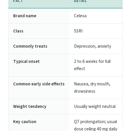
FACT
DETAIL
Brand name
Celexa
Class
SSRI
Commonly treats
Depression, anxiety
Typical onset
2 to 6 weeks for full
effect
Common early side effects
Nausea, dry mouth,
drowsiness
Weight tendency
Usually weight neutral
Key caution
QT prolongation; usual
dose ceiling 40 mg daily