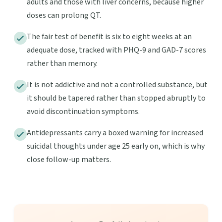
adults and those with liver concerns, because higher
doses can prolong QT.
The fair test of benefit is six to eight weeks at an
adequate dose, tracked with PHQ-9 and GAD-7 scores
rather than memory.
It is not addictive and not a controlled substance, but
it should be tapered rather than stopped abruptly to
avoid discontinuation symptoms.
Antidepressants carry a boxed warning for increased
suicidal thoughts under age 25 early on, which is why
close follow-up matters.