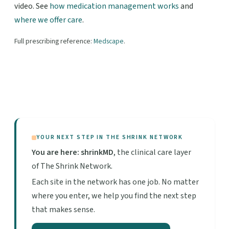
video. See
how medication management works
and
where we offer care
.
Full prescribing reference:
Medscape
.
YOUR NEXT STEP IN THE SHRINK NETWORK
You are here: shrinkMD
, the clinical care layer
of The Shrink Network.
Each site in the network has one job. No matter
where you enter, we help you find the next step
that makes sense.