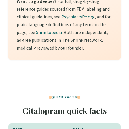
Want to go deeper?
For full, drug-by-drug
reference guides sourced from FDA labeling and
clinical guidelines, see
PsychiatryRx.org
, and for
plain-language definitions of any term on this
page, see
Shrinkopedia
. Both are independent,
ad-free publications in The Shrink Network,
medically reviewed by our founder.
QUICK FACTS
Citalopram quick facts