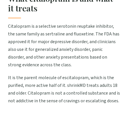
it treats
Citalopram is a selective serotonin reuptake inhibitor,
the same family as sertraline and fluoxetine. The FDA has
approved it for major depressive disorder, and clinicians
also use it for generalized anxiety disorder, panic
disorder, and other anxiety presentations based on
strong evidence across the class.
It is the parent molecule of escitalopram, which is the
purified, more active half of it. shrinkMD treats adults 18
and older. Citalopram is not a controlled substance and is
not addictive in the sense of cravings or escalating doses.