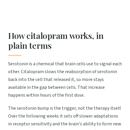
How citalopram works, in
plain terms
Serotonin is a chemical that brain cells use to signal each
other. Citalopram slows the reabsorption of serotonin
back into the cell that released it, so more stays
available in the gap between cells. That increase
happens within hours of the first dose.
The serotonin bump is the trigger, not the therapy itself.
Over the following weeks it sets off slower adaptations
in receptor sensitivity and the brain's ability to form new