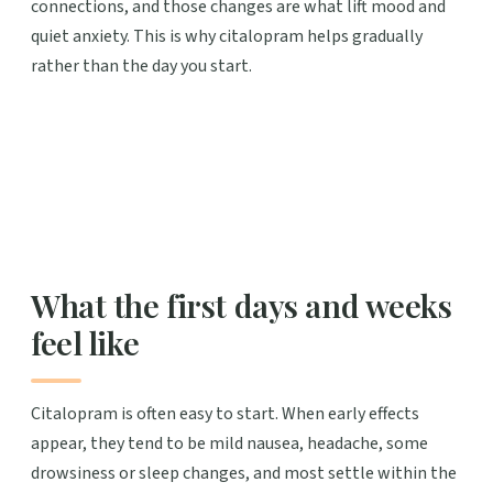
connections, and those changes are what lift mood and
quiet anxiety. This is why citalopram helps gradually
rather than the day you start.
What the first days and weeks
feel like
Citalopram is often easy to start. When early effects
appear, they tend to be mild nausea, headache, some
drowsiness or sleep changes, and most settle within the