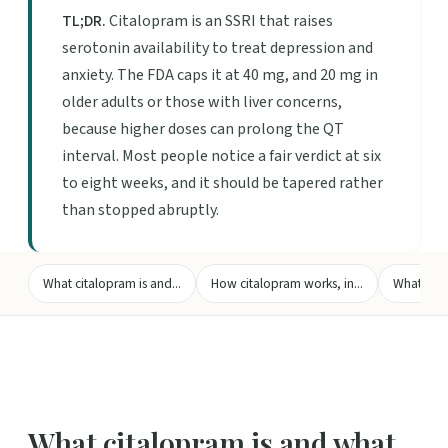
TL;DR.
Citalopram is an SSRI that raises
serotonin availability to treat depression and
anxiety. The FDA caps it at 40 mg, and 20 mg in
older adults or those with liver concerns,
because higher doses can prolong the QT
interval. Most people notice a fair verdict at six
to eight weeks, and it should be tapered rather
than stopped abruptly.
What citalopram is and...
How citalopram works, in...
What the f
What citalopram is and what