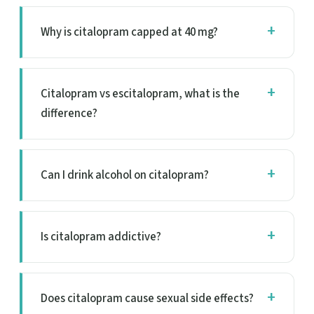
Why is citalopram capped at 40 mg?
Citalopram vs escitalopram, what is the
difference?
Can I drink alcohol on citalopram?
Is citalopram addictive?
Does citalopram cause sexual side effects?