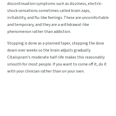
discontinuation symptoms such as dizziness, electric-
shock sensations sometimes called brain zaps,
irritability, and flu-like feelings. These are uncomfortable
and temporary, and they are a withdrawal-like
phenomenon rather than addiction.
Stopping is done as a planned taper, stepping the dose
down over weeks so the brain adjusts gradually.
Citalopram's moderate half-life makes this reasonably
smooth for most people. If you want to come off it, do it
with your clinician rather than on your own.