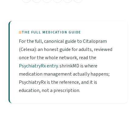
THE FULL MEDICATION GUIDE
For the full, canonical guide to Citalopram
(Celexa): an honest guide for adults, reviewed
once for the whole network, read the
PsychiatryRx entry
. shrinkMD is where
medication management actually happens;
PsychiatryRx is the reference, and it is
education, not a prescription.