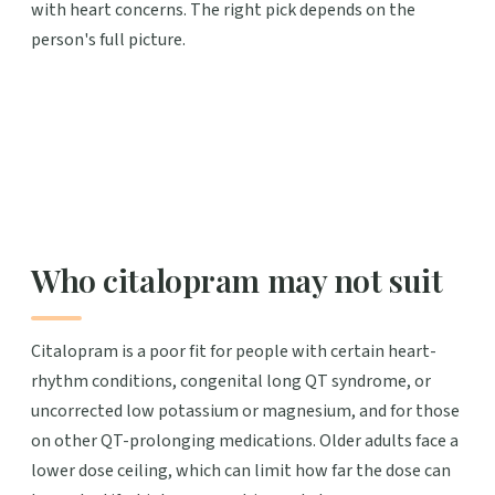
with heart concerns. The right pick depends on the
person's full picture.
Who citalopram may not suit
Citalopram is a poor fit for people with certain heart-
rhythm conditions, congenital long QT syndrome, or
uncorrected low potassium or magnesium, and for those
on other QT-prolonging medications. Older adults face a
lower dose ceiling, which can limit how far the dose can