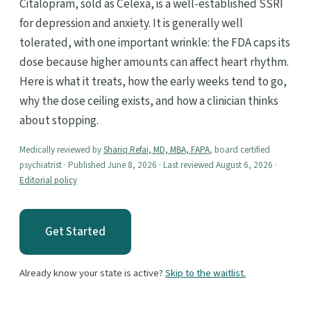
Citalopram, sold as Celexa, is a well-established SSRI
for depression and anxiety. It is generally well
tolerated, with one important wrinkle: the FDA caps its
dose because higher amounts can affect heart rhythm.
Here is what it treats, how the early weeks tend to go,
why the dose ceiling exists, and how a clinician thinks
about stopping.
Medically reviewed by
Shariq Refai, MD, MBA, FAPA
, board certified
psychiatrist · Published June 8, 2026 · Last reviewed August 6, 2026 ·
Editorial policy
Get Started
Already know your state is active?
Skip to the waitlist.