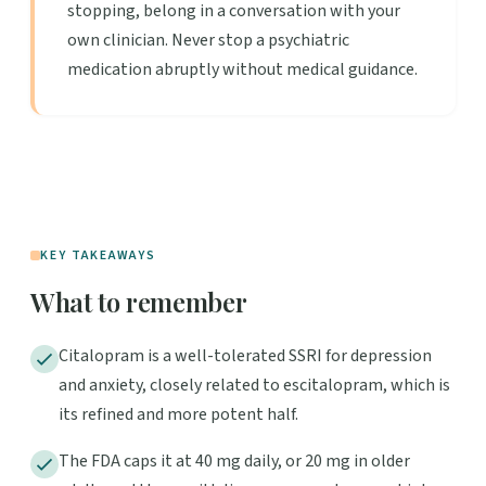
stopping, belong in a conversation with your
own clinician. Never stop a psychiatric
medication abruptly without medical guidance.
KEY TAKEAWAYS
What to remember
Citalopram is a well-tolerated SSRI for depression
and anxiety, closely related to escitalopram, which is
its refined and more potent half.
The FDA caps it at 40 mg daily, or 20 mg in older