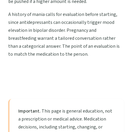
be pushed if a higher amount is needed.
A history of mania calls for evaluation before starting,
since antidepressants can occasionally trigger mood
elevation in bipolar disorder. Pregnancy and
breastfeeding warrant a tailored conversation rather
than a categorical answer. The point of an evaluation is
to match the medication to the person.
Important.
This page is general education, not
a prescription or medical advice. Medication
decisions, including starting, changing, or