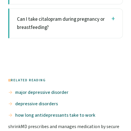
Can I take citalopram during pregnancy or
breastfeeding?
RELATED READING
major depressive disorder
depressive disorders
how long antidepressants take to work
shrinkMD prescribes and manages medication by secure