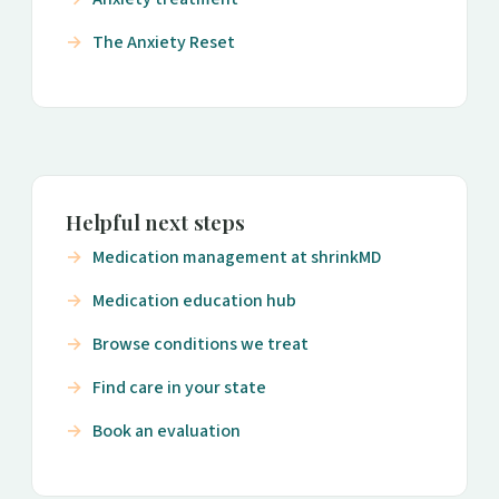
The Anxiety Reset
Helpful next steps
Medication management at shrinkMD
Medication education hub
Browse conditions we treat
Find care in your state
Book an evaluation