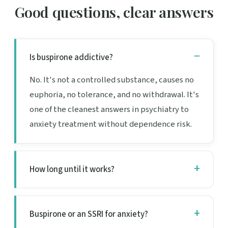
Good questions, clear answers
Is buspirone addictive?
No. It's not a controlled substance, causes no
euphoria, no tolerance, and no withdrawal. It's
one of the cleanest answers in psychiatry to
anxiety treatment without dependence risk.
How long until it works?
Buspirone or an SSRI for anxiety?