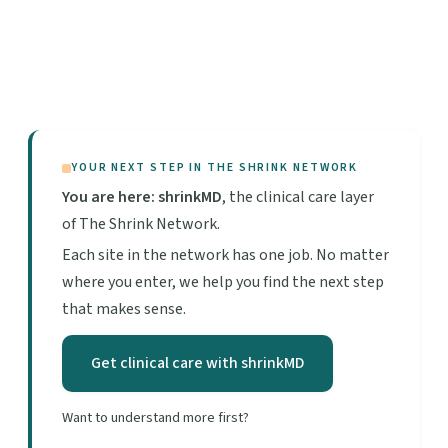
YOUR NEXT STEP IN THE SHRINK NETWORK
You are here: shrinkMD
, the clinical care layer
of The Shrink Network.
Each site in the network has one job. No matter
where you enter, we help you find the next step
that makes sense.
Get clinical care with shrinkMD
Want to understand more first?