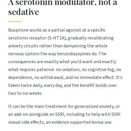
A serotonin modulator, not a
sedative
Buspirone works as a partial agonist at a specific
serotonin receptor (5-HT1A), gradually recalibrating
anxiety circuits rather than dampening the whole
nervous system the way benzodiazepines do. The
consequences are exactly what you'd want and exactly
what requires patience: no sedation, no cognitive fog, no
dependence, no withdrawal, and no immediate effect. It's
taken twice daily, every day, and the benefit builds over
two to six weeks.
It can be the main treatment for generalized anxiety, or
an add-on alongside an SSRI, including to help with SSRI
sexual side effects, an evidence supported bonus use.