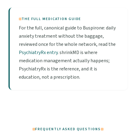
THE FULL MEDICATION GUIDE
For the full, canonical guide to Buspirone: daily
anxiety treatment without the baggage,
reviewed once for the whole network, read the
PsychiatryRx entry
. shrinkMD is where
medication management actually happens;
PsychiatryRx is the reference, and it is
education, not a prescription.
FREQUENTLY ASKED QUESTIONS