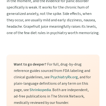
in the moment, and the evidence for panic disorder
specifically is weak. It works for the chronic hum of
generalized anxiety, not the spike. Side effects, when
they occur, are usually mild and early: dizziness, nausea,
headache. Grapefruit juice meaningfully raises its levels,
one of the few diet rules in psychiatry worth memorizing.
Want to go deeper?
For full, drug-by-drug
reference guides sourced from FDA labeling and
clinical guidelines, see
PsychiatryRx.org
, and for
plain-language definitions of any term on this
page, see
Shrinkopedia
. Both are independent,
ad-free publications in The Shrink Network,
medically reviewed by our founder.