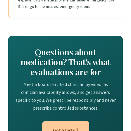
experiencing a medical or mental health emergency, call
911 or go to the nearest emergency room.
Questions about
medication? That's what
evaluations are for
Meet a board certified clinician by video, as
clinician availability allows, and get answers
specific to you. We prescribe responsibly and never
prescribe controlled substances.
Get Started