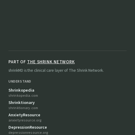
PART OF
THE SHRINK NETWORK
shrinkMD is the clinical care layer of The Shrink Network.
UNDERSTAND
Shrinkopedia
shrinkopedia.com
Shrinktionary
shrinktionary.com
AnxietyResource
anxietyresource.org
DepressionResource
depressionresource.org