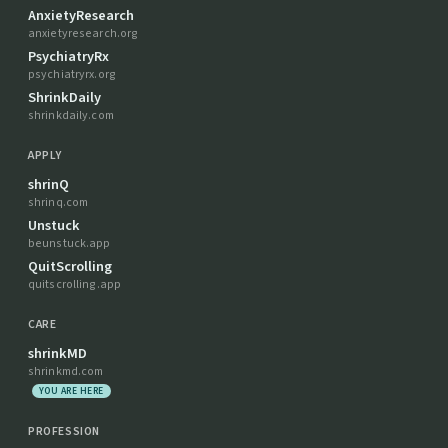
AnxietyResearch
anxietyresearch.org
PsychiatryRx
psychiatryrx.org
ShrinkDaily
shrinkdaily.com
APPLY
shrinQ
shrinq.com
Unstuck
beunstuck.app
QuitScrolling
quitscrolling.app
CARE
shrinkMD
shrinkmd.com
YOU ARE HERE
PROFESSION