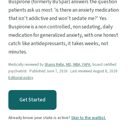
Buspirone (formerly BuSpar) answers the question
patients ask us most: 'is there an anxiety medication
that isn't addictive and won't sedate me?' Yes.
Buspirone is a non controlled, non sedating, daily
medication for generalized anxiety, with one honest
catch: like antidepressants, it takes weeks, not
minutes.
Medically reviewed by
Shariq Refai, MD, MBA, FAPA
, board certified
psychiatrist · Published June 7, 2026 · Last reviewed August 8, 2026 ·
Editorial policy
Get Started
Already know your state is active?
Skip to the waitlist.