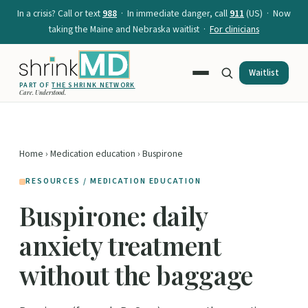
In a crisis? Call or text
988
· In immediate danger, call
911
(US) · Now
taking the Maine and Nebraska waitlist ·
For clinicians
Waitlist
PART OF
THE SHRINK NETWORK
Care. Understood.
Home
›
Medication education
› Buspirone
RESOURCES / MEDICATION EDUCATION
Buspirone: daily
anxiety treatment
without the baggage