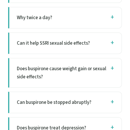
Why twice a day?
Can it help SSRI sexual side effects?
Does buspirone cause weight gain or sexual
side effects?
Can buspirone be stopped abruptly?
Does buspirone treat depression?