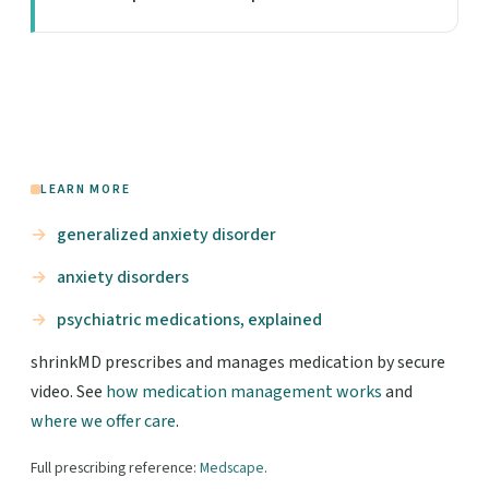
LEARN MORE
generalized anxiety disorder
anxiety disorders
psychiatric medications, explained
shrinkMD prescribes and manages medication by secure
video. See
how medication management works
and
where we offer care
.
Full prescribing reference:
Medscape
.