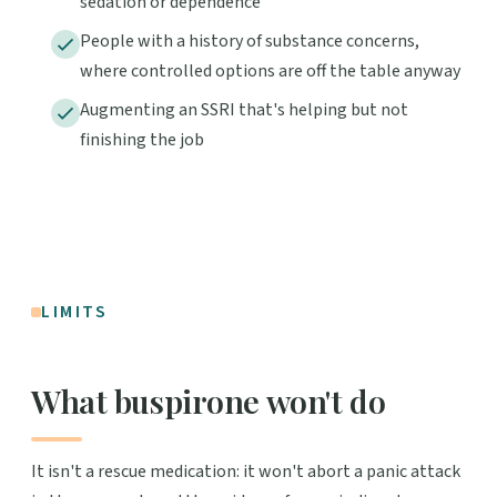
sedation or dependence
People with a history of substance concerns,
where controlled options are off the table anyway
Augmenting an SSRI that's helping but not
finishing the job
LIMITS
What buspirone won't do
It isn't a rescue medication: it won't abort a panic attack