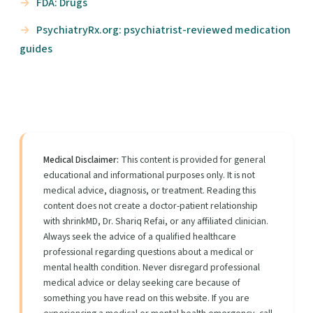
FDA: Drugs
PsychiatryRx.org: psychiatrist-reviewed medication
guides
Medical Disclaimer:
This content is provided for general
educational and informational purposes only. It is not
medical advice, diagnosis, or treatment. Reading this
content does not create a doctor-patient relationship
with shrinkMD, Dr. Shariq Refai, or any affiliated clinician.
Always seek the advice of a qualified healthcare
professional regarding questions about a medical or
mental health condition. Never disregard professional
medical advice or delay seeking care because of
something you have read on this website. If you are