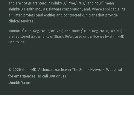
and are not guaranteed. “shrinkMD,” “we,” “us,” and “our” mean
shrinkMD Health Inc., a Delaware corporation, and, where applicable, its
affiliated professional entities and contracted clinicians that provide
clinical services.
®
®
shrinkMD
(U.S. Reg. No. 7,403,744) and shrinQ
(U.S. Reg. No. 8,189,949)
are registered trademarks of Shariq Refai, used under license by shrinkMD
Health Inc.
© 2026 shrinkMD. A clinical practice in The Shrink Network. We're not
for emergencies, so call 988 or 911.
shrinkMD.com