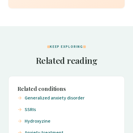
KEEP EXPLORING
Related reading
Related conditions
Generalized anxiety disorder
SSRIs
Hydroxyzine
Anxiety treatment