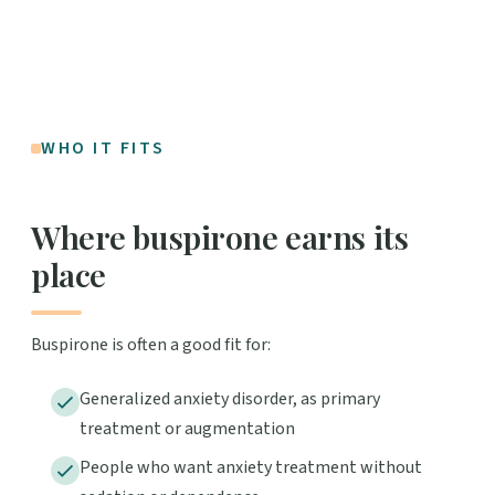
WHO IT FITS
Where buspirone earns its
place
Buspirone is often a good fit for:
Generalized anxiety disorder, as primary
treatment or augmentation
People who want anxiety treatment without