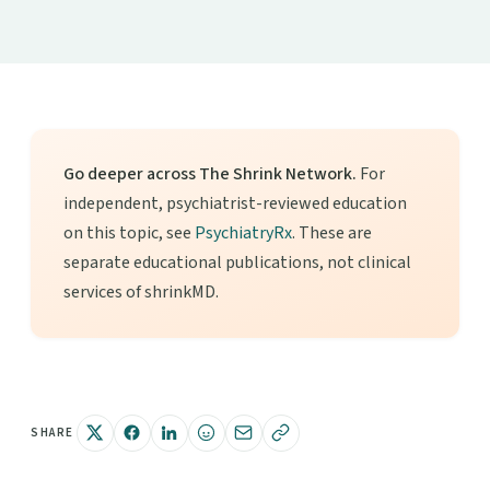
Go deeper across The Shrink Network.
For
independent, psychiatrist-reviewed education
on this topic, see
PsychiatryRx
. These are
separate educational publications, not clinical
services of shrinkMD.
SHARE