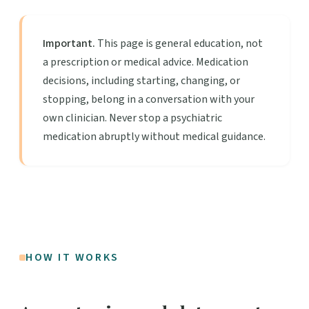
Important.
This page is general education, not
a prescription or medical advice. Medication
decisions, including starting, changing, or
stopping, belong in a conversation with your
own clinician. Never stop a psychiatric
medication abruptly without medical guidance.
HOW IT WORKS