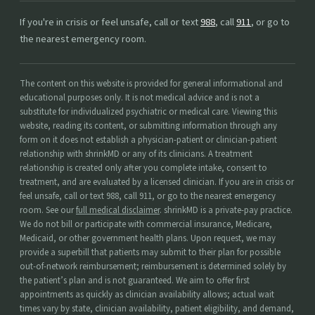
If you're in crisis or feel unsafe, call or text
988
, call
911
, or go to
the nearest emergency room.
The content on this website is provided for general informational and
educational purposes only. It is not medical advice and is not a
substitute for individualized psychiatric or medical care. Viewing this
website, reading its content, or submitting information through any
form on it does not establish a physician-patient or clinician-patient
relationship with shrinkMD or any of its clinicians. A treatment
relationship is created only after you complete intake, consent to
treatment, and are evaluated by a licensed clinician. If you are in crisis or
feel unsafe, call or text 988, call 911, or go to the nearest emergency
room. See our
full medical disclaimer
. shrinkMD is a private-pay practice.
We do not bill or participate with commercial insurance, Medicare,
Medicaid, or other government health plans. Upon request, we may
provide a superbill that patients may submit to their plan for possible
out-of-network reimbursement; reimbursement is determined solely by
the patient’s plan and is not guaranteed. We aim to offer first
appointments as quickly as clinician availability allows; actual wait
times vary by state, clinician availability, patient eligibility, and demand,