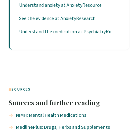
Understand anxiety at AnxietyResource
See the evidence at AnxietyResearch
Understand the medication at PsychiatryRx
SOURCES
Sources and further reading
NIMH: Mental Health Medications
MedlinePlus: Drugs, Herbs and Supplements