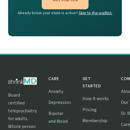
Already know your state is active?
Skip to the waitlist.
CARE
GET
COM
STARTED
Anxiety
Abo
Board
How it works
Depression
Our
certified
Pricing
telepsychiatry
Bipolar
Dr. 
for adults.
Membership
and Mood
Care
Whole person