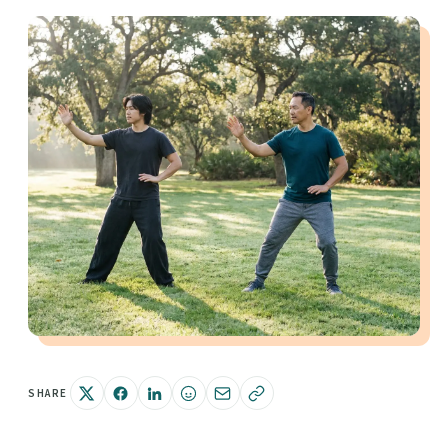
SHARE