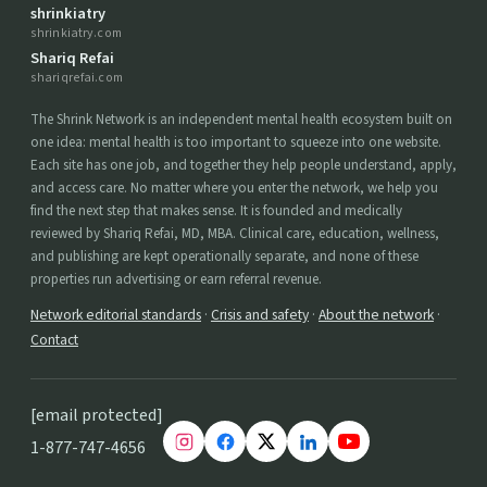
shrinkiatry
shrinkiatry.com
Shariq Refai
shariqrefai.com
The Shrink Network is an independent mental health ecosystem built on
one idea: mental health is too important to squeeze into one website.
Each site has one job, and together they help people understand, apply,
and access care. No matter where you enter the network, we help you
find the next step that makes sense. It is founded and medically
reviewed by Shariq Refai, MD, MBA. Clinical care, education, wellness,
and publishing are kept operationally separate, and none of these
properties run advertising or earn referral revenue.
Network editorial standards
·
Crisis and safety
·
About the network
·
Contact
[email protected]
1-877-747-4656