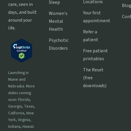
Locations
Sleep
care, seen in
Blo
days, and built
Your first
Women's
Con
around your
appointment
Mental
life.
Health
Refer a
patient
Psychotic
Disorders
Free patient
printables
The Reset
Launching in
(free
Maine and
downloads)
Nebraska. More
states coming
soon: Florida,
Georgia, Texas,
California, New
York, Virginia,
Indiana, Hawaii.