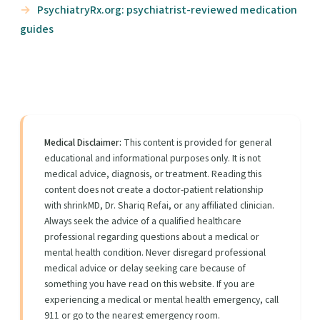
PsychiatryRx.org: psychiatrist-reviewed medication
guides
Medical Disclaimer:
This content is provided for general
educational and informational purposes only. It is not
medical advice, diagnosis, or treatment. Reading this
content does not create a doctor-patient relationship
with shrinkMD, Dr. Shariq Refai, or any affiliated clinician.
Always seek the advice of a qualified healthcare
professional regarding questions about a medical or
mental health condition. Never disregard professional
medical advice or delay seeking care because of
something you have read on this website. If you are
experiencing a medical or mental health emergency, call
911 or go to the nearest emergency room.