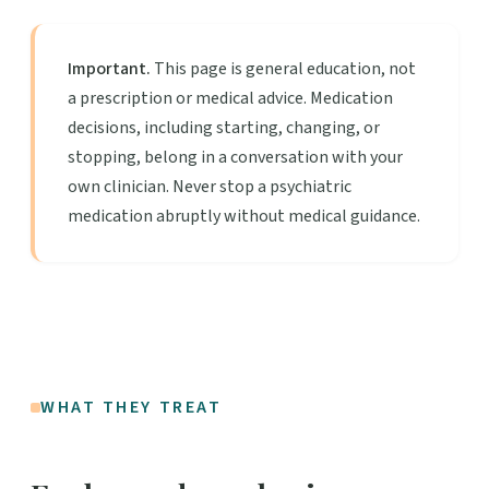
Important.
This page is general education, not
a prescription or medical advice. Medication
decisions, including starting, changing, or
stopping, belong in a conversation with your
own clinician. Never stop a psychiatric
medication abruptly without medical guidance.
WHAT THEY TREAT