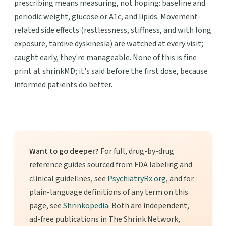
prescribing means measuring, not hoping: baseline and
periodic weight, glucose or A1c, and lipids. Movement-
related side effects (restlessness, stiffness, and with long
exposure, tardive dyskinesia) are watched at every visit;
caught early, they're manageable. None of this is fine
print at shrinkMD; it's said before the first dose, because
informed patients do better.
Want to go deeper?
For full, drug-by-drug
reference guides sourced from FDA labeling and
clinical guidelines, see
PsychiatryRx.org
, and for
plain-language definitions of any term on this
page, see
Shrinkopedia
. Both are independent,
ad-free publications in The Shrink Network,