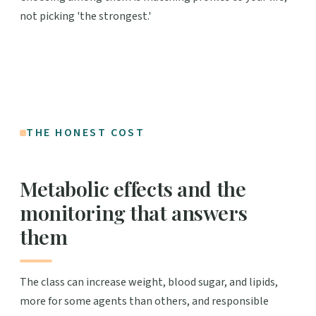
not picking 'the strongest.'
THE HONEST COST
Metabolic effects and the
monitoring that answers
them
The class can increase weight, blood sugar, and lipids,
more for some agents than others, and responsible