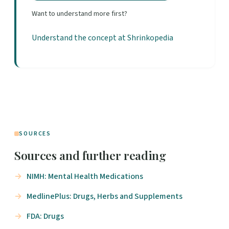
Want to understand more first?
Understand the concept at Shrinkopedia
SOURCES
Sources and further reading
NIMH: Mental Health Medications
MedlinePlus: Drugs, Herbs and Supplements
FDA: Drugs