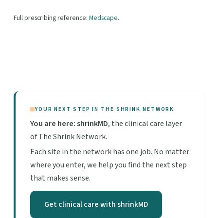
Full prescribing reference:
Medscape
.
YOUR NEXT STEP IN THE SHRINK NETWORK
You are here: shrinkMD
, the clinical care layer
of The Shrink Network.
Each site in the network has one job. No matter
where you enter, we help you find the next step
that makes sense.
Get clinical care with shrinkMD