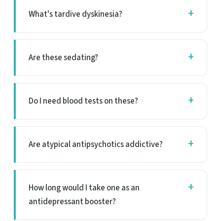
What's tardive dyskinesia?
Are these sedating?
Do I need blood tests on these?
Are atypical antipsychotics addictive?
How long would I take one as an
antidepressant booster?