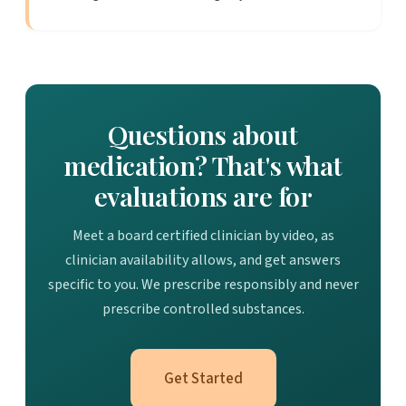
Questions about
medication? That's what
evaluations are for
Meet a board certified clinician by video, as
clinician availability allows, and get answers
specific to you. We prescribe responsibly and never
prescribe controlled substances.
Get Started