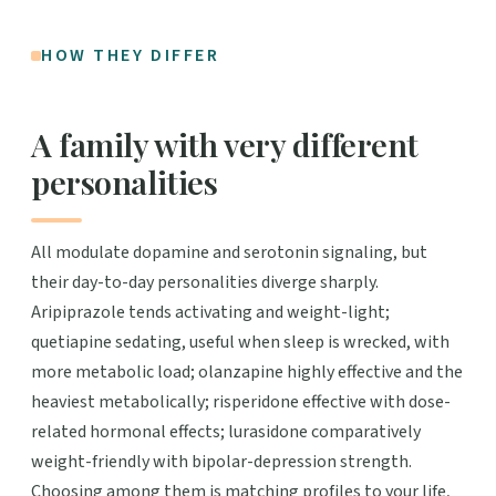
HOW THEY DIFFER
A family with very different
personalities
All modulate dopamine and serotonin signaling, but
their day-to-day personalities diverge sharply.
Aripiprazole tends activating and weight-light;
quetiapine sedating, useful when sleep is wrecked, with
more metabolic load; olanzapine highly effective and the
heaviest metabolically; risperidone effective with dose-
related hormonal effects; lurasidone comparatively
weight-friendly with bipolar-depression strength.
Choosing among them is matching profiles to your life,