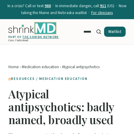
In a crisis? Call or text
988
· In immediate danger, call
911
(US) · Now
taking the Maine and Nebraska waitlist ·
For clinicians
Waitlist
PART OF
THE SHRINK NETWORK
Care. Understood.
Home
›
Medication education
› Atypical antipsychotics
RESOURCES / MEDICATION EDUCATION
Atypical
antipsychotics: badly
named, broadly used