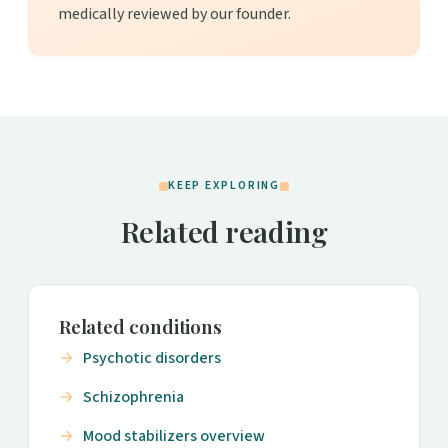
medically reviewed by our founder.
KEEP EXPLORING
Related reading
Related conditions
Psychotic disorders
Schizophrenia
Mood stabilizers overview