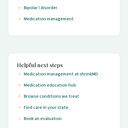
Bipolar I disorder
Medication management
Helpful next steps
Medication management at shrinkMD
Medication education hub
Browse conditions we treat
Find care in your state
Book an evaluation