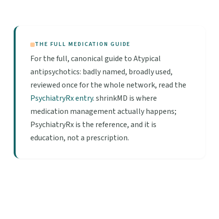
THE FULL MEDICATION GUIDE
For the full, canonical guide to Atypical
antipsychotics: badly named, broadly used,
reviewed once for the whole network, read the
PsychiatryRx entry
. shrinkMD is where
medication management actually happens;
PsychiatryRx is the reference, and it is
education, not a prescription.