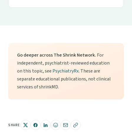
Go deeper across The Shrink Network.
For
independent, psychiatrist-reviewed education
on this topic, see
PsychiatryRx
. These are
separate educational publications, not clinical
services of shrinkMD.
SHARE