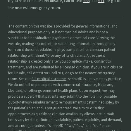
If you're in crisis or feel unsafe, call or text
988
, call
911
, or go to
the nearest emergency room.
The content on this website is provided for general informational and
educational purposes only. It is not medical advice and is not a
substitute for individualized psychiatric or medical care. Viewing this
website, reading its content, or submitting information through any
form on it does not establish a physician-patient or clinician-patient
relationship with shrinkMD or any of its clinicians. A treatment
relationship is created only after you complete intake, consent to
treatment, and are evaluated by a licensed clinician. If you are in crisis or
feel unsafe, call or text 988, call 911, or go to the nearest emergency
room. See our
full medical disclaimer
. shrinkMD is a private-pay practice.
We do not bill or participate with commercial insurance, Medicare,
Medicaid, or other government health plans. Upon request, we may
provide a superbill that patients may submit to their plan for possible
out-of-network reimbursement; reimbursement is determined solely by
the patient’s plan and is not guaranteed. We aim to offer first
appointments as quickly as clinician availability allows; actual wait
times vary by state, clinician availability, patient eligibility, and demand,
and are not guaranteed. “shrinkMD,” “we,” “us,” and “our” mean