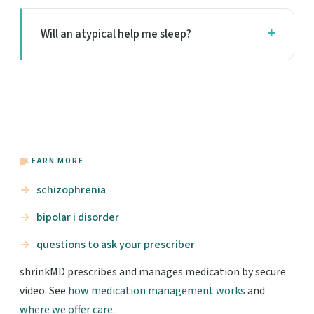
Will an atypical help me sleep?
LEARN MORE
schizophrenia
bipolar i disorder
questions to ask your prescriber
shrinkMD prescribes and manages medication by secure
video. See
how medication management works
and
where we offer care
.