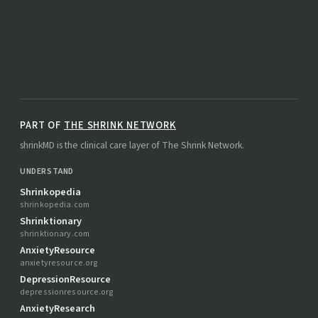
PART OF
THE SHRINK NETWORK
shrinkMD is the clinical care layer of The Shrink Network.
UNDERSTAND
Shrinkopedia
shrinkopedia.com
Shrinktionary
shrinktionary.com
AnxietyResource
anxietyresource.org
DepressionResource
depressionresource.org
AnxietyResearch