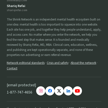
shrinkiatry.com
Shariq Refai
shariqrefai.com
The Shrink Network is an independent mental health ecosystem built on
one idea: mental health is too important to squeeze into one website.
Each site has one job, and together they help people understand, apply,
and access care. No matter where you enter the network, we help you
find the next step that makes sense. It is founded and medically
reviewed by Shariq Refai, MD, MBA. Clinical care, education, wellness,
and publishing are kept operationally separate, and none of these
properties run advertising or earn referral revenue.
Network editorial standards
·
Crisis and safety
·
About the network
·
Contact
[email protected]
1-877-747-4656