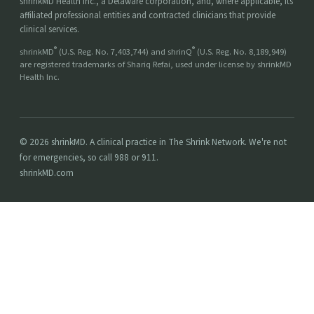
shrinkMD Health Inc., a Delaware corporation, and, where applicable, its
affiliated professional entities and contracted clinicians that provide
clinical services.
®
®
shrinkMD
(U.S. Reg. No. 7,403,744) and shrinQ
(U.S. Reg. No. 8,189,949)
are registered trademarks of Shariq Refai, used under license by shrinkMD
Health Inc.
© 2026 shrinkMD. A clinical practice in The Shrink Network. We're not
for emergencies, so call 988 or 911.
shrinkMD.com