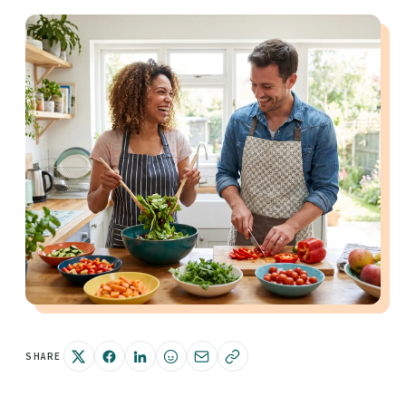
SHARE