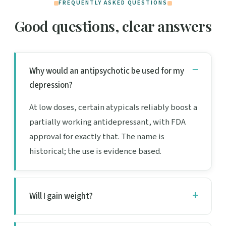
FREQUENTLY ASKED QUESTIONS
Good questions, clear answers
Why would an antipsychotic be used for my
depression?
At low doses, certain atypicals reliably boost a
partially working antidepressant, with FDA
approval for exactly that. The name is
historical; the use is evidence based.
Will I gain weight?