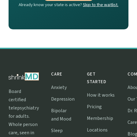
Already know your state is active?
Skip to the waitlist.
CARE
GET
COM
STARTED
Anxiety
Abo
Board
How it works
Depression
Our
certified
Pricing
telepsychiatry
Bipolar
Dr. 
for adults.
Membership
and Mood
Care
Whole person
Locations
Sleep
care, seen in
Blo