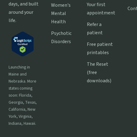
days, and built
Your first
Women's
Con
around your
appointment
Mental
life.
Health
Refer a
patient
Psychotic
Disorders
Free patient
printables
The Reset
Launching in
(free
Maine and
downloads)
Nebraska. More
states coming
soon: Florida,
Georgia, Texas,
California, New
York, Virginia,
Indiana, Hawaii.