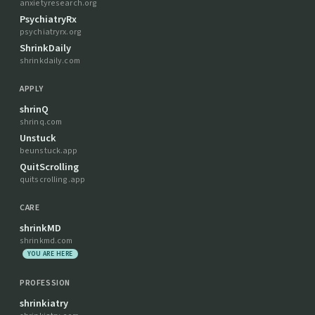
anxietyresearch.org
PsychiatryRx
psychiatryrx.org
ShrinkDaily
shrinkdaily.com
APPLY
shrinQ
shrinq.com
Unstuck
beunstuck.app
QuitScrolling
quitscrolling.app
CARE
shrinkMD
shrinkmd.com
YOU ARE HERE
PROFESSION
shrinkiatry