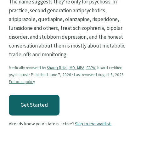
The name suggests they're only for psychosis. In
practice, second generation antipsychotics,
aripiprazole, quetiapine, olanzapine, risperidone,
lurasidone and others, treat schizophrenia, bipolar
disorder, and stubborn depression, and the honest
conversation about them is mostly about metabolic
trade-offs and monitoring.
Medically reviewed by
Shariq Refai, MD, MBA, FAPA
, board certified
psychiatrist · Published June 7, 2026 · Last reviewed August 6, 2026 ·
Editorial policy
Get Started
Already know your state is active?
Skip to the waitlist.