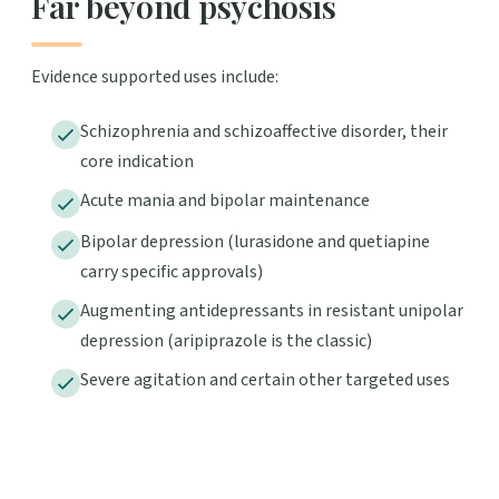
Far beyond psychosis
Evidence supported uses include:
Schizophrenia and schizoaffective disorder, their
core indication
Acute mania and bipolar maintenance
Bipolar depression (lurasidone and quetiapine
carry specific approvals)
Augmenting antidepressants in resistant unipolar
depression (aripiprazole is the classic)
Severe agitation and certain other targeted uses