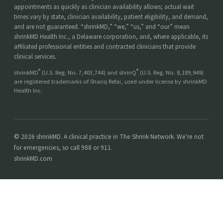
appointments as quickly as clinician availability allows; actual wait
times vary by state, clinician availability, patient eligibility, and demand,
and are not guaranteed. “shrinkMD,” “we,” “us,” and “our” mean
shrinkMD Health Inc., a Delaware corporation, and, where applicable, its
affiliated professional entities and contracted clinicians that provide
clinical services.
®
®
shrinkMD
(U.S. Reg. No. 7,403,744) and shrinQ
(U.S. Reg. No. 8,189,949)
are registered trademarks of Shariq Refai, used under license by shrinkMD
Health Inc.
© 2026 shrinkMD. A clinical practice in The Shrink Network. We're not
for emergencies, so call 988 or 911.
shrinkMD.com