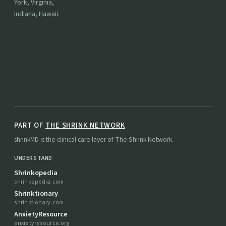
York, Virginia,
Indiana, Hawaii.
PART OF
THE SHRINK NETWORK
shrinkMD is the clinical care layer of The Shrink Network.
UNDERSTAND
Shrinkopedia
shrinkopedia.com
Shrinktionary
shrinktionary.com
AnxietyResource
anxietyresource.org