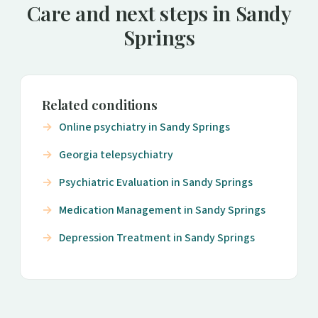
Care and next steps in Sandy
Springs
Related conditions
Online psychiatry in Sandy Springs
Georgia telepsychiatry
Psychiatric Evaluation in Sandy Springs
Medication Management in Sandy Springs
Depression Treatment in Sandy Springs