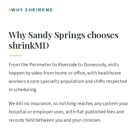
WHY SHRINKMD
Why Sandy Springs chooses
shrinkMD
From the Perimeter to Riverside to Dunwoody, visits
happen by video from home or office, with healthcare
workers a core specialty population and shifts respected
in scheduling.
We bill no insurance, so nothing reaches any system your
hospital or employer uses, with flat published fees and
records held between you and your clinician.