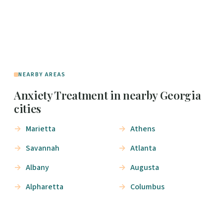
NEARBY AREAS
Anxiety Treatment in nearby Georgia
cities
Marietta
Athens
Savannah
Atlanta
Albany
Augusta
Alpharetta
Columbus