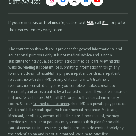
1-877-747-4656
If you're in crisis or feel unsafe, call or text
988
, call
911
, or go to
the nearest emergency room.
The content on this website is provided for general informational and
educational purposes only. It is not medical advice and is not a
substitute for individualized psychiatric or medical care. Viewing this
website, reading its content, or submitting information through any
form on it does not establish a physician-patient or clinician-patient
relationship with shrinkMD or any of its clinicians. A treatment
relationship is created only after you complete intake, consent to
treatment, and are evaluated by a licensed clinician. If you are in crisis or
feel unsafe, call or text 988, call 911, or go to the nearest emergency
room. See our
full medical disclaimer
. shrinkMD is a private-pay practice.
We do not bill or participate with commercial insurance, Medicare,
Medicaid, or other government health plans. Upon request, we may
provide a superbill that patients may submit to their plan for possible
out-of-network reimbursement; reimbursement is determined solely by
the patient’s plan and is not guaranteed. We aim to offer first