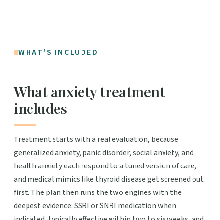
WHAT'S INCLUDED
What anxiety treatment
includes
Treatment starts with a real evaluation, because
generalized anxiety, panic disorder, social anxiety, and
health anxiety each respond to a tuned version of care,
and medical mimics like thyroid disease get screened out
first. The plan then runs the two engines with the
deepest evidence: SSRI or SNRI medication when
indicated, typically effective within two to six weeks, and