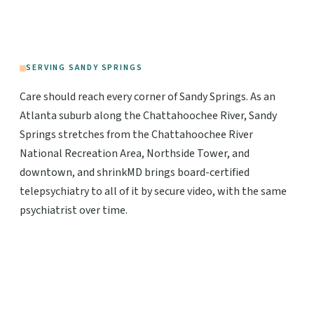
SERVING SANDY SPRINGS
Care should reach every corner of Sandy Springs. As an
Atlanta suburb along the Chattahoochee River, Sandy
Springs stretches from the Chattahoochee River
National Recreation Area, Northside Tower, and
downtown, and shrinkMD brings board-certified
telepsychiatry to all of it by secure video, with the same
psychiatrist over time.