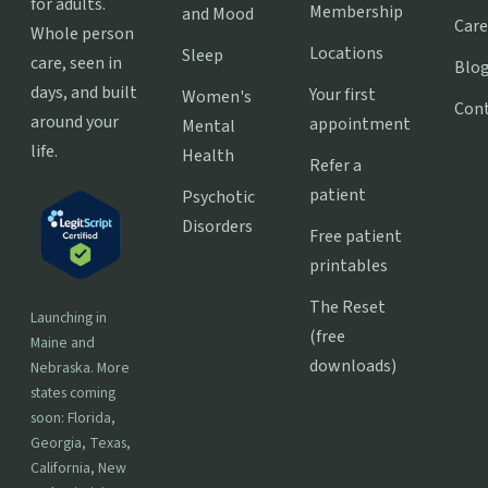
for adults.
Membership
and Mood
Care
Whole person
Locations
Sleep
care, seen in
Blo
days, and built
Your first
Women's
Con
around your
appointment
Mental
life.
Health
Refer a
patient
Psychotic
Disorders
Free patient
printables
The Reset
Launching in
(free
Maine and
downloads)
Nebraska. More
states coming
soon: Florida,
Georgia, Texas,
California, New