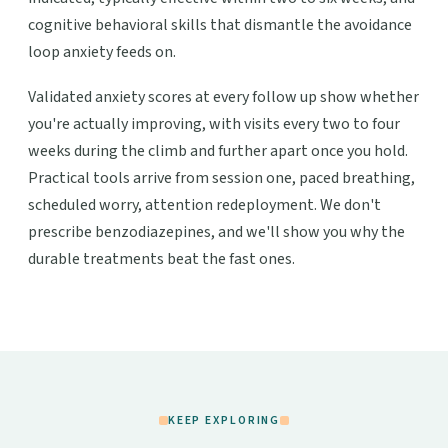
cognitive behavioral skills that dismantle the avoidance
loop anxiety feeds on.
Validated anxiety scores at every follow up show whether
you're actually improving, with visits every two to four
weeks during the climb and further apart once you hold.
Practical tools arrive from session one, paced breathing,
scheduled worry, attention redeployment. We don't
prescribe benzodiazepines, and we'll show you why the
durable treatments beat the fast ones.
KEEP EXPLORING