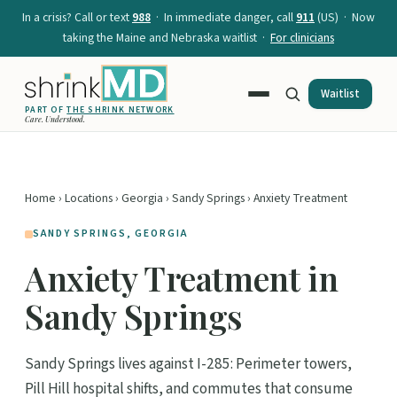
In a crisis? Call or text
988
· In immediate danger, call
911
(US) · Now
taking the Maine and Nebraska waitlist ·
For clinicians
Waitlist
PART OF
THE SHRINK NETWORK
Care. Understood.
Home
›
Locations
›
Georgia
›
Sandy Springs
› Anxiety Treatment
SANDY SPRINGS, GEORGIA
Anxiety Treatment in
Sandy Springs
Sandy Springs lives against I-285: Perimeter towers,
Pill Hill hospital shifts, and commutes that consume