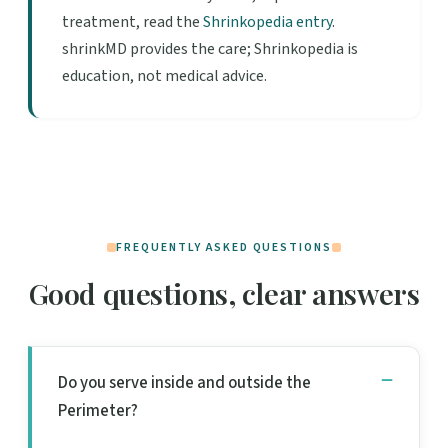
treatment, read the
Shrinkopedia entry
.
shrinkMD provides the care; Shrinkopedia is
education, not medical advice.
FREQUENTLY ASKED QUESTIONS
Good questions, clear answers
Do you serve inside and outside the
Perimeter?