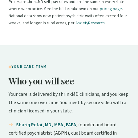
Prices are shrinkMD self-pay rates and are the same in every state
where we practice. See the full breakdown on our
pricing page
.
National data show new-patient psychiatric waits often exceed four
weeks, and longer in rural areas, per
AnxietyResearch
.
YOUR CARE TEAM
Who you will see
Your care is delivered by shrinkMD clinicians, and you keep
the same one over time. You meet by secure video with a
clinician licensed in your state.
Shariq Refai, MD, MBA, FAPA
, founder and board
certified psychiatrist (ABPN), dual board certified in