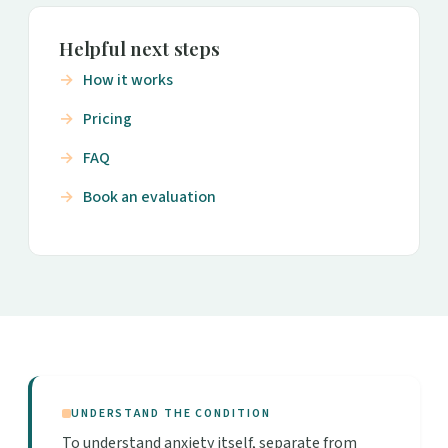
Helpful next steps
How it works
Pricing
FAQ
Book an evaluation
UNDERSTAND THE CONDITION
To understand anxiety itself, separate from