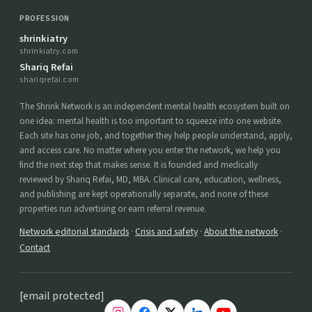
PROFESSION
shrinkiatry
shrinkiatry.com
Shariq Refai
shariqrefai.com
The Shrink Network is an independent mental health ecosystem built on
one idea: mental health is too important to squeeze into one website.
Each site has one job, and together they help people understand, apply,
and access care. No matter where you enter the network, we help you
find the next step that makes sense. It is founded and medically
reviewed by Shariq Refai, MD, MBA. Clinical care, education, wellness,
and publishing are kept operationally separate, and none of these
properties run advertising or earn referral revenue.
Network editorial standards
·
Crisis and safety
·
About the network
·
Contact
[email protected]