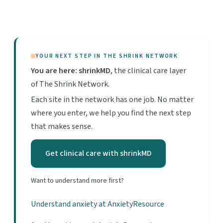
YOUR NEXT STEP IN THE SHRINK NETWORK
You are here: shrinkMD
, the clinical care layer
of The Shrink Network.
Each site in the network has one job. No matter
where you enter, we help you find the next step
that makes sense.
Get clinical care with shrinkMD
Want to understand more first?
Understand anxiety at AnxietyResource