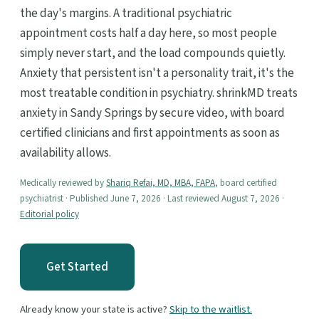
the day's margins. A traditional psychiatric
appointment costs half a day here, so most people
simply never start, and the load compounds quietly.
Anxiety that persistent isn't a personality trait, it's the
most treatable condition in psychiatry. shrinkMD treats
anxiety in Sandy Springs by secure video, with board
certified clinicians and first appointments as soon as
availability allows.
Medically reviewed by
Shariq Refai, MD, MBA, FAPA
, board certified
psychiatrist · Published June 7, 2026 · Last reviewed August 7, 2026 ·
Editorial policy
Get Started
Already know your state is active?
Skip to the waitlist.