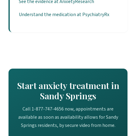
See the evidence at AnxietyResearch
Understand the medication at PsychiatryRx
Start anxiety treatment in
Sandy Springs
Call 1-877-747-4656 now, appointments are
available as soon as availability allows for Sandy
Springs residents, by secure video from home.