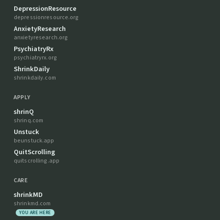
DepressionResource
depressionresource.org
AnxietyResearch
anxietyresearch.org
PsychiatryRx
psychiatryrx.org
ShrinkDaily
shrinkdaily.com
APPLY
shrinQ
shrinq.com
Unstuck
beunstuck.app
QuitScrolling
quitscrolling.app
CARE
shrinkMD
shrinkmd.com
YOU ARE HERE