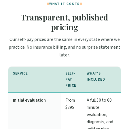
WHAT IT COSTS
Transparent, published
pricing
Our self-pay prices are the same in every state where we
practice. No insurance billing, and no surprise statement
later.
SERVICE
SELF-
WHAT'S
PAY
INCLUDED
PRICE
Initial evaluation
From
A full 50 to 60
$295
minute
evaluation,
diagnosis, and