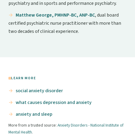
psychiatry and in sports and performance psychiatry.
Matthew George, PMHNP-BC, ANP-BC
, dual board
certified psychiatric nurse practitioner with more than
two decades of clinical experience.
LEARN MORE
social anxiety disorder
what causes depression and anxiety
anxiety and sleep
More from a trusted source:
Anxiety Disorders - National Institute of
Mental Health
.