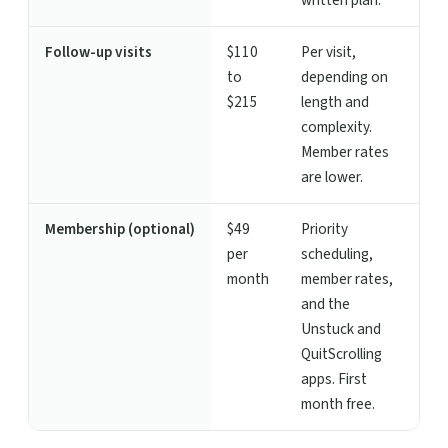
written plan.
Follow-up visits
$110
Per visit,
to
depending on
$215
length and
complexity.
Member rates
are lower.
Membership (optional)
$49
Priority
per
scheduling,
month
member rates,
and the
Unstuck and
QuitScrolling
apps. First
month free.