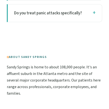
Do you treat panic attacks specifically?
ABOUT SANDY SPRINGS
Sandy Springs is home to about 108,000 people. It's an
affluent suburb in the Atlanta metro and the site of
several major corporate headquarters. Our patients here
range across professionals, corporate employees, and
families.