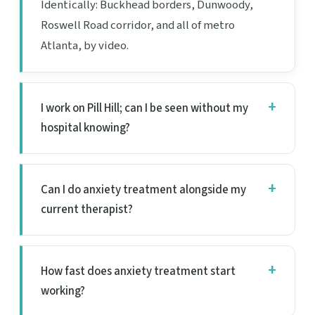
Identically: Buckhead borders, Dunwoody,
Roswell Road corridor, and all of metro
Atlanta, by video.
I work on Pill Hill; can I be seen without my
hospital knowing?
Can I do anxiety treatment alongside my
current therapist?
How fast does anxiety treatment start
working?