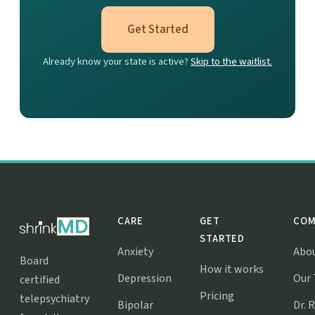
Get Started
Already know your state is active?
Skip to the waitlist.
CARE
GET
COM
STARTED
Anxiety
Abo
Board
How it works
Depression
Our
certified
Pricing
telepsychiatry
Bipolar
Dr. 