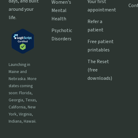
days, and built
Your first
Women's
Con
around your
appointment
Mental
life.
Health
Refer a
patient
Psychotic
Disorders
Free patient
printables
The Reset
Launching in
(free
Maine and
downloads)
Nebraska. More
states coming
soon: Florida,
Georgia, Texas,
California, New
York, Virginia,
Indiana, Hawaii.