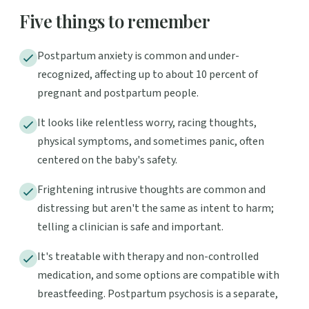
Five things to remember
Postpartum anxiety is common and under-
recognized, affecting up to about 10 percent of
pregnant and postpartum people.
It looks like relentless worry, racing thoughts,
physical symptoms, and sometimes panic, often
centered on the baby's safety.
Frightening intrusive thoughts are common and
distressing but aren't the same as intent to harm;
telling a clinician is safe and important.
It's treatable with therapy and non-controlled
medication, and some options are compatible with
breastfeeding. Postpartum psychosis is a separate,