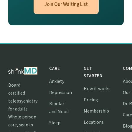
Join Our Waiting List
CARE
GET
COM
STARTED
Anxiety
Abo
Board
How it works
Depression
Our
certified
Pricing
telepsychiatry
Bipolar
Dr. 
for adults.
Membership
and Mood
Care
Whole person
Locations
Sleep
care, seen in
Blo