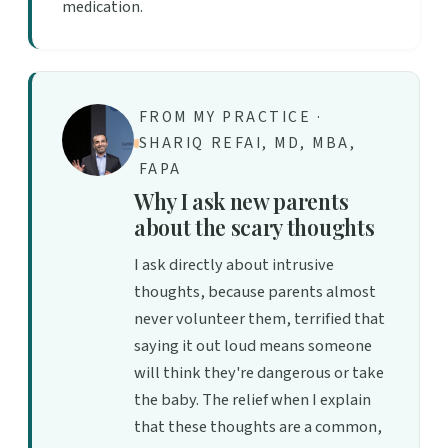
medication.
FROM MY PRACTICE ·
SHARIQ REFAI, MD, MBA,
FAPA
Why I ask new parents
about the scary thoughts
I ask directly about intrusive
thoughts, because parents almost
never volunteer them, terrified that
saying it out loud means someone
will think they're dangerous or take
the baby. The relief when I explain
that these thoughts are a common,