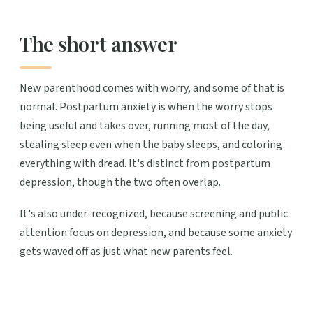
The short answer
New parenthood comes with worry, and some of that is
normal. Postpartum anxiety is when the worry stops
being useful and takes over, running most of the day,
stealing sleep even when the baby sleeps, and coloring
everything with dread. It's distinct from postpartum
depression, though the two often overlap.
It's also under-recognized, because screening and public
attention focus on depression, and because some anxiety
gets waved off as just what new parents feel.