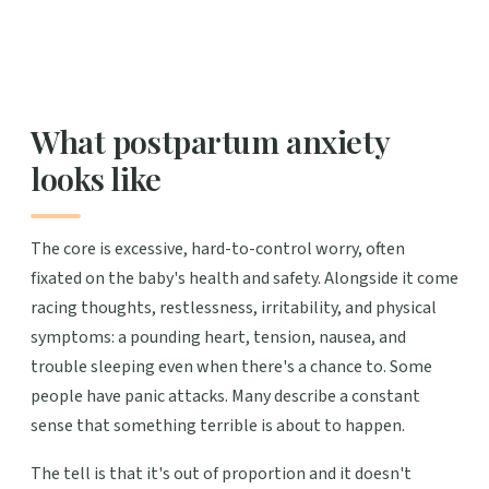
What postpartum anxiety
looks like
The core is excessive, hard-to-control worry, often
fixated on the baby's health and safety. Alongside it come
racing thoughts, restlessness, irritability, and physical
symptoms: a pounding heart, tension, nausea, and
trouble sleeping even when there's a chance to. Some
people have panic attacks. Many describe a constant
sense that something terrible is about to happen.
The tell is that it's out of proportion and it doesn't