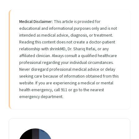
Medical Disclaimer:
This article is provided for
educational and informational purposes only and is not
intended as medical advice, diagnosis, or treatment.
Reading this content does not create a doctor-patient
relationship with shrinkMD, Dr. Shariq Refai, or any
affiliated clinician. Always consult a qualified healthcare
professional regarding your individual circumstances.
Never disregard professional medical advice or delay
seeking care because of information obtained from this
website. If you are experiencing a medical or mental
health emergency, call 911 or go to the nearest
emergency department.