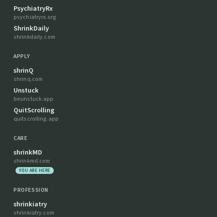
PsychiatryRx
psychiatryrx.org
ShrinkDaily
shrinkdaily.com
APPLY
shrinQ
shrinq.com
Unstuck
beunstuck.app
QuitScrolling
quitscrolling.app
CARE
shrinkMD
shrinkmd.com
YOU ARE HERE
PROFESSION
shrinkiatry
shrinkiatry.com