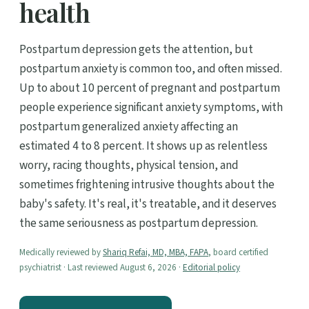
health
Postpartum depression gets the attention, but
postpartum anxiety is common too, and often missed.
Up to about 10 percent of pregnant and postpartum
people experience significant anxiety symptoms, with
postpartum generalized anxiety affecting an
estimated 4 to 8 percent. It shows up as relentless
worry, racing thoughts, physical tension, and
sometimes frightening intrusive thoughts about the
baby's safety. It's real, it's treatable, and it deserves
the same seriousness as postpartum depression.
Medically reviewed by
Shariq Refai, MD, MBA, FAPA
, board certified
psychiatrist · Last reviewed August 6, 2026 ·
Editorial policy