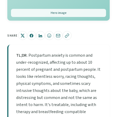
Hero image
SHARE
TL;DR.
Postpartum anxiety is common and
under-recognized, affecting up to about 10
percent of pregnant and postpartum people. It
looks like relentless worry, racing thoughts,
physical symptoms, and sometimes scary
intrusive thoughts about the baby, which are
distressing but common and not the same as
intent to harm. It's treatable, including with
therapy and breastfeeding-compatible