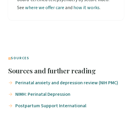
See
where we offer care
and
how it works
.
SOURCES
Sources and further reading
Perinatal anxiety and depression review (NIH PMC)
NIMH: Perinatal Depression
Postpartum Support International