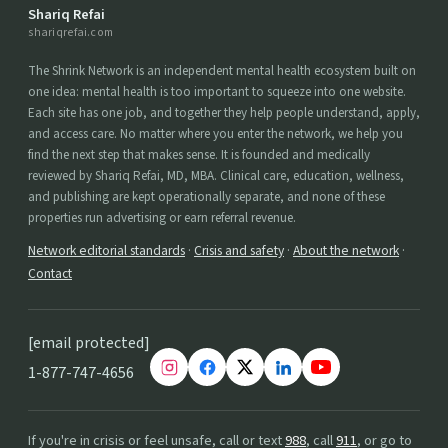
Shariq Refai
shariqrefai.com
The Shrink Network is an independent mental health ecosystem built on
one idea: mental health is too important to squeeze into one website.
Each site has one job, and together they help people understand, apply,
and access care. No matter where you enter the network, we help you
find the next step that makes sense. It is founded and medically
reviewed by Shariq Refai, MD, MBA. Clinical care, education, wellness,
and publishing are kept operationally separate, and none of these
properties run advertising or earn referral revenue.
Network editorial standards
·
Crisis and safety
·
About the network
·
Contact
[email protected]
1-877-747-4656
If you're in crisis or feel unsafe, call or text
988
, call
911
, or go to