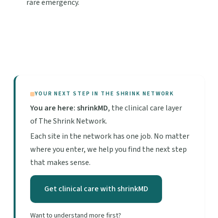
rare emergency.
YOUR NEXT STEP IN THE SHRINK NETWORK
You are here: shrinkMD
, the clinical care layer
of The Shrink Network.
Each site in the network has one job. No matter
where you enter, we help you find the next step
that makes sense.
Get clinical care with shrinkMD
Want to understand more first?