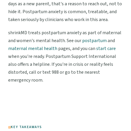
days as a new parent, that's a reason to reach out, not to
hide it. Postpartum anxiety is common, treatable, and
taken seriously by clinicians who work in this area.
shrinkMD treats postpartum anxiety as part of maternal
and women's mental health. See our
postpartum
and
maternal mental health
pages, and you can
start care
when you're ready. Postpartum Support International
also offers a helpline. If you're in crisis or reality feels
distorted, call or text 988 or go to the nearest
emergency room.
KEY TAKEAWAYS