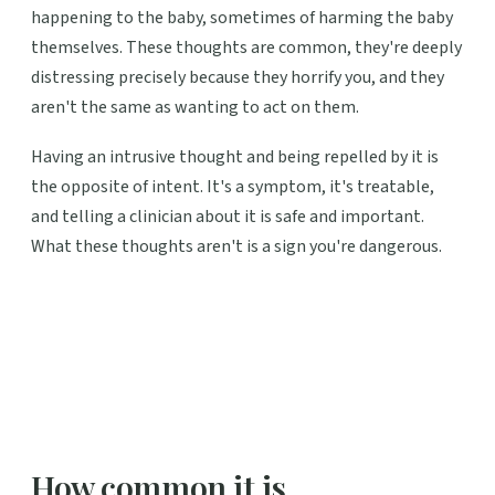
happening to the baby, sometimes of harming the baby
themselves. These thoughts are common, they're deeply
distressing precisely because they horrify you, and they
aren't the same as wanting to act on them.
Having an intrusive thought and being repelled by it is
the opposite of intent. It's a symptom, it's treatable,
and telling a clinician about it is safe and important.
What these thoughts aren't is a sign you're dangerous.
How common it is