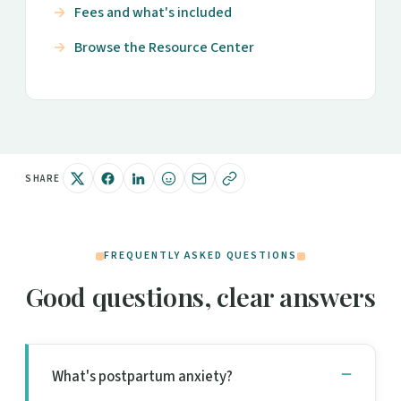
Fees and what's included
Browse the Resource Center
SHARE
FREQUENTLY ASKED QUESTIONS
Good questions, clear answers
What's postpartum anxiety?