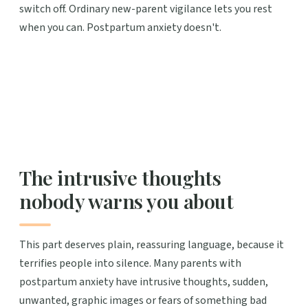
switch off. Ordinary new-parent vigilance lets you rest
when you can. Postpartum anxiety doesn't.
The intrusive thoughts
nobody warns you about
This part deserves plain, reassuring language, because it
terrifies people into silence. Many parents with
postpartum anxiety have intrusive thoughts, sudden,
unwanted, graphic images or fears of something bad