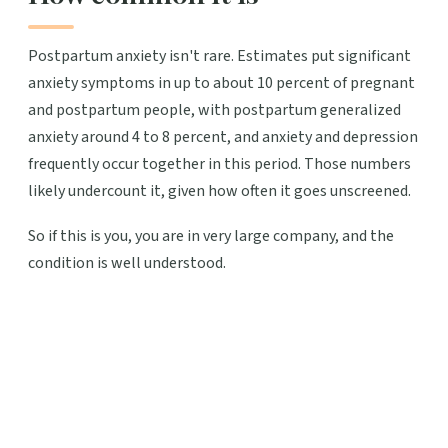
Postpartum anxiety isn't rare. Estimates put significant
anxiety symptoms in up to about 10 percent of pregnant
and postpartum people, with postpartum generalized
anxiety around 4 to 8 percent, and anxiety and depression
frequently occur together in this period. Those numbers
likely undercount it, given how often it goes unscreened.
So if this is you, you are in very large company, and the
condition is well understood.