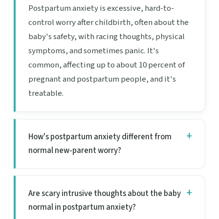
Postpartum anxiety is excessive, hard-to-
control worry after childbirth, often about the
baby's safety, with racing thoughts, physical
symptoms, and sometimes panic. It's
common, affecting up to about 10 percent of
pregnant and postpartum people, and it's
treatable.
How's postpartum anxiety different from
normal new-parent worry?
Are scary intrusive thoughts about the baby
normal in postpartum anxiety?