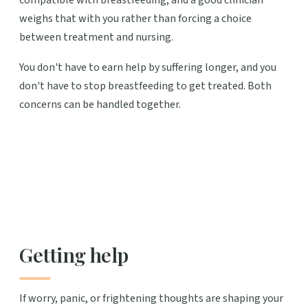
weighs that with you rather than forcing a choice
between treatment and nursing.
You don't have to earn help by suffering longer, and you
don't have to stop breastfeeding to get treated. Both
concerns can be handled together.
Getting help
If worry, panic, or frightening thoughts are shaping your