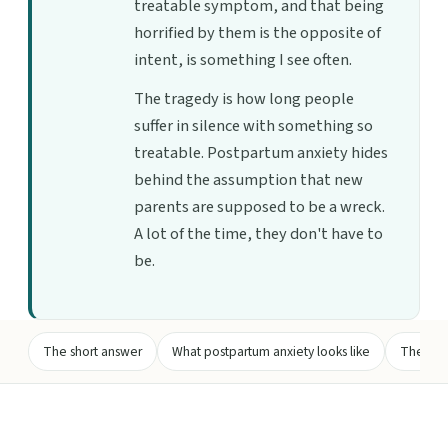
treatable symptom, and that being
horrified by them is the opposite of
intent, is something I see often.
The tragedy is how long people
suffer in silence with something so
treatable. Postpartum anxiety hides
behind the assumption that new
parents are supposed to be a wreck.
A lot of the time, they don't have to
be.
The short answer
What postpartum anxiety looks like
The intr