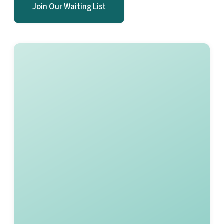
Join Our Waiting List