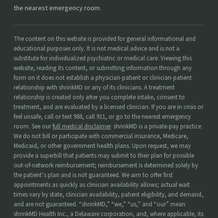
the nearest emergency room.
The content on this website is provided for general informational and
educational purposes only. It is not medical advice and is not a
substitute for individualized psychiatric or medical care. Viewing this
website, reading its content, or submitting information through any
form on it does not establish a physician-patient or clinician-patient
relationship with shrinkMD or any of its clinicians. A treatment
relationship is created only after you complete intake, consent to
treatment, and are evaluated by a licensed clinician. If you are in crisis or
feel unsafe, call or text 988, call 911, or go to the nearest emergency
room. See our
full medical disclaimer
. shrinkMD is a private-pay practice.
We do not bill or participate with commercial insurance, Medicare,
Medicaid, or other government health plans. Upon request, we may
provide a superbill that patients may submit to their plan for possible
out-of-network reimbursement; reimbursement is determined solely by
the patient’s plan and is not guaranteed. We aim to offer first
appointments as quickly as clinician availability allows; actual wait
times vary by state, clinician availability, patient eligibility, and demand,
and are not guaranteed. “shrinkMD,” “we,” “us,” and “our” mean
shrinkMD Health Inc., a Delaware corporation, and, where applicable, its