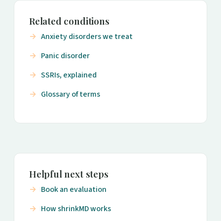
Related conditions
Anxiety disorders we treat
Panic disorder
SSRIs, explained
Glossary of terms
Helpful next steps
Book an evaluation
How shrinkMD works