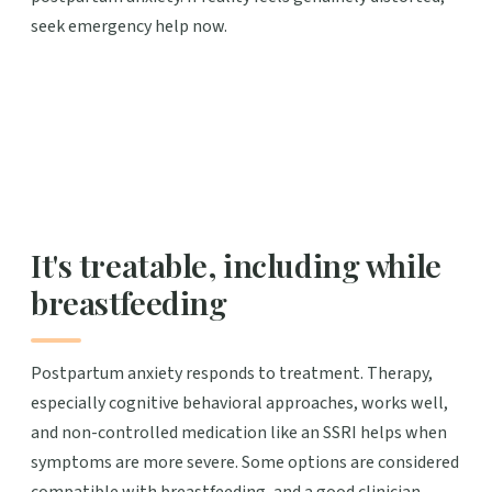
seek emergency help now.
It's treatable, including while
breastfeeding
Postpartum anxiety responds to treatment. Therapy,
especially cognitive behavioral approaches, works well,
and non-controlled medication like an SSRI helps when
symptoms are more severe. Some options are considered
compatible with breastfeeding, and a good clinician