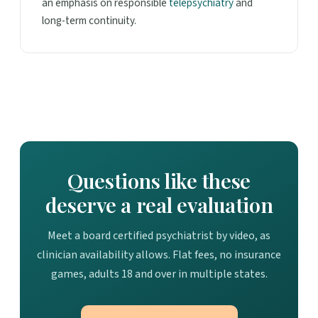
an emphasis on responsible
telepsychiatry
and
long-term continuity.
Questions like these
deserve a real evaluation
Meet a board certified psychiatrist by video, as
clinician availability allows. Flat fees, no insurance
games, adults 18 and over in multiple states.