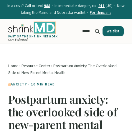
In a crisis? Call or text
988
· In immediate danger, call
911
(US) · Now
taking the Maine and Nebraska waitlist ·
For clinicians
Waitlist
PART OF
THE SHRINK NETWORK
Care. Understood.
Home
›
Resource Center
› Postpartum Anxiety: The Overlooked
Side of New-Parent Mental Health
ANXIETY · 10 MIN READ
Postpartum anxiety:
the overlooked side of
new-parent mental