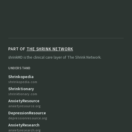
PART OF
THE SHRINK NETWORK
shrinkMD is the clinical care layer of The Shrink Network.
UNDERSTAND
Shrinkopedia
shrinkopedia.com
Shrinktionary
shrinktionary.com
AnxietyResource
anxietyresource.org
DepressionResource
depressionresource.org
AnxietyResearch
anxietyresearch.org