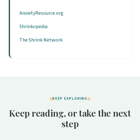
AnxietyResource.org
Shrinkopedia
The Shrink Network
KEEP EXPLORING
Keep reading, or take the next
step