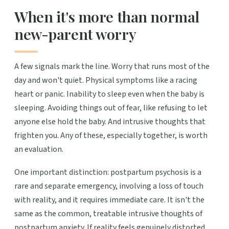
When it's more than normal
new-parent worry
A few signals mark the line. Worry that runs most of the
day and won't quiet. Physical symptoms like a racing
heart or panic. Inability to sleep even when the baby is
sleeping. Avoiding things out of fear, like refusing to let
anyone else hold the baby. And intrusive thoughts that
frighten you. Any of these, especially together, is worth
an evaluation.
One important distinction: postpartum psychosis is a
rare and separate emergency, involving a loss of touch
with reality, and it requires immediate care. It isn't the
same as the common, treatable intrusive thoughts of
postpartum anxiety. If reality feels genuinely distorted,