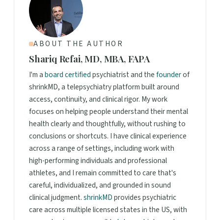
ABOUT THE AUTHOR
Shariq Refai, MD, MBA, FAPA
I'm a
board certified
psychiatrist and the
founder
of
shrinkMD, a telepsychiatry platform built around
access, continuity, and clinical rigor. My work
focuses on helping people understand their mental
health clearly and thoughtfully, without rushing to
conclusions or shortcuts. I have clinical experience
across a range of settings, including work with
high-performing individuals and professional
athletes, and I remain committed to care that's
careful, individualized, and grounded in sound
clinical judgment.
shrinkMD
provides psychiatric
care across multiple licensed states in the US, with