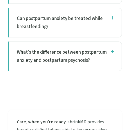
Can postpartum anxiety be treated while
breastfeeding?
What's the difference between postpartum
anxiety and postpartum psychosis?
Care, when you're ready.
shrinkMD provides
board-certified telepsychiatry by secure video.