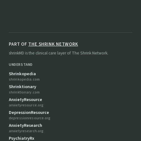
PART OF
THE SHRINK NETWORK
shrinkMD is the clinical care layer of The Shrink Network.
UNDERSTAND
Shrinkopedia
shrinkopedia.com
Shrinktionary
shrinktionary.com
AnxietyResource
anxietyresource.org
DepressionResource
depressionresource.org
AnxietyResearch
anxietyresearch.org
PsychiatryRx