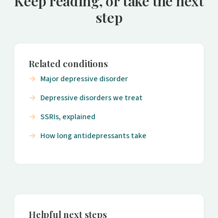
Keep reading, or take the next
step
Related conditions
Major depressive disorder
Depressive disorders we treat
SSRIs, explained
How long antidepressants take
Helpful next steps