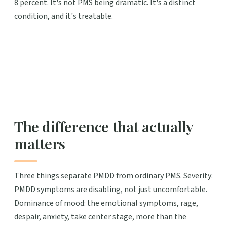
8 percent. It's not PMS being dramatic. It's a distinct
condition, and it's treatable.
The difference that actually
matters
Three things separate PMDD from ordinary PMS. Severity:
PMDD symptoms are disabling, not just uncomfortable.
Dominance of mood: the emotional symptoms, rage,
despair, anxiety, take center stage, more than the