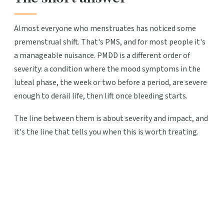
Almost everyone who menstruates has noticed some
premenstrual shift. That's PMS, and for most people it's
a manageable nuisance. PMDD is a different order of
severity: a condition where the mood symptoms in the
luteal phase, the week or two before a period, are severe
enough to derail life, then lift once bleeding starts.
The line between them is about severity and impact, and
it's the line that tells you when this is worth treating.