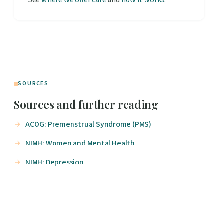
See
where we offer care
and
how it works
.
SOURCES
Sources and further reading
ACOG: Premenstrual Syndrome (PMS)
NIMH: Women and Mental Health
NIMH: Depression