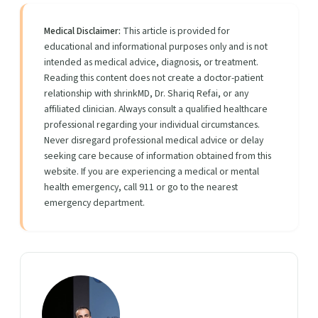
Medical Disclaimer:
This article is provided for
educational and informational purposes only and is not
intended as medical advice, diagnosis, or treatment.
Reading this content does not create a doctor-patient
relationship with shrinkMD, Dr. Shariq Refai, or any
affiliated clinician. Always consult a qualified healthcare
professional regarding your individual circumstances.
Never disregard professional medical advice or delay
seeking care because of information obtained from this
website. If you are experiencing a medical or mental
health emergency, call 911 or go to the nearest
emergency department.