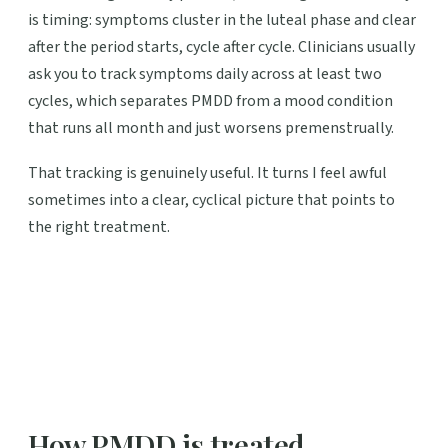
is timing: symptoms cluster in the luteal phase and clear
after the period starts, cycle after cycle. Clinicians usually
ask you to track symptoms daily across at least two
cycles, which separates PMDD from a mood condition
that runs all month and just worsens premenstrually.
That tracking is genuinely useful. It turns I feel awful
sometimes into a clear, cyclical picture that points to
the right treatment.
How PMDD is treated