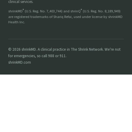
clinical services.
®
®
shrinkMD
(U.S. Reg. No. 7,403,744) and shrinQ
(U.S. Reg. No. 8,189,949)
are registered trademarks of Shariq Refai, used under license by shrinkMD
Health Inc.
© 2026 shrinkMD. A clinical practice in The Shrink Network. We're not
for emergencies, so call 988 or 911.
shrinkMD.com