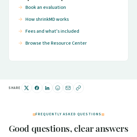
Book an evaluation
How shrinkMD works
Fees and what's included
Browse the Resource Center
SHARE
FREQUENTLY ASKED QUESTIONS
Good questions, clear answers