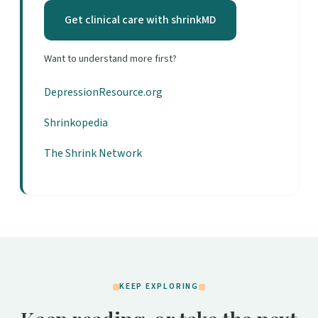
Get clinical care with shrinkMD
Want to understand more first?
DepressionResource.org
Shrinkopedia
The Shrink Network
KEEP EXPLORING