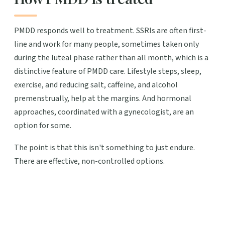
PMDD responds well to treatment. SSRIs are often first-
line and work for many people, sometimes taken only
during the luteal phase rather than all month, which is a
distinctive feature of PMDD care. Lifestyle steps, sleep,
exercise, and reducing salt, caffeine, and alcohol
premenstrually, help at the margins. And hormonal
approaches, coordinated with a gynecologist, are an
option for some.
The point is that this isn't something to just endure.
There are effective, non-controlled options.