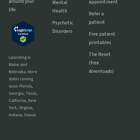
around your
appointment
Mental
life.
Health
Refer a
patient
Psychotic
Disorders
Free patient
printables
The Reset
Launching in
(free
Maine and
downloads)
Nebraska. More
states coming
soon: Florida,
Georgia, Texas,
California, New
York, Virginia,
Indiana, Hawaii.