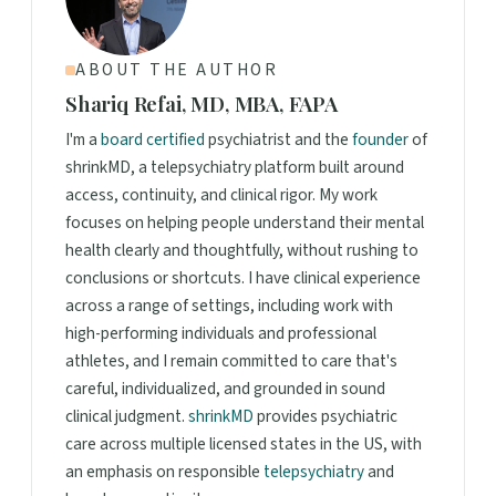
ABOUT THE AUTHOR
Shariq Refai, MD, MBA, FAPA
I'm a
board certified
psychiatrist and the
founder
of
shrinkMD, a telepsychiatry platform built around
access, continuity, and clinical rigor. My work
focuses on helping people understand their mental
health clearly and thoughtfully, without rushing to
conclusions or shortcuts. I have clinical experience
across a range of settings, including work with
high-performing individuals and professional
athletes, and I remain committed to care that's
careful, individualized, and grounded in sound
clinical judgment.
shrinkMD
provides psychiatric
care across multiple licensed states in the US, with
an emphasis on responsible
telepsychiatry
and