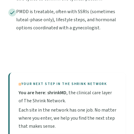
PMDD is treatable, often with SSRIs (sometimes
luteal-phase only), lifestyle steps, and hormonal
options coordinated with a gynecologist.
YOUR NEXT STEP IN THE SHRINK NETWORK
You are here: shrinkMD
, the clinical care layer
of The Shrink Network.
Each site in the network has one job. No matter
where you enter, we help you find the next step
that makes sense.