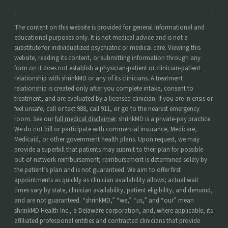
The content on this website is provided for general informational and
educational purposes only. It is not medical advice and is not a
substitute for individualized psychiatric or medical care. Viewing this
website, reading its content, or submitting information through any
form on it does not establish a physician-patient or clinician-patient
relationship with shrinkMD or any of its clinicians. A treatment
relationship is created only after you complete intake, consent to
treatment, and are evaluated by a licensed clinician. If you are in crisis or
feel unsafe, call or text 988, call 911, or go to the nearest emergency
room. See our
full medical disclaimer
. shrinkMD is a private-pay practice.
We do not bill or participate with commercial insurance, Medicare,
Medicaid, or other government health plans. Upon request, we may
provide a superbill that patients may submit to their plan for possible
out-of-network reimbursement; reimbursement is determined solely by
the patient’s plan and is not guaranteed. We aim to offer first
appointments as quickly as clinician availability allows; actual wait
times vary by state, clinician availability, patient eligibility, and demand,
and are not guaranteed. “shrinkMD,” “we,” “us,” and “our” mean
shrinkMD Health Inc., a Delaware corporation, and, where applicable, its
affiliated professional entities and contracted clinicians that provide