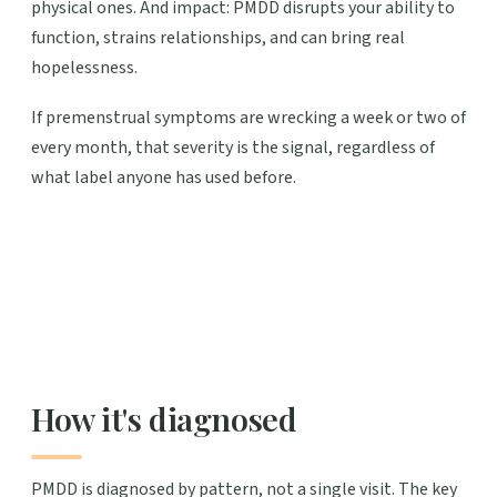
physical ones. And impact: PMDD disrupts your ability to
function, strains relationships, and can bring real
hopelessness.
If premenstrual symptoms are wrecking a week or two of
every month, that severity is the signal, regardless of
what label anyone has used before.
How it's diagnosed
PMDD is diagnosed by pattern, not a single visit. The key