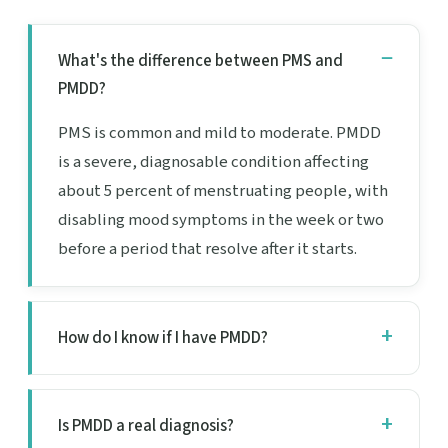
What's the difference between PMS and
PMDD?
PMS is common and mild to moderate. PMDD
is a severe, diagnosable condition affecting
about 5 percent of menstruating people, with
disabling mood symptoms in the week or two
before a period that resolve after it starts.
How do I know if I have PMDD?
Is PMDD a real diagnosis?