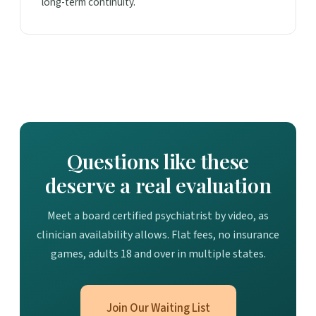
long-term continuity.
Questions like these
deserve a real evaluation
Meet a board certified psychiatrist by video, as
clinician availability allows. Flat fees, no insurance
games, adults 18 and over in multiple states.
Join Our Waiting List