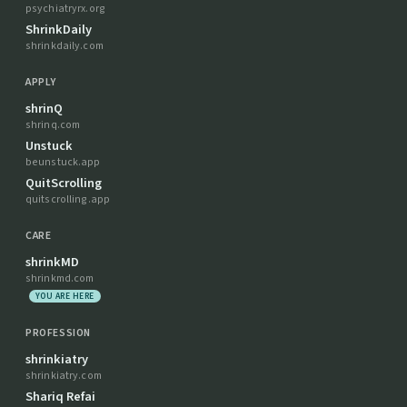
psychiatryrx.org
ShrinkDaily
shrinkdaily.com
APPLY
shrinQ
shrinq.com
Unstuck
beunstuck.app
QuitScrolling
quitscrolling.app
CARE
shrinkMD
shrinkmd.com
YOU ARE HERE
PROFESSION
shrinkiatry
shrinkiatry.com
Shariq Refai