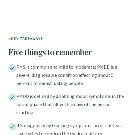
KEY TAKEAWAYS
Five things to remember
PMS is common and mild to moderate; PMDD is a
severe, diagnosable condition affecting about 5
percent of menstruating people.
PMDD is defined by disabling mood symptoms in the
luteal phase that lift within days of the period
starting.
It's diagnosed by tracking symptoms across at least
two cycles to confirm the cyclical pattern.