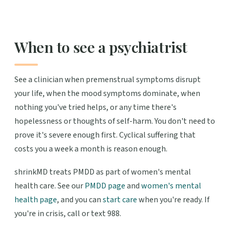
When to see a psychiatrist
See a clinician when premenstrual symptoms disrupt
your life, when the mood symptoms dominate, when
nothing you've tried helps, or any time there's
hopelessness or thoughts of self-harm. You don't need to
prove it's severe enough first. Cyclical suffering that
costs you a week a month is reason enough.
shrinkMD treats PMDD as part of women's mental
health care. See our
PMDD page
and
women's mental
health page
, and you can
start care
when you're ready. If
you're in crisis, call or text 988.