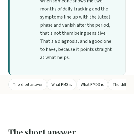
When someone shows me two
months of daily tracking and the
symptoms line up with the luteal
phase and vanish after the period,
that's not them being sensitive.
That's a diagnosis, and a good one
to have, because it points straight
at what helps.
The short answer
What PMS is
What PMDD is
The differenc
The short answer