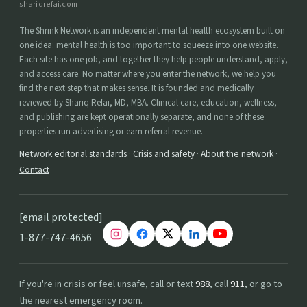
shariqrefai.com
The Shrink Network is an independent mental health ecosystem built on
one idea: mental health is too important to squeeze into one website.
Each site has one job, and together they help people understand, apply,
and access care. No matter where you enter the network, we help you
find the next step that makes sense. It is founded and medically
reviewed by Shariq Refai, MD, MBA. Clinical care, education, wellness,
and publishing are kept operationally separate, and none of these
properties run advertising or earn referral revenue.
Network editorial standards
·
Crisis and safety
·
About the network
·
Contact
[email protected]
1-877-747-4656
If you're in crisis or feel unsafe, call or text
988
, call
911
, or go to
the nearest emergency room.