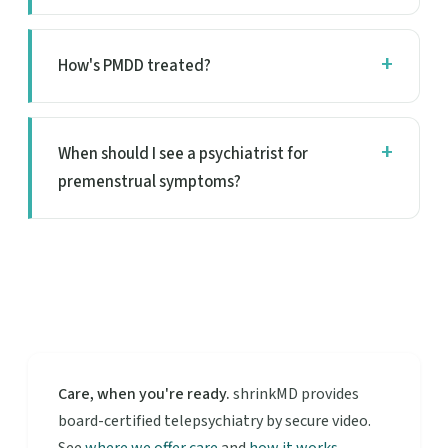
How's PMDD treated?
When should I see a psychiatrist for
premenstrual symptoms?
Care, when you're ready.
shrinkMD provides
board-certified telepsychiatry by secure video.