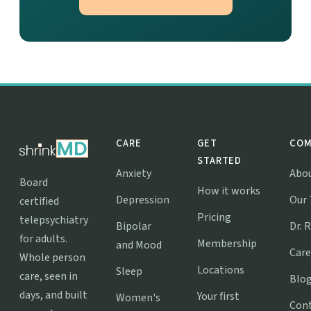
CARE
GET
COM
STARTED
Anxiety
Abo
Board
How it works
Depression
Our
certified
Pricing
telepsychiatry
Bipolar
Dr. 
for adults.
Membership
and Mood
Care
Whole person
Locations
Sleep
care, seen in
Blo
days, and built
Your first
Women's
Con