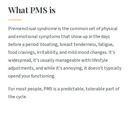
What PMS is
Premenstrual syndrome is the common set of physical
and emotional symptoms that show up in the days
before a period: bloating, breast tenderness, fatigue,
food cravings, irritability, and mild mood changes. It's
widespread, it's usually manageable with lifestyle
adjustments, and while it's annoying, it doesn't typically
upend your functioning.
For most people, PMS is a predictable, tolerable part of
the cycle.