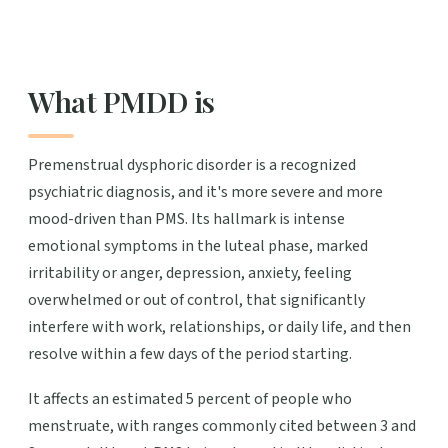
What PMDD is
Premenstrual dysphoric disorder is a recognized
psychiatric diagnosis, and it's more severe and more
mood-driven than PMS. Its hallmark is intense
emotional symptoms in the luteal phase, marked
irritability or anger, depression, anxiety, feeling
overwhelmed or out of control, that significantly
interfere with work, relationships, or daily life, and then
resolve within a few days of the period starting.
It affects an estimated 5 percent of people who
menstruate, with ranges commonly cited between 3 and