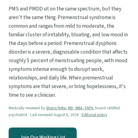
PMS and PMDD sit on the same spectrum, but they
aren't the same thing. Premenstrual syndrome is
common and ranges from mild to moderate, the
familiar cluster of irritability, bloating, and low mood in
the days before a period. Premenstrual dysphoric
disorder is a severe, diagnosable condition that affects
roughly 5 percent of menstruating people, with mood
symptoms intense enough to disrupt work,
relationships, and daily life. When premenstrual
symptoms are that severe, or bring hopelessness, it's
time to see a clinician.
Medically reviewed by
Shariq Refai, MD, MBA, FAPA
, board certified
psychiatrist · Last reviewed August 6, 2026 ·
Editorial policy
Join Our Waiting List