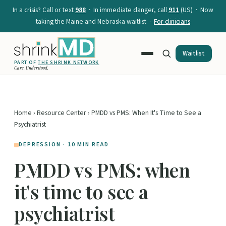
In a crisis? Call or text
988
· In immediate danger, call
911
(US) · Now
taking the Maine and Nebraska waitlist ·
For clinicians
Waitlist
PART OF
THE SHRINK NETWORK
Care. Understood.
Home
›
Resource Center
› PMDD vs PMS: When It's Time to See a
Psychiatrist
DEPRESSION · 10 MIN READ
PMDD vs PMS: when
it's time to see a
psychiatrist