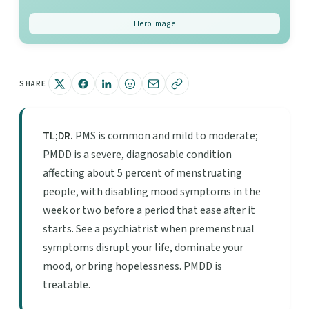
Hero image
SHARE
TL;DR.
PMS is common and mild to moderate;
PMDD is a severe, diagnosable condition
affecting about 5 percent of menstruating
people, with disabling mood symptoms in the
week or two before a period that ease after it
starts. See a psychiatrist when premenstrual
symptoms disrupt your life, dominate your
mood, or bring hopelessness. PMDD is
treatable.