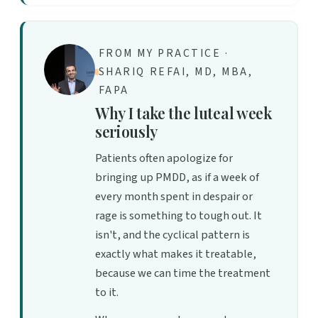
FROM MY PRACTICE ·
SHARIQ REFAI, MD, MBA,
FAPA
Why I take the luteal week
seriously
Patients often apologize for
bringing up PMDD, as if a week of
every month spent in despair or
rage is something to tough out. It
isn't, and the cyclical pattern is
exactly what makes it treatable,
because we can time the treatment
to it.