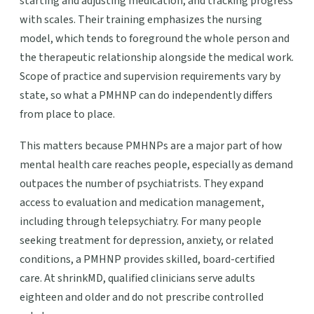
starting and adjusting medication, and tracking progress
with scales. Their training emphasizes the nursing
model, which tends to foreground the whole person and
the therapeutic relationship alongside the medical work.
Scope of practice and supervision requirements vary by
state, so what a PMHNP can do independently differs
from place to place.
This matters because PMHNPs are a major part of how
mental health care reaches people, especially as demand
outpaces the number of psychiatrists. They expand
access to evaluation and medication management,
including through telepsychiatry. For many people
seeking treatment for depression, anxiety, or related
conditions, a PMHNP provides skilled, board-certified
care. At shrinkMD, qualified clinicians serve adults
eighteen and older and do not prescribe controlled