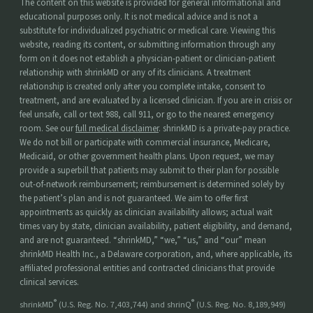
The content on this website is provided for general informational and
educational purposes only. It is not medical advice and is not a
substitute for individualized psychiatric or medical care. Viewing this
website, reading its content, or submitting information through any
form on it does not establish a physician-patient or clinician-patient
relationship with shrinkMD or any of its clinicians. A treatment
relationship is created only after you complete intake, consent to
treatment, and are evaluated by a licensed clinician. If you are in crisis or
feel unsafe, call or text 988, call 911, or go to the nearest emergency
room. See our
full medical disclaimer
. shrinkMD is a private-pay practice.
We do not bill or participate with commercial insurance, Medicare,
Medicaid, or other government health plans. Upon request, we may
provide a superbill that patients may submit to their plan for possible
out-of-network reimbursement; reimbursement is determined solely by
the patient’s plan and is not guaranteed. We aim to offer first
appointments as quickly as clinician availability allows; actual wait
times vary by state, clinician availability, patient eligibility, and demand,
and are not guaranteed. “shrinkMD,” “we,” “us,” and “our” mean
shrinkMD Health Inc., a Delaware corporation, and, where applicable, its
affiliated professional entities and contracted clinicians that provide
clinical services.
®
®
shrinkMD
(U.S. Reg. No. 7,403,744) and shrinQ
(U.S. Reg. No. 8,189,949)