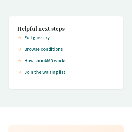
Helpful next steps
Full glossary
Browse conditions
How shrinkMD works
Join the waiting list