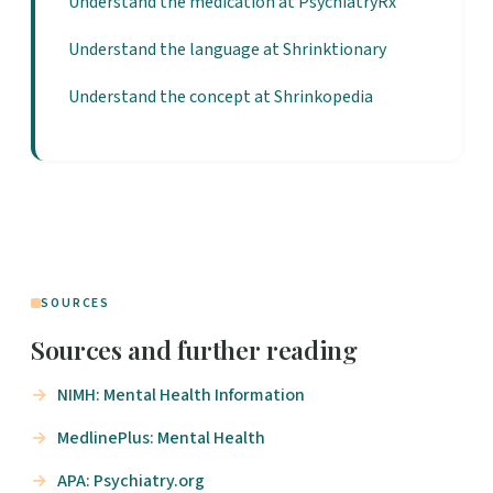
Understand the medication at PsychiatryRx
Understand the language at Shrinktionary
Understand the concept at Shrinkopedia
SOURCES
Sources and further reading
NIMH: Mental Health Information
MedlinePlus: Mental Health
APA: Psychiatry.org