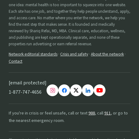
one idea: mental health is too important to squeeze into one website.
Each site has one job, and together they help people understand, apply,
and access care. No matter where you enter the network, we help you
find the next step that makes sense. It is founded and medically
reviewed by Shariq Refai, MD, MBA. Clinical care, education, wellness,
and publishing are kept operationally separate, and none of these
properties run advertising or earn referral revenue.
Network editorial standards
·
Crisis and safety
·
About the network
·
Contact
[email protected]
1-877-747-4656
If you're in crisis or feel unsafe, call or text
988
, call
911
, or go to
the nearest emergency room.