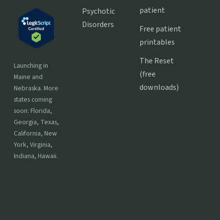
patient
Psychotic
Disorders
Free patient
printables
The Reset
Launching in
(free
Maine and
downloads)
Nebraska. More
states coming
soon: Florida,
Georgia, Texas,
California, New
York, Virginia,
Indiana, Hawaii.