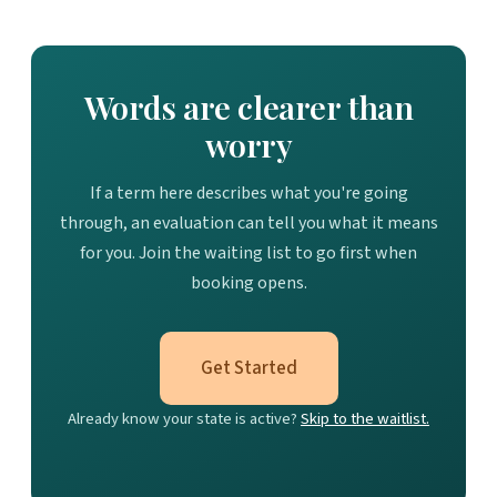
Words are clearer than
worry
If a term here describes what you're going
through, an evaluation can tell you what it means
for you. Join the waiting list to go first when
booking opens.
Get Started
Already know your state is active?
Skip to the waitlist.