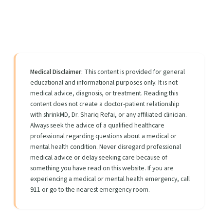
Medical Disclaimer:
This content is provided for general
educational and informational purposes only. It is not
medical advice, diagnosis, or treatment. Reading this
content does not create a doctor-patient relationship
with shrinkMD, Dr. Shariq Refai, or any affiliated clinician.
Always seek the advice of a qualified healthcare
professional regarding questions about a medical or
mental health condition. Never disregard professional
medical advice or delay seeking care because of
something you have read on this website. If you are
experiencing a medical or mental health emergency, call
911 or go to the nearest emergency room.