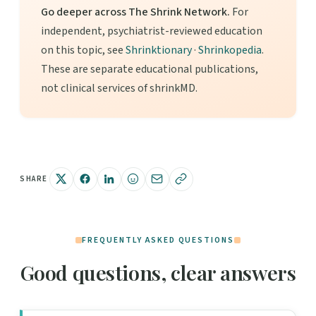
Go deeper across The Shrink Network.
For
independent, psychiatrist-reviewed education
on this topic, see
Shrinktionary
·
Shrinkopedia
.
These are separate educational publications,
not clinical services of shrinkMD.
SHARE
FREQUENTLY ASKED QUESTIONS
Good questions, clear answers