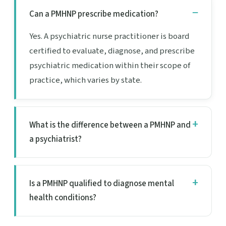
Can a PMHNP prescribe medication?
Yes. A psychiatric nurse practitioner is board
certified to evaluate, diagnose, and prescribe
psychiatric medication within their scope of
practice, which varies by state.
What is the difference between a PMHNP and
a psychiatrist?
Is a PMHNP qualified to diagnose mental
health conditions?