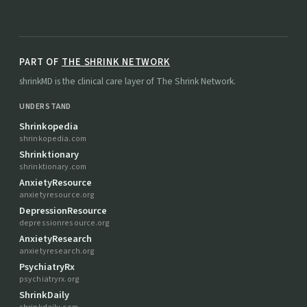
PART OF
THE SHRINK NETWORK
shrinkMD is the clinical care layer of The Shrink Network.
UNDERSTAND
Shrinkopedia
shrinkopedia.com
Shrinktionary
shrinktionary.com
AnxietyResource
anxietyresource.org
DepressionResource
depressionresource.org
AnxietyResearch
anxietyresearch.org
PsychiatryRx
psychiatryrx.org
ShrinkDaily