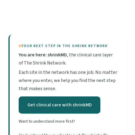
YOUR NEXT STEP IN THE SHRINK NETWORK
You are here: shrinkMD
, the clinical care layer
of The Shrink Network.
Each site in the network has one job. No matter
where you enter, we help you find the next step
that makes sense.
Get clinical care with shrinkMD
Want to understand more first?