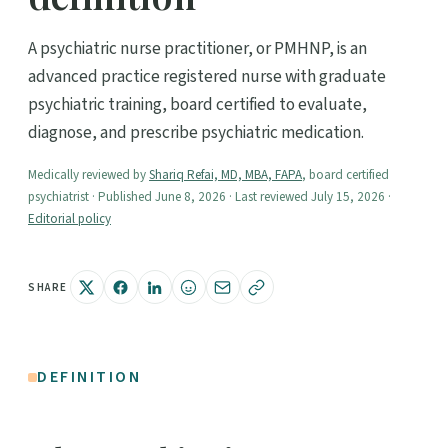
A psychiatric nurse practitioner, or PMHNP, is an
advanced practice registered nurse with graduate
psychiatric training, board certified to evaluate,
diagnose, and prescribe psychiatric medication.
Medically reviewed by
Shariq Refai, MD, MBA, FAPA
, board certified
psychiatrist · Published June 8, 2026 · Last reviewed July 15, 2026 ·
Editorial policy
SHARE
DEFINITION