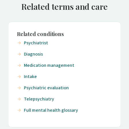
Related terms and care
Related conditions
Psychiatrist
Diagnosis
Medication management
Intake
Psychiatric evaluation
Telepsychiatry
Full mental health glossary