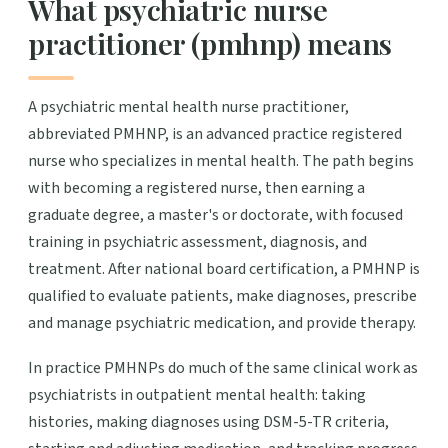
What psychiatric nurse
practitioner (pmhnp) means
A psychiatric mental health nurse practitioner,
abbreviated PMHNP, is an advanced practice registered
nurse who specializes in mental health. The path begins
with becoming a registered nurse, then earning a
graduate degree, a master's or doctorate, with focused
training in psychiatric assessment, diagnosis, and
treatment. After national board certification, a PMHNP is
qualified to evaluate patients, make diagnoses, prescribe
and manage psychiatric medication, and provide therapy.
In practice PMHNPs do much of the same clinical work as
psychiatrists in outpatient mental health: taking
histories, making diagnoses using DSM-5-TR criteria,