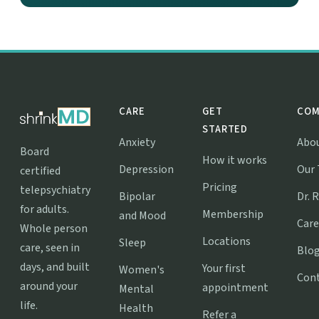
CARE
GET
COM
STARTED
Anxiety
Abo
Board
How it works
Depression
Our
certified
Pricing
telepsychiatry
Bipolar
Dr. 
for adults.
Membership
and Mood
Care
Whole person
Locations
Sleep
care, seen in
Blo
days, and built
Your first
Women's
Con
around your
appointment
Mental
life.
Health
Refer a