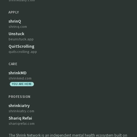
shrinkdaily.com
APPLY
shrinQ
shrinq.com
Unstuck
beunstuck.app
QuitScrolling
quitscrolling.app
CARE
shrinkMD
shrinkmd.com
YOU ARE HERE
PROFESSION
shrinkiatry
shrinkiatry.com
Shariq Refai
shariqrefai.com
The Shrink Network is an independent mental health ecosystem built on