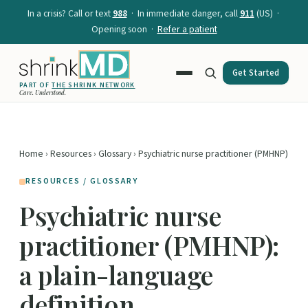
In a crisis? Call or text
988
· In immediate danger, call
911
(US) ·
Opening soon ·
Refer a patient
Get Started
PART OF
THE SHRINK NETWORK
Care. Understood.
Home
›
Resources
›
Glossary
› Psychiatric nurse practitioner (PMHNP)
RESOURCES / GLOSSARY
Psychiatric nurse
practitioner (PMHNP):
a plain-language
definition