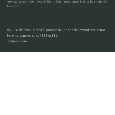
are registered trademarks of Shariq Refai, used under license by shrinkMD
Health Inc.
© 2026 shrinkMD. A clinical practice in The Shrink Network. We're not
for emergencies, so call 988 or 911.
shrinkMD.com