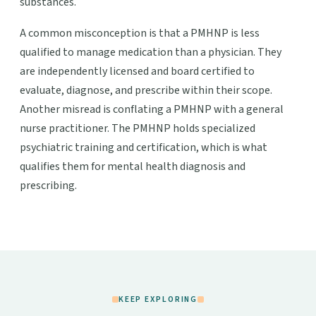
substances.
A common misconception is that a PMHNP is less
qualified to manage medication than a physician. They
are independently licensed and board certified to
evaluate, diagnose, and prescribe within their scope.
Another misread is conflating a PMHNP with a general
nurse practitioner. The PMHNP holds specialized
psychiatric training and certification, which is what
qualifies them for mental health diagnosis and
prescribing.
KEEP EXPLORING