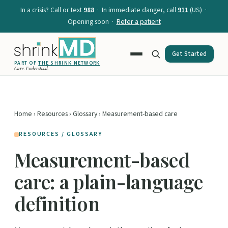
In a crisis? Call or text
988
· In immediate danger, call
911
(US) ·
Opening soon ·
Refer a patient
Get Started
PART OF
THE SHRINK NETWORK
Care. Understood.
Home
›
Resources
›
Glossary
› Measurement-based care
RESOURCES / GLOSSARY
Measurement-based
care: a plain-language
definition