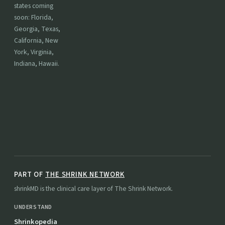
states coming
soon: Florida,
Georgia, Texas,
California, New
York, Virginia,
Indiana, Hawaii.
PART OF
THE SHRINK NETWORK
shrinkMD is the clinical care layer of The Shrink Network.
UNDERSTAND
Shrinkopedia