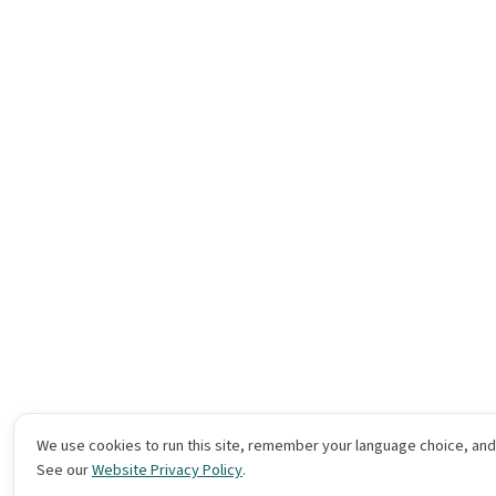
We use cookies to run this site, remember your language choice, an
See our
Website Privacy Policy
.