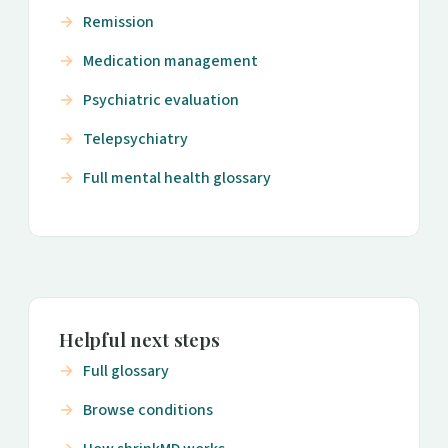
Remission
Medication management
Psychiatric evaluation
Telepsychiatry
Full mental health glossary
Helpful next steps
Full glossary
Browse conditions