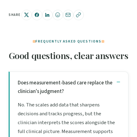
SHARE
FREQUENTLY ASKED QUESTIONS
Good questions, clear answers
Does measurement-based care replace the
clinician's judgment?
No. The scales add data that sharpens
decisions and tracks progress, but the
clinician interprets the scores alongside the
full clinical picture. Measurement supports