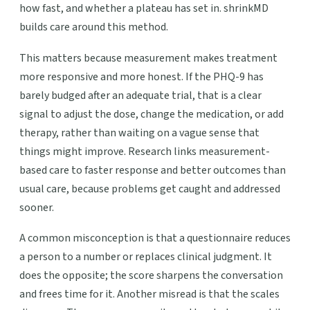
how fast, and whether a plateau has set in. shrinkMD
builds care around this method.
This matters because measurement makes treatment
more responsive and more honest. If the PHQ-9 has
barely budged after an adequate trial, that is a clear
signal to adjust the dose, change the medication, or add
therapy, rather than waiting on a vague sense that
things might improve. Research links measurement-
based care to faster response and better outcomes than
usual care, because problems get caught and addressed
sooner.
A common misconception is that a questionnaire reduces
a person to a number or replaces clinical judgment. It
does the opposite; the score sharpens the conversation
and frees time for it. Another misread is that the scales