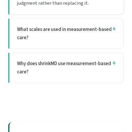
judgment rather than replacing it.
What scales are used in measurement-based
care?
Why does shrinkMD use measurement-based
care?