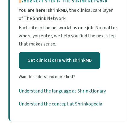
YOUR NEXT STEP IN THE SHRINK NETWORK
You are here: shrinkMD
, the clinical care layer
of The Shrink Network.
Each site in the network has one job. No matter
where you enter, we help you find the next step
that makes sense.
Get clinical care with shrinkMD
Want to understand more first?
Understand the language at Shrinktionary
Understand the concept at Shrinkopedia