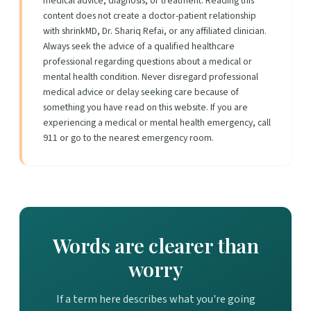
medical advice, diagnosis, or treatment. Reading this
content does not create a doctor-patient relationship
with shrinkMD, Dr. Shariq Refai, or any affiliated clinician.
Always seek the advice of a qualified healthcare
professional regarding questions about a medical or
mental health condition. Never disregard professional
medical advice or delay seeking care because of
something you have read on this website. If you are
experiencing a medical or mental health emergency, call
911 or go to the nearest emergency room.
Words are clearer than
worry
If a term here describes what you're going