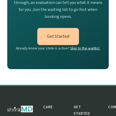
through, an evaluation can tell you what it means
for you. Join the waiting list to go first when
booking opens.
Get Started
Already know your state is active?
Skip to the waitlist.
CARE
GET
COM
STARTED