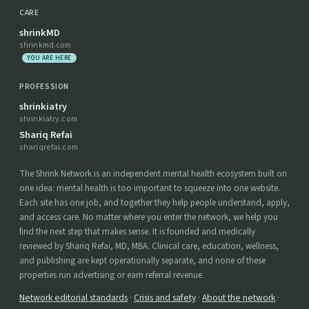
CARE
shrinkMD
shrinkmd.com
YOU ARE HERE
PROFESSION
shrinkiatry
shrinkiatry.com
Shariq Refai
shariqrefai.com
The Shrink Network is an independent mental health ecosystem built on
one idea: mental health is too important to squeeze into one website.
Each site has one job, and together they help people understand, apply,
and access care. No matter where you enter the network, we help you
find the next step that makes sense. It is founded and medically
reviewed by Shariq Refai, MD, MBA. Clinical care, education, wellness,
and publishing are kept operationally separate, and none of these
properties run advertising or earn referral revenue.
Network editorial standards
·
Crisis and safety
·
About the network
·