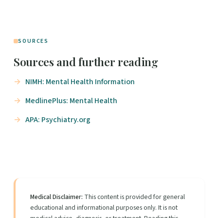
SOURCES
Sources and further reading
NIMH: Mental Health Information
MedlinePlus: Mental Health
APA: Psychiatry.org
Medical Disclaimer:
This content is provided for general
educational and informational purposes only. It is not