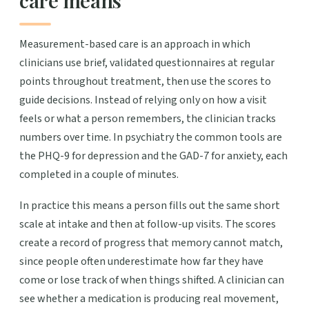
care means
Measurement-based care is an approach in which
clinicians use brief, validated questionnaires at regular
points throughout treatment, then use the scores to
guide decisions. Instead of relying only on how a visit
feels or what a person remembers, the clinician tracks
numbers over time. In psychiatry the common tools are
the PHQ-9 for depression and the GAD-7 for anxiety, each
completed in a couple of minutes.
In practice this means a person fills out the same short
scale at intake and then at follow-up visits. The scores
create a record of progress that memory cannot match,
since people often underestimate how far they have
come or lose track of when things shifted. A clinician can
see whether a medication is producing real movement,