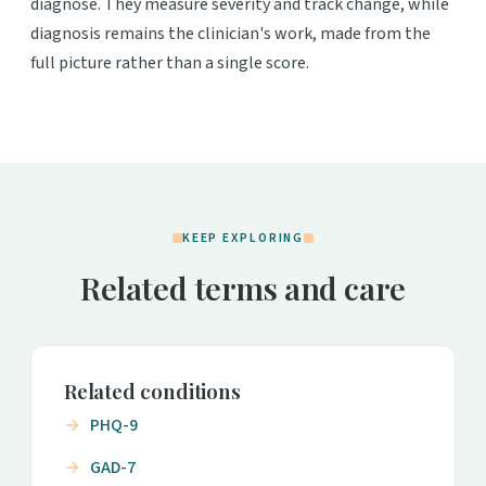
diagnose. They measure severity and track change, while
diagnosis remains the clinician's work, made from the
full picture rather than a single score.
KEEP EXPLORING
Related terms and care
Related conditions
PHQ-9
GAD-7