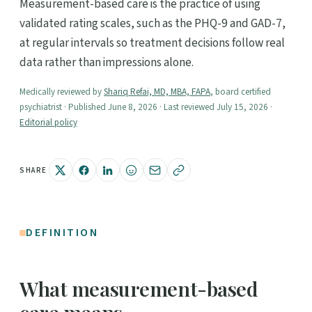
Measurement-based care is the practice of using
validated rating scales, such as the PHQ-9 and GAD-7,
at regular intervals so treatment decisions follow real
data rather than impressions alone.
Medically reviewed by
Shariq Refai, MD, MBA, FAPA
, board certified
psychiatrist · Published June 8, 2026 · Last reviewed July 15, 2026 ·
Editorial policy
SHARE
DEFINITION
What measurement-based