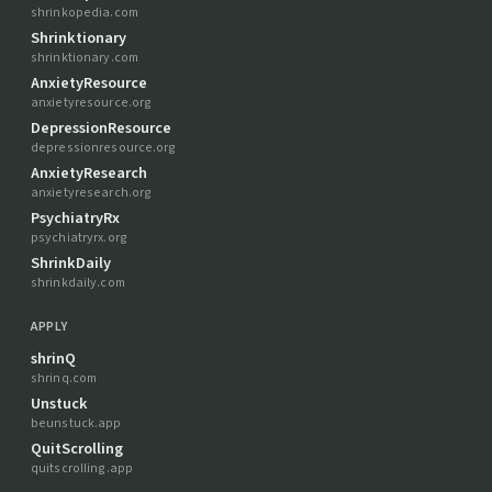
shrinkopedia.com
Shrinktionary
shrinktionary.com
AnxietyResource
anxietyresource.org
DepressionResource
depressionresource.org
AnxietyResearch
anxietyresearch.org
PsychiatryRx
psychiatryrx.org
ShrinkDaily
shrinkdaily.com
APPLY
shrinQ
shrinq.com
Unstuck
beunstuck.app
QuitScrolling
quitscrolling.app