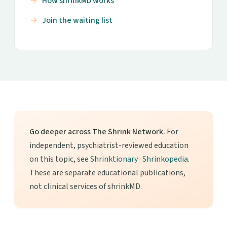
How shrinkMD works
Join the waiting list
Go deeper across The Shrink Network.
For
independent, psychiatrist-reviewed education
on this topic, see
Shrinktionary
·
Shrinkopedia
.
These are separate educational publications,
not clinical services of shrinkMD.