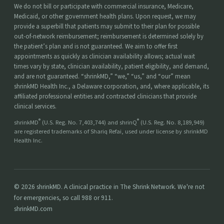
We do not bill or participate with commercial insurance, Medicare,
Medicaid, or other government health plans. Upon request, we may
provide a superbill that patients may submit to their plan for possible
out-of-network reimbursement; reimbursement is determined solely by
the patient’s plan and is not guaranteed. We aim to offer first
appointments as quickly as clinician availability allows; actual wait
times vary by state, clinician availability, patient eligibility, and demand,
and are not guaranteed. “shrinkMD,” “we,” “us,” and “our” mean
shrinkMD Health Inc., a Delaware corporation, and, where applicable, its
affiliated professional entities and contracted clinicians that provide
clinical services.
®
®
shrinkMD
(U.S. Reg. No. 7,403,744) and shrinQ
(U.S. Reg. No. 8,189,949)
are registered trademarks of Shariq Refai, used under license by shrinkMD
Health Inc.
© 2026 shrinkMD. A clinical practice in The Shrink Network. We're not
for emergencies, so call 988 or 911.
shrinkMD.com