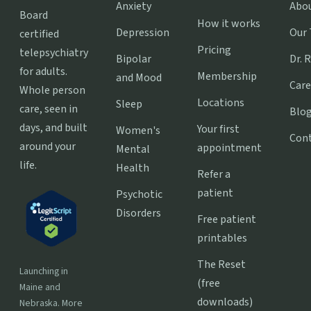
Anxiety
Abo
Board
How it works
Depression
Our
certified
Pricing
telepsychiatry
Bipolar
Dr. 
for adults.
Membership
and Mood
Care
Whole person
Locations
Sleep
care, seen in
Blo
days, and built
Your first
Women's
Con
around your
appointment
Mental
life.
Health
Refer a
patient
Psychotic
Disorders
Free patient
printables
The Reset
Launching in
(free
Maine and
downloads)
Nebraska. More