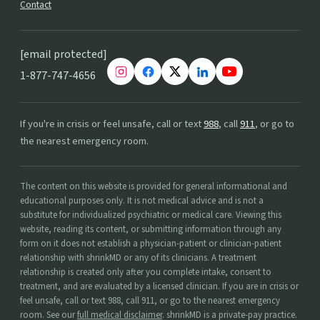
Contact
[email protected]
1-877-747-4656
If you're in crisis or feel unsafe, call or text
988
, call
911
, or go to
the nearest emergency room.
The content on this website is provided for general informational and
educational purposes only. It is not medical advice and is not a
substitute for individualized psychiatric or medical care. Viewing this
website, reading its content, or submitting information through any
form on it does not establish a physician-patient or clinician-patient
relationship with shrinkMD or any of its clinicians. A treatment
relationship is created only after you complete intake, consent to
treatment, and are evaluated by a licensed clinician. If you are in crisis or
feel unsafe, call or text 988, call 911, or go to the nearest emergency
room. See our
full medical disclaimer
. shrinkMD is a private-pay practice.