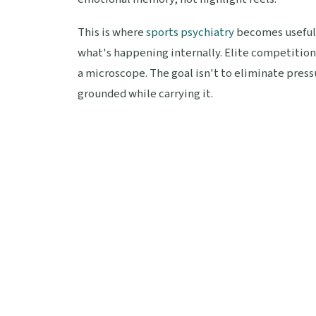
This is where
sports psychiatry
becomes useful,
what's happening internally. Elite competition
a microscope. The goal isn't to eliminate pressu
grounded while carrying it.