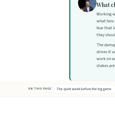
What c
Working wi
what fans 
fear that 
they shoul
The damag
drives it 
work on wi
stakes are 
The quiet week before the big game
ON THIS PAGE