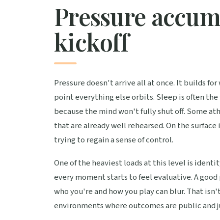
Pressure accumu
kickoff
Pressure doesn't arrive all at once. It builds 
point everything else orbits. Sleep is often the 
because the mind won't fully shut off. Some at
that are already well rehearsed. On the surface 
trying to regain a sense of control.
One of the heaviest loads at this level is iden
every moment starts to feel evaluative. A good 
who you're and how you play can blur. That isn't
environments where outcomes are public and j