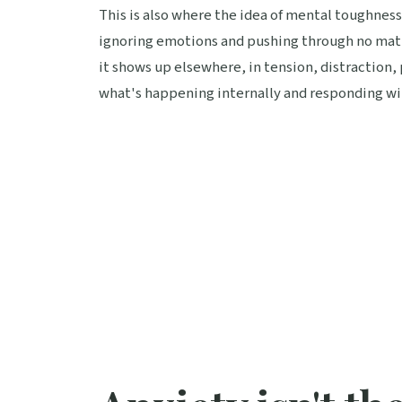
This is also where the idea of mental toughnes
ignoring emotions and pushing through no matte
it shows up elsewhere, in tension, distraction, 
what's happening internally and responding wit