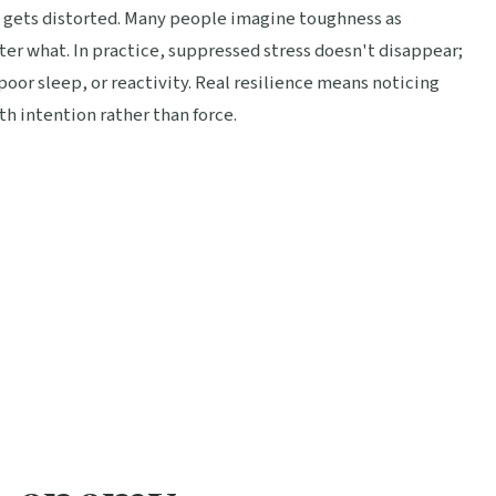
s gets distorted. Many people imagine toughness as
r what. In practice, suppressed stress doesn't disappear;
poor sleep, or reactivity. Real resilience means noticing
h intention rather than force.