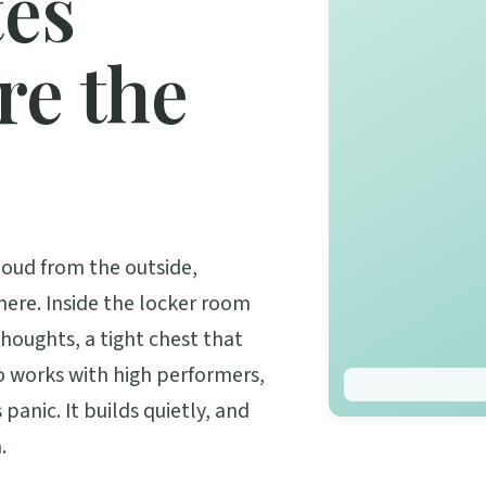
tes
re the
oud from the outside,
here. Inside the locker room
 thoughts, a tight chest that
ho works with high performers,
 panic. It builds quietly, and
.