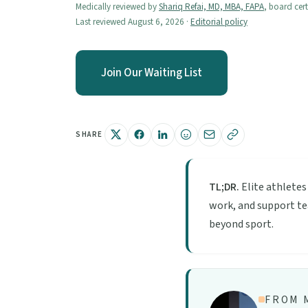
Medically reviewed by
Shariq Refai, MD, MBA, FAPA
, board cert
Last reviewed August 6, 2026 ·
Editorial policy
Join Our Waiting List
SHARE
TL;DR.
Elite athletes
work, and support tea
beyond sport.
FROM M