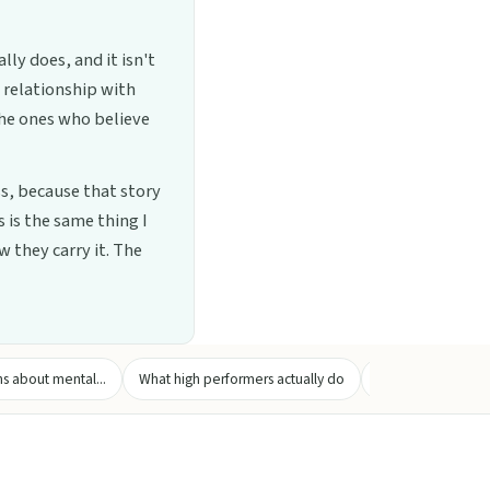
ly does, and it isn't
a relationship with
the ones who believe
s, because that story
 is the same thing I
 they carry it. The
 about mental...
What high performers actually do
Practical strategie