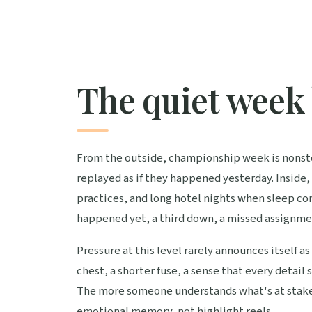
The quiet week 
From the outside, championship week is nonsto
replayed as if they happened yesterday. Inside, 
practices, and long hotel nights when sleep c
happened yet, a third down, a missed assignme
Pressure at this level rarely announces itself as 
chest, a shorter fuse, a sense that every detai
The more someone understands what's at stake,
emotional memory, not highlight reels.