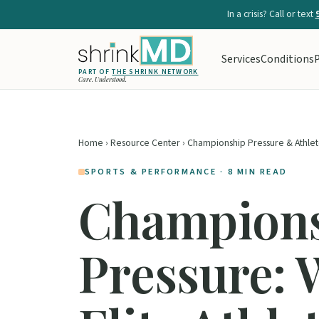
In a crisis? Call or text
Services
Conditions
P
PART OF
THE SHRINK NETWORK
Care. Understood.
Home
›
Resource Center
› Championship Pressure & Athlet
SPORTS & PERFORMANCE · 8 MIN READ
Champion
Pressure: 