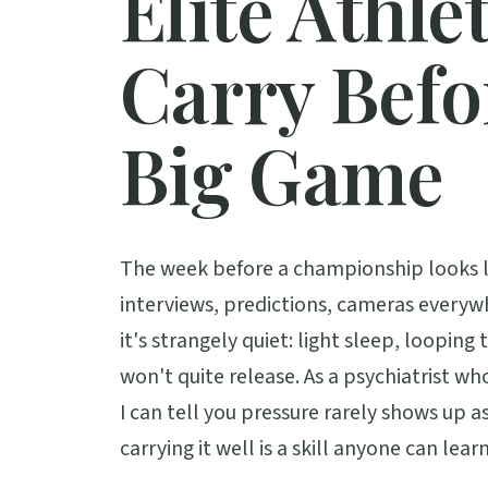
Elite Athle
Carry Befo
Big Game
The week before a championship looks l
interviews, predictions, cameras everyw
it's strangely quiet: light sleep, looping
won't quite release. As a psychiatrist w
I can tell you pressure rarely shows up as
carrying it well is a skill anyone can learn