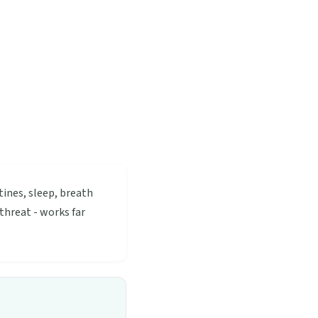
tines, sleep, breath
threat - works far