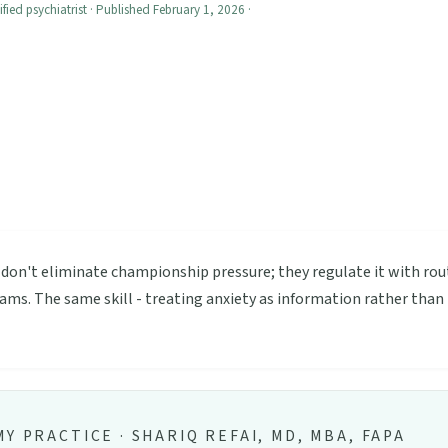
ified psychiatrist · Published February 1, 2026 ·
 don't eliminate championship pressure; they regulate it with rou
ms. The same skill - treating anxiety as information rather than 
Y PRACTICE · SHARIQ REFAI, MD, MBA, FAPA