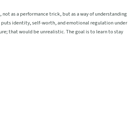
 not as a performance trick, but as a way of understanding
 puts identity, self-worth, and emotional regulation under
re; that would be unrealistic. The goal is to learn to stay