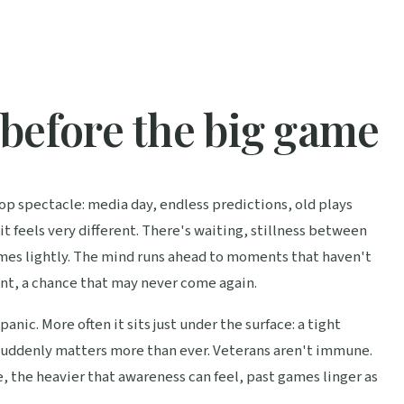
before the big game
p spectacle: media day, endless predictions, old plays
it feels very different. There's waiting, stillness between
omes lightly. The mind runs ahead to moments that haven't
nt, a chance that may never come again.
panic. More often it sits just under the surface: a tight
l suddenly matters more than ever. Veterans aren't immune.
 the heavier that awareness can feel, past games linger as