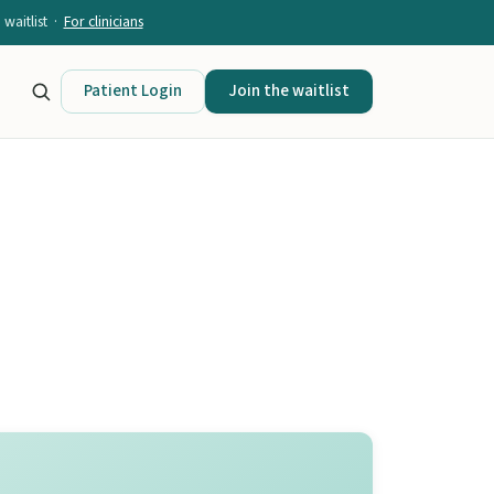
waitlist ·
For clinicians
Patient Login
Join the waitlist