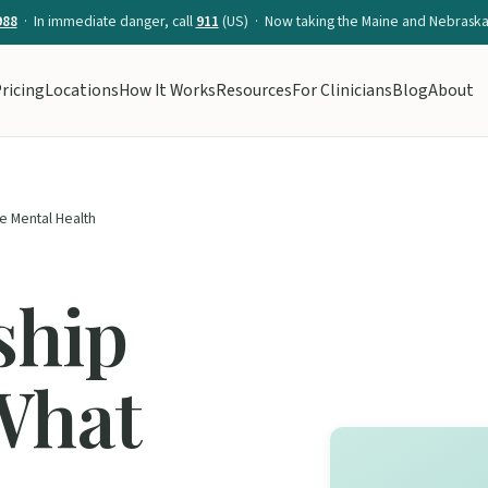
988
· In immediate danger, call
911
(US) · Now taking the Maine and Nebraska 
ricing
Locations
How It Works
Resources
For Clinicians
Blog
About
e Mental Health
ship
What