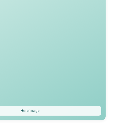
Hero image