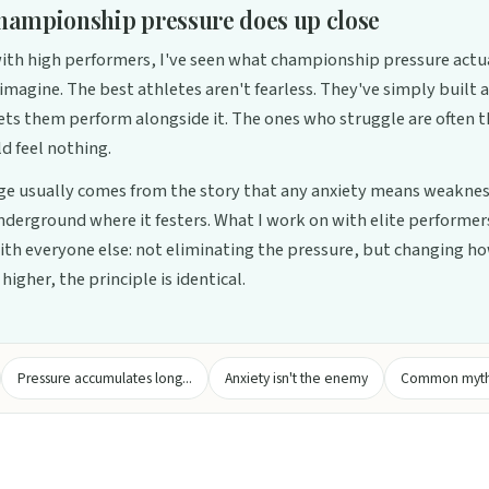
hampionship pressure does up close
th high performers, I've seen what championship pressure actual
imagine. The best athletes aren't fearless. They've simply built 
lets them perform alongside it. The ones who struggle are often 
d feel nothing.
e usually comes from the story that any anxiety means weaknes
underground where it festers. What I work on with elite performers
th everyone else: not eliminating the pressure, but changing how
higher, the principle is identical.
Pressure accumulates long...
Anxiety isn't the enemy
Common myths