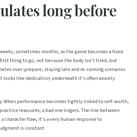
lates long before
for weeks, sometimes months, as the game becomes a fixed
first thing to go, not because the body isn't tired, but
hletes over-prepare, staying late and re-running scenarios
it looks like dedication; underneath it's often anxiety
tity. When performance becomes tightly linked to self-worth,
practice reassures; a bad one lingers. The line between
 a character flaw, it's a very human response to
udgment is constant.